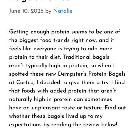
June 10, 2026
by
Natalie
Getting enough protein seems to be one of
the biggest food trends right now, and it
feels like everyone is trying to add more
protein to their diet. Traditional bagels
aren’t typically high in protein, so when I
spotted these new Dempster’s Protein Bagels
at Costco, I decided to give them a try. I find
that foods with added protein that aren’t
naturally high in protein can sometimes
have an unpleasant taste or texture. Find out
whether these bagels lived up to my
expectations by reading the review below!