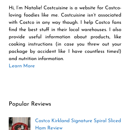
Hi, I’m Natalie! Costcuisine is a website for Costco-
loving foodies like me. Costcuisine isn’t associated
with Costco in any way though. I help Costco fans
find the best stuff in their local warehouses. I also
provide useful information about products, like
cooking instructions (in case you threw out your
package by accident like I have countless times!)
and nutrition information.
Learn More
Popular Reviews
Costco Kirkland Signature Spiral Sliced
Ham Review