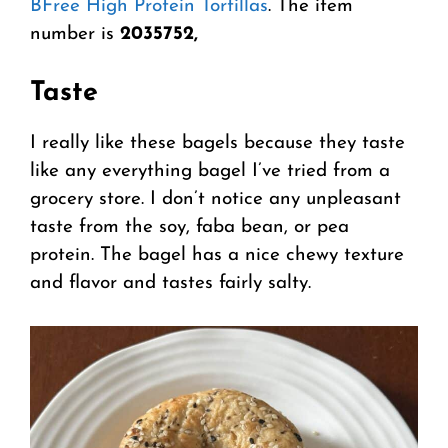
BFree High Protein Tortillas
. The item
number is
2035752,
Taste
I really like these bagels because they taste
like any everything bagel I’ve tried from a
grocery store. I don’t notice any unpleasant
taste from the soy, faba bean, or pea
protein. The bagel has a nice chewy texture
and flavor and tastes fairly salty.