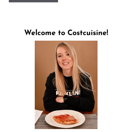
Welcome to Costcuisine!