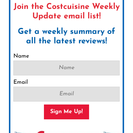
Join the Costcuisine Weekly
Update email list!
Get a weekly summary of
all the latest reviews!
Name
Email
Sign Me Up!