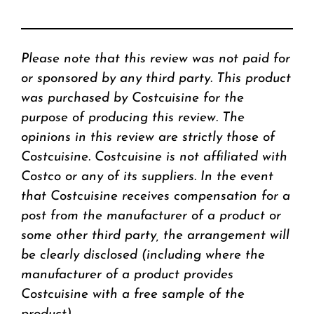
Please note that this review was not paid for
or sponsored by any third party. This product
was purchased by Costcuisine for the
purpose of producing this review. The
opinions in this review are strictly those of
Costcuisine. Costcuisine is not affiliated with
Costco or any of its suppliers. In the event
that Costcuisine receives compensation for a
post from the manufacturer of a product or
some other third party, the arrangement will
be clearly disclosed (including where the
manufacturer of a product provides
Costcuisine with a free sample of the