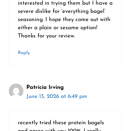
interested in trying them but I have a
severe dislike for ‘everything bagel’
seasoning. I hope they come out with
either a plain or sesame option!
Thanks for your review.
Reply
Patricia Irving
June 13, 2026 at 6:49 pm
recently tried these protein bagels