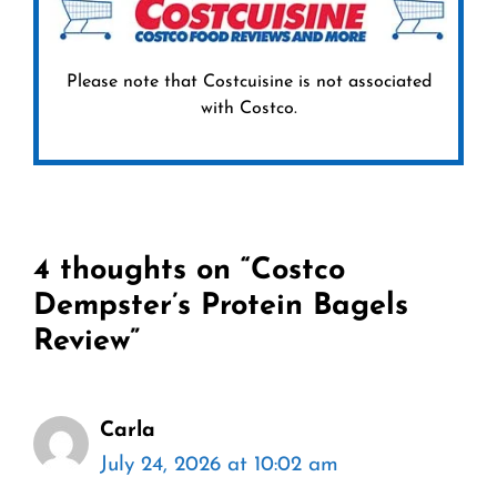
Please note that Costcuisine is not associated
with Costco.
4 thoughts on “Costco
Dempster’s Protein Bagels
Review”
Carla
July 24, 2026 at 10:02 am