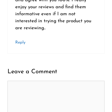
and agree with you 100%. I really
enjoy your reviews and find them
informative even if I am not
interested in trying the product you
are reviewing..
Reply
Leave a Comment
Comment