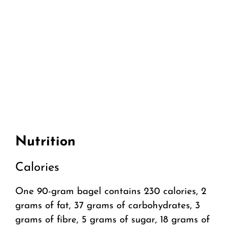
Nutrition
Calories
One 90-gram bagel contains 230 calories, 2
grams of fat, 37 grams of carbohydrates, 3
grams of fibre, 5 grams of sugar, 18 grams of