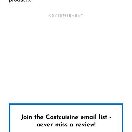
product).
Join the Costcuisine email list -
never miss a review!