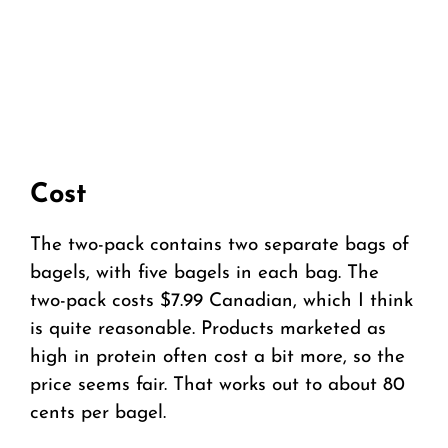
Cost
The two-pack contains two separate bags of
bagels, with five bagels in each bag. The
two-pack costs $7.99 Canadian, which I think
is quite reasonable. Products marketed as
high in protein often cost a bit more, so the
price seems fair. That works out to about 80
cents per bagel.