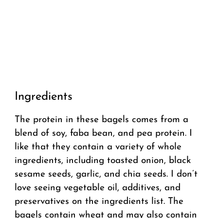
Ingredients
The protein in these bagels comes from a
blend of soy, faba bean, and pea protein. I
like that they contain a variety of whole
ingredients, including toasted onion, black
sesame seeds, garlic, and chia seeds. I don’t
love seeing vegetable oil, additives, and
preservatives on the ingredients list. The
bagels contain wheat and may also contain