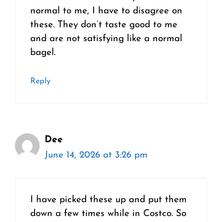
normal to me, I have to disagree on
these. They don’t taste good to me
and are not satisfying like a normal
bagel.
Reply
Dee
June 14, 2026 at 3:26 pm
I have picked these up and put them
down a few times while in Costco. So