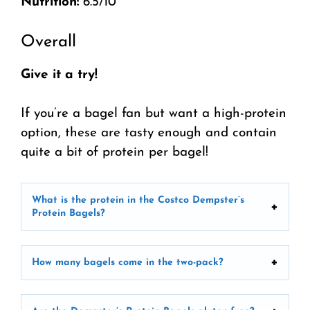
Nutrition:
6.5/10
Overall
Give it a try!
If you’re a bagel fan but want a high-protein
option, these are tasty enough and contain
quite a bit of protein per bagel!
What is the protein in the Costco Dempster’s
Protein Bagels?
How many bagels come in the two-pack?