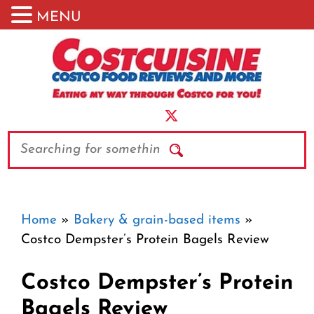
MENU
Skip
to
content
Search
Home
»
Bakery & grain-based items
»
Costco Dempster’s Protein Bagels Review
Costco Dempster’s Protein
Bagels Review