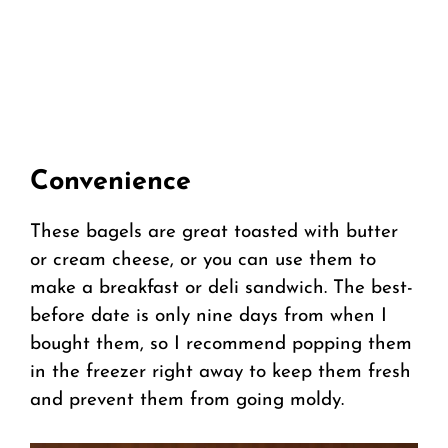
Convenience
These bagels are great toasted with butter
or cream cheese, or you can use them to
make a breakfast or deli sandwich. The best-
before date is only nine days from when I
bought them, so I recommend popping them
in the freezer right away to keep them fresh
and prevent them from going moldy.