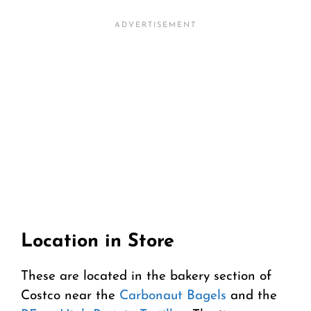
Location in Store
These are located in the bakery section of
Costco near the
Carbonaut Bagels
and the