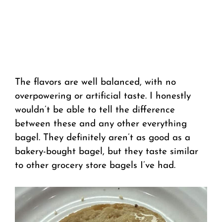
The flavors are well balanced, with no
overpowering or artificial taste. I honestly
wouldn’t be able to tell the difference
between these and any other everything
bagel. They definitely aren’t as good as a
bakery-bought bagel, but they taste similar
to other grocery store bagels I’ve had.