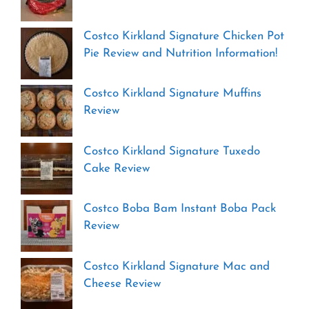
Costco Kirkland Signature Chicken Pot
Pie Review and Nutrition Information!
Costco Kirkland Signature Muffins
Review
Costco Kirkland Signature Tuxedo
Cake Review
Costco Boba Bam Instant Boba Pack
Review
Costco Kirkland Signature Mac and
Cheese Review