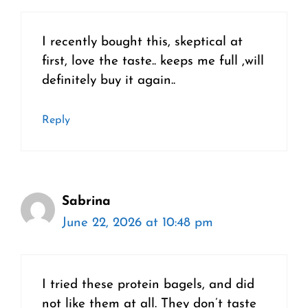
I recently bought this, skeptical at
first, love the taste.. keeps me full ,will
definitely buy it again..
Reply
Sabrina
June 22, 2026 at 10:48 pm
I tried these protein bagels, and did
not like them at all. They don’t taste