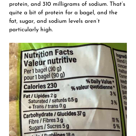
protein, and 310 milligrams of sodium. That’s
quite a bit of protein for a bagel, and the
fat, sugar, and sodium levels aren’t
particularly high.