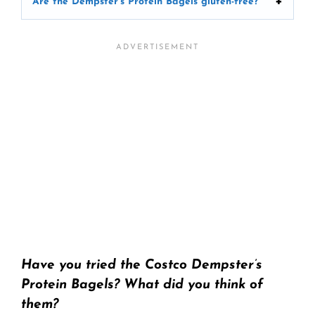
Are the Dempster’s Protein Bagels gluten-free?
Have you tried the Costco Dempster’s
Protein Bagels? What did you think of
them?