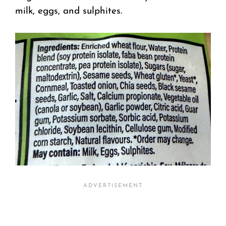
milk, eggs, and sulphites.