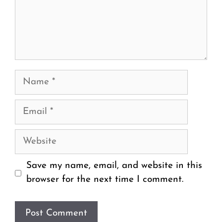
Name
Email
Website
Save my name, email, and website in this
browser for the next time I comment.