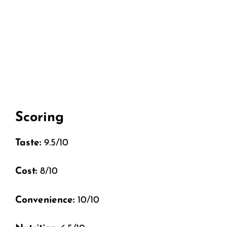
Scoring
Taste:
9.5/10
Cost:
8/10
Convenience:
10/10