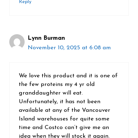
Reply
Lynn Burman
November 10, 2025 at 6:08 am
We love this product and it is one of
the few proteins my 4 yr old
granddaughter will eat.
Unfortunately, it has not been
available at any of the Vancouver
Island warehouses for quite some
time and Costco can’t give me an
idea when they will stock it again.