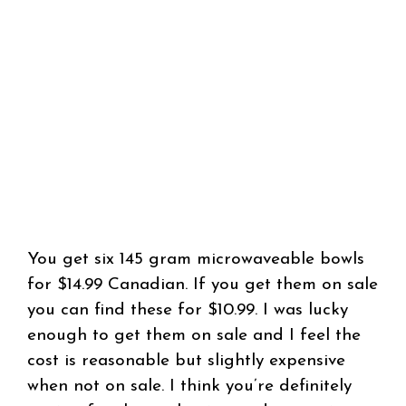
You get six 145 gram microwaveable bowls
for $14.99 Canadian. If you get them on sale
you can find these for $10.99. I was lucky
enough to get them on sale and I feel the
cost is reasonable but slightly expensive
when not on sale. I think you’re definitely