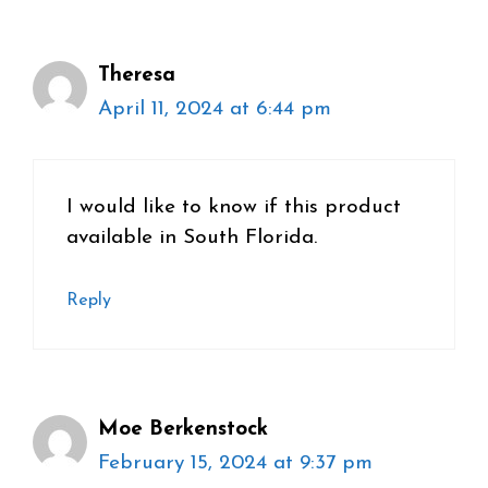
Theresa
April 11, 2024 at 6:44 pm
I would like to know if this product
available in South Florida.
Reply
Moe Berkenstock
February 15, 2024 at 9:37 pm