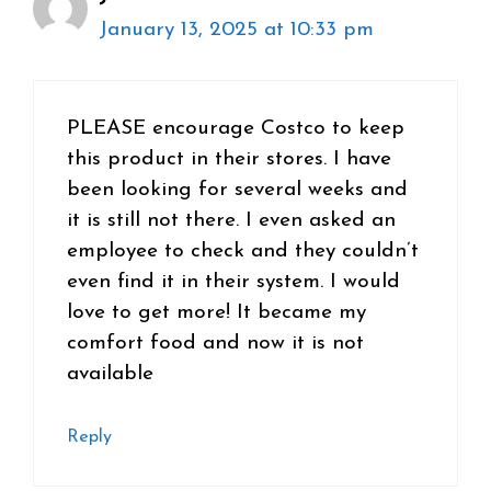
January 13, 2025 at 10:33 pm
PLEASE encourage Costco to keep
this product in their stores. I have
been looking for several weeks and
it is still not there. I even asked an
employee to check and they couldn’t
even find it in their system. I would
love to get more! It became my
comfort food and now it is not
available
Reply