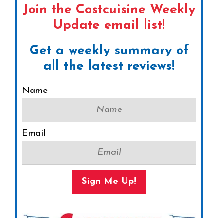
Join the Costcuisine Weekly
Update email list!
Get a weekly summary of
all the latest reviews!
Name
Email
Sign Me Up!