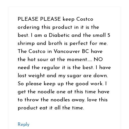
PLEASE PLEASE keep Costco
ordering this product in it is the
best. I am a Diabetic and the small 5
shrimp and broth is perfect for me.
The Costco in Vancouver BC have
the hot sour at the moment….. NO
need the regular it is the best. I have
lost weight and my sugar are down.
So please keep up the good work. I
get the noodle one at this time have
to throw the noodles away. love this
product eat it all the time.
Reply