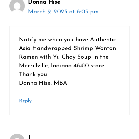
Donna Hise
March 9, 2025 at 6:05 pm
Notify me when you have Authentic
Asia Handwrapped Shrimp Wonton
Ramen with Yu Choy Soup in the
Merrillville, Indiana 46410 store.
Thank you
Donna Hise, MBA
Reply
J