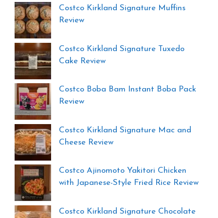
Costco Kirkland Signature Muffins
Review
Costco Kirkland Signature Tuxedo
Cake Review
Costco Boba Bam Instant Boba Pack
Review
Costco Kirkland Signature Mac and
Cheese Review
Costco Ajinomoto Yakitori Chicken
with Japanese-Style Fried Rice Review
Costco Kirkland Signature Chocolate