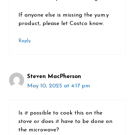
If anyone else is missing the yum.y
product, please let Costco know.
Reply
Steven MacPherson
May 10, 2025 at 4:17 pm
Is it possible to cook this on the
stove or does it have to be done on
the microwave?