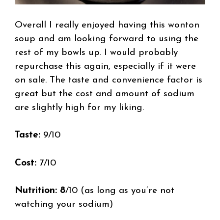
Overall I really enjoyed having this wonton
soup and am looking forward to using the
rest of my bowls up. I would probably
repurchase this again, especially if it were
on sale. The taste and convenience factor is
great but the cost and amount of sodium
are slightly high for my liking.
Taste:
9/10
Cost:
7/10
Nutrition: 8
/10 (as long as you’re not
watching your sodium)