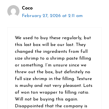
Coco
February 27, 2026 at 2:11 am
We used to buy these regularly, but
this last box will be our last. They
changed the ingredients from full
size shrimp to a shrimp paste filling
or something. I’m unsure since we
threw out the box, but definitely no
full size shrimp in the filling. Texture
is mushy and not very pleasant. Lots
of won ton wrapper to filling ratio.
Will not be buying this again.
Disappointed that the company is