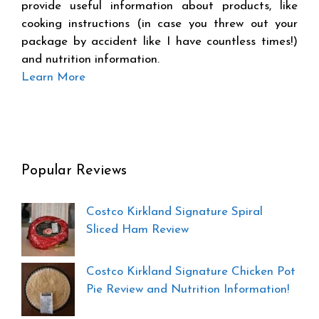
provide useful information about products, like
cooking instructions (in case you threw out your
package by accident like I have countless times!)
and nutrition information.
Learn More
Popular Reviews
Costco Kirkland Signature Spiral
Sliced Ham Review
Costco Kirkland Signature Chicken Pot
Pie Review and Nutrition Information!