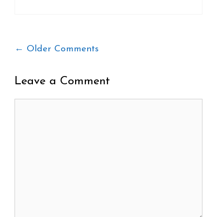
Comment
← Older Comments
navigation
Leave a Comment
Comment