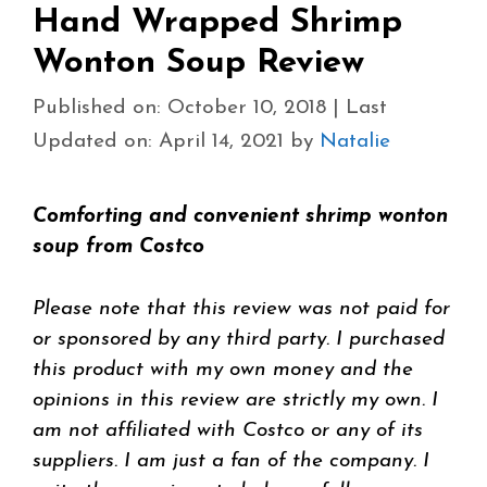
Hand Wrapped Shrimp
Wonton Soup Review
Published on: October 10, 2018
|
Last
Updated on: April 14, 2021
by
Natalie
Comforting and convenient shrimp wonton
soup from Costco
Please note that this review was not paid for
or sponsored by any third party. I purchased
this product with my own money and the
opinions in this review are strictly my own. I
am not affiliated with Costco or any of its
suppliers. I am just a fan of the company. I