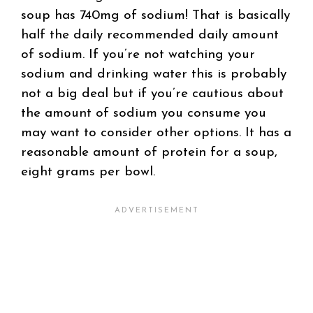
soup has 740mg of sodium! That is basically
half the daily recommended daily amount
of sodium. If you’re not watching your
sodium and drinking water this is probably
not a big deal but if you’re cautious about
the amount of sodium you consume you
may want to consider other options. It has a
reasonable amount of protein for a soup,
eight grams per bowl.