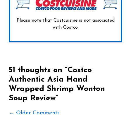
Please note that Costcuisine is not associated
with Costco.
51 thoughts on “Costco
Authentic Asia Hand
Wrapped Shrimp Wonton
Soup Review”
Comment
← Older Comments
navigation