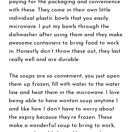
paying for the packaging and convenience
with these. They come in their own little
individual plastic bowls that you easily
microwave. I put my bowls through the
dishwasher after using them and they make
awesome containers to bring food to work
in. Honestly don’t throw these out, they last
really well and are durable.
The soups are so convenient, you just open
them up frozen, fill with water to the water
line and heat them in the microwave. I love
being able to have wonton soup anytime I
and like how I don’t have to worry about
the expiry because they’re frozen. These
make a wonderful soup to bring to work,