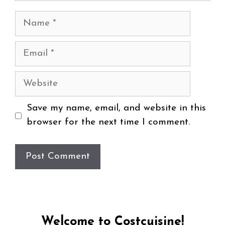
Name
Email
Website
Save my name, email, and website in this
browser for the next time I comment.
Welcome to Costcuisine!