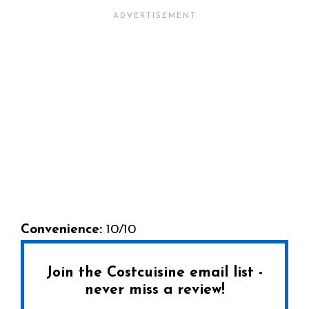
Convenience:
10/10
Join the Costcuisine email list -
never miss a review!