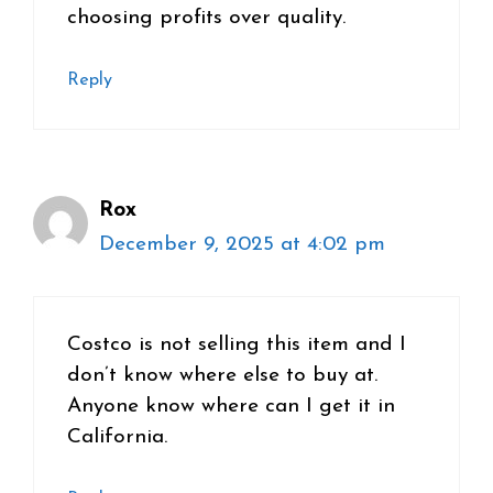
choosing profits over quality.
Reply
Rox
December 9, 2025 at 4:02 pm
Costco is not selling this item and I
don’t know where else to buy at.
Anyone know where can I get it in
California.