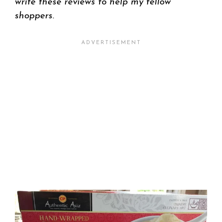
write these reviews to help my fellow
shoppers.