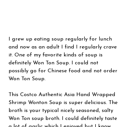
I grew up eating soup regularly for lunch
and now as an adult I find I regularly crave
it. One of my favorite kinds of soup is
definitely Won Ton Soup. I could not
possibly go for Chinese food and not order
Won Ton Soup.
This Costco Authentic Asia Hand Wrapped
Shrimp Wonton Soup is super delicious. The
broth is your typical nicely seasoned, salty
Won Ton soup broth. I could definitely taste
a lot of garlic which I enjoyed but I know