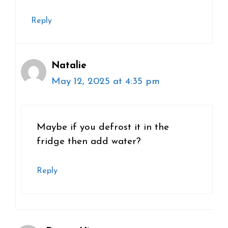
Reply
Natalie
May 12, 2025 at 4:35 pm
Maybe if you defrost it in the
fridge then add water?
Reply