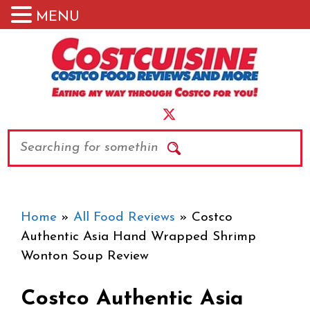
MENU
Skip
to
content
Search
Home
»
All Food Reviews
»
Costco
Authentic Asia Hand Wrapped Shrimp
Wonton Soup Review
Costco Authentic Asia