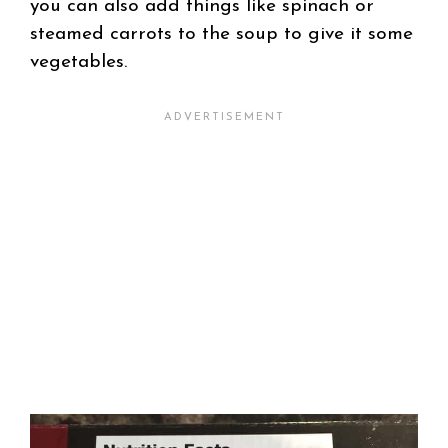
you can also add things like spinach or
steamed carrots to the soup to give it some
vegetables.