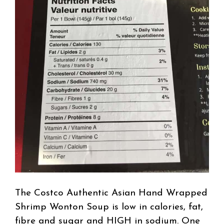
The Costco Authentic Asian Hand Wrapped
Shrimp Wonton Soup is low in calories, fat,
fibre and sugar and HIGH in sodium. One