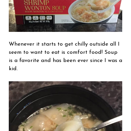
Whenever it starts to get chilly outside all I
seem to want to eat is comfort food! Soup
is a favorite and has been ever since I was a
kid.