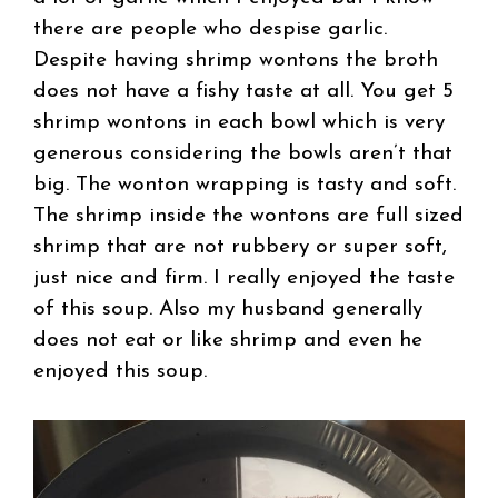
there are people who despise garlic.
Despite having shrimp wontons the broth
does not have a fishy taste at all. You get 5
shrimp wontons in each bowl which is very
generous considering the bowls aren’t that
big. The wonton wrapping is tasty and soft.
The shrimp inside the wontons are full sized
shrimp that are not rubbery or super soft,
just nice and firm. I really enjoyed the taste
of this soup. Also my husband generally
does not eat or like shrimp and even he
enjoyed this soup.