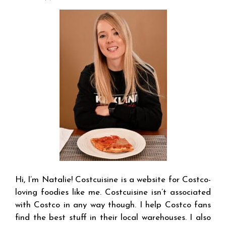
Hi, I’m Natalie! Costcuisine is a website for Costco-
loving foodies like me. Costcuisine isn’t associated
with Costco in any way though. I help Costco fans
find the best stuff in their local warehouses. I also