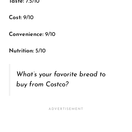
Taste:
7.5/10
Cost:
9/10
Convenience:
9/10
Nutrition:
5/10
What’s your favorite bread to
buy from Costco?