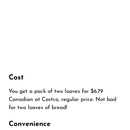
Cost
You get a pack of two loaves for $6.79
Canadian at Costco, regular price. Not bad
for two loaves of bread!
Convenience