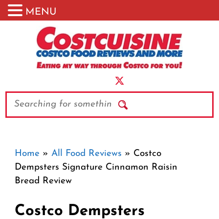
MENU
Skip
to
content
Search
Home
»
All Food Reviews
»
Costco
Dempsters Signature Cinnamon Raisin
Bread Review
Costco Dempsters