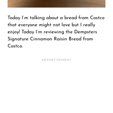
Today I’m talking about a bread from Costco
that everyone might not love but I really
enjoy! Today I’m reviewing the Dempsters
Signature Cinnamon Raisin Bread from
Costco.