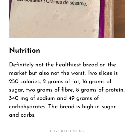
Nutrition
Definitely not the healthiest bread on the
market but also not the worst. Two slices is
250 calories, 2 grams of fat, 16 grams of
sugar, two grams of fibre, 8 grams of protein,
340 mg of sodium and 49 grams of
carbohydrates. The bread is high in sugar
and carbs.