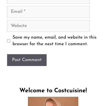
Email
Website
Save my name, email, and website in this
browser for the next time I comment.
Welcome to Costcuisine!