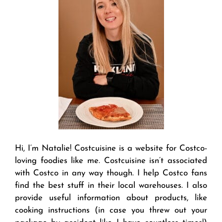
Hi, I’m Natalie! Costcuisine is a website for Costco-
loving foodies like me. Costcuisine isn’t associated
with Costco in any way though. I help Costco fans
find the best stuff in their local warehouses. I also
provide useful information about products, like
cooking instructions (in case you threw out your