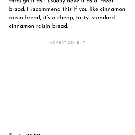
through it as I usually have it as a “treat”
bread. I recommend this if you like cinnamon
raisin bread, it’s a cheap, tasty, standard
cinnamon raisin bread.