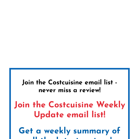
Join the Costcuisine email list -
never miss a review!
Join the Costcuisine Weekly
Update email list!
Get a weekly summary of