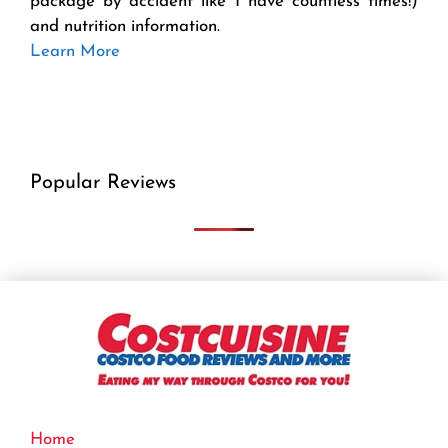
package by accident like I have countless times!)
and nutrition information.
Learn More
Popular Reviews
Home