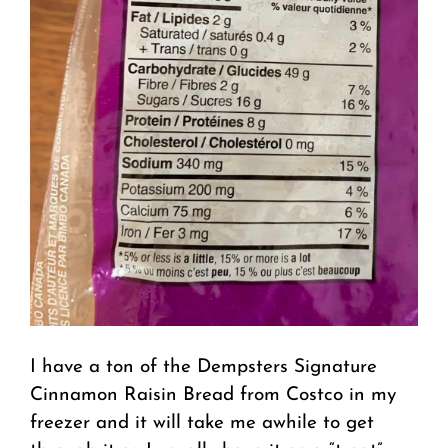
I have a ton of the Dempsters Signature
Cinnamon Raisin Bread from Costco in my
freezer and it will take me awhile to get