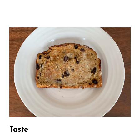
Taste