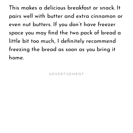
This makes a delicious breakfast or snack. It
pairs well with butter and extra cinnamon or
even nut butters. If you don’t have freezer
space you may find the two pack of bread a
little bit too much, I definitely recommend
freezing the bread as soon as you bring it
home.