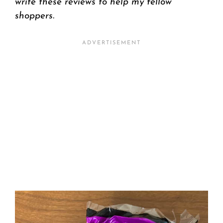
write these reviews to help my fellow
shoppers.