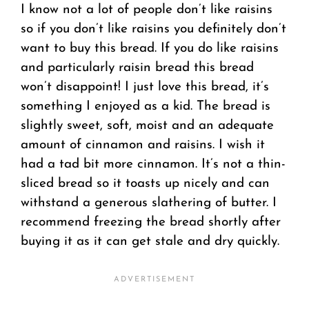
I know not a lot of people don’t like raisins
so if you don’t like raisins you definitely don’t
want to buy this bread. If you do like raisins
and particularly raisin bread this bread
won’t disappoint! I just love this bread, it’s
something I enjoyed as a kid. The bread is
slightly sweet, soft, moist and an adequate
amount of cinnamon and raisins. I wish it
had a tad bit more cinnamon. It’s not a thin-
sliced bread so it toasts up nicely and can
withstand a generous slathering of butter. I
recommend freezing the bread shortly after
buying it as it can get stale and dry quickly.