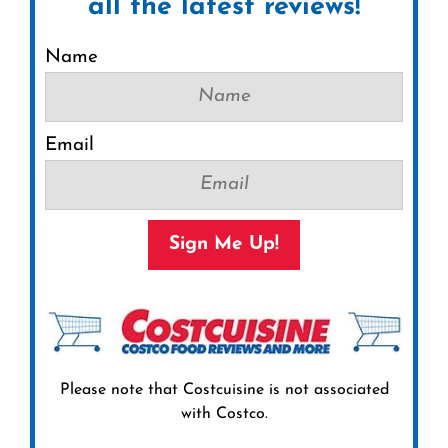
all the latest reviews!
Name
Email
Sign Me Up!
Please note that Costcuisine is not associated
with Costco.