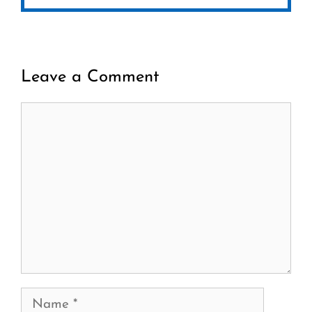
Leave a Comment
Comment
Name