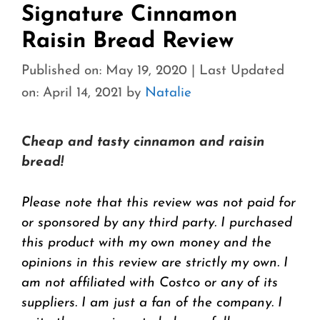
Signature Cinnamon
Raisin Bread Review
Published on: May 19, 2020
|
Last Updated
on: April 14, 2021
by
Natalie
Cheap and tasty cinnamon and raisin
bread!
Please note that this review was not paid for
or sponsored by any third party. I purchased
this product with my own money and the
opinions in this review are strictly my own. I
am not affiliated with Costco or any of its
suppliers. I am just a fan of the company. I