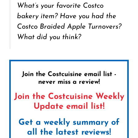
What’s your favorite Costco
bakery item? Have you had the
Costco Braided Apple Turnovers?
What did you think?
Join the Costcuisine email list -
never miss a review!
Join the Costcuisine Weekly
Update email list!
Get a weekly summary of
all the latest reviews!