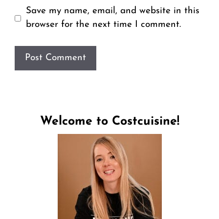
Save my name, email, and website in this
browser for the next time I comment.
Welcome to Costcuisine!