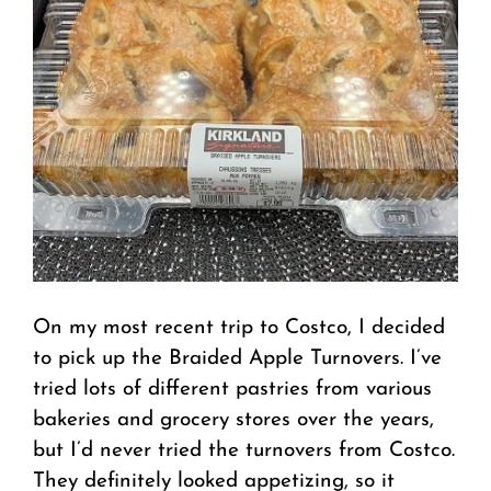
On my most recent trip to Costco, I decided
to pick up the Braided Apple Turnovers. I’ve
tried lots of different pastries from various
bakeries and grocery stores over the years,
but I’d never tried the turnovers from Costco.
They definitely looked appetizing, so it