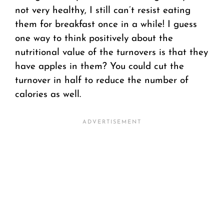
not very healthy, I still can’t resist eating
them for breakfast once in a while! I guess
one way to think positively about the
nutritional value of the turnovers is that they
have apples in them? You could cut the
turnover in half to reduce the number of
calories as well.