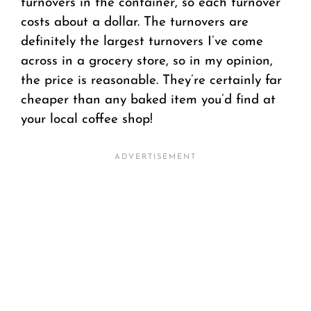
turnovers in the container, so each turnover
costs about a dollar. The turnovers are
definitely the largest turnovers I’ve come
across in a grocery store, so in my opinion,
the price is reasonable. They’re certainly far
cheaper than any baked item you’d find at
your local coffee shop!