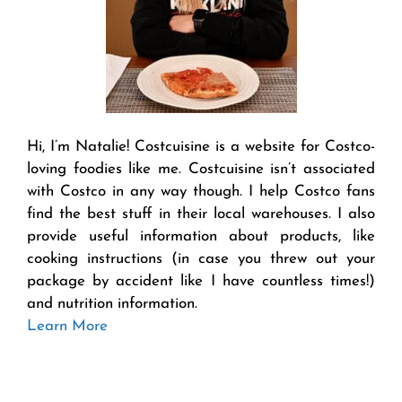
Hi, I’m Natalie! Costcuisine is a website for Costco-
loving foodies like me. Costcuisine isn’t associated
with Costco in any way though. I help Costco fans
find the best stuff in their local warehouses. I also
provide useful information about products, like
cooking instructions (in case you threw out your
package by accident like I have countless times!)
and nutrition information.
Learn More