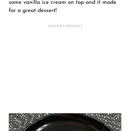
some vanilla ice cream on top and it made
for a great dessert!