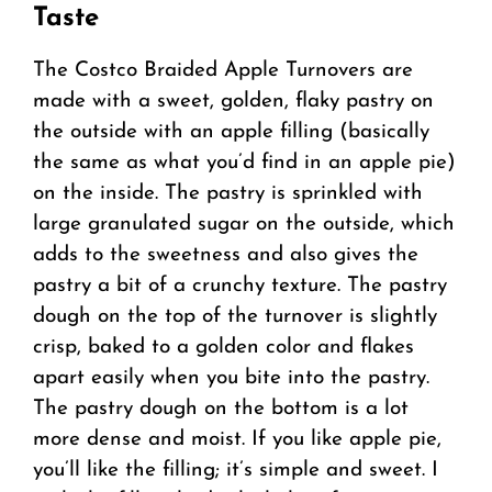
Taste
The Costco Braided Apple Turnovers are
made with a sweet, golden, flaky pastry on
the outside with an apple filling (basically
the same as what you’d find in an apple pie)
on the inside. The pastry is sprinkled with
large granulated sugar on the outside, which
adds to the sweetness and also gives the
pastry a bit of a crunchy texture. The pastry
dough on the top of the turnover is slightly
crisp, baked to a golden color and flakes
apart easily when you bite into the pastry.
The pastry dough on the bottom is a lot
more dense and moist. If you like apple pie,
you’ll like the filling; it’s simple and sweet. I