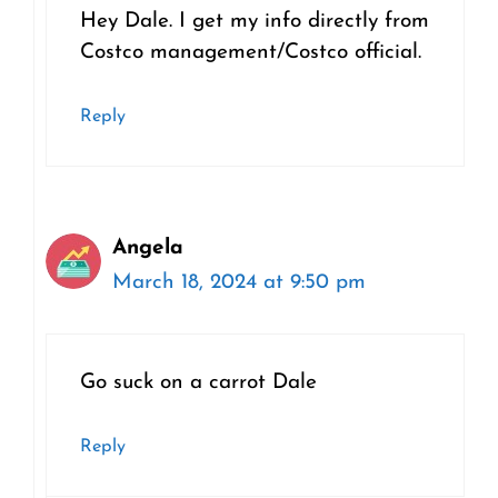
Hey Dale. I get my info directly from
Costco management/Costco official.
Reply
Angela
March 18, 2024 at 9:50 pm
Go suck on a carrot Dale
Reply