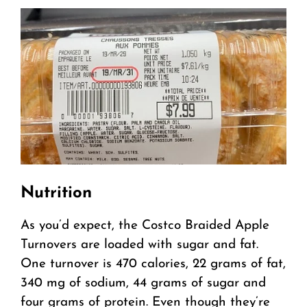
Nutrition
As you’d expect, the Costco Braided Apple
Turnovers are loaded with sugar and fat.
One turnover is 470 calories, 22 grams of fat,
340 mg of sodium, 44 grams of sugar and
four grams of protein. Even though they’re