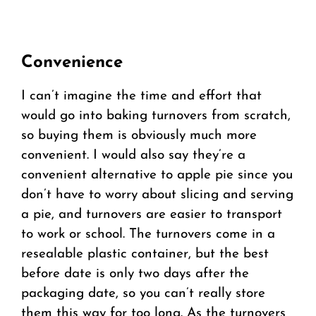
Convenience
I can’t imagine the time and effort that
would go into baking turnovers from scratch,
so buying them is obviously much more
convenient. I would also say they’re a
convenient alternative to apple pie since you
don’t have to worry about slicing and serving
a pie, and turnovers are easier to transport
to work or school. The turnovers come in a
resealable plastic container, but the best
before date is only two days after the
packaging date, so you can’t really store
them this way for too long. As the turnovers