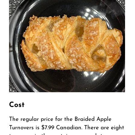
Cost
The regular price for the Braided Apple
Turnovers is $7.99 Canadian. There are eight