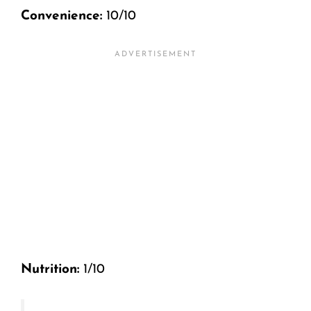
Convenience:
10/10
Nutrition:
1/10