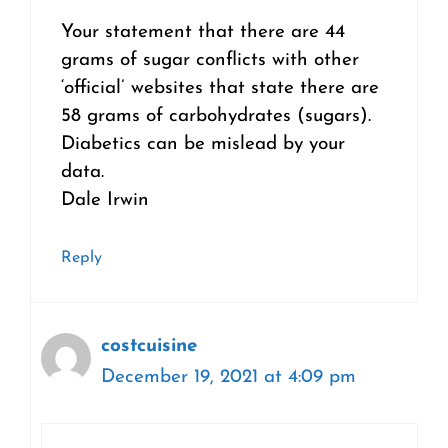
Your statement that there are 44
grams of sugar conflicts with other
‘official’ websites that state there are
58 grams of carbohydrates (sugars).
Diabetics can be mislead by your
data.
Dale Irwin
Reply
costcuisine
December 19, 2021 at 4:09 pm