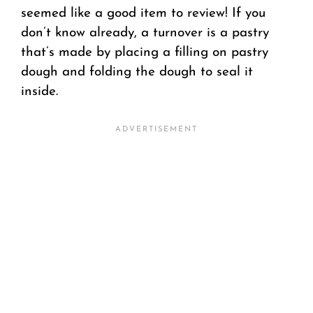
seemed like a good item to review! If you
don’t know already, a turnover is a pastry
that’s made by placing a filling on pastry
dough and folding the dough to seal it
inside.