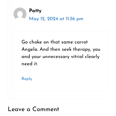
Patty
May 12, 2024 at 11:36 pm
Go choke on that same carrot
Angela. And then seek therapy, you
and your unnecessary vitriol clearly
need it.
Reply
Leave a Comment