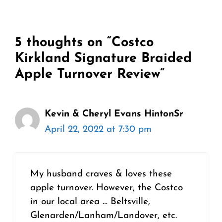
5 thoughts on “Costco
Kirkland Signature Braided
Apple Turnover Review”
Kevin & Cheryl Evans HintonSr
April 22, 2022 at 7:30 pm
My husband craves & loves these
apple turnover. However, the Costco
in our local area … Beltsville,
Glenarden/Lanham/Landover, etc.