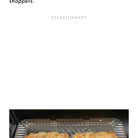
shoppers.