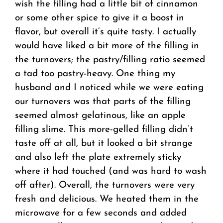
wish the filling had a little bit of cinnamon
or some other spice to give it a boost in
flavor, but overall it’s quite tasty. I actually
would have liked a bit more of the filling in
the turnovers; the pastry/filling ratio seemed
a tad too pastry-heavy. One thing my
husband and I noticed while we were eating
our turnovers was that parts of the filling
seemed almost gelatinous, like an apple
filling slime. This more-gelled filling didn’t
taste off at all, but it looked a bit strange
and also left the plate extremely sticky
where it had touched (and was hard to wash
off after). Overall, the turnovers were very
fresh and delicious. We heated them in the
microwave for a few seconds and added