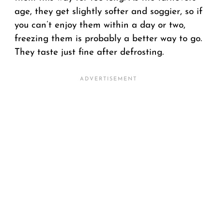
age, they get slightly softer and soggier, so if
you can’t enjoy them within a day or two,
freezing them is probably a better way to go.
They taste just fine after defrosting.