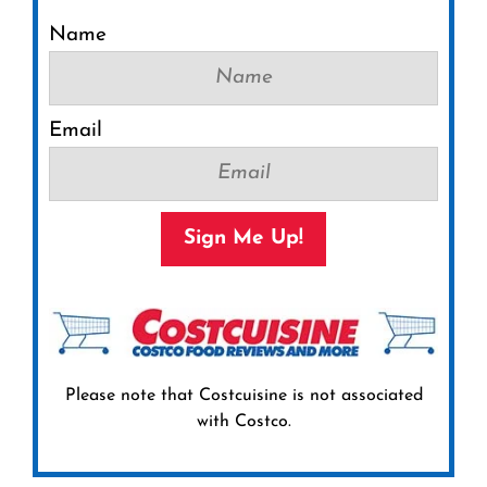
Name
Email
Sign Me Up!
Please note that Costcuisine is not associated
with Costco.