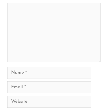
Comment
Name
Email
Website