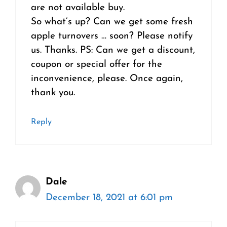
are not available buy.
So what’s up? Can we get some fresh
apple turnovers … soon? Please notify
us. Thanks. PS: Can we get a discount,
coupon or special offer for the
inconvenience, please. Once again,
thank you.
Reply
Dale
December 18, 2021 at 6:01 pm