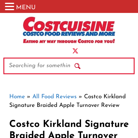
MENU
Skip
to
content
Search
Home
»
All Food Reviews
»
Costco Kirkland
Signature Braided Apple Turnover Review
Costco Kirkland Signature
Braided Apple Turnover