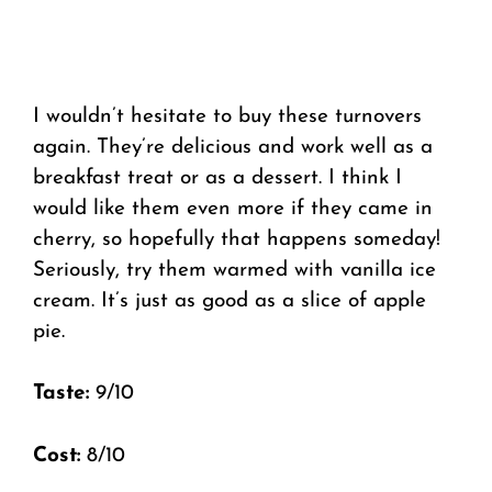
I wouldn’t hesitate to buy these turnovers
again. They’re delicious and work well as a
breakfast treat or as a dessert. I think I
would like them even more if they came in
cherry, so hopefully that happens someday!
Seriously, try them warmed with vanilla ice
cream. It’s just as good as a slice of apple
pie.
Taste:
9/10
Cost:
8/10