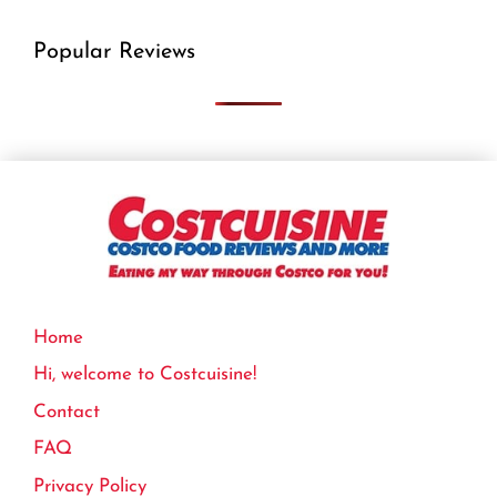
Popular Reviews
Home
Hi, welcome to Costcuisine!
Contact
FAQ
Privacy Policy