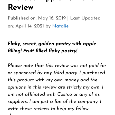
Review
Published on: May 16, 2019
|
Last Updated
on: April 14, 2021
by
Natalie
Flaky, sweet, golden pastry with apple
filling! Fruit filled flaky pastry!
Please note that this review was not paid for
or sponsored by any third party. I purchased
this product with my own money and the
opinions in this review are strictly my own. I
am not affiliated with Costco or any of its
suppliers. I am just a fan of the company. I
write these reviews to help my fellow