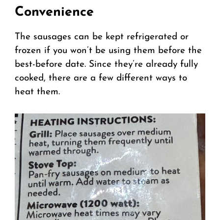
Convenience
The sausages can be kept refrigerated or
frozen if you won’t be using them before the
best-before date. Since they’re already fully
cooked, there are a few different ways to
heat them.