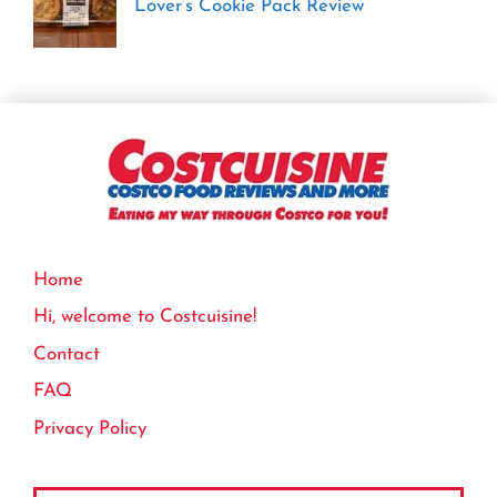
Lover’s Cookie Pack Review
Home
Hi, welcome to Costcuisine!
Contact
FAQ
Privacy Policy