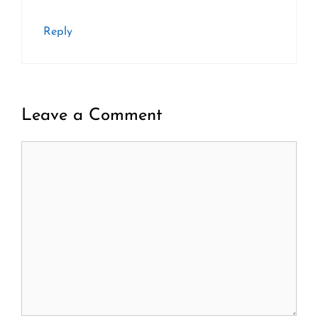
Reply
Leave a Comment
Comment