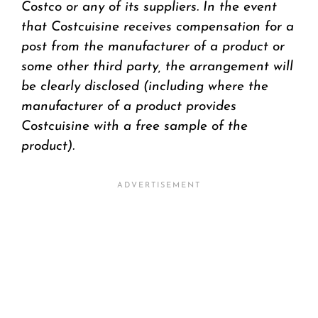
Costco or any of its suppliers. In the event
that Costcuisine receives compensation for a
post from the manufacturer of a product or
some other third party, the arrangement will
be clearly disclosed (including where the
manufacturer of a product provides
Costcuisine with a free sample of the
product).