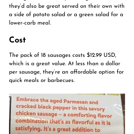
they’d also be great served on their own with
a side of potato salad or a green salad for a
lower-carb meal.
Cost
The pack of 18 sausages costs $12.99 USD,
which is a great value. At less than a dollar
per sausage, they’re an affordable option for
quick meals or barbecues.