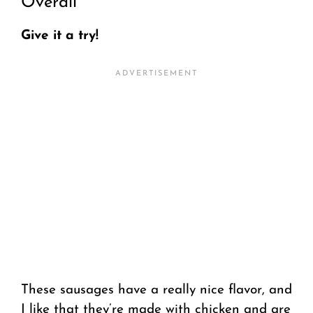
Overall
Give it a try!
These sausages have a really nice flavor, and
I like that they’re made with chicken and are