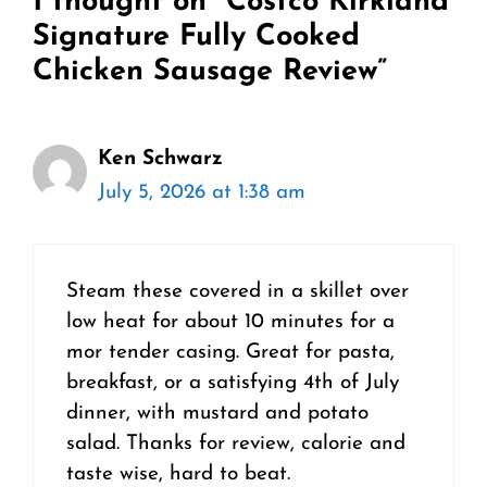
1 thought on “Costco Kirkland
Signature Fully Cooked
Chicken Sausage Review”
Ken Schwarz
July 5, 2026 at 1:38 am
Steam these covered in a skillet over
low heat for about 10 minutes for a
mor tender casing. Great for pasta,
breakfast, or a satisfying 4th of July
dinner, with mustard and potato
salad. Thanks for review, calorie and
taste wise, hard to beat.