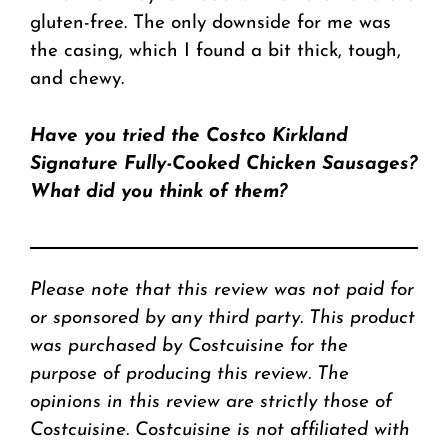
gluten-free. The only downside for me was
the casing, which I found a bit thick, tough,
and chewy.
Have you tried the Costco Kirkland
Signature Fully-Cooked Chicken Sausages?
What did you think of them?
Please note that this review was not paid for
or sponsored by any third party. This product
was purchased by Costcuisine for the
purpose of producing this review. The
opinions in this review are strictly those of
Costcuisine. Costcuisine is not affiliated with