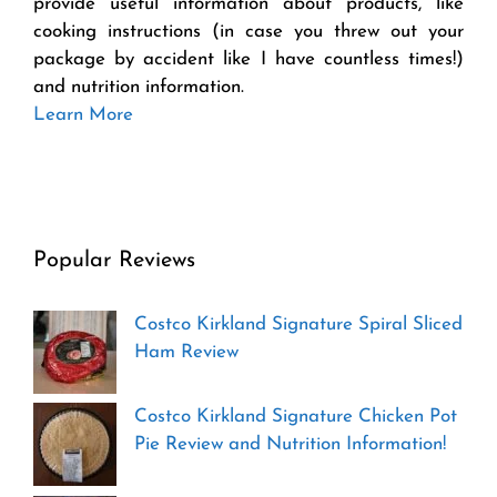
provide useful information about products, like
cooking instructions (in case you threw out your
package by accident like I have countless times!)
and nutrition information.
Learn More
Popular Reviews
Costco Kirkland Signature Spiral Sliced
Ham Review
Costco Kirkland Signature Chicken Pot
Pie Review and Nutrition Information!