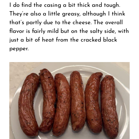
I do find the casing a bit thick and tough.
They’re also a little greasy, although I think
that’s partly due to the cheese. The overall
flavor is fairly mild but on the salty side, with
just a bit of heat from the cracked black
pepper.