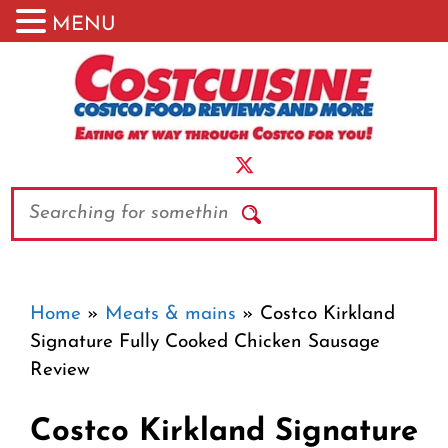
MENU
Skip
to
content
Search
Home
»
Meats & mains
»
Costco Kirkland
Signature Fully Cooked Chicken Sausage
Review
Costco Kirkland Signature