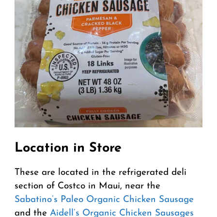
Location in Store
These are located in the refrigerated deli
section of Costco in Maui, near the
Sabatino’s Paleo Organic Chicken Sausage
and the
Aidell’s Organic Chicken Sausages