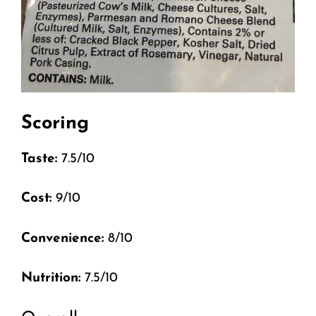
Scoring
Taste:
7.5/10
Cost:
9/10
Convenience:
8/10
Nutrition:
7.5/10