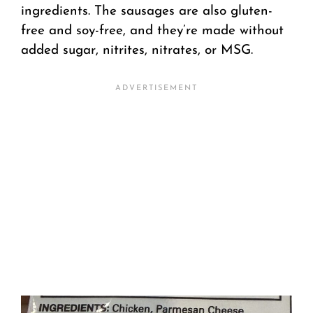
ingredients. The sausages are also gluten-
free and soy-free, and they’re made without
added sugar, nitrites, nitrates, or MSG.