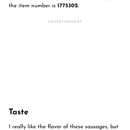
the item number is
1775302.
Taste
I really like the flavor of these sausages, but