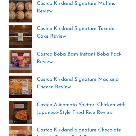
Costco Kirkland Signature Muffins
Review
Costco Kirkland Signature Tuxedo
Cake Review
Costco Boba Bam Instant Boba Pack
Review
Costco Kirkland Signature Mac and
Cheese Review
Costco Ajinomoto Yakitori Chicken with
Japanese-Style Fried Rice Review
Costco Kirkland Signature Chocolate