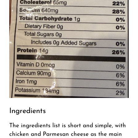
Ingredients
The ingredients list is short and simple, with
chicken and Parmesan cheese as the main