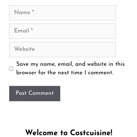
Name
Email
Website
Save my name, email, and website in this
browser for the next time I comment.
Welcome to Costcuisine!