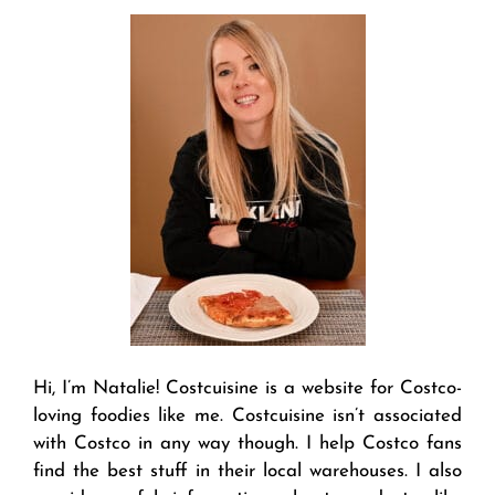
Hi, I’m Natalie! Costcuisine is a website for Costco-
loving foodies like me. Costcuisine isn’t associated
with Costco in any way though. I help Costco fans
find the best stuff in their local warehouses. I also