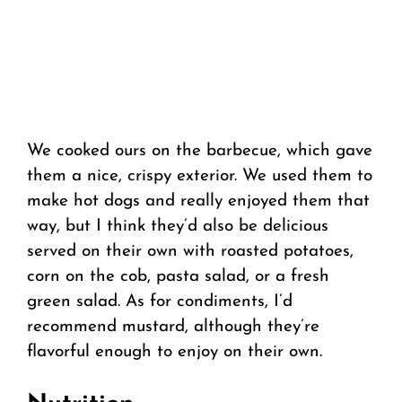
We cooked ours on the barbecue, which gave
them a nice, crispy exterior. We used them to
make hot dogs and really enjoyed them that
way, but I think they’d also be delicious
served on their own with roasted potatoes,
corn on the cob, pasta salad, or a fresh
green salad. As for condiments, I’d
recommend mustard, although they’re
flavorful enough to enjoy on their own.