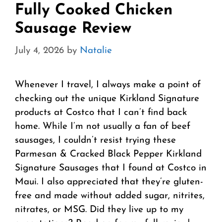
Fully Cooked Chicken
Sausage Review
July 4, 2026
by
Natalie
Whenever I travel, I always make a point of
checking out the unique Kirkland Signature
products at Costco that I can’t find back
home. While I’m not usually a fan of beef
sausages, I couldn’t resist trying these
Parmesan & Cracked Black Pepper Kirkland
Signature Sausages that I found at Costco in
Maui. I also appreciated that they’re gluten-
free and made without added sugar, nitrites,
nitrates, or MSG. Did they live up to my