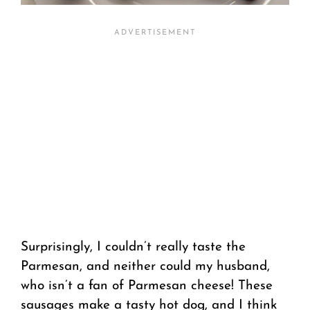
Surprisingly, I couldn’t really taste the
Parmesan, and neither could my husband,
who isn’t a fan of Parmesan cheese! These
sausages make a tasty hot dog, and I think