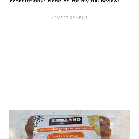
expectations? Read on for my full review!