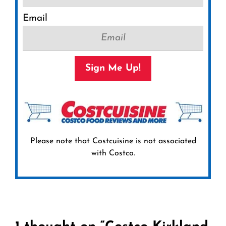
Email
Sign Me Up!
Please note that Costcuisine is not associated
with Costco.