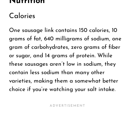
Nutrition
Calories
One sausage link contains 150 calories, 10
grams of fat, 640 milligrams of sodium, one
gram of carbohydrates, zero grams of fiber
or sugar, and 14 grams of protein. While
these sausages aren’t low in sodium, they
contain less sodium than many other
varieties, making them a somewhat better
choice if you’re watching your salt intake.