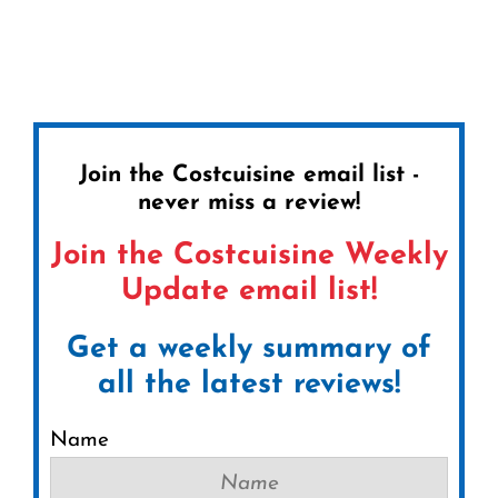
Join the Costcuisine email list -
never miss a review!
Join the Costcuisine Weekly
Update email list!
Get a weekly summary of
all the latest reviews!
Name