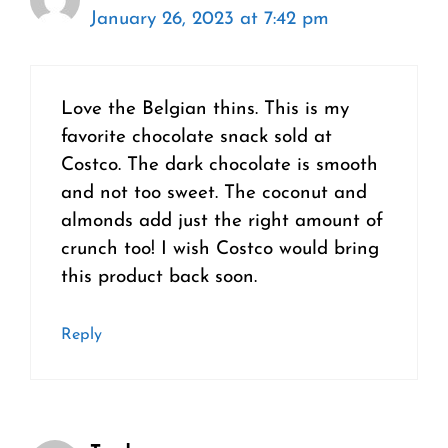
January 26, 2023 at 7:42 pm
Love the Belgian thins. This is my
favorite chocolate snack sold at
Costco. The dark chocolate is smooth
and not too sweet. The coconut and
almonds add just the right amount of
crunch too! I wish Costco would bring
this product back soon.
Reply