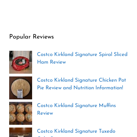
Popular Reviews
Costco Kirkland Signature Spiral Sliced
Ham Review
Costco Kirkland Signature Chicken Pot
Pie Review and Nutrition Information!
Costco Kirkland Signature Muffins
Review
Costco Kirkland Signature Tuxedo