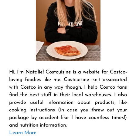
Hi, I’m Natalie! Costcuisine is a website for Costco-
loving foodies like me. Costcuisine isn’t associated
with Costco in any way though. I help Costco fans
find the best stuff in their local warehouses. I also
provide useful information about products, like
cooking instructions (in case you threw out your
package by accident like I have countless times!)
and nutrition information.
Learn More