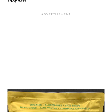
shoppers.