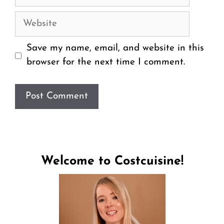
Website
Save my name, email, and website in this
browser for the next time I comment.
Welcome to Costcuisine!