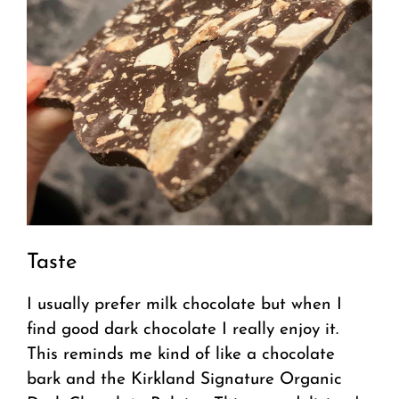
Taste
I usually prefer milk chocolate but when I
find good dark chocolate I really enjoy it.
This reminds me kind of like a chocolate
bark and the Kirkland Signature Organic