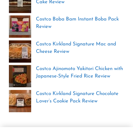
Cake Review
Costco Boba Bam Instant Boba Pack
Review
Costco Kirkland Signature Mac and
Cheese Review
Costco Ajinomoto Yakitori Chicken with
Japanese-Style Fried Rice Review
Costco Kirkland Signature Chocolate
Lover’s Cookie Pack Review