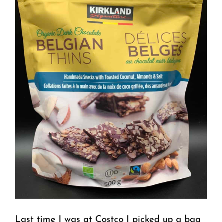
Last time I was at Costco I picked up a bag