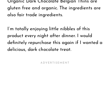
Organic Dark Chocolate Belgian Thins are
gluten free and organic. The ingredients are
also fair trade ingredients.
I’m totally enjoying little nibbles of this
product every night after dinner. I would
definitely repurchase this again if I wanted a
delicious, dark chocolate treat.