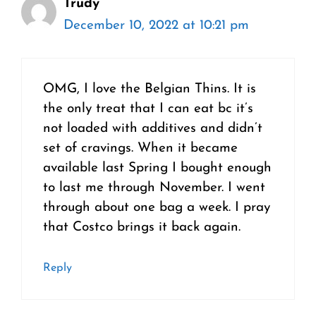
Trudy
December 10, 2022 at 10:21 pm
OMG, I love the Belgian Thins. It is
the only treat that I can eat bc it’s
not loaded with additives and didn’t
set of cravings. When it became
available last Spring I bought enough
to last me through November. I went
through about one bag a week. I pray
that Costco brings it back again.
Reply