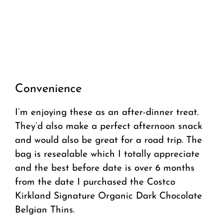
Convenience
I’m enjoying these as an after-dinner treat.
They’d also make a perfect afternoon snack
and would also be great for a road trip. The
bag is resealable which I totally appreciate
and the best before date is over 6 months
from the date I purchased the Costco
Kirkland Signature Organic Dark Chocolate
Belgian Thins.