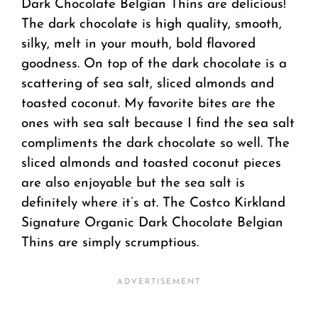
Dark Chocolate Belgian Thins are delicious!
The dark chocolate is high quality, smooth,
silky, melt in your mouth, bold flavored
goodness. On top of the dark chocolate is a
scattering of sea salt, sliced almonds and
toasted coconut. My favorite bites are the
ones with sea salt because I find the sea salt
compliments the dark chocolate so well. The
sliced almonds and toasted coconut pieces
are also enjoyable but the sea salt is
definitely where it’s at. The Costco Kirkland
Signature Organic Dark Chocolate Belgian
Thins are simply scrumptious.