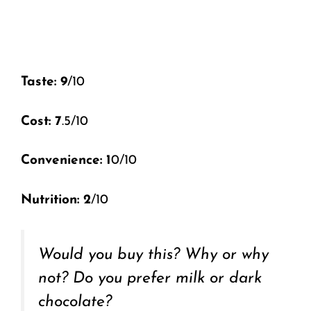
Taste: 9
/10
Cost: 7
.5/10
Convenience: 1
0/10
Nutrition: 2
/10
Would you buy this? Why or why
not? Do you prefer milk or dark
chocolate?