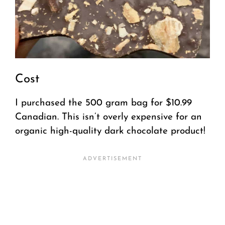
Cost
I purchased the 500 gram bag for $10.99
Canadian. This isn’t overly expensive for an
organic high-quality dark chocolate product!