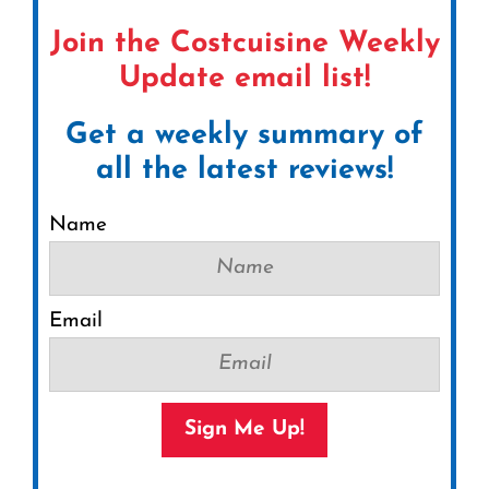
Join the Costcuisine Weekly
Update email list!
Get a weekly summary of
all the latest reviews!
Name
Email
Sign Me Up!