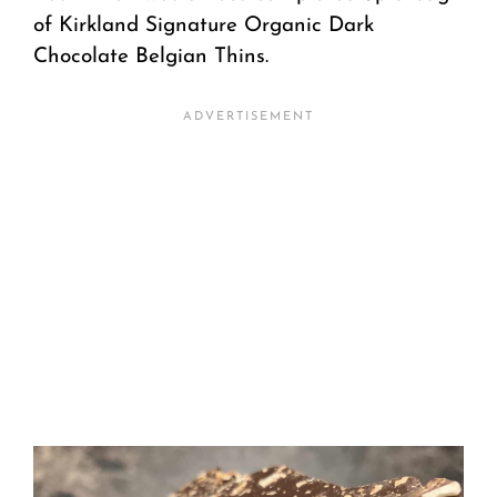
of Kirkland Signature Organic Dark
Chocolate Belgian Thins.