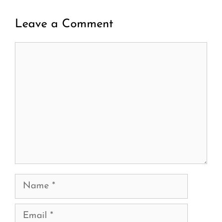
Leave a Comment
Comment
Name
Email