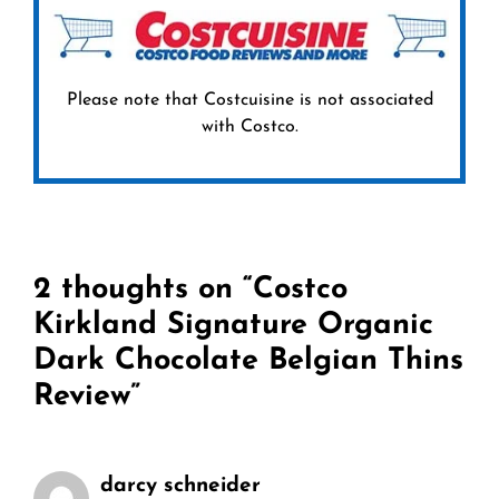
Please note that Costcuisine is not associated
with Costco.
2 thoughts on “Costco
Kirkland Signature Organic
Dark Chocolate Belgian Thins
Review”
darcy schneider