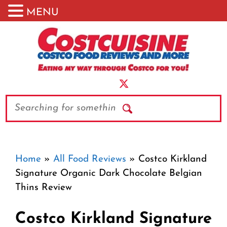
MENU
Skip
to
content
Search
Home
»
All Food Reviews
»
Costco Kirkland
Signature Organic Dark Chocolate Belgian
Thins Review
Costco Kirkland Signature