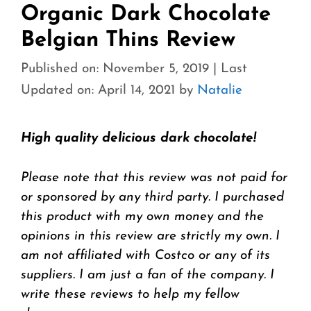
Organic Dark Chocolate
Belgian Thins Review
Published on: November 5, 2019
|
Last
Updated on: April 14, 2021
by
Natalie
High quality delicious dark chocolate!
Please note that this review was not paid for
or sponsored by any third party. I purchased
this product with my own money and the
opinions in this review are strictly my own. I
am not affiliated with Costco or any of its
suppliers. I am just a fan of the company. I
write these reviews to help my fellow