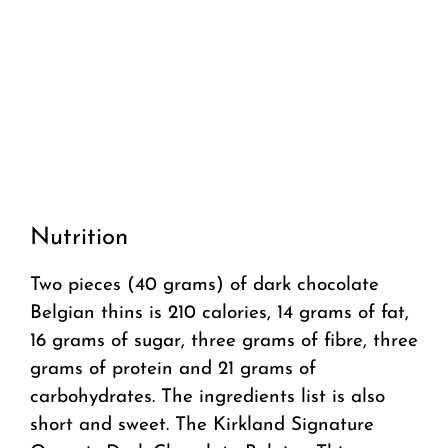
Nutrition
Two pieces (40 grams) of dark chocolate
Belgian thins is 210 calories, 14 grams of fat,
16 grams of sugar, three grams of fibre, three
grams of protein and 21 grams of
carbohydrates. The ingredients list is also
short and sweet. The Kirkland Signature