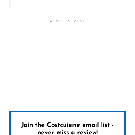
Join the Costcuisine email list -
never miss a review!