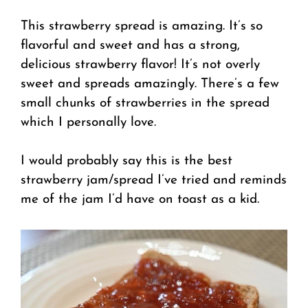
This strawberry spread is amazing. It’s so
flavorful and sweet and has a strong,
delicious strawberry flavor! It’s not overly
sweet and spreads amazingly. There’s a few
small chunks of strawberries in the spread
which I personally love.
I would probably say this is the best
strawberry jam/spread I’ve tried and reminds
me of the jam I’d have on toast as a kid.