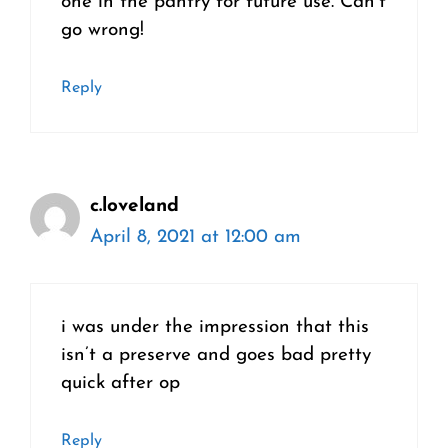
one in the pantry for future use. Can’t
go wrong!
Reply
c.loveland
April 8, 2021 at 12:00 am
i was under the impression that this
isn’t a preserve and goes bad pretty
quick after op
Reply