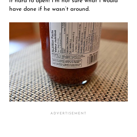
it hard to open! I’m not sure what I would
have done if he wasn’t around.