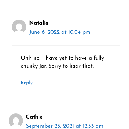
Natalie
June 6, 2022 at 10:04 pm
Ohh no! I have yet to have a fully
chunky jar. Sorry to hear that.
Reply
Cathie
September 23, 2021 at 12:53 am