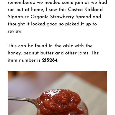
remembered we needed some jam as we had
run out at home, I saw this Costco Kirkland
Signature Organic Strawberry Spread and
thought it looked good so picked it up to
review.
This can be found in the aisle with the
honey, peanut butter and other jams. The
item number is
215284.