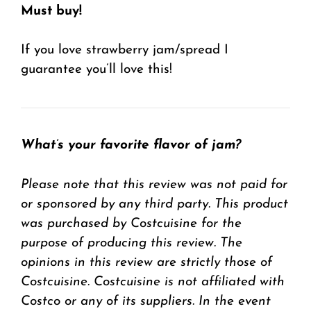
Must buy!
If you love strawberry jam/spread I
guarantee you’ll love this!
What’s your favorite flavor of jam?
Please note that this review was not paid for
or sponsored by any third party. This product
was purchased by Costcuisine for the
purpose of producing this review. The
opinions in this review are strictly those of
Costcuisine. Costcuisine is not affiliated with
Costco or any of its suppliers. In the event