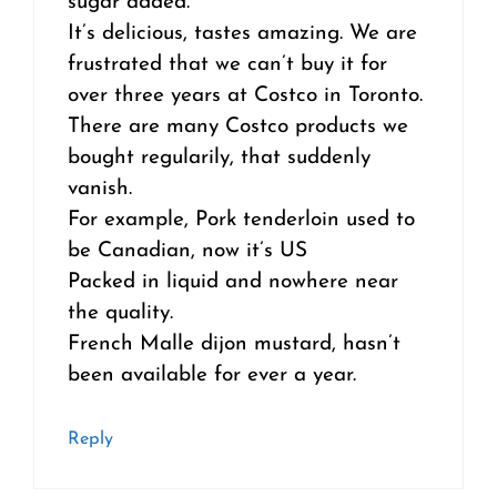
sugar added.
It’s delicious, tastes amazing. We are
frustrated that we can’t buy it for
over three years at Costco in Toronto.
There are many Costco products we
bought regularily, that suddenly
vanish.
For example, Pork tenderloin used to
be Canadian, now it’s US
Packed in liquid and nowhere near
the quality.
French Malle dijon mustard, hasn’t
been available for ever a year.
Reply