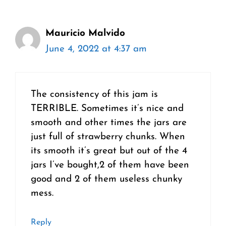
Mauricio Malvido
June 4, 2022 at 4:37 am
The consistency of this jam is
TERRIBLE. Sometimes it’s nice and
smooth and other times the jars are
just full of strawberry chunks. When
its smooth it’s great but out of the 4
jars I’ve bought,2 of them have been
good and 2 of them useless chunky
mess.
Reply