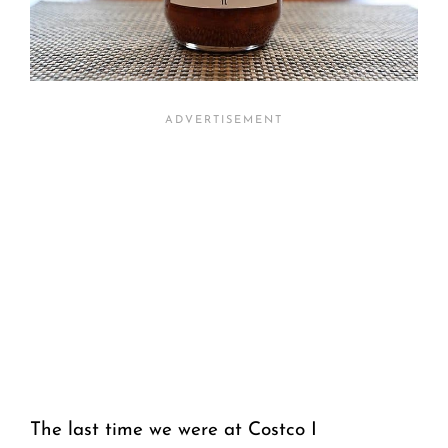
The last time we were at Costco I