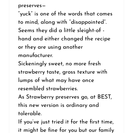
preserves—
“yuck” is one of the words that comes
to mind, along with “disappointed”.
Seems they did a little sleight-of -
hand and either changed the recipe
or they are using another
manufacturer.
Sickeningly sweet, no more fresh
strawberry taste, gross texture with
lumps of what may have once
resembled strawberries.
As Strawberry preserves go, at BEST,
this new version is ordinary and
tolerable.
If you’ve just tried it for the first time,
it might be fine for you but our family