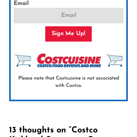
Email
Sign Me Up!
Please note that Costcuisine is not associated
with Costco.
13 thoughts on “Costco