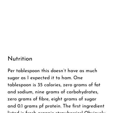
Nutrition
Per tablespoon this doesn’t have as much
sugar as I expected it to ham. One
tablespoon is 35 calories, zero grams of fat
and sodium, nine grams of carbohydrates,
zero grams of fibre, eight grams of sugar
and 0.1 grams pf protein. The first ingredient