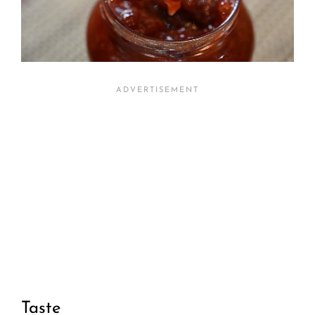
Taste