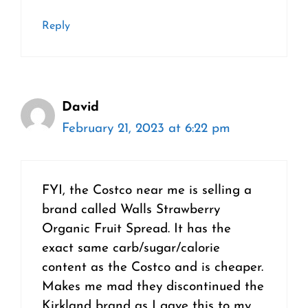
Reply
David
February 21, 2023 at 6:22 pm
FYI, the Costco near me is selling a
brand called Walls Strawberry
Organic Fruit Spread. It has the
exact same carb/sugar/calorie
content as the Costco and is cheaper.
Makes me mad they discontinued the
Kirkland brand as I gave this to my