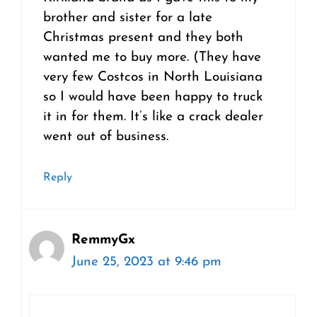
brother and sister for a late
Christmas present and they both
wanted me to buy more. (They have
very few Costcos in North Louisiana
so I would have been happy to truck
it in for them. It’s like a crack dealer
went out of business.
Reply
RemmyGx
June 25, 2023 at 9:46 pm