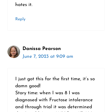
hates it.
Reply
Danissa Pearson
June 7, 2023 at 9:09 am
I just got this for the first time, it’s so
damn good!
Story time: when I was 8 I was
diagnosed with Fructose intolerance
and through trial it was determined