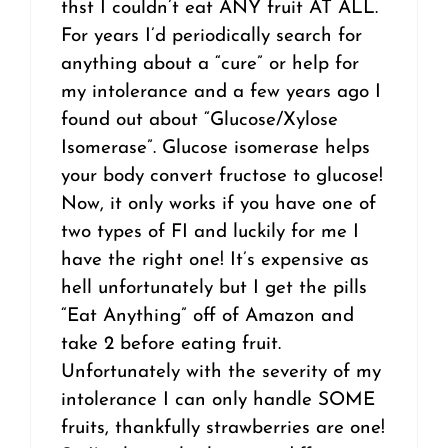
thst I couldn’t eat ANY fruit AT ALL.
For years I’d periodically search for
anything about a “cure” or help for
my intolerance and a few years ago I
found out about “Glucose/Xylose
Isomerase”. Glucose isomerase helps
your body convert fructose to glucose!
Now, it only works if you have one of
two types of FI and luckily for me I
have the right one! It’s expensive as
hell unfortunately but I get the pills
“Eat Anything” off of Amazon and
take 2 before eating fruit.
Unfortunately with the severity of my
intolerance I can only handle SOME
fruits, thankfully strawberries are one!