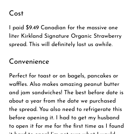
Cost
I paid $9.49 Canadian for the massive one
liter Kirkland Signature Organic Strawberry
spread. This will definitely last us awhile.
Convenience
Perfect for toast or on bagels, pancakes or
waffles. Also makes amazing peanut butter
and jam sandwiches! The best before date is
about a year from the date we purchased
the spread. You also need to refrigerate this
before opening it. I had to get my husband
to open it for me for the first time as I found