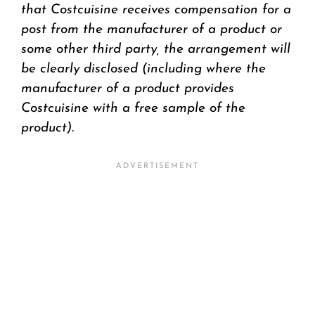
that Costcuisine receives compensation for a
post from the manufacturer of a product or
some other third party, the arrangement will
be clearly disclosed (including where the
manufacturer of a product provides
Costcuisine with a free sample of the
product).