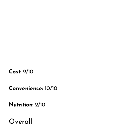
Cost:
9/10
Convenience:
10/10
Nutrition:
2/10
Overall