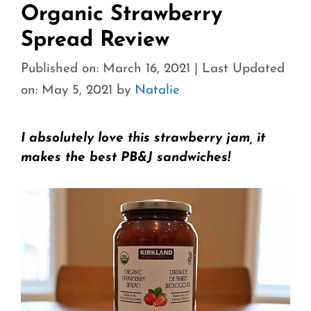
Organic Strawberry
Spread Review
Published on: March 16, 2021
|
Last Updated
on: May 5, 2021
by
Natalie
I absolutely love this strawberry jam, it
makes the best PB&J sandwiches!