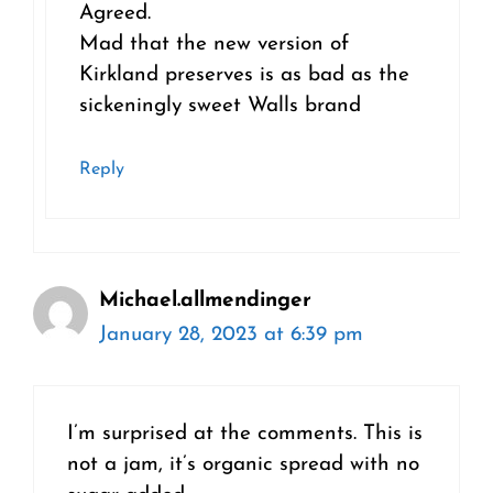
Agreed.
Mad that the new version of
Kirkland preserves is as bad as the
sickeningly sweet Walls brand
Reply
Michael.allmendinger
January 28, 2023 at 6:39 pm
I’m surprised at the comments. This is
not a jam, it’s organic spread with no