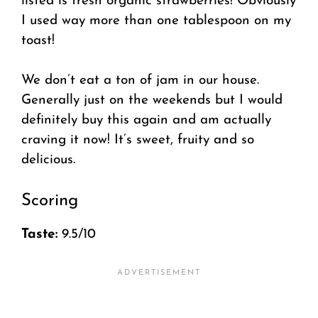
listed is fresh organic strawberries! Obviously
I used way more than one tablespoon on my
toast!
We don’t eat a ton of jam in our house.
Generally just on the weekends but I would
definitely buy this again and am actually
craving it now! It’s sweet, fruity and so
delicious.
Scoring
Taste:
9.5/10