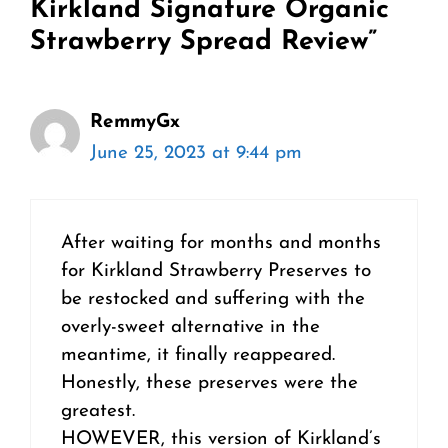
Kirkland Signature Organic
Strawberry Spread Review”
RemmyGx
June 25, 2023 at 9:44 pm
After waiting for months and months
for Kirkland Strawberry Preserves to
be restocked and suffering with the
overly-sweet alternative in the
meantime, it finally reappeared.
Honestly, these preserves were the
greatest.
HOWEVER, this version of Kirkland’s