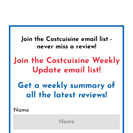
Join the Costcuisine email list -
never miss a review!
Join the Costcuisine Weekly
Update email list!
Get a weekly summary of
all the latest reviews!
Name