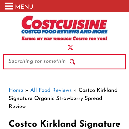
MENU
Skip
to
content
Search
Home
»
All Food Reviews
»
Costco Kirkland
Signature Organic Strawberry Spread
Review
Costco Kirkland Signature