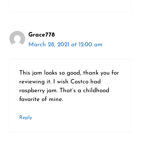
Grace778
March 28, 2021 at 12:00 am
This jam looks so good, thank you for
reviewing it. I wish Costco had
raspberry jam. That’s a childhood
favorite of mine.
Reply