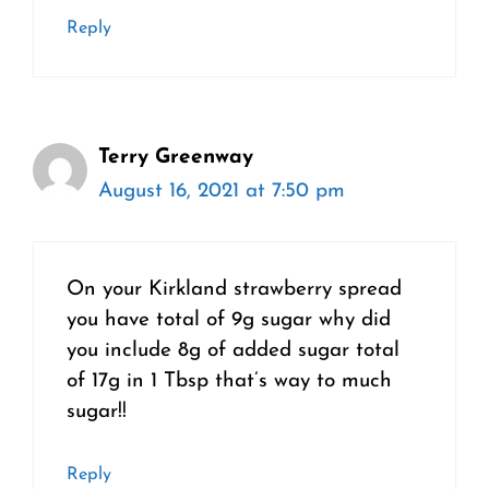
Reply
Terry Greenway
August 16, 2021 at 7:50 pm
On your Kirkland strawberry spread
you have total of 9g sugar why did
you include 8g of added sugar total
of 17g in 1 Tbsp that’s way to much
sugar!!
Reply