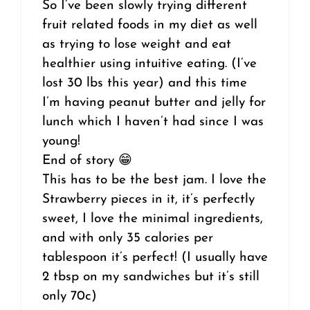
So I’ve been slowly trying different
fruit related foods in my diet as well
as trying to lose weight and eat
healthier using intuitive eating. (I’ve
lost 30 lbs this year) and this time
I’m having peanut butter and jelly for
lunch which I haven’t had since I was
young!
End of story 😁
This has to be the best jam. I love the
Strawberry pieces in it, it’s perfectly
sweet, I love the minimal ingredients,
and with only 35 calories per
tablespoon it’s perfect! (I usually have
2 tbsp on my sandwiches but it’s still
only 70c)