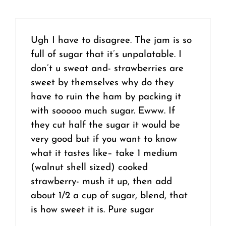
Ugh I have to disagree. The jam is so
full of sugar that it’s unpalatable. I
don’t u sweat and- strawberries are
sweet by themselves why do they
have to ruin the ham by packing it
with sooooo much sugar. Ewww. If
they cut half the sugar it would be
very good but if you want to know
what it tastes like– take 1 medium
(walnut shell sized) cooked
strawberry- mush it up, then add
about 1/2 a cup of sugar, blend, that
is how sweet it is. Pure sugar