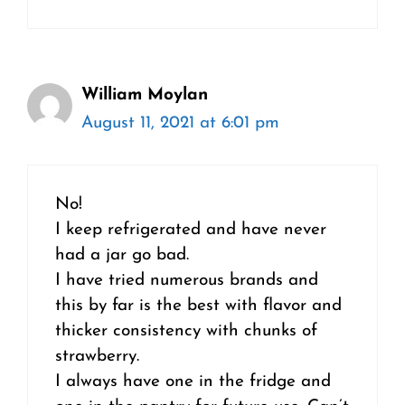
William Moylan
August 11, 2021 at 6:01 pm
No!
I keep refrigerated and have never
had a jar go bad.
I have tried numerous brands and
this by far is the best with flavor and
thicker consistency with chunks of
strawberry.
I always have one in the fridge and