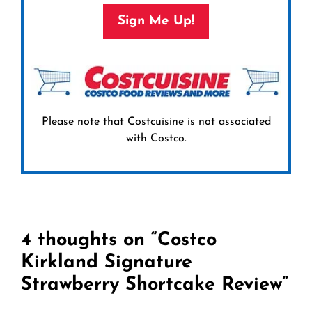
Sign Me Up!
Please note that Costcuisine is not associated
with Costco.
4 thoughts on “Costco
Kirkland Signature
Strawberry Shortcake Review”