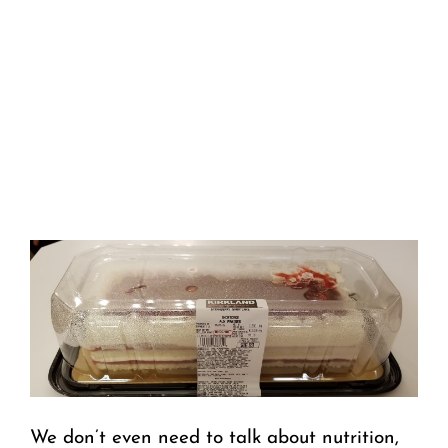
We don’t even need to talk about nutrition,