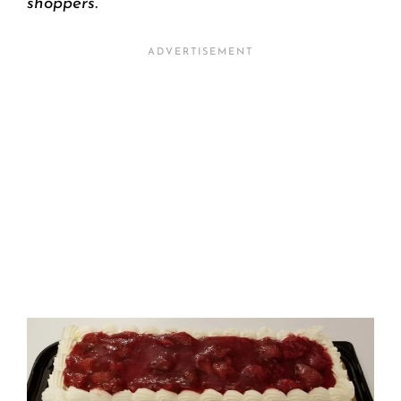
shoppers.