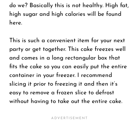
do we? Basically this is not healthy. High fat,
high sugar and high calories will be found
here.
This is such a convenient item for your next
party or get together. This cake freezes well
and comes in a long rectangular box that
fits the cake so you can easily put the entire
container in your freezer. I recommend
slicing it prior to freezing it and then it’s
easy to remove a frozen slice to defrost
without having to take out the entire cake.