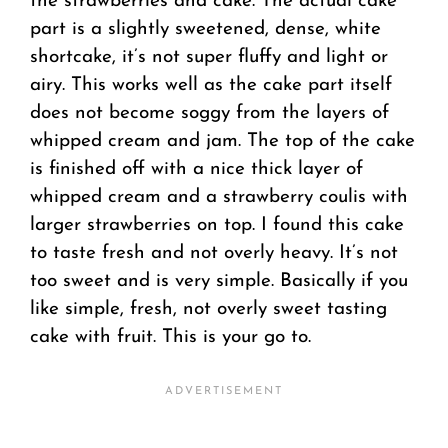
the strawberries and cake. The actual cake
part is a slightly sweetened, dense, white
shortcake, it’s not super fluffy and light or
airy. This works well as the cake part itself
does not become soggy from the layers of
whipped cream and jam. The top of the cake
is finished off with a nice thick layer of
whipped cream and a strawberry coulis with
larger strawberries on top. I found this cake
to taste fresh and not overly heavy. It’s not
too sweet and is very simple. Basically if you
like simple, fresh, not overly sweet tasting
cake with fruit. This is your go to.