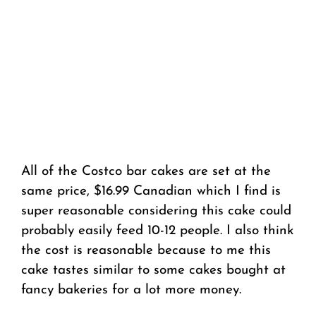
All of the Costco bar cakes are set at the
same price, $16.99 Canadian which I find is
super reasonable considering this cake could
probably easily feed 10-12 people. I also think
the cost is reasonable because to me this
cake tastes similar to some cakes bought at
fancy bakeries for a lot more money.