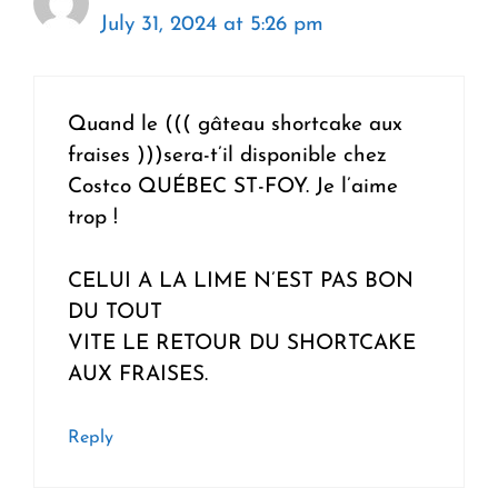
July 31, 2024 at 5:26 pm
Quand le ((( gâteau shortcake aux
fraises )))sera-t’il disponible chez
Costco QUÉBEC ST-FOY. Je l’aime
trop !
CELUI A LA LIME N’EST PAS BON
DU TOUT
VITE LE RETOUR DU SHORTCAKE
AUX FRAISES.
Reply