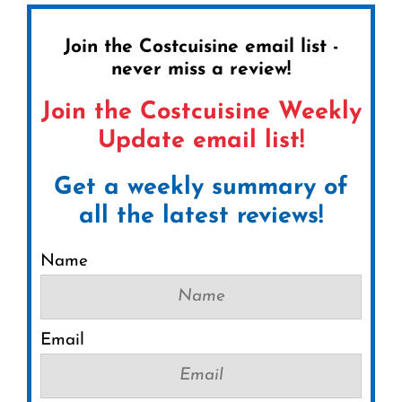
Join the Costcuisine email list -
never miss a review!
Join the Costcuisine Weekly
Update email list!
Get a weekly summary of
all the latest reviews!
Name
Email