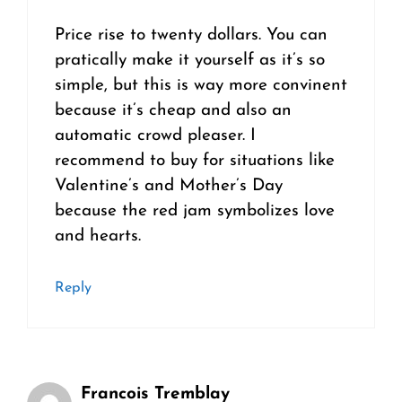
Price rise to twenty dollars. You can
pratically make it yourself as it’s so
simple, but this is way more convinent
because it’s cheap and also an
automatic crowd pleaser. I
recommend to buy for situations like
Valentine’s and Mother’s Day
because the red jam symbolizes love
and hearts.
Reply
Francois Tremblay