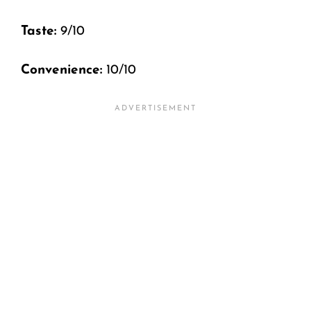
Taste:
9/10
Convenience:
10/10