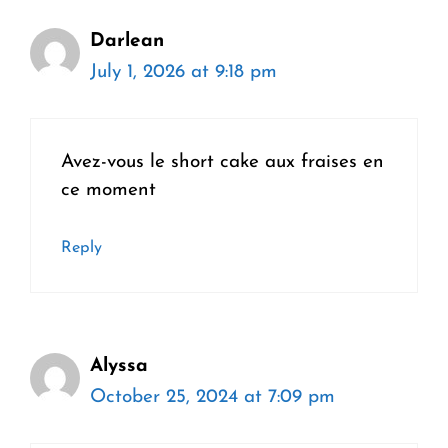
Darlean
July 1, 2026 at 9:18 pm
Avez-vous le short cake aux fraises en
ce moment
Reply
Alyssa
October 25, 2024 at 7:09 pm