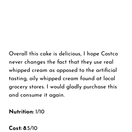
Overall this cake is delicious, I hope Costco
never changes the fact that they use real
whipped cream as opposed to the artificial
tasting, oily whipped cream found at local
grocery stores. I would gladly purchase this
and consume it again.
Nutrition:
1/10
Cost: 8
.5/10