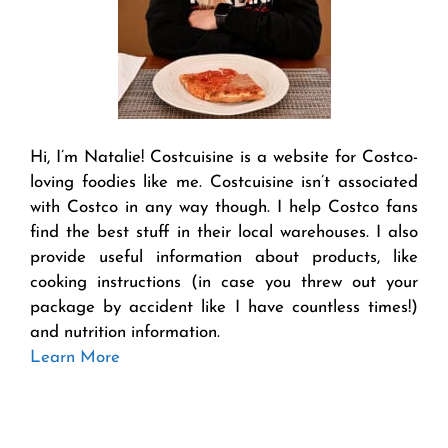
Hi, I’m Natalie! Costcuisine is a website for Costco-
loving foodies like me. Costcuisine isn’t associated
with Costco in any way though. I help Costco fans
find the best stuff in their local warehouses. I also
provide useful information about products, like
cooking instructions (in case you threw out your
package by accident like I have countless times!)
and nutrition information.
Learn More