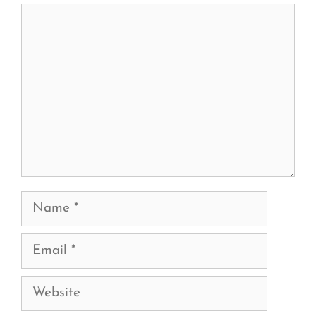
Comment
Name
Email
Website