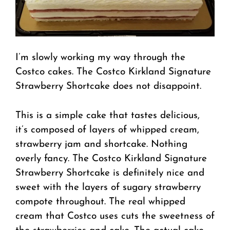
I’m slowly working my way through the
Costco cakes. The Costco Kirkland Signature
Strawberry Shortcake does not disappoint.
This is a simple cake that tastes delicious,
it’s composed of layers of whipped cream,
strawberry jam and shortcake. Nothing
overly fancy. The Costco Kirkland Signature
Strawberry Shortcake is definitely nice and
sweet with the layers of sugary strawberry
compote throughout. The real whipped
cream that Costco uses cuts the sweetness of