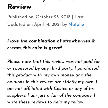
Review
Published on: October 23, 2018
|
Last
Updated on: April 14, 2021
by
Natalie
I love the combination of strawberries &
cream, this cake is great!
Please note that this review was not paid for
or sponsored by any third party. I purchased
this product with my own money and the
opinions in this review are strictly my own. I
am not affiliated with Costco or any of its
suppliers. I am just a fan of the company. I
write these reviews to help my fellow