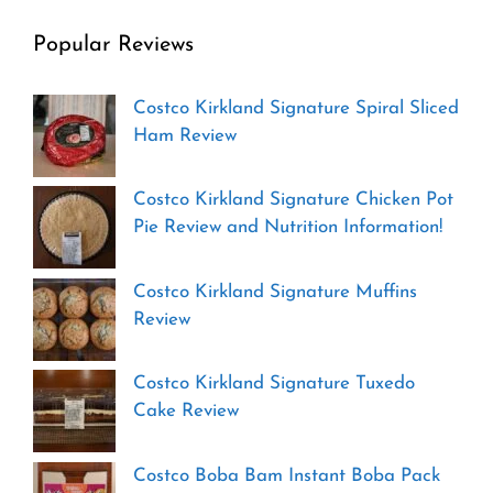
Popular Reviews
Costco Kirkland Signature Spiral Sliced
Ham Review
Costco Kirkland Signature Chicken Pot
Pie Review and Nutrition Information!
Costco Kirkland Signature Muffins
Review
Costco Kirkland Signature Tuxedo
Cake Review
Costco Boba Bam Instant Boba Pack