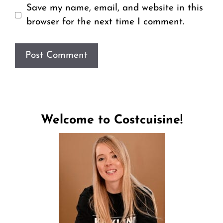
Save my name, email, and website in this
browser for the next time I comment.
Welcome to Costcuisine!