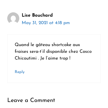
Lise Bouchard
May 31, 2021 at 4:18 pm
Quand le gâteau shortcake aux
fraises sera-t’il disponible chez Cosco
Chicoutimi . Je l’aime trop !
Reply
Leave a Comment