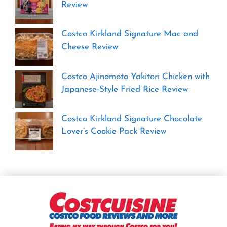
Review
Costco Kirkland Signature Mac and
Cheese Review
Costco Ajinomoto Yakitori Chicken with
Japanese-Style Fried Rice Review
Costco Kirkland Signature Chocolate
Lover’s Cookie Pack Review