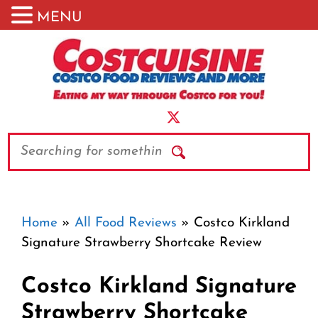
MENU
Skip
to
content
Search
Home
»
All Food Reviews
»
Costco Kirkland
Signature Strawberry Shortcake Review
Costco Kirkland Signature
Strawberry Shortcake