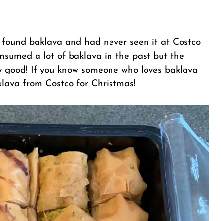
I found baklava and had never seen it at Costco
consumed a lot of baklava in the past but the
tty good! If you know someone who loves baklava
lava from Costco for Christmas!