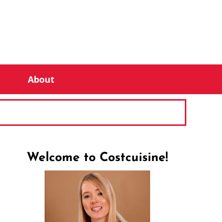
About
Welcome to Costcuisine!