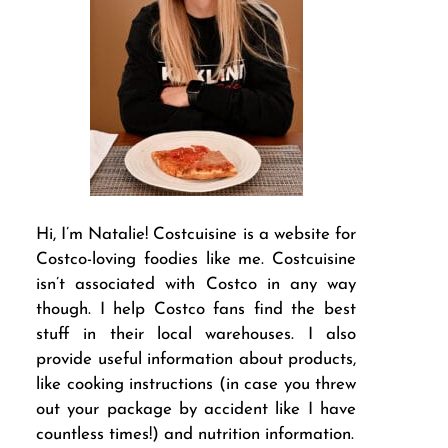
Hi, I’m Natalie! Costcuisine is a website for
Costco-loving foodies like me. Costcuisine
isn’t associated with Costco in any way
though. I help Costco fans find the best
stuff in their local warehouses. I also
provide useful information about products,
like cooking instructions (in case you threw
out your package by accident like I have
countless times!) and nutrition information.