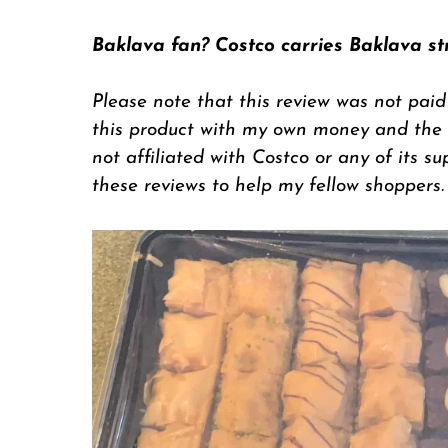
Baklava fan? Costco carries Baklava st
Please note that this review was not paid
this product with my own money and the op
not affiliated with Costco or any of its su
these reviews to help my fellow shoppers.