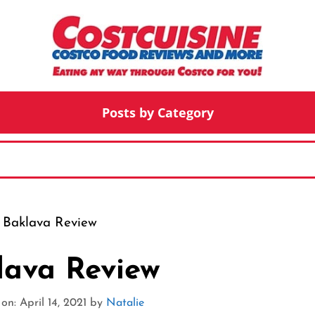
Posts by Category
 Baklava Review
lava Review
n: April 14, 2021
by
Natalie