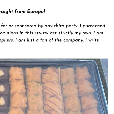
raight from Europe!
 for or sponsored by any third party. I purchased
inions in this review are strictly my own. I am
ppliers. I am just a fan of the company. I write