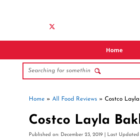
Skip
to
content
Home
Search
Home
»
All Food Reviews
»
Costco Layla
Costco Layla Bak
Published on: December 23, 2019
|
Last Updated o