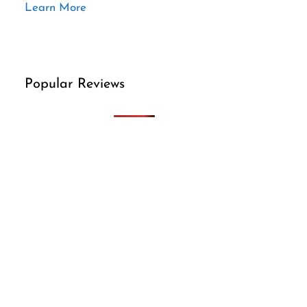
Learn More
Popular Reviews