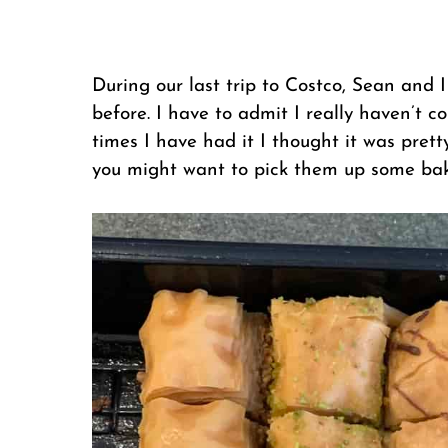
During our last trip to Costco, Sean and 
before. I have to admit I really haven’t 
times I have had it I thought it was pre
you might want to pick them up some bak