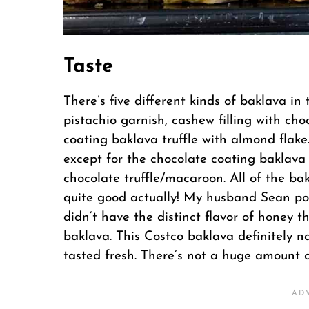
Taste
There’s five different kinds of baklava in t
pistachio garnish, cashew filling with cho
coating baklava truffle with almond flake
except for the chocolate coating baklava 
chocolate truffle/macaroon. All of the bakl
quite good actually! My husband Sean poi
didn’t have the distinct flavor of honey 
baklava. This Costco baklava definitely na
tasted fresh. There’s not a huge amount of 