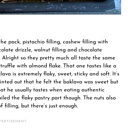
he pack, pistachio filling, cashew filling with
colate drizzle, walnut filling and chocolate
. Alright so they pretty much all taste the same
truffle with almond flake. That one tastes like a
ava is extremely flaky, sweet, sticky and soft. It’s
nted out that he felt the baklava was sweet but
that he usually tastes when eating authentic
iled the flaky pastry part though. The nuts also
filling, but there’s just enough.