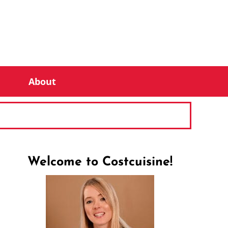
About
Welcome to Costcuisine!