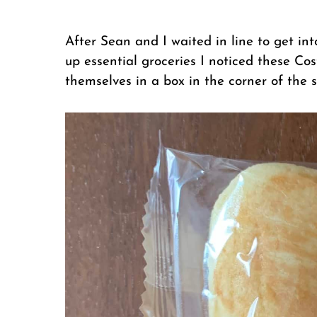
After Sean and I waited in line to get in
up essential groceries I noticed these Co
themselves in a box in the corner of the s