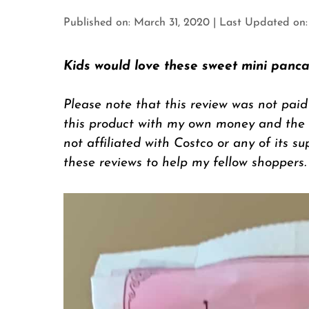
Published on: March 31, 2020
|
Last Updated on: 
Kids would love these sweet mini panca
Please note that this review was not paid
this product with my own money and the op
not affiliated with Costco or any of its su
these reviews to help my fellow shoppers.