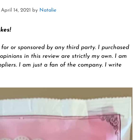
April 14, 2021
by
Natalie
kes!
 for or sponsored by any third party. I purchased
inions in this review are strictly my own. I am
ppliers. I am just a fan of the company. I write