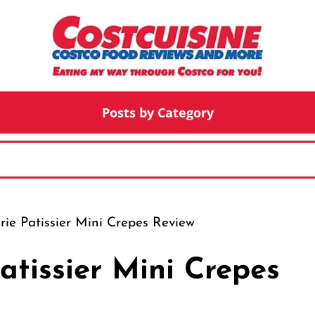
Posts by Category
ie Patissier Mini Crepes Review
atissier Mini Crepes