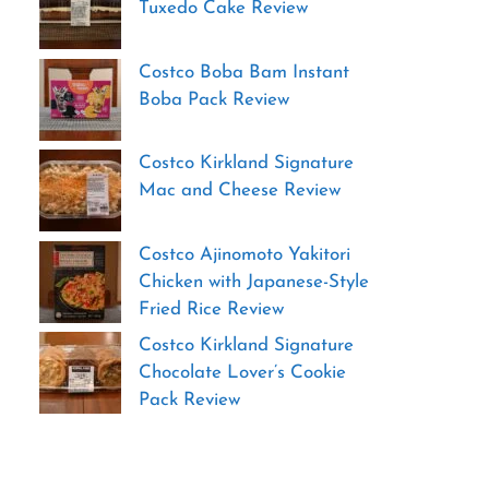
Tuxedo Cake Review
Costco Boba Bam Instant
Boba Pack Review
Costco Kirkland Signature
Mac and Cheese Review
Costco Ajinomoto Yakitori
Chicken with Japanese-Style
Fried Rice Review
Costco Kirkland Signature
Chocolate Lover’s Cookie
Pack Review