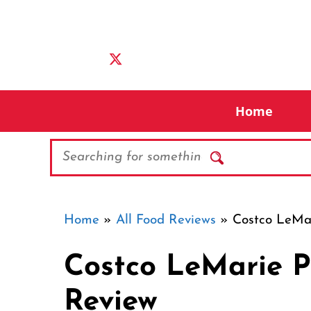
Skip
to
content
Home
Search
Home
»
All Food Reviews
»
Costco LeMar
Costco LeMarie P
Review