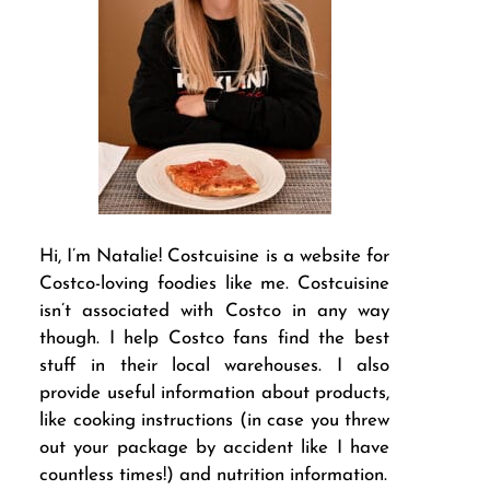
Hi, I’m Natalie! Costcuisine is a website for
Costco-loving foodies like me. Costcuisine
isn’t associated with Costco in any way
though. I help Costco fans find the best
stuff in their local warehouses. I also
provide useful information about products,
like cooking instructions (in case you threw
out your package by accident like I have
countless times!) and nutrition information.