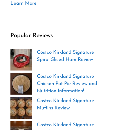
Learn More
Popular Reviews
Costco Kirkland Signature
Spiral Sliced Ham Review
Costco Kirkland Signature
Chicken Pot Pie Review and
Nutrition Information!
Costco Kirkland Signature
Muffins Review
Costco Kirkland Signature