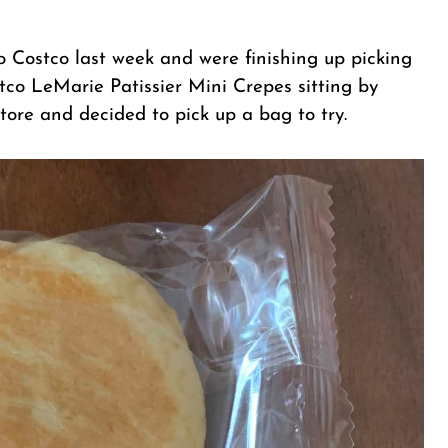
to Costco last week and were finishing up picking
stco LeMarie Patissier Mini Crepes sitting by
tore and decided to pick up a bag to try.