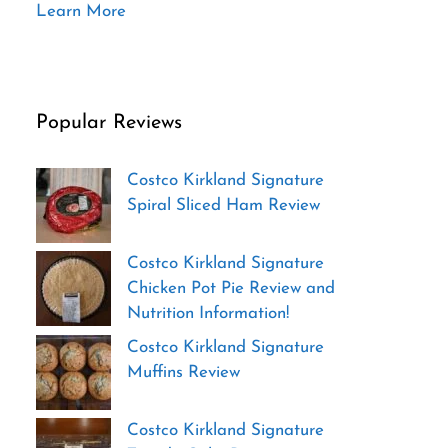
Learn More
Popular Reviews
Costco Kirkland Signature
Spiral Sliced Ham Review
Costco Kirkland Signature
Chicken Pot Pie Review and
Nutrition Information!
Costco Kirkland Signature
Muffins Review
Costco Kirkland Signature