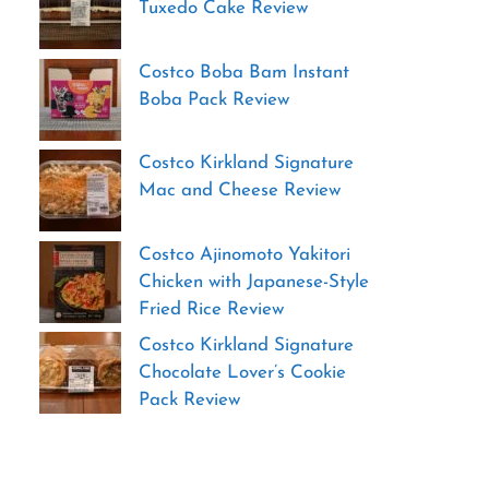
Tuxedo Cake Review
Costco Boba Bam Instant
Boba Pack Review
Costco Kirkland Signature
Mac and Cheese Review
Costco Ajinomoto Yakitori
Chicken with Japanese-Style
Fried Rice Review
Costco Kirkland Signature
Chocolate Lover’s Cookie
Pack Review