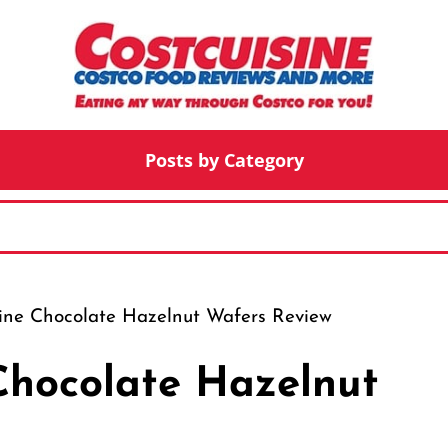
Posts by Category
line Chocolate Hazelnut Wafers Review
 Chocolate Hazelnut