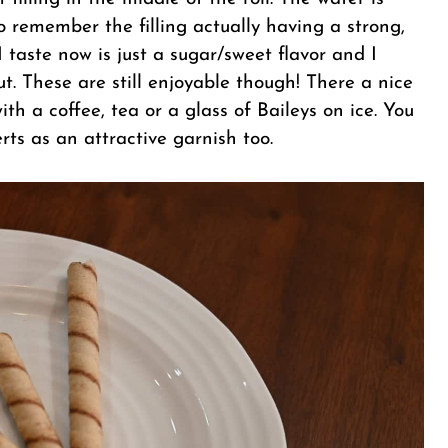
to remember the filling actually having a strong,
I taste now is just a sugar/sweet flavor and I
ut. These are still enjoyable though! There a nice
ith a coffee, tea or a glass of Baileys on ice. You
ts as an attractive garnish too.