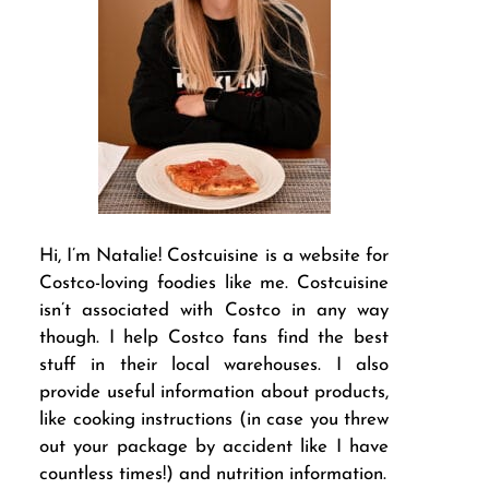
Hi, I’m Natalie! Costcuisine is a website for
Costco-loving foodies like me. Costcuisine
isn’t associated with Costco in any way
though. I help Costco fans find the best
stuff in their local warehouses. I also
provide useful information about products,
like cooking instructions (in case you threw
out your package by accident like I have
countless times!) and nutrition information.