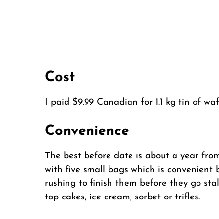
Cost
I paid $9.99 Canadian for 1.1 kg tin of waf
Convenience
The best before date is about a year fro
with five small bags which is convenient
rushing to finish them before they go sta
top cakes, ice cream, sorbet or trifles.