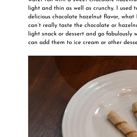
light and thin as well as crunchy. I used 
delicious chocolate hazelnut flavor, what 
can’t really taste the chocolate or hazeln
light snack or dessert and go fabulously w
can add them to ice cream or other desser