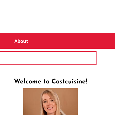
About
Welcome to Costcuisine!