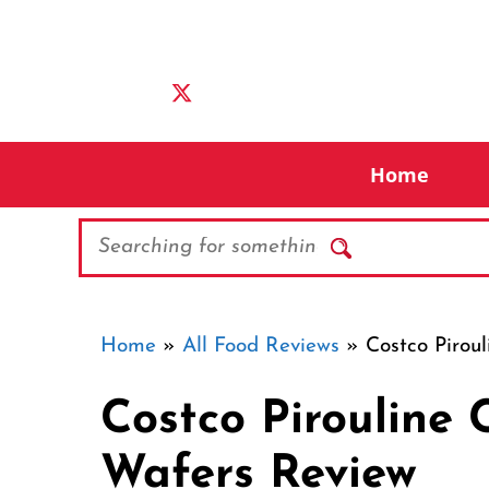
Skip
to
content
Home
Search
Home
»
All Food Reviews
»
Costco Pirou
Costco Pirouline
Wafers Review