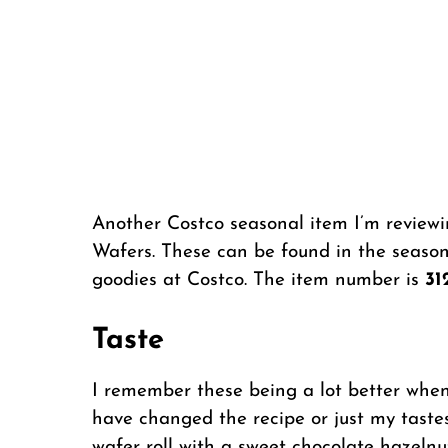
Another Costco seasonal item I’m reviewi
Wafers. These can be found in the season
goodies at Costco. The item number is
31
Taste
I remember these being a lot better when 
have changed the recipe or just my tastes
wafer roll with a sweet chocolate hazelnut 