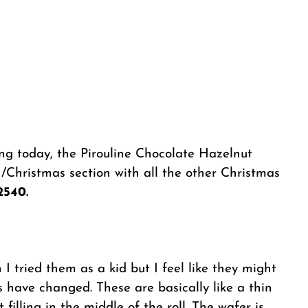
ng today, the Pirouline Chocolate Hazelnut
/Christmas section with all the other Christmas
2540.
I tried them as a kid but I feel like they might
 have changed. These are basically like a thin
filling in the middle of the roll. The wafer is