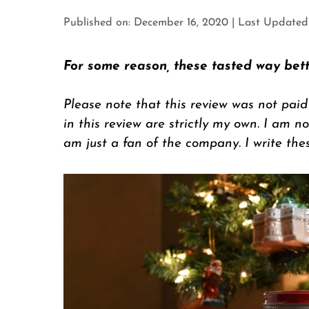
Published on: December 16, 2020
|
Last Updated o
For some reason, these tasted way bett
Please note that this review was not paid
in this review are strictly my own. I am not
am just a fan of the company. I write the