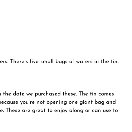
ers. There’s five small bags of wafers in the tin.
m the date we purchased these. The tin comes
 because you’re not opening one giant bag and
le. These are great to enjoy along or can use to