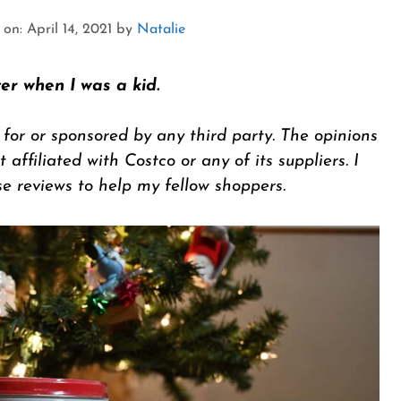
n: April 14, 2021
by
Natalie
er when I was a kid.
 for or sponsored by any third party. The opinions
 affiliated with Costco or any of its suppliers. I
se reviews to help my fellow shoppers.