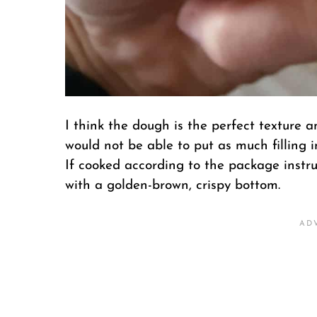
I think the dough is the perfect texture a
would not be able to put as much filling i
If cooked according to the package instru
with a golden-brown, crispy bottom.