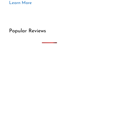
Learn More
Popular Reviews