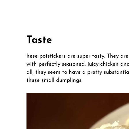
Taste
hese potstickers are super tasty. They are
with perfectly seasoned, juicy chicken and
all; they seem to have a pretty substant
these small dumplings.