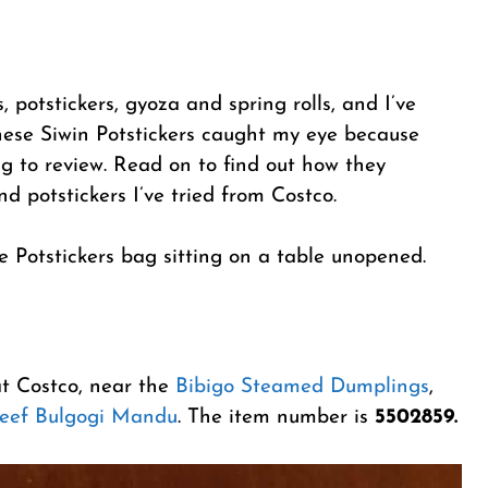
 potstickers, gyoza and spring rolls, and I’ve
hese Siwin Potstickers caught my eye because
g to review. Read on to find out how they
 potstickers I’ve tried from Costco.
at Costco, near the
Bibigo Steamed Dumplings
,
Beef Bulgogi Mandu
. The item number is
5502859.