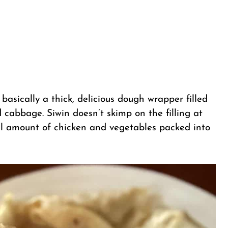
 basically a thick, delicious dough wrapper filled
 cabbage. Siwin doesn’t skimp on the filling at
ial amount of chicken and vegetables packed into