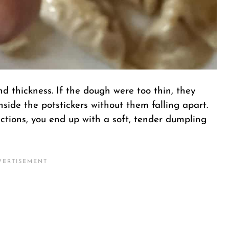
nd thickness. If the dough were too thin, they
nside the potstickers without them falling apart.
ctions, you end up with a soft, tender dumpling