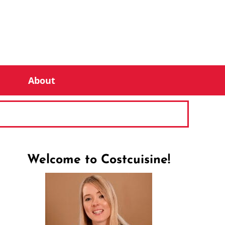
About
Welcome to Costcuisine!