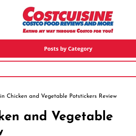
Posts by Category
in Chicken and Vegetable Potstickers Review
cken and Vegetable
w