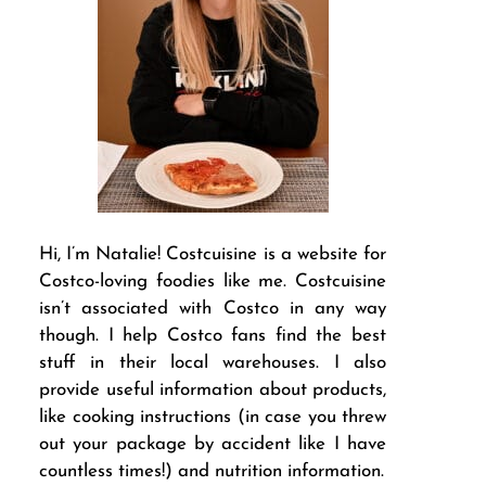
Hi, I’m Natalie! Costcuisine is a website for
Costco-loving foodies like me. Costcuisine
isn’t associated with Costco in any way
though. I help Costco fans find the best
stuff in their local warehouses. I also
provide useful information about products,
like cooking instructions (in case you threw
out your package by accident like I have
countless times!) and nutrition information.