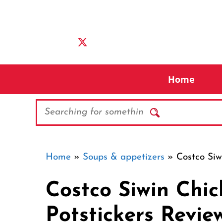
Skip
to
content
Home
Search
Home
»
Soups & appetizers
»
Costco Siw
Costco Siwin Chi
Potstickers Revie