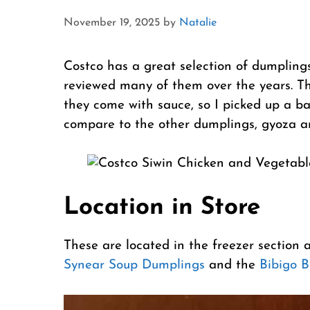
November 19, 2025
by
Natalie
Costco has a great selection of dumplings,
reviewed many of them over the years. T
they come with sauce, so I picked up a ba
compare to the other dumplings, gyoza and
Location in Store
These are located in the freezer section 
Synear Soup Dumplings
and the
Bibigo 