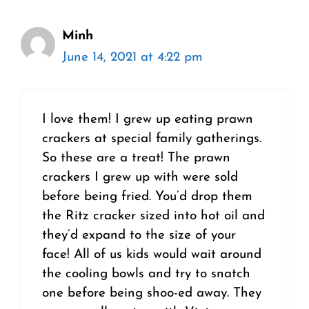
Minh
June 14, 2021 at 4:22 pm
I love them! I grew up eating prawn
crackers at special family gatherings.
So these are a treat! The prawn
crackers I grew up with were sold
before being fried. You’d drop them
the Ritz cracker sized into hot oil and
they’d expand to the size of your
face! All of us kids would wait around
the cooling bowls and try to snatch
one before being shoo-ed away. They