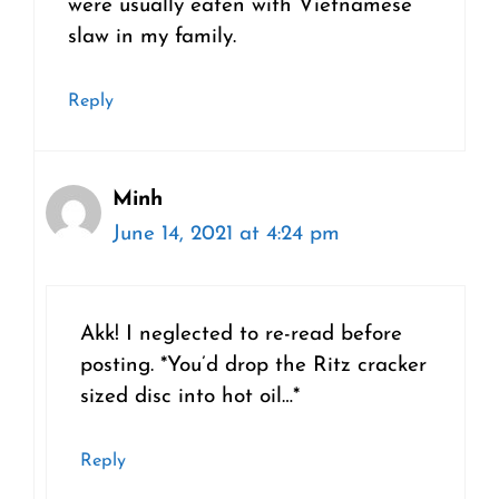
were usually eaten with Vietnamese
slaw in my family.
Reply
Minh
June 14, 2021 at 4:24 pm
Akk! I neglected to re-read before
posting. *You’d drop the Ritz cracker
sized disc into hot oil…*
Reply