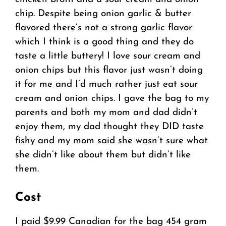
chip. Despite being onion garlic & butter
flavored there’s not a strong garlic flavor
which I think is a good thing and they do
taste a little buttery! I love sour cream and
onion chips but this flavor just wasn’t doing
it for me and I’d much rather just eat sour
cream and onion chips. I gave the bag to my
parents and both my mom and dad didn’t
enjoy them, my dad thought they DID taste
fishy and my mom said she wasn’t sure what
she didn’t like about them but didn’t like
them.
Cost
I paid $9.99 Canadian for the bag 454 gram