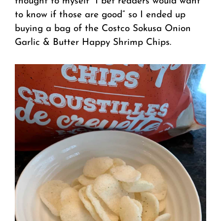
thought to myself “I bet readers would want
to know if those are good” so I ended up
buying a bag of the Costco Sokusa Onion
Garlic & Butter Happy Shrimp Chips.