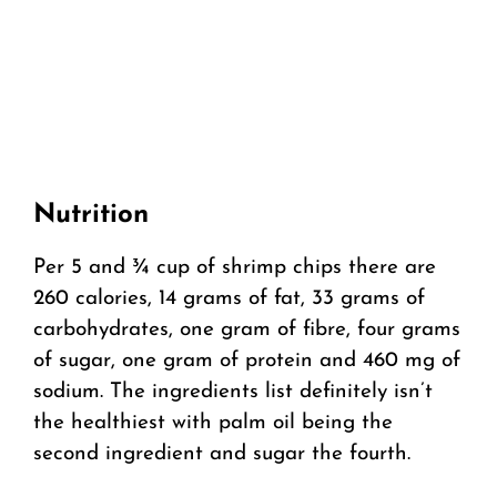
Nutrition
Per 5 and ¾ cup of shrimp chips there are
260 calories, 14 grams of fat, 33 grams of
carbohydrates, one gram of fibre, four grams
of sugar, one gram of protein and 460 mg of
sodium. The ingredients list definitely isn’t
the healthiest with palm oil being the
second ingredient and sugar the fourth.