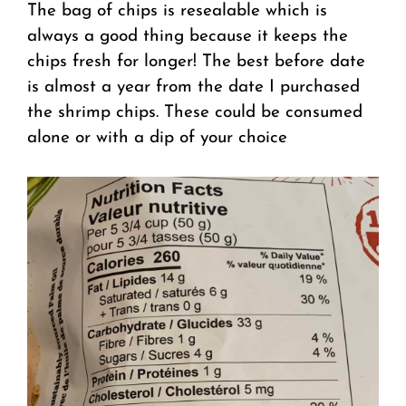
The bag of chips is resealable which is
always a good thing because it keeps the
chips fresh for longer! The best before date
is almost a year from the date I purchased
the shrimp chips. These could be consumed
alone or with a dip of your choice