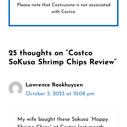
Please note that Costcuisine is not associated
with Costco.
25 thoughts on “Costco
SoKusa Shrimp Chips Review”
Lawrence Rookhuyzen
October 5, 2023 at 10:08 pm
My wife bought these Sokusa “Happy