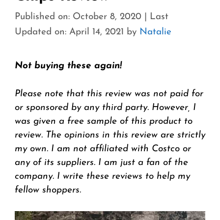
Published on: October 8, 2020
|
Last
Updated on: April 14, 2021
by
Natalie
Not buying these again!
Please note that this review was not paid for
or sponsored by any third party. However, I
was given a free sample of this product to
review. The opinions in this review are strictly
my own. I am not affiliated with Costco or
any of its suppliers. I am just a fan of the
company. I write these reviews to help my
fellow shoppers.