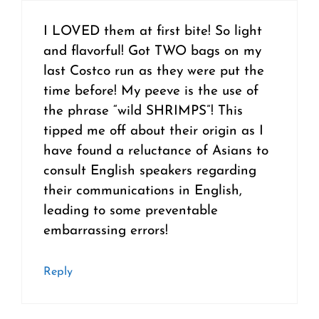
I LOVED them at first bite! So light
and flavorful! Got TWO bags on my
last Costco run as they were put the
time before! My peeve is the use of
the phrase “wild SHRIMPS”! This
tipped me off about their origin as I
have found a reluctance of Asians to
consult English speakers regarding
their communications in English,
leading to some preventable
embarrassing errors!
Reply