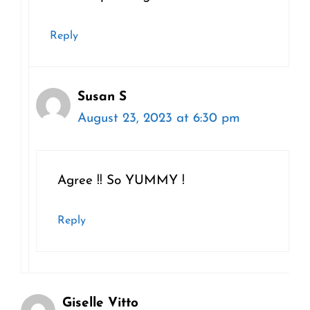
Reply
Susan S
August 23, 2023 at 6:30 pm
Agree !! So YUMMY !
Reply
Giselle Vitto