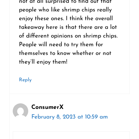
not at all surprised to find out that
people who like shrimp chips really
enjoy these ones. I think the overall
takeaway here is that there are a lot
of different opinions on shrimp chips.
People will need to try them for
themselves to know whether or not
they’ll enjoy them!
Reply
ConsumerX
February 8, 2023 at 10:59 am