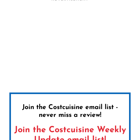
Join the Costcuisine email list -
never miss a review!
Join the Costcuisine Weekly