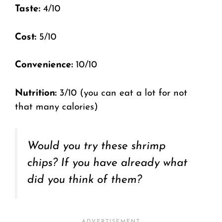
Taste:
4/10
Cost:
5/10
Convenience:
10/10
Nutrition:
3/10 (you can eat a lot for not
that many calories)
Would you try these shrimp
chips? If you have already what
did you think of them?