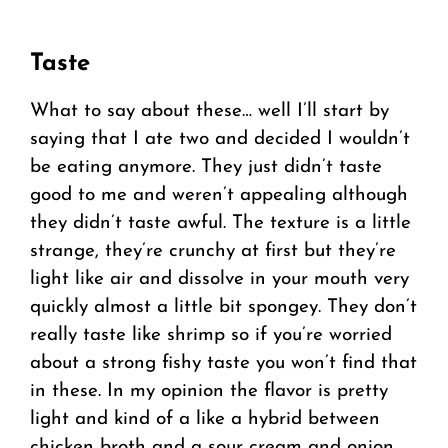
Taste
What to say about these… well I’ll start by
saying that I ate two and decided I wouldn’t
be eating anymore. They just didn’t taste
good to me and weren’t appealing although
they didn’t taste awful. The texture is a little
strange, they’re crunchy at first but they’re
light like air and dissolve in your mouth very
quickly almost a little bit spongey. They don’t
really taste like shrimp so if you’re worried
about a strong fishy taste you won’t find that
in these. In my opinion the flavor is pretty
light and kind of a like a hybrid between
chicken broth and a sour cream and onion