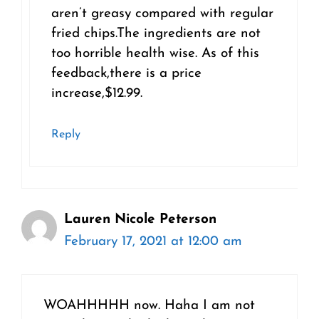
aren’t greasy compared with regular
fried chips.The ingredients are not
too horrible health wise. As of this
feedback,there is a price
increase,$12.99.
Reply
Lauren Nicole Peterson
February 17, 2021 at 12:00 am
WOAHHHHH now. Haha I am not