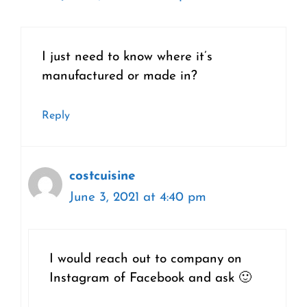
I just need to know where it’s
manufactured or made in?
Reply
costcuisine
June 3, 2021 at 4:40 pm
I would reach out to company on
Instagram of Facebook and ask 🙂