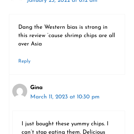
January 23, 2022 at 6:12 am
Dang the Western bias is strong in
this review ’cause shrimp chips are all
over Asia
Reply
Gina
March 11, 2023 at 10:30 pm
I just bought these yummy chips. I
can’t stop eating them. Delicious