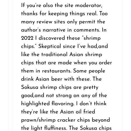
If you’re also the site moderator,
thanks for keeping things real. Too
many review sites only permit the
author’s narrative in comments. In
2022 I discovered these “shrimp
chips.” Skeptical since I’ve had,and
like the traditional Asian shrimp
chips that are made when you order
them in restaurants. Some people
drink Asian beer with these. The
Sokusa shrimp chips are pretty
good,and not strong on any of the
highlighted flavoring. I don’t think
they’re like the Asian oil fried
prawn/shrimp cracker chips beyond
the light fluffiness. The Sokusa chips