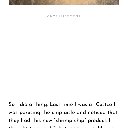
So I did a thing. Last time I was at Costco I
was perusing the chip aisle and noticed that
they had this new “shrimp chip” product. I