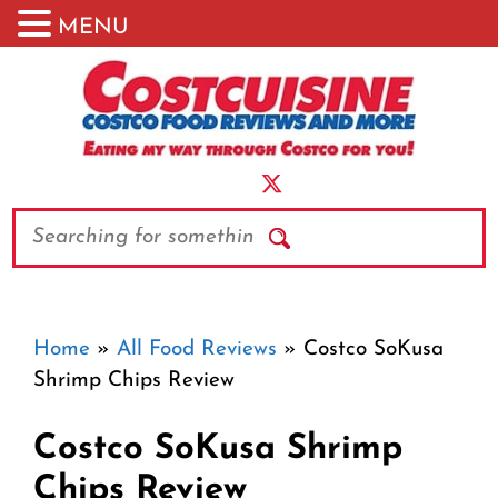
MENU
Skip
to
content
Search
Home
»
All Food Reviews
»
Costco SoKusa
Shrimp Chips Review
Costco SoKusa Shrimp
Chips Review