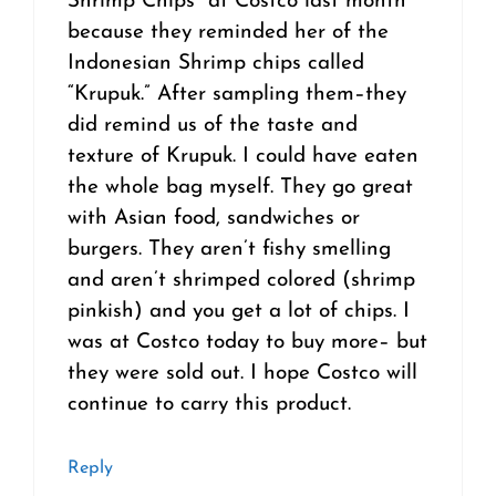
Shrimp Chips” at Costco last month
because they reminded her of the
Indonesian Shrimp chips called
“Krupuk.” After sampling them–they
did remind us of the taste and
texture of Krupuk. I could have eaten
the whole bag myself. They go great
with Asian food, sandwiches or
burgers. They aren’t fishy smelling
and aren’t shrimped colored (shrimp
pinkish) and you get a lot of chips. I
was at Costco today to buy more– but
they were sold out. I hope Costco will
continue to carry this product.
Reply