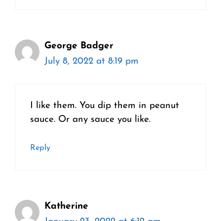
George Badger
July 8, 2022 at 8:19 pm
I like them. You dip them in peanut
sauce. Or any sauce you like.
Reply
Katherine