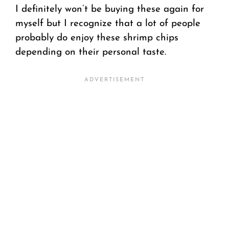
I definitely won’t be buying these again for
myself but I recognize that a lot of people
probably do enjoy these shrimp chips
depending on their personal taste.