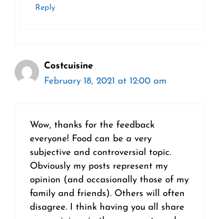
Reply
Costcuisine
February 18, 2021 at 12:00 am
Wow, thanks for the feedback
everyone! Food can be a very
subjective and controversial topic.
Obviously my posts represent my
opinion (and occasionally those of my
family and friends). Others will often
disagree. I think having you all share