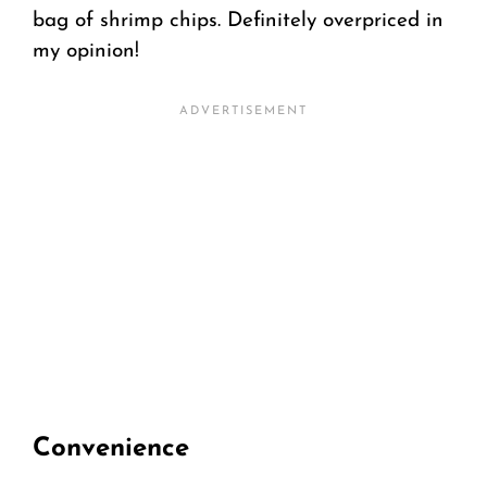
bag of shrimp chips. Definitely overpriced in
my opinion!
Convenience