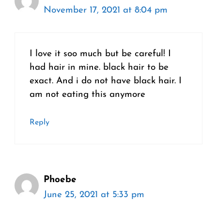
November 17, 2021 at 8:04 pm
I love it soo much but be careful! I
had hair in mine. black hair to be
exact. And i do not have black hair. I
am not eating this anymore
Reply
Phoebe
June 25, 2021 at 5:33 pm