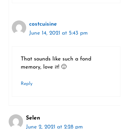
costcuisine
June 14, 2021 at 5:43 pm
That sounds like such a fond
memory, love it! 🙂
Reply
Selen
June 2, 2021 at 2:28 pm