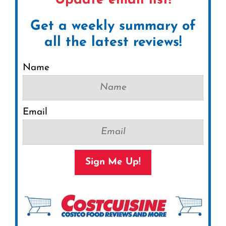
Update email list!
Get a weekly summary of
all the latest reviews!
Name
Email
Sign Me Up!