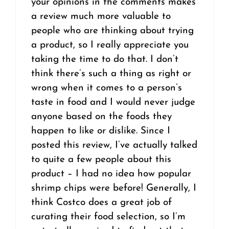
your opinions in the comments makes
a review much more valuable to
people who are thinking about trying
a product, so I really appreciate you
taking the time to do that. I don’t
think there’s such a thing as right or
wrong when it comes to a person’s
taste in food and I would never judge
anyone based on the foods they
happen to like or dislike. Since I
posted this review, I’ve actually talked
to quite a few people about this
product – I had no idea how popular
shrimp chips were before! Generally, I
think Costco does a great job of
curating their food selection, so I’m