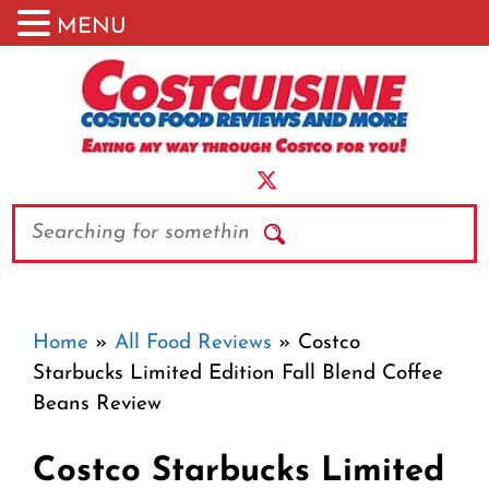
MENU
Skip
to
content
Search
Home
»
All Food Reviews
»
Costco
Starbucks Limited Edition Fall Blend Coffee
Beans Review
Costco Starbucks Limited