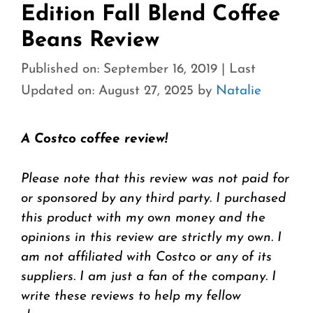
Edition Fall Blend Coffee
Beans Review
Published on: September 16, 2019
|
Last
Updated on: August 27, 2025
by
Natalie
A Costco coffee review!
Please note that this review was not paid for
or sponsored by any third party. I purchased
this product with my own money and the
opinions in this review are strictly my own. I
am not affiliated with Costco or any of its
suppliers. I am just a fan of the company. I
write these reviews to help my fellow