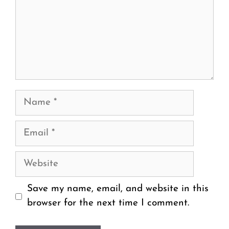
Name
Email
Website
Save my name, email, and website in this
browser for the next time I comment.