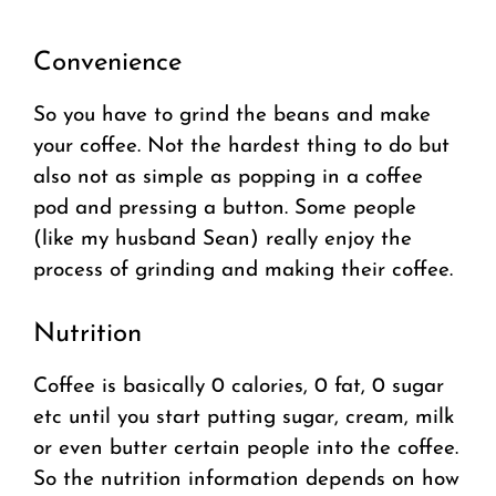
Convenience
So you have to grind the beans and make
your coffee. Not the hardest thing to do but
also not as simple as popping in a coffee
pod and pressing a button. Some people
(like my husband Sean) really enjoy the
process of grinding and making their coffee.
Nutrition
Coffee is basically 0 calories, 0 fat, 0 sugar
etc until you start putting sugar, cream, milk
or even butter certain people into the coffee.
So the nutrition information depends on how