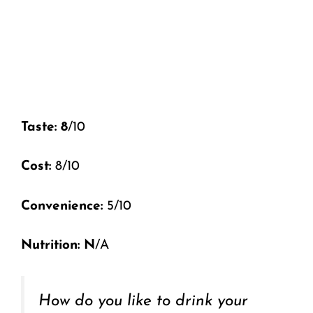
Taste: 8
/10
Cost:
8/10
Convenience:
5/10
Nutrition: N
/A
How do you like to drink your