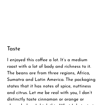
Taste
I enjoyed this coffee a lot. It’s a medium
roast with a lot of body and richness to it.
The beans are from three regions, Africa,
Sumatra and Latin America. The packaging
states that it has notes of spice, nuttiness
and citrus. Let me be real with you, I don’t
distinctly taste cinnamon or orange or