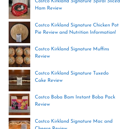
Costco Kirkland Signature Spiral Sliced
Ham Review
Costco Kirkland Signature Chicken Pot
Pie Review and Nutrition Information!
Costco Kirkland Signature Muffins
Review
Costco Kirkland Signature Tuxedo
Cake Review
Costco Boba Bam Instant Boba Pack
Review
Costco Kirkland Signature Mac and
Cheese Review