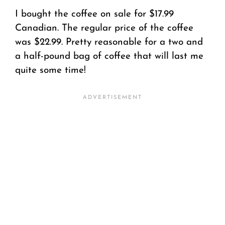
I bought the coffee on sale for $17.99
Canadian. The regular price of the coffee
was $22.99. Pretty reasonable for a two and
a half-pound bag of coffee that will last me
quite some time!