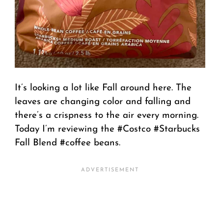
It’s looking a lot like Fall around here. The
leaves are changing color and falling and
there’s a crispness to the air every morning.
Today I’m reviewing the #Costco #Starbucks
Fall Blend #coffee beans.