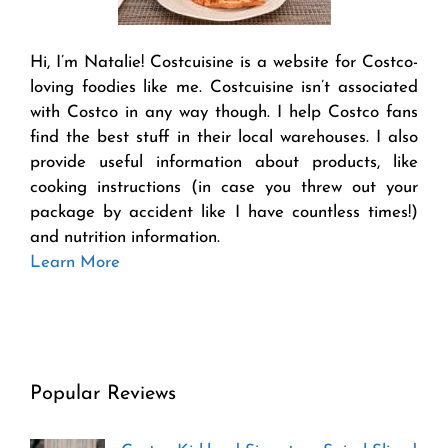
Hi, I’m Natalie! Costcuisine is a website for Costco-
loving foodies like me. Costcuisine isn’t associated
with Costco in any way though. I help Costco fans
find the best stuff in their local warehouses. I also
provide useful information about products, like
cooking instructions (in case you threw out your
package by accident like I have countless times!)
and nutrition information.
Learn More
Popular Reviews