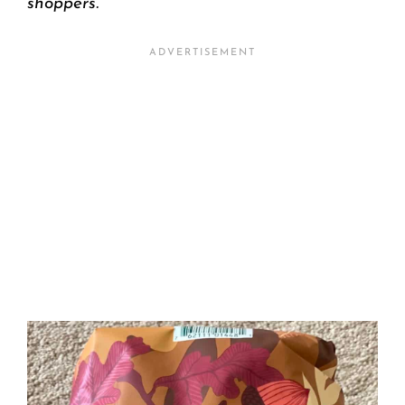
shoppers.