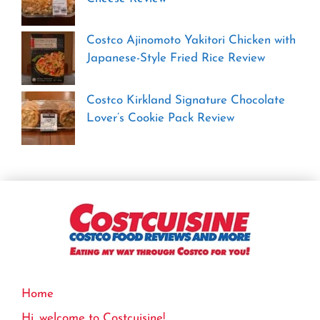
Costco Ajinomoto Yakitori Chicken with
Japanese-Style Fried Rice Review
Costco Kirkland Signature Chocolate
Lover’s Cookie Pack Review
Home
Hi, welcome to Costcuisine!