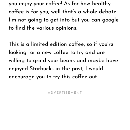
you enjoy your coffee! As for how healthy
coffee is for you, well that’s a whole debate
I’m not going to get into but you can google
to find the various opinions.
This is a limited edition coffee, so if you’re
looking for a new coffee to try and are
willing to grind your beans and maybe have
enjoyed Starbucks in the past, I would
encourage you to try this coffee out.