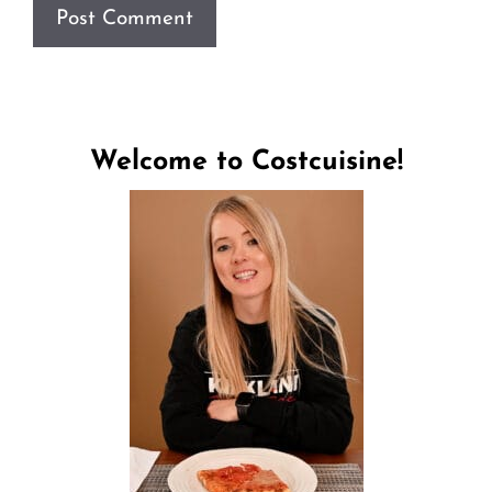
Welcome to Costcuisine!