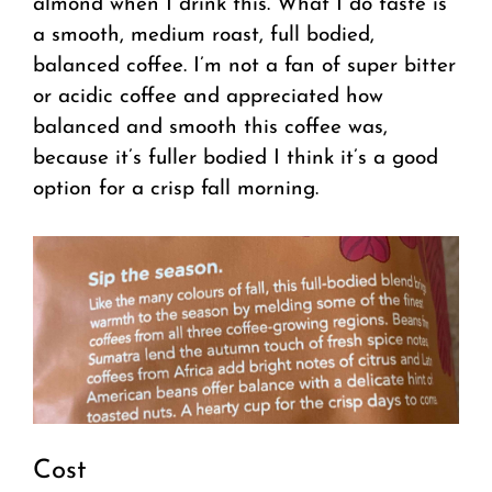
almond when I drink this. What I do taste is
a smooth, medium roast, full bodied,
balanced coffee. I’m not a fan of super bitter
or acidic coffee and appreciated how
balanced and smooth this coffee was,
because it’s fuller bodied I think it’s a good
option for a crisp fall morning.
Cost