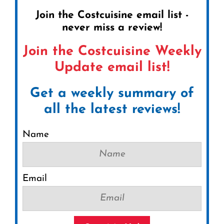
Join the Costcuisine email list -
never miss a review!
Join the Costcuisine Weekly
Update email list!
Get a weekly summary of
all the latest reviews!
Name
Email