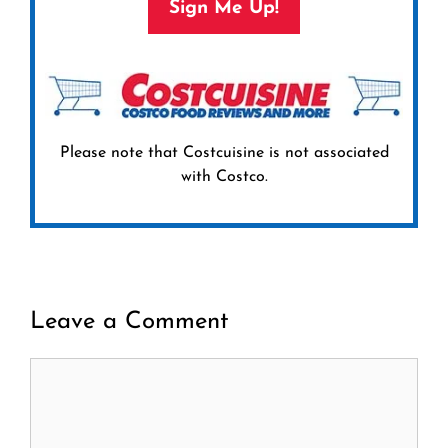
Sign Me Up!
Please note that Costcuisine is not associated
with Costco.
Leave a Comment
Comment