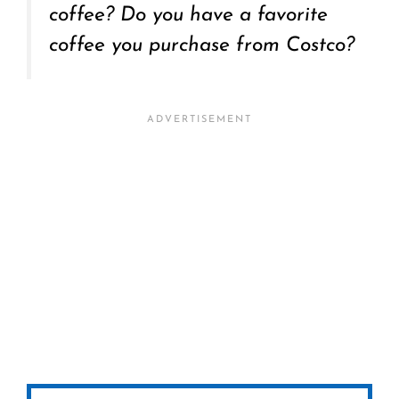
coffee? Do you have a favorite
coffee you purchase from Costco?