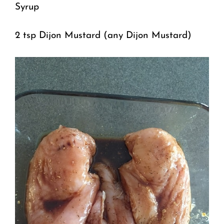
Syrup
2 tsp Dijon Mustard (any Dijon Mustard)