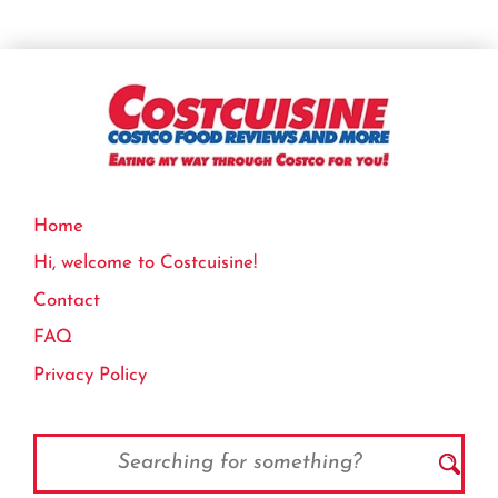
Home
Hi, welcome to Costcuisine!
Contact
FAQ
Privacy Policy
Search
for: