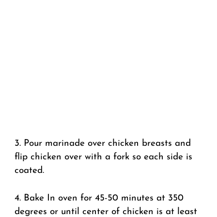
3. Pour marinade over chicken breasts and
flip chicken over with a fork so each side is
coated.
4. Bake In oven for 45-50 minutes at 350
degrees or until center of chicken is at least