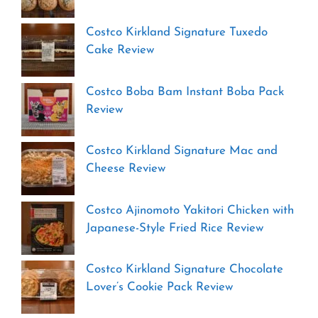
Costco Kirkland Signature Tuxedo
Cake Review
Costco Boba Bam Instant Boba Pack
Review
Costco Kirkland Signature Mac and
Cheese Review
Costco Ajinomoto Yakitori Chicken with
Japanese-Style Fried Rice Review
Costco Kirkland Signature Chocolate
Lover’s Cookie Pack Review