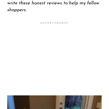
write these honest reviews to help my fellow
shoppers.