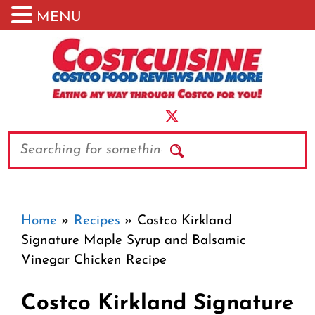
MENU
Skip
to
content
Search
Home
»
Recipes
»
Costco Kirkland
Signature Maple Syrup and Balsamic
Vinegar Chicken Recipe
Costco Kirkland Signature