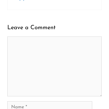
Leave a Comment
Comment
Name