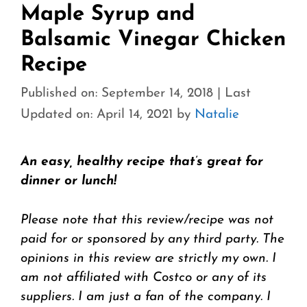
Maple Syrup and
Balsamic Vinegar Chicken
Recipe
Published on: September 14, 2018
|
Last
Updated on: April 14, 2021
by
Natalie
An easy, healthy recipe that’s great for
dinner or lunch!
Please note that this review/recipe was not
paid for or sponsored by any third party. The
opinions in this review are strictly my own. I
am not affiliated with Costco or any of its
suppliers. I am just a fan of the company. I