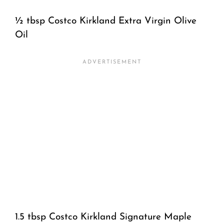
½ tbsp Costco Kirkland Extra Virgin Olive
Oil
1.5 tbsp Costco Kirkland Signature Maple