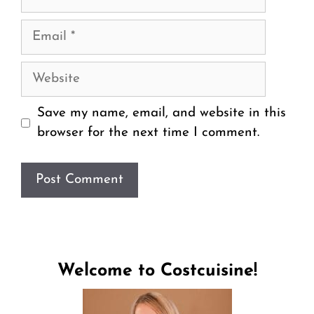
Email
Website
Save my name, email, and website in this
browser for the next time I comment.
Welcome to Costcuisine!