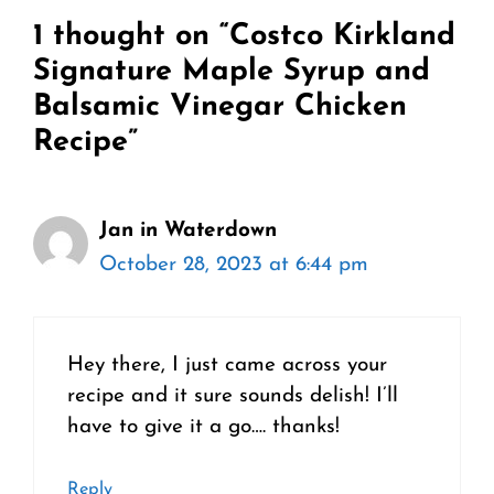
1 thought on “Costco Kirkland
Signature Maple Syrup and
Balsamic Vinegar Chicken
Recipe”
Jan in Waterdown
October 28, 2023 at 6:44 pm
Hey there, I just came across your
recipe and it sure sounds delish! I’ll
have to give it a go…. thanks!
Reply