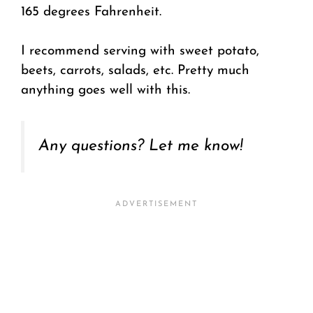
165 degrees Fahrenheit.
I recommend serving with sweet potato,
beets, carrots, salads, etc. Pretty much
anything goes well with this.
Any questions? Let me know!