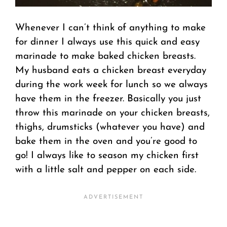
Whenever I can’t think of anything to make
for dinner I always use this quick and easy
marinade to make baked chicken breasts.
My husband eats a chicken breast everyday
during the work week for lunch so we always
have them in the freezer. Basically you just
throw this marinade on your chicken breasts,
thighs, drumsticks (whatever you have) and
bake them in the oven and you’re good to
go! I always like to season my chicken first
with a little salt and pepper on each side.