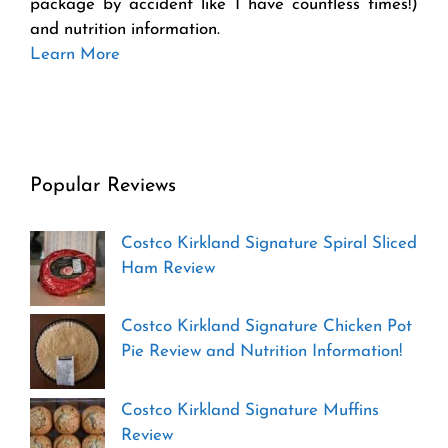
package by accident like I have countless times!)
and nutrition information.
Learn More
Popular Reviews
Costco Kirkland Signature Spiral Sliced
Ham Review
Costco Kirkland Signature Chicken Pot
Pie Review and Nutrition Information!
Costco Kirkland Signature Muffins
Review