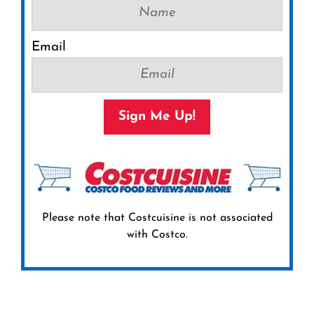
Email
Sign Me Up!
Please note that Costcuisine is not associated
with Costco.