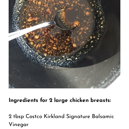
Ingredients for 2 large chicken breasts:
2 tbsp Costco Kirkland Signature Balsamic
Vinegar