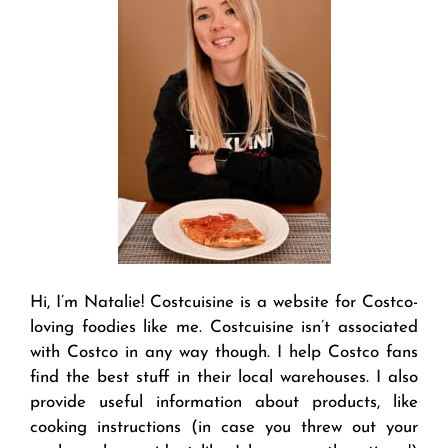
Hi, I’m Natalie! Costcuisine is a website for Costco-
loving foodies like me. Costcuisine isn’t associated
with Costco in any way though. I help Costco fans
find the best stuff in their local warehouses. I also
provide useful information about products, like
cooking instructions (in case you threw out your