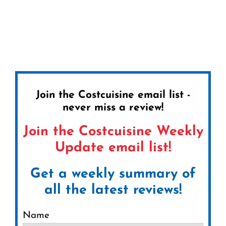
Join the Costcuisine email list -
never miss a review!
Join the Costcuisine Weekly
Update email list!
Get a weekly summary of
all the latest reviews!
Name