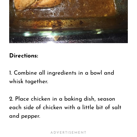
Directions:
1. Combine all ingredients in a bowl and
whisk together.
2. Place chicken in a baking dish, season
each side of chicken with a little bit of salt
and pepper.