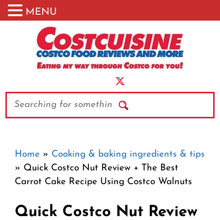
MENU
Skip
to
content
Search
Home
»
Cooking & baking ingredients & tips
»
Quick Costco Nut Review + The Best
Carrot Cake Recipe Using Costco Walnuts
Quick Costco Nut Review