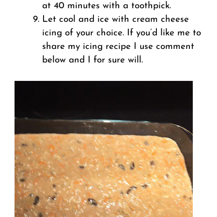
at 40 minutes with a toothpick.
Let cool and ice with cream cheese
icing of your choice. If you’d like me to
share my icing recipe I use comment
below and I for sure will.