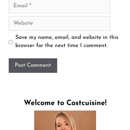
Email
Website
Save my name, email, and website in this
browser for the next time I comment.
Welcome to Costcuisine!