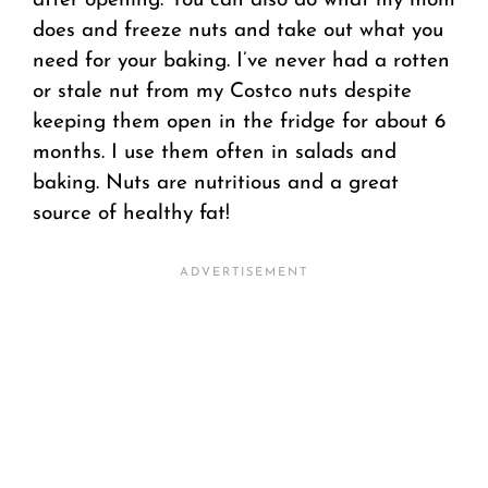
after opening. You can also do what my mom
does and freeze nuts and take out what you
need for your baking. I’ve never had a rotten
or stale nut from my Costco nuts despite
keeping them open in the fridge for about 6
months. I use them often in salads and
baking. Nuts are nutritious and a great
source of healthy fat!