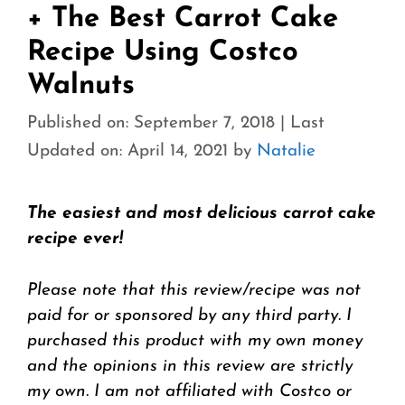
+ The Best Carrot Cake
Recipe Using Costco
Walnuts
Published on: September 7, 2018
|
Last
Updated on: April 14, 2021
by
Natalie
The easiest and most delicious carrot cake
recipe ever!
Please note that this review/recipe was not
paid for or sponsored by any third party. I
purchased this product with my own money
and the opinions in this review are strictly
my own. I am not affiliated with Costco or