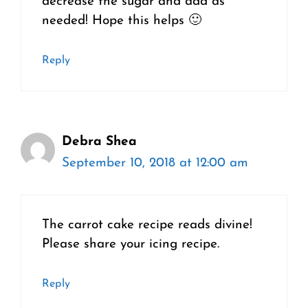
decrease the sugar and add as
needed! Hope this helps 🙂
Reply
Debra Shea
September 10, 2018 at 12:00 am
The carrot cake recipe reads divine!
Please share your icing recipe.
Reply