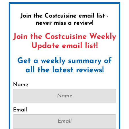
Join the Costcuisine email list -
never miss a review!
Join the Costcuisine Weekly
Update email list!
Get a weekly summary of
all the latest reviews!
Name
Email