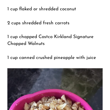
1 cup flaked or shredded coconut
2 cups shredded fresh carrots
1 cup chopped Costco Kirkland Signature
Chopped Walnuts
1 cup canned crushed pineapple with juice