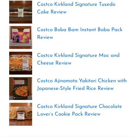
Costco Kirkland Signature Tuxedo
Cake Review
Costco Boba Bam Instant Boba Pack
Review
Costco Kirkland Signature Mac and
Cheese Review
Costco Ajinomoto Yakitori Chicken with
Japanese-Style Fried Rice Review
Costco Kirkland Signature Chocolate
Lover’s Cookie Pack Review