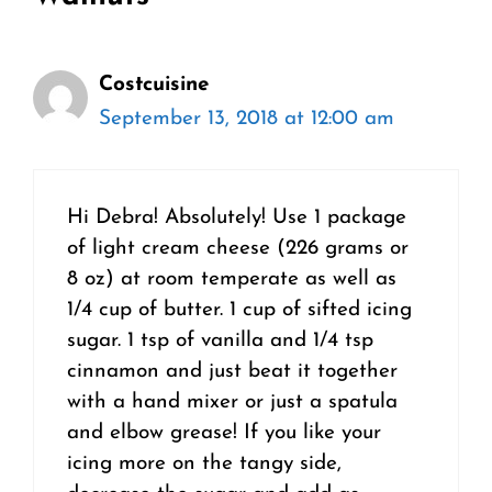
Costcuisine
September 13, 2018 at 12:00 am
Hi Debra! Absolutely! Use 1 package
of light cream cheese (226 grams or
8 oz) at room temperate as well as
1/4 cup of butter. 1 cup of sifted icing
sugar. 1 tsp of vanilla and 1/4 tsp
cinnamon and just beat it together
with a hand mixer or just a spatula
and elbow grease! If you like your
icing more on the tangy side,