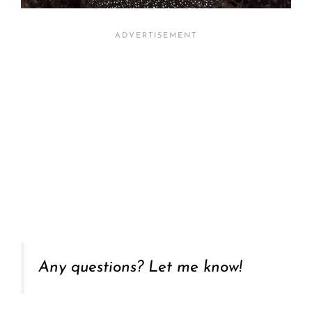
Any questions? Let me know!