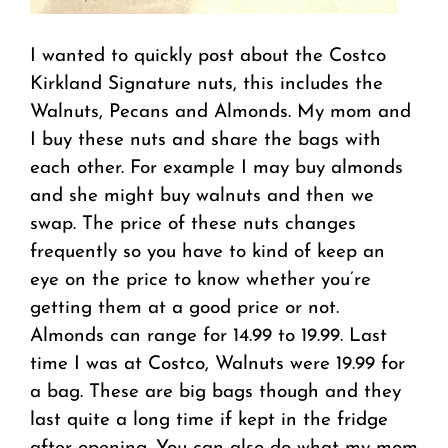
I wanted to quickly post about the Costco
Kirkland Signature nuts, this includes the
Walnuts, Pecans and Almonds. My mom and
I buy these nuts and share the bags with
each other. For example I may buy almonds
and she might buy walnuts and then we
swap. The price of these nuts changes
frequently so you have to kind of keep an
eye on the price to know whether you’re
getting them at a good price or not.
Almonds can range for 14.99 to 19.99. Last
time I was at Costco, Walnuts were 19.99 for
a bag. These are big bags though and they
last quite a long time if kept in the fridge