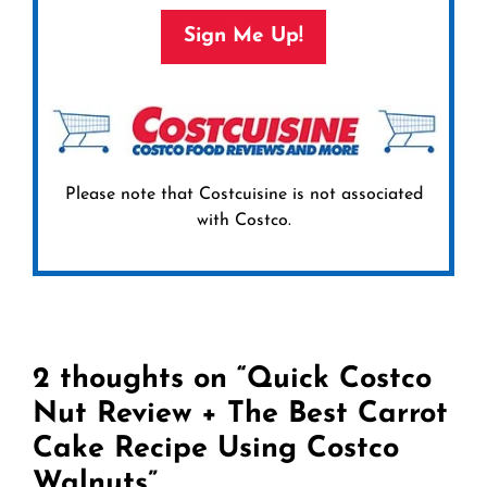
Sign Me Up!
Please note that Costcuisine is not associated
with Costco.
2 thoughts on “Quick Costco
Nut Review + The Best Carrot
Cake Recipe Using Costco
Walnuts”