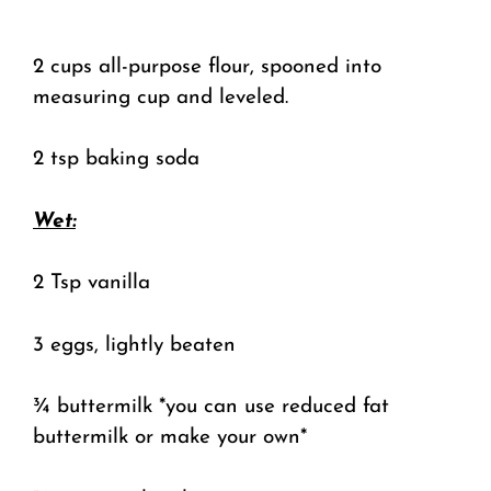
2 cups all-purpose flour, spooned into
measuring cup and leveled.
2 tsp baking soda
Wet:
2 Tsp vanilla
3 eggs, lightly beaten
¾ buttermilk *you can use reduced fat
buttermilk or make your own*