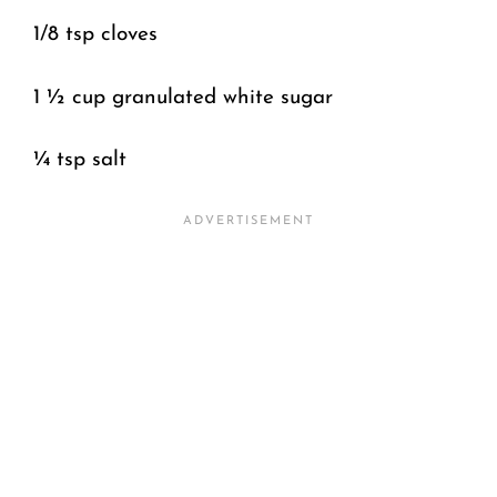
1/8 tsp cloves
1 ½ cup granulated white sugar
¼ tsp salt