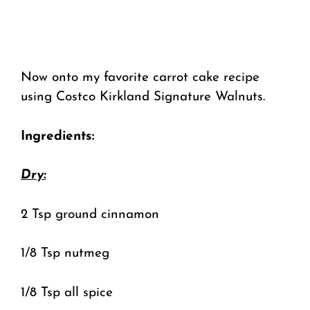
Now onto my favorite carrot cake recipe
using Costco Kirkland Signature Walnuts.
Ingredients:
Dry:
2 Tsp ground cinnamon
1/8 Tsp nutmeg
1/8 Tsp all spice