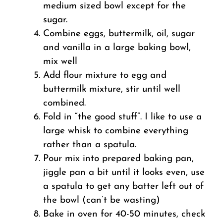
medium sized bowl except for the
sugar.
Combine eggs, buttermilk, oil, sugar
and vanilla in a large baking bowl,
mix well
Add flour mixture to egg and
buttermilk mixture, stir until well
combined.
Fold in “the good stuff”. I like to use a
large whisk to combine everything
rather than a spatula.
Pour mix into prepared baking pan,
jiggle pan a bit until it looks even, use
a spatula to get any batter left out of
the bowl (can’t be wasting)
Bake in oven for 40-50 minutes, check