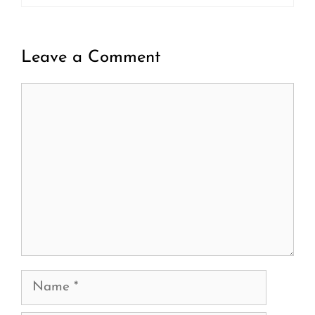
Leave a Comment
Comment
Name