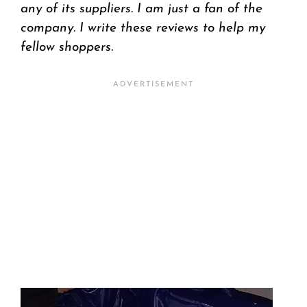
any of its suppliers. I am just a fan of the
company. I write these reviews to help my
fellow shoppers.