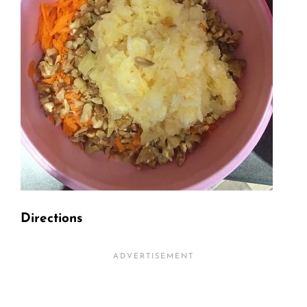
Directions