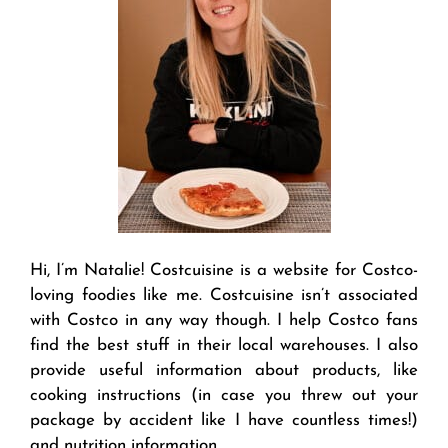
Hi, I’m Natalie! Costcuisine is a website for Costco-
loving foodies like me. Costcuisine isn’t associated
with Costco in any way though. I help Costco fans
find the best stuff in their local warehouses. I also
provide useful information about products, like
cooking instructions (in case you threw out your
package by accident like I have countless times!)
and nutrition information.