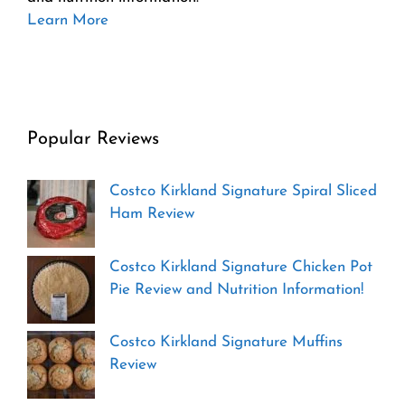
Learn More
Popular Reviews
Costco Kirkland Signature Spiral Sliced
Ham Review
Costco Kirkland Signature Chicken Pot
Pie Review and Nutrition Information!
Costco Kirkland Signature Muffins
Review