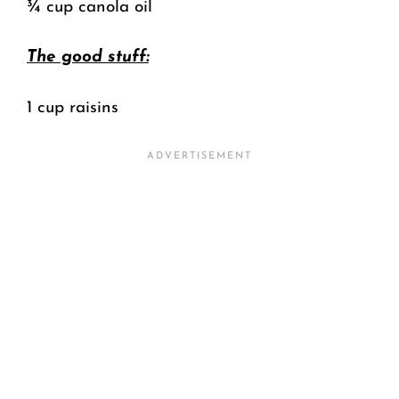
¾ cup canola oil
The good stuff:
1 cup raisins