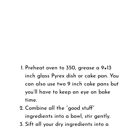
Preheat oven to 350, grease a 9×13
inch glass Pyrex dish or cake pan. You
can also use two 9 inch cake pans but
you’ll have to keep an eye on bake
time.
Combine all the “good stuff”
ingredients into a bowl, stir gently.
Sift all your dry ingredients into a