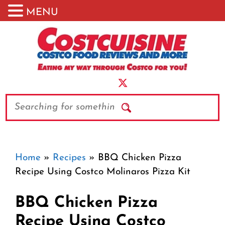
MENU
Skip
to
content
Search
Home
»
Recipes
»
BBQ Chicken Pizza
Recipe Using Costco Molinaros Pizza Kit
BBQ Chicken Pizza
Recipe Using Costco