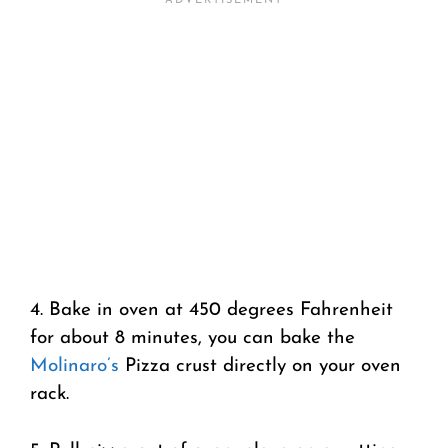
4. Bake in oven at 450 degrees Fahrenheit
for about 8 minutes, you can bake the
Molinaro’s
Pizza crust directly on your oven
rack.