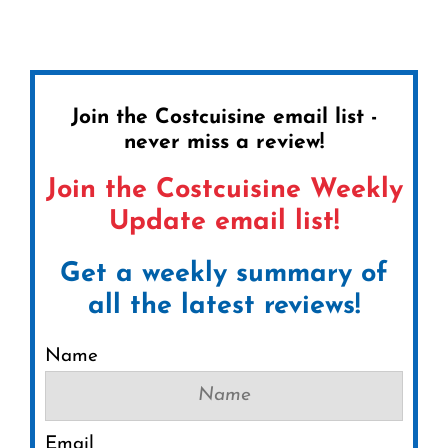
Join the Costcuisine email list -
never miss a review!
Join the Costcuisine Weekly
Update email list!
Get a weekly summary of
all the latest reviews!
Name
Email