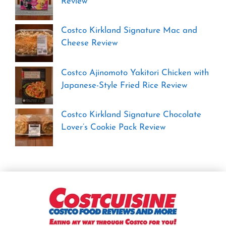
Review
Costco Kirkland Signature Mac and
Cheese Review
Costco Ajinomoto Yakitori Chicken with
Japanese-Style Fried Rice Review
Costco Kirkland Signature Chocolate
Lover’s Cookie Pack Review