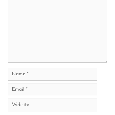
Comment
Name
Email
Website