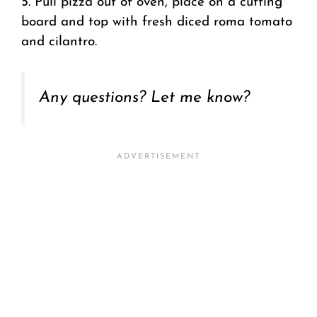
5. Pull pizza out of oven, place on a cutting
board and top with fresh diced roma tomato
and cilantro.
Any questions? Let me know?