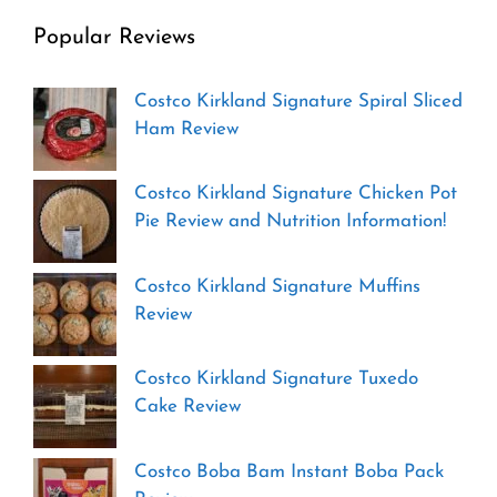
Popular Reviews
Costco Kirkland Signature Spiral Sliced
Ham Review
Costco Kirkland Signature Chicken Pot
Pie Review and Nutrition Information!
Costco Kirkland Signature Muffins
Review
Costco Kirkland Signature Tuxedo
Cake Review
Costco Boba Bam Instant Boba Pack