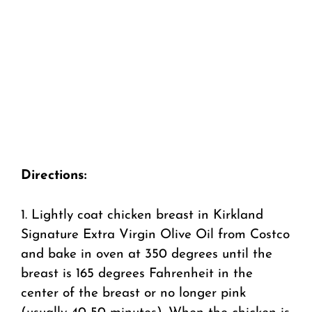
Directions:
1. Lightly coat chicken breast in Kirkland
Signature Extra Virgin Olive Oil from Costco
and bake in oven at 350 degrees until the
breast is 165 degrees Fahrenheit in the
center of the breast or no longer pink