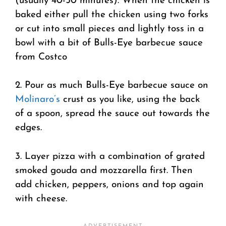
(usually 40-50 minutes). When the chicken is
baked either pull the chicken using two forks
or cut into small pieces and lightly toss in a
bowl with a bit of Bulls-Eye barbecue sauce
from Costco
2. Pour as much Bulls-Eye barbecue sauce on
Molinaro’s
crust as you like, using the back
of a spoon, spread the sauce out towards the
edges.
3. Layer pizza with a combination of grated
smoked gouda and mozzarella first. Then
add chicken, peppers, onions and top again
with cheese.