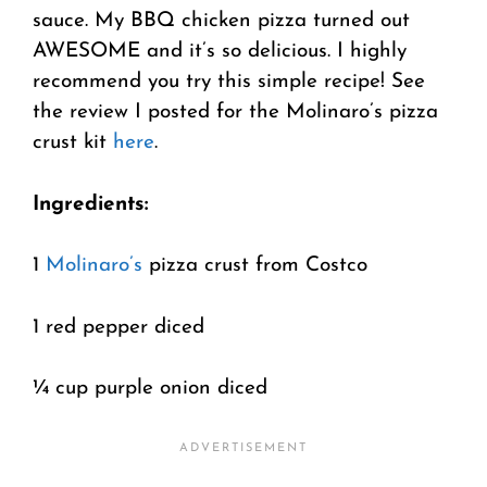
sauce. My BBQ chicken pizza turned out
AWESOME and it’s so delicious. I highly
recommend you try this simple recipe! See
the review I posted for the Molinaro’s pizza
crust kit
here
.
Ingredients:
1
Molinaro’s
pizza crust from Costco
1 red pepper diced
¼ cup purple onion diced