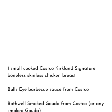
1 small cooked Costco Kirkland Signature
boneless skinless chicken breast
Bulls Eye barbecue sauce from Costco
Bothwell Smoked Gouda from Costco (or any
smoked Gouda)