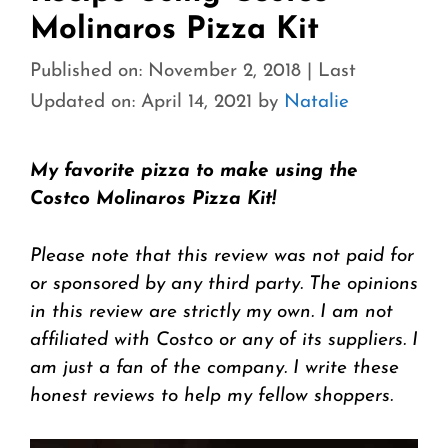
Molinaros Pizza Kit
Published on: November 2, 2018
|
Last
Updated on: April 14, 2021
by
Natalie
My favorite pizza to make using the
Costco Molinaros Pizza Kit!
Please note that this review was not paid for
or sponsored by any third party. The opinions
in this review are strictly my own. I am not
affiliated with Costco or any of its suppliers. I
am just a fan of the company. I write these
honest reviews to help my fellow shoppers.