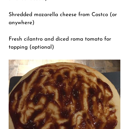
Shredded mozarella cheese from Costco (or
anywhere)
Fresh cilantro and diced roma tomato for
topping (optional)