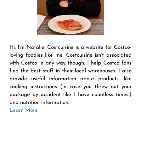
Hi, I’m Natalie! Costcuisine is a website for Costco-
loving foodies like me. Costcuisine isn’t associated
with Costco in any way though. I help Costco fans
find the best stuff in their local warehouses. I also
provide useful information about products, like
cooking instructions (in case you threw out your
package by accident like I have countless times!)
and nutrition information.
Learn More