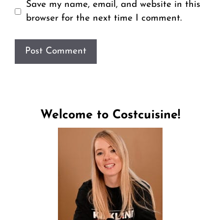
Save my name, email, and website in this
browser for the next time I comment.
Welcome to Costcuisine!