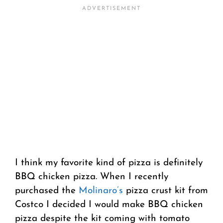
I think my favorite kind of pizza is definitely
BBQ chicken pizza. When I recently
purchased the
Molinaro’s
pizza crust kit from
Costco I decided I would make BBQ chicken
pizza despite the kit coming with tomato