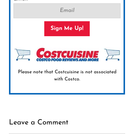
Sign Me Up!
Please note that Costcuisine is not associated
with Costco.
Leave a Comment