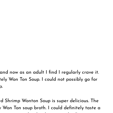
and now as an adult I find I regularly crave it.
tely Won Ton Soup. I could not possibly go for
p.
 Shrimp Wonton Soup is super delicious. The
ty Won Ton soup broth. I could definitely taste a