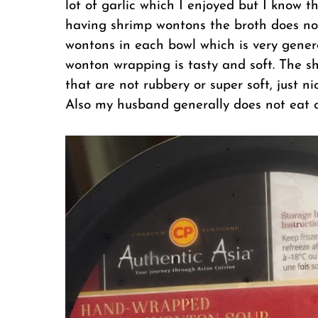
lot of garlic which I enjoyed but I know t
having shrimp wontons the broth does not 
wontons in each bowl which is very genero
wonton wrapping is tasty and soft. The sh
that are not rubbery or super soft, just ni
Also my husband generally does not eat o