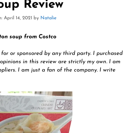
oup Review
 April 14, 2021
by
Natalie
ton soup from Costco
 for or sponsored by any third party. I purchased
inions in this review are strictly my own. I am
ppliers. I am just a fan of the company. I write