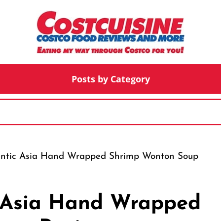
Posts by Category
entic Asia Hand Wrapped Shrimp Wonton Soup
c Asia Hand Wrapped