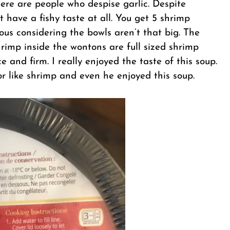
here are people who despise garlic. Despite
have a fishy taste at all. You get 5 shrimp
us considering the bowls aren’t that big. The
rimp inside the wontons are full sized shrimp
ce and firm. I really enjoyed the taste of this soup.
r like shrimp and even he enjoyed this soup.