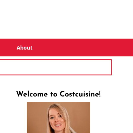
About
Welcome to Costcuisine!