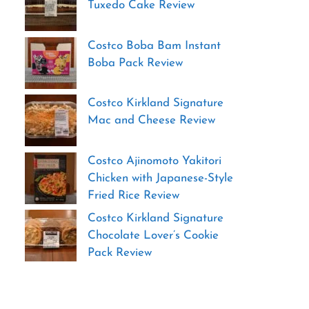
Tuxedo Cake Review
Costco Boba Bam Instant
Boba Pack Review
Costco Kirkland Signature
Mac and Cheese Review
Costco Ajinomoto Yakitori
Chicken with Japanese-Style
Fried Rice Review
Costco Kirkland Signature
Chocolate Lover’s Cookie
Pack Review