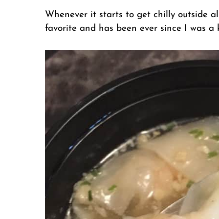
Whenever it starts to get chilly outside a
favorite and has been ever since I was a k