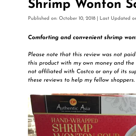
Shrimp Wonton S
Published on: October 10, 2018
|
Last Updated on:
Comforting and convenient shrimp won
Please note that this review was not paid
this product with my own money and the op
not affiliated with Costco or any of its su
these reviews to help my fellow shoppers.