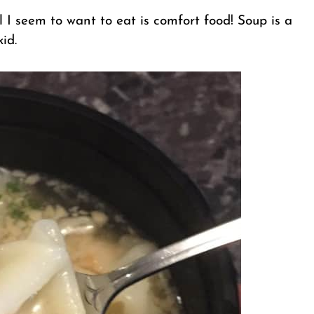
ll I seem to want to eat is comfort food! Soup is a
id.