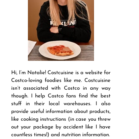
Hi, I’m Natalie! Costcuisine is a website for
Costco-loving foodies like me. Costcuisine
isn’t associated with Costco in any way
though. I help Costco fans find the best
stuff in their local warehouses. I also
provide useful information about products,
like cooking instructions (in case you threw
out your package by accident like I have
countless times!) and nutrition information.