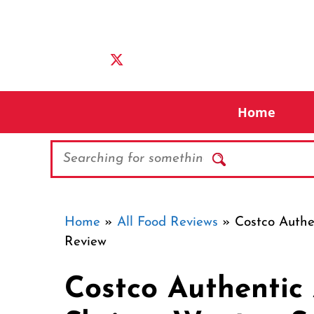
Skip
to
content
Home
Search
Home
»
All Food Reviews
»
Costco Auth
Review
Costco Authenti