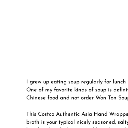
I grew up eating soup regularly for lunch 
One of my favorite kinds of soup is defini
Chinese food and not order Won Ton Sou
This Costco Authentic Asia Hand Wrapped
broth is your typical nicely seasoned, sal