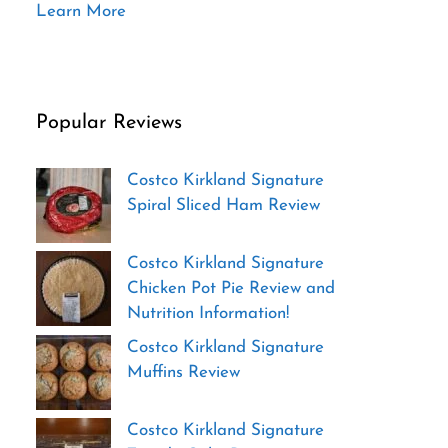
Learn More
Popular Reviews
Costco Kirkland Signature
Spiral Sliced Ham Review
Costco Kirkland Signature
Chicken Pot Pie Review and
Nutrition Information!
Costco Kirkland Signature
Muffins Review
Costco Kirkland Signature