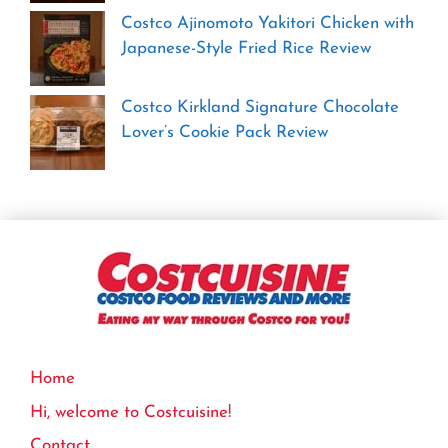
Costco Ajinomoto Yakitori Chicken with
Japanese-Style Fried Rice Review
Costco Kirkland Signature Chocolate
Lover’s Cookie Pack Review
Home
Hi, welcome to Costcuisine!
Contact