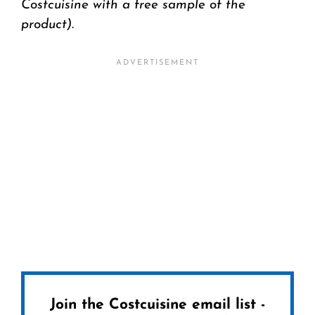
Costcuisine with a free sample of the
product)
.
Join the Costcuisine email list -