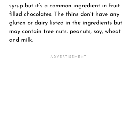
syrup but it’s a common ingredient in fruit
filled chocolates. The thins don’t have any
gluten or dairy listed in the ingredients but
may contain tree nuts, peanuts, soy, wheat
and milk.