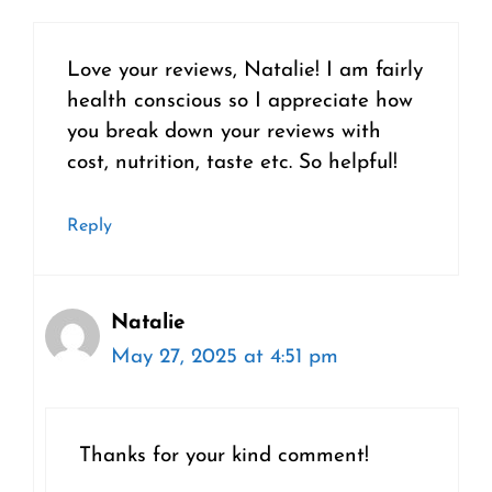
Love your reviews, Natalie! I am fairly
health conscious so I appreciate how
you break down your reviews with
cost, nutrition, taste etc. So helpful!
Reply
Natalie
May 27, 2025 at 4:51 pm
Thanks for your kind comment!