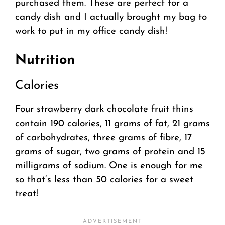
purchased them. These are perfect for a
candy dish and I actually brought my bag to
work to put in my office candy dish!
Nutrition
Calories
Four strawberry dark chocolate fruit thins
contain 190 calories, 11 grams of fat, 21 grams
of carbohydrates, three grams of fibre, 17
grams of sugar, two grams of protein and 15
milligrams of sodium. One is enough for me
so that’s less than 50 calories for a sweet
treat!