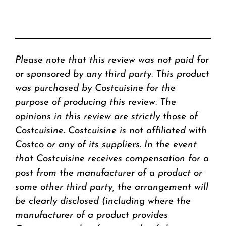
Please note that this review was not paid for
or sponsored by any third party. This product
was purchased by Costcuisine for the
purpose of producing this review. The
opinions in this review are strictly those of
Costcuisine. Costcuisine is not affiliated with
Costco or any of its suppliers. In the event
that Costcuisine receives compensation for a
post from the manufacturer of a product or
some other third party, the arrangement will
be clearly disclosed (including where the
manufacturer of a product provides