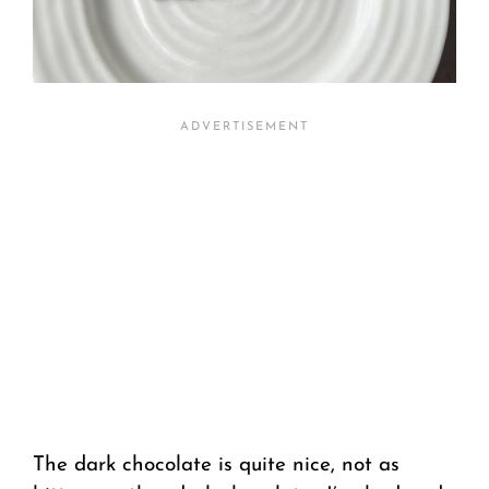
The dark chocolate is quite nice, not as