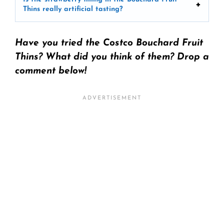
Thins really artificial tasting?
Have you tried the Costco Bouchard Fruit
Thins? What did you think of them? Drop a
comment below!