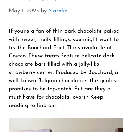
May 1, 2025
by
Natalie
If you’re a fan of thin dark chocolate paired
with sweet, fruity fillings, you might want to
try the Bouchard Fruit Thins available at
Costco. These treats feature delicate dark
chocolate bars filled with a jelly-like
strawberry center. Produced by Bouchard, a
well-known Belgian chocolatier, the quality
promises to be top-notch. But are they a
must have for chocolate lovers? Keep
reading to find out!