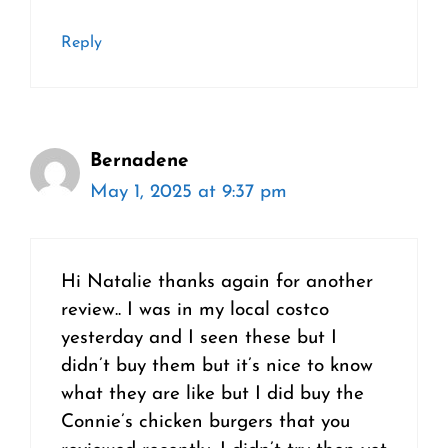
Reply
Bernadene
May 1, 2025 at 9:37 pm
Hi Natalie thanks again for another
review.. I was in my local costco
yesterday and I seen these but I
didn’t buy them but it’s nice to know
what they are like but I did buy the
Connie’s chicken burgers that you