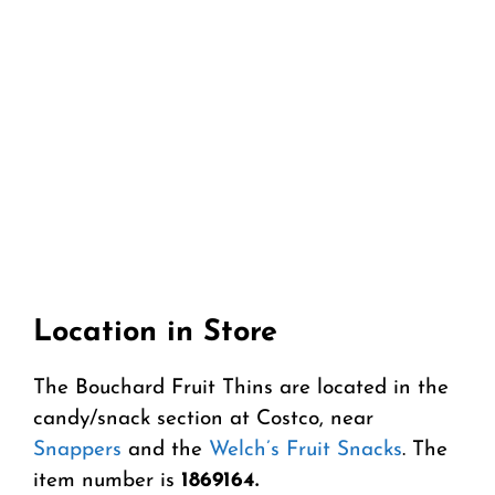
Location in Store
The Bouchard Fruit Thins are located in the
candy/snack section at Costco, near
Snappers
and the
Welch’s Fruit Snacks
. The
item number is
1869164.