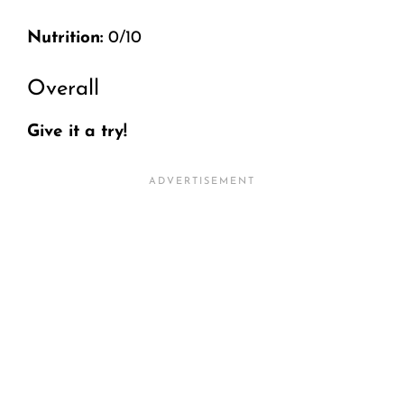
Nutrition:
0/10
Overall
Give it a try!