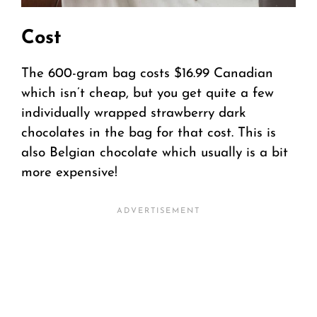
Cost
The 600-gram bag costs $16.99 Canadian
which isn’t cheap, but you get quite a few
individually wrapped strawberry dark
chocolates in the bag for that cost. This is
also Belgian chocolate which usually is a bit
more expensive!