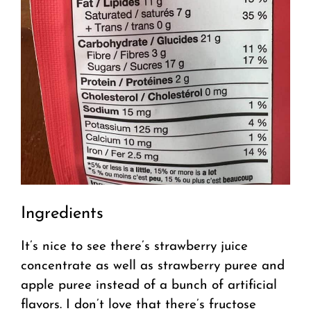
Ingredients
It’s nice to see there’s strawberry juice
concentrate as well as strawberry puree and
apple puree instead of a bunch of artificial
flavors. I don’t love that there’s fructose