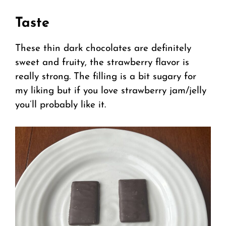
Taste
These thin dark chocolates are definitely
sweet and fruity, the strawberry flavor is
really strong. The filling is a bit sugary for
my liking but if you love strawberry jam/jelly
you’ll probably like it.