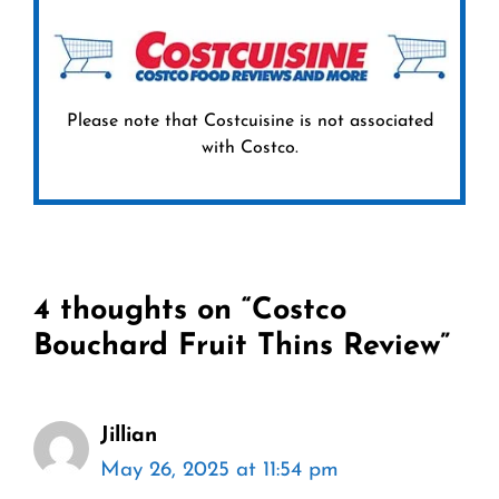
Please note that Costcuisine is not associated
with Costco.
4 thoughts on “Costco
Bouchard Fruit Thins Review”
Jillian
May 26, 2025 at 11:54 pm