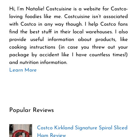
Hi, I’m Natalie! Costcuisine is a website for Costco-
loving foodies like me. Costcuisine isn’t associated
with Costco in any way though. I help Costco fans
find the best stuff in their local warehouses. I also
provide useful information about products, like
cooking instructions (in case you threw out your
package by accident like I have countless times!)
and nutrition information.
Learn More
Popular Reviews
Costco Kirkland Signature Spiral Sliced
Ham Review