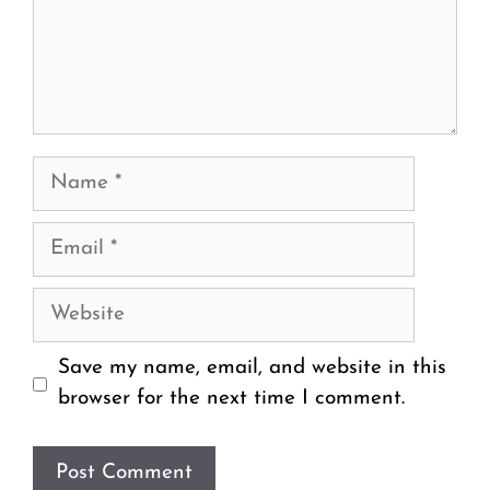
Name
Email
Website
Save my name, email, and website in this
browser for the next time I comment.