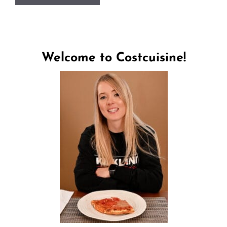
Welcome to Costcuisine!