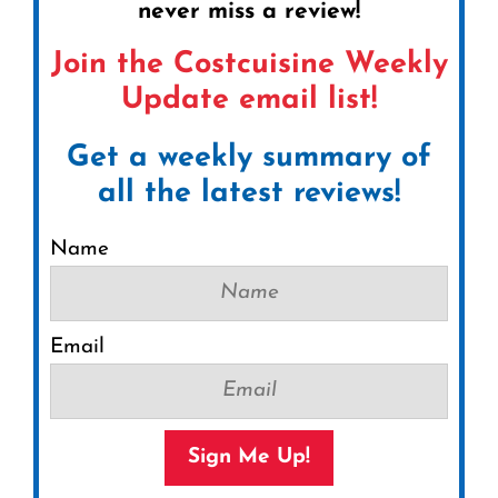
never miss a review!
Join the Costcuisine Weekly
Update email list!
Get a weekly summary of
all the latest reviews!
Name
Email
Sign Me Up!