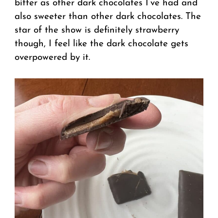
bitter as other dark chocolates I’ve had and
also sweeter than other dark chocolates. The
star of the show is definitely strawberry
though, I feel like the dark chocolate gets
overpowered by it.