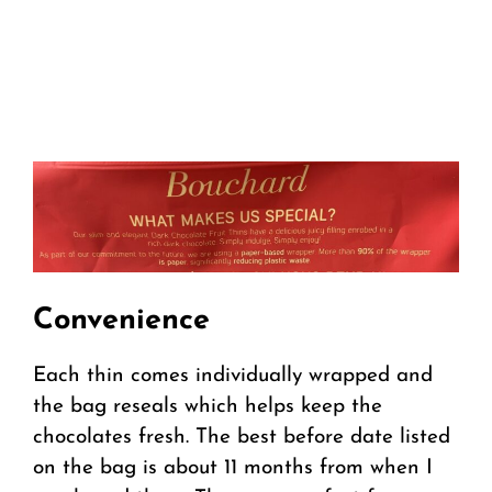
Convenience
Each thin comes individually wrapped and
the bag reseals which helps keep the
chocolates fresh. The best before date listed
on the bag is about 11 months from when I