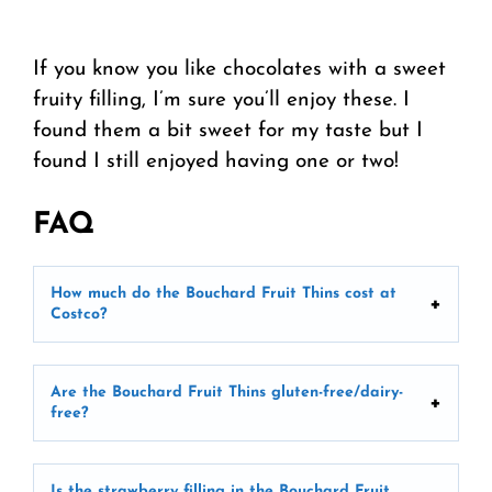
If you know you like chocolates with a sweet
fruity filling, I’m sure you’ll enjoy these. I
found them a bit sweet for my taste but I
found I still enjoyed having one or two!
FAQ
How much do the Bouchard Fruit Thins cost at
Costco?
Are the Bouchard Fruit Thins gluten-free/dairy-
free?
Is the strawberry filling in the Bouchard Fruit