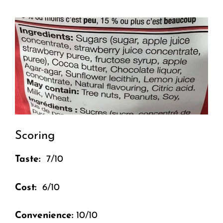
Scoring
Taste:
7/10
Cost:
6/10
Convenience:
10/10