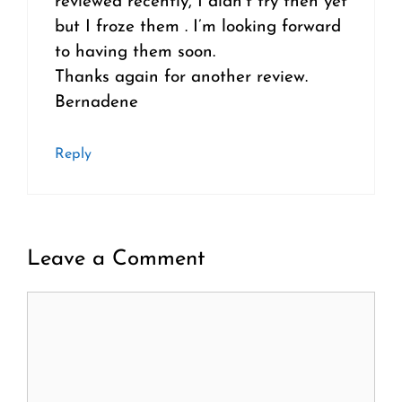
reviewed recently, I didn’t try then yet
but I froze them . I’m looking forward
to having them soon.
Thanks again for another review.
Bernadene
Reply
Leave a Comment
Comment