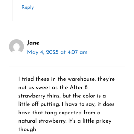
Reply
Jane
May 4, 2025 at 4:07 am
I tried these in the warehouse. they’re
not as sweet as the After 8
strawberry thins, but the color is a
little off putting. I have to say, it does
have that tang expected from a
natural strawberry. It’s a little pricey
though