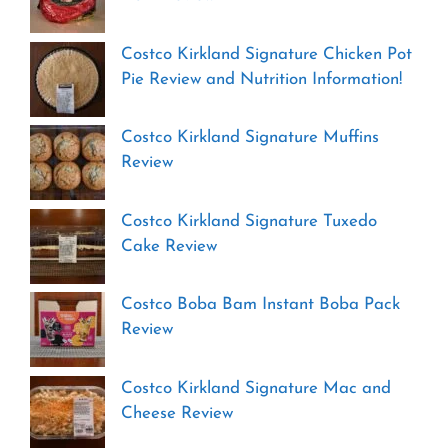
Costco Kirkland Signature Chicken Pot
Pie Review and Nutrition Information!
Costco Kirkland Signature Muffins
Review
Costco Kirkland Signature Tuxedo
Cake Review
Costco Boba Bam Instant Boba Pack
Review
Costco Kirkland Signature Mac and
Cheese Review