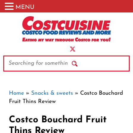
MENU
Skip
to
content
Search
Home
»
Snacks & sweets
»
Costco Bouchard
Fruit Thins Review
Costco Bouchard Fruit
Thins Review