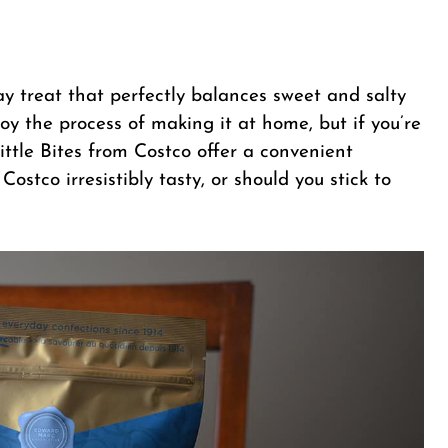
iday treat that perfectly balances sweet and salty
oy the process of making it at home, but if you’re
ttle Bites from Costco offer a convenient
 Costco irresistibly tasty, or should you stick to