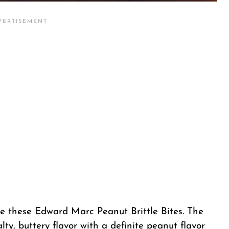
 like these Edward Marc Peanut Brittle Bites. The
salty, buttery flavor with a definite peanut flavor