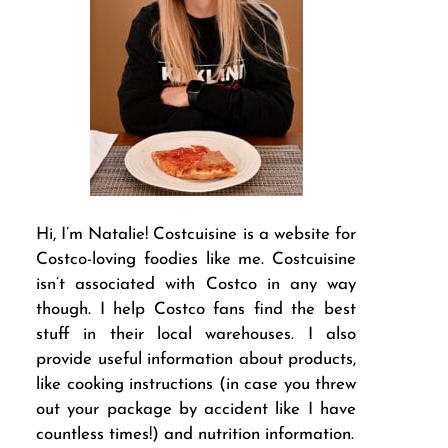
Hi, I’m Natalie! Costcuisine is a website for
Costco-loving foodies like me. Costcuisine
isn’t associated with Costco in any way
though. I help Costco fans find the best
stuff in their local warehouses. I also
provide useful information about products,
like cooking instructions (in case you threw
out your package by accident like I have
countless times!) and nutrition information.