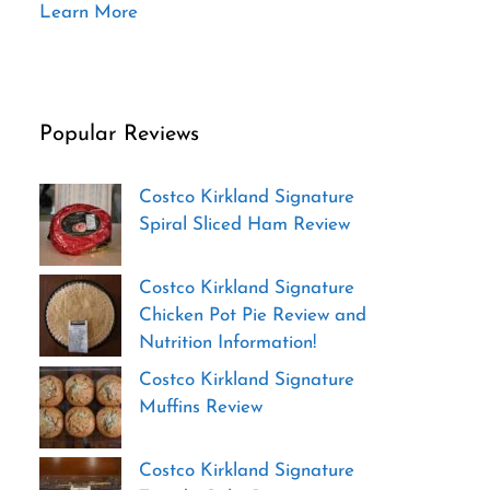
Learn More
Popular Reviews
Costco Kirkland Signature
Spiral Sliced Ham Review
Costco Kirkland Signature
Chicken Pot Pie Review and
Nutrition Information!
Costco Kirkland Signature
Muffins Review
Costco Kirkland Signature