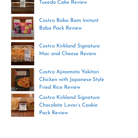
Tuxedo Cake Review
Costco Boba Bam Instant
Boba Pack Review
Costco Kirkland Signature
Mac and Cheese Review
Costco Ajinomoto Yakitori
Chicken with Japanese-Style
Fried Rice Review
Costco Kirkland Signature
Chocolate Lover’s Cookie
Pack Review