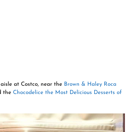
 aisle at Costco, near the
Brown & Haley Roca
 the
Chocodelice the Most Delicious Desserts of