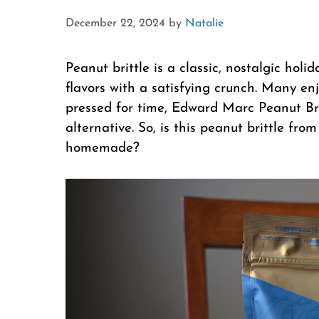
December 22, 2024
by
Natalie
Peanut brittle is a classic, nostalgic hol
flavors with a satisfying crunch. Many enj
pressed for time, Edward Marc Peanut Bri
alternative. So, is this peanut brittle from
homemade?