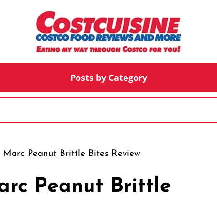
Posts by Category
Marc Peanut Brittle Bites Review
rc Peanut Brittle