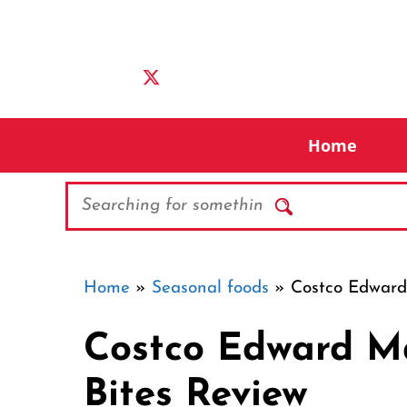
Skip
to
content
Home
Search
Home
»
Seasonal foods
»
Costco Edward 
Costco Edward Ma
Bites Review