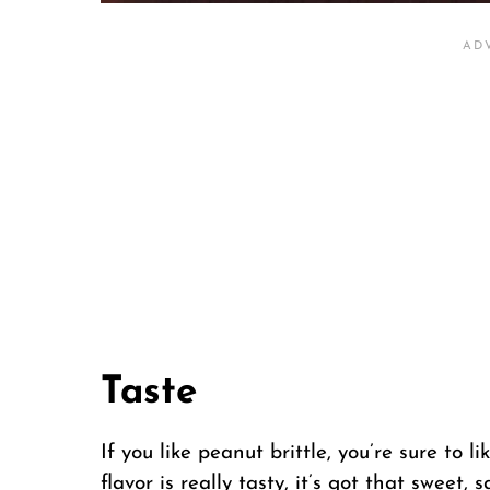
Taste
If you like peanut brittle, you’re sure to
flavor is really tasty, it’s got that sweet, 