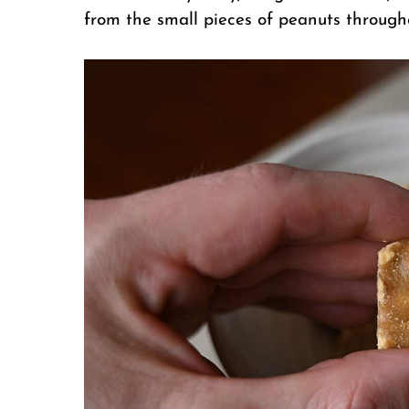
from the small pieces of peanuts through