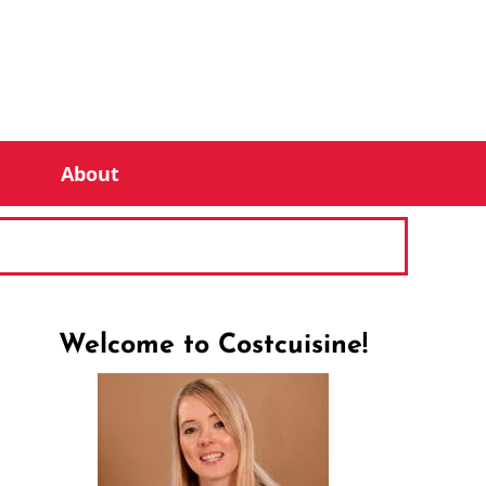
About
Welcome to Costcuisine!