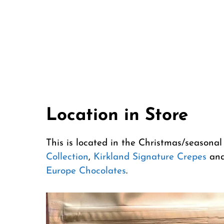
Location in Store
This is located in the Christmas/seasonal
Collection
,
Kirkland Signature Crepes
and
Europe Chocolates
.