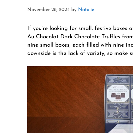
November 28, 2024
by
Natalie
If you’re looking for small, festive boxes 
Au Chocolat Dark Chocolate Truffles from
nine small boxes, each filled with nine in
downside is the lack of variety, so make s