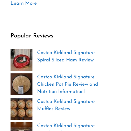
Learn More
Popular Reviews
Costco Kirkland Signature
Spiral Sliced Ham Review
Costco Kirkland Signature
Chicken Pot Pie Review and
Nutrition Information!
Costco Kirkland Signature
Muffins Review
Costco Kirkland Signature