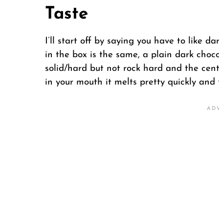
Taste
I’ll start off by saying you have to like d
in the box is the same, a plain dark chocol
solid/hard but not rock hard and the cente
in your mouth it melts pretty quickly and 