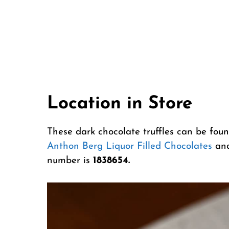
Location in Store
These dark chocolate truffles can be foun
Anthon Berg Liquor Filled Chocolates
an
number is
1838654.