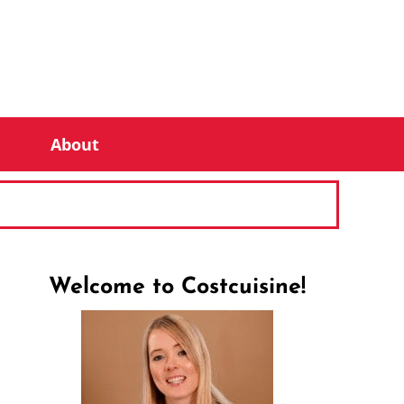
About
Welcome to Costcuisine!