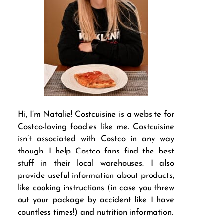
Hi, I’m Natalie! Costcuisine is a website for
Costco-loving foodies like me. Costcuisine
isn’t associated with Costco in any way
though. I help Costco fans find the best
stuff in their local warehouses. I also
provide useful information about products,
like cooking instructions (in case you threw
out your package by accident like I have
countless times!) and nutrition information.