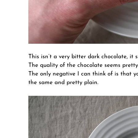
This isn’t a very bitter dark chocolate, it 
The quality of the chocolate seems pretty
The only negative I can think of is that 
the same and pretty plain.