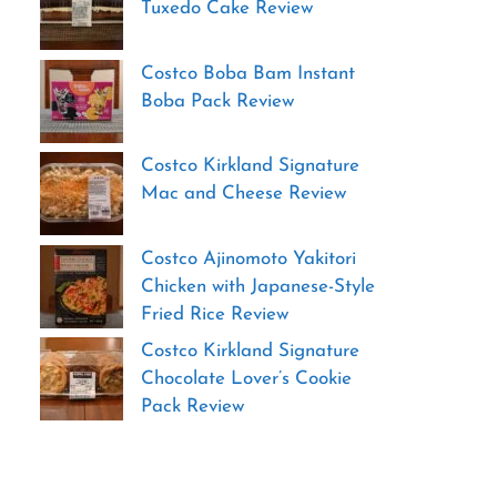
Tuxedo Cake Review
Costco Boba Bam Instant
Boba Pack Review
Costco Kirkland Signature
Mac and Cheese Review
Costco Ajinomoto Yakitori
Chicken with Japanese-Style
Fried Rice Review
Costco Kirkland Signature
Chocolate Lover’s Cookie
Pack Review