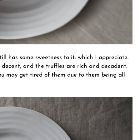
still has some sweetness to it, which I appreciate.
 decent, and the truffles are rich and decadent.
you may get tired of them due to them being all