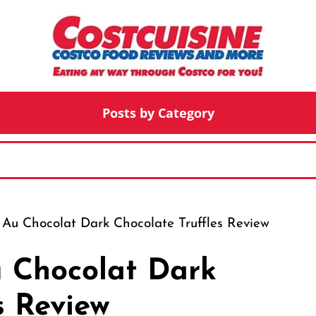
Posts by Category
 Au Chocolat Dark Chocolate Truffles Review
u Chocolat Dark
s Review