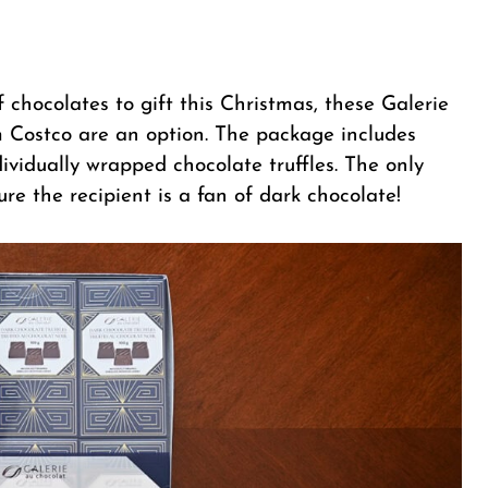
of chocolates to gift this Christmas, these Galerie
 Costco are an option. The package includes
dividually wrapped chocolate truffles. The only
ure the recipient is a fan of dark chocolate!