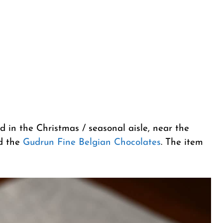
d in the Christmas / seasonal aisle, near the
d the
Gudrun Fine Belgian Chocolates
. The item