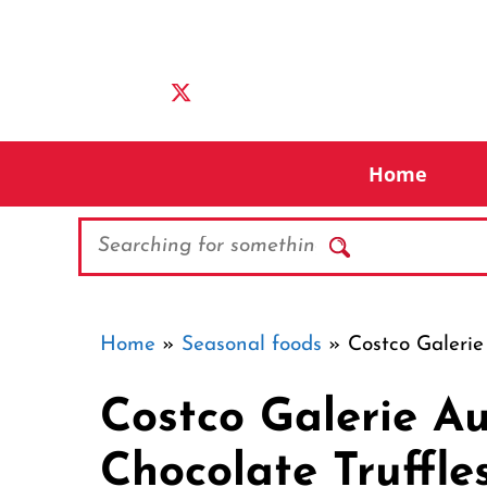
Skip
to
content
Home
Search
Home
»
Seasonal foods
»
Costco Galerie
Costco Galerie A
Chocolate Truffle