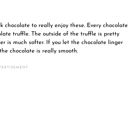
ark chocolate to really enjoy these. Every chocolate
ate truffle. The outside of the truffle is pretty
r is much softer. If you let the chocolate linger
the chocolate is really smooth.