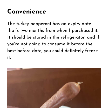
Convenience
The turkey pepperoni has an expiry date
that’s two months from when I purchased it.
It should be stored in the refrigerator, and if
you’re not going to consume it before the
best-before date, you could definitely freeze
it.