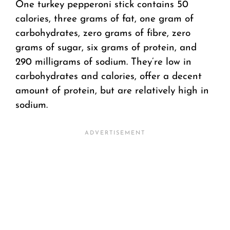
One turkey pepperoni stick contains 50
calories, three grams of fat, one gram of
carbohydrates, zero grams of fibre, zero
grams of sugar, six grams of protein, and
290 milligrams of sodium. They’re low in
carbohydrates and calories, offer a decent
amount of protein, but are relatively high in
sodium.