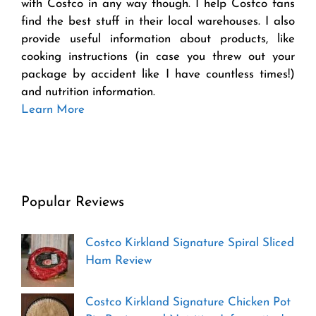
with Costco in any way though. I help Costco fans
find the best stuff in their local warehouses. I also
provide useful information about products, like
cooking instructions (in case you threw out your
package by accident like I have countless times!)
and nutrition information.
Learn More
Popular Reviews
Costco Kirkland Signature Spiral Sliced
Ham Review
Costco Kirkland Signature Chicken Pot