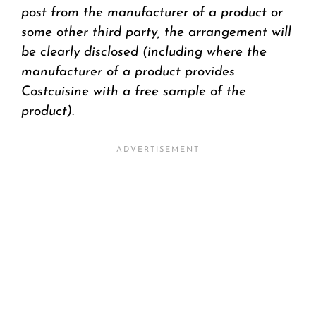
post from the manufacturer of a product or
some other third party, the arrangement will
be clearly disclosed (including where the
manufacturer of a product provides
Costcuisine with a free sample of the
product).