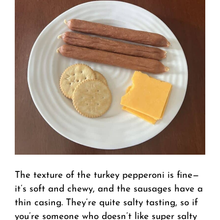
The texture of the turkey pepperoni is fine—
it’s soft and chewy, and the sausages have a
thin casing. They’re quite salty tasting, so if
you’re someone who doesn’t like super salty