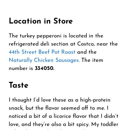
Location in Store
The turkey pepperoni is located in the
refrigerated deli section at Costco, near the
44th Street Beef Pot Roast
and the
Naturally Chicken Sausages.
The item
number is
334050.
Taste
I thought I’d love these as a high-protein
snack, but the flavor seemed off to me. I
noticed a bit of a licorice flavor that I didn’t
love, and they’re also a bit spicy. My toddler