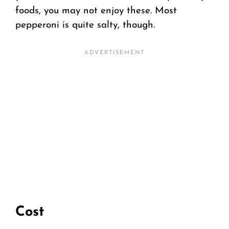
foods, you may not enjoy these. Most
pepperoni is quite salty, though.
Cost