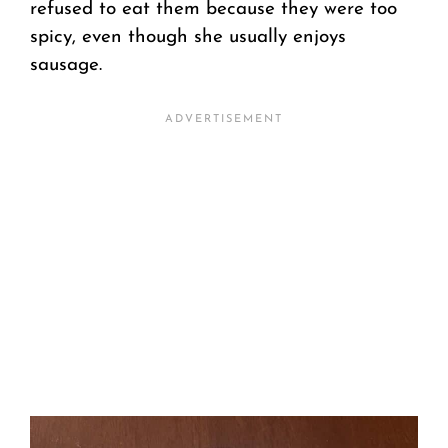
refused to eat them because they were too
spicy, even though she usually enjoys
sausage.