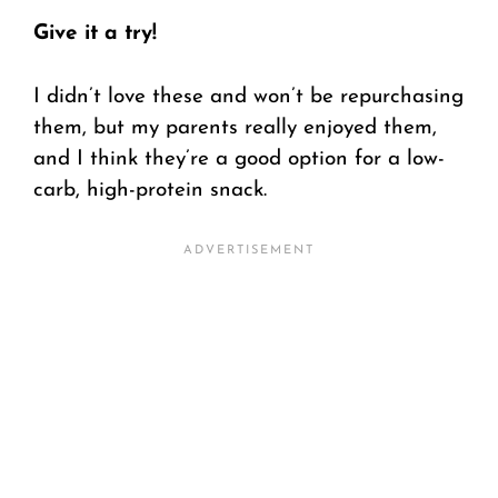
Give it a try!
I didn’t love these and won’t be repurchasing
them, but my parents really enjoyed them,
and I think they’re a good option for a low-
carb, high-protein snack.