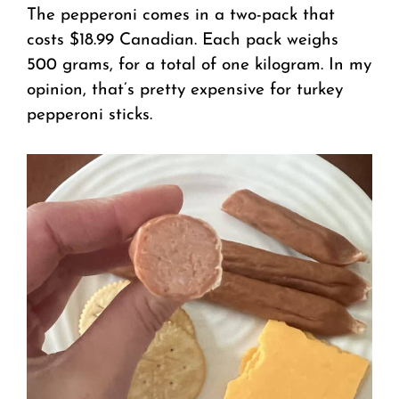
The pepperoni comes in a two-pack that
costs $18.99 Canadian. Each pack weighs
500 grams, for a total of one kilogram. In my
opinion, that’s pretty expensive for turkey
pepperoni sticks.