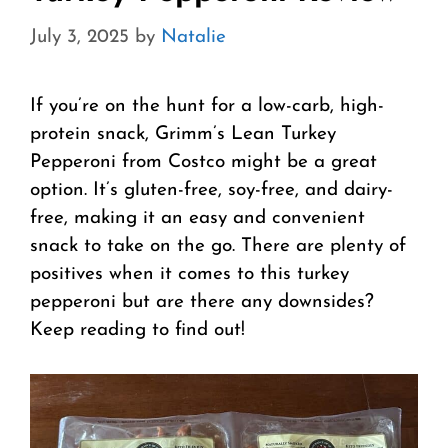
July 3, 2025
by
Natalie
If you’re on the hunt for a low-carb, high-
protein snack, Grimm’s Lean Turkey
Pepperoni from Costco might be a great
option. It’s gluten-free, soy-free, and dairy-
free, making it an easy and convenient
snack to take on the go. There are plenty of
positives when it comes to this turkey
pepperoni but are there any downsides?
Keep reading to find out!