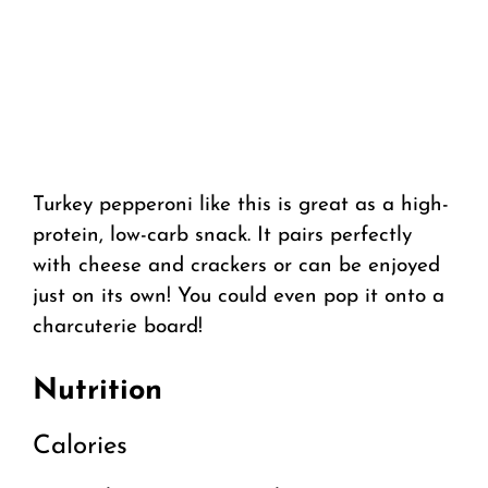
Turkey pepperoni like this is great as a high-
protein, low-carb snack. It pairs perfectly
with cheese and crackers or can be enjoyed
just on its own! You could even pop it onto a
charcuterie board!
Nutrition
Calories