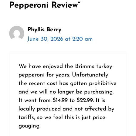
Pepperoni Review”
Phyllis Berry
June 30, 2026 at 2:20 am
We have enjoyed the Brimms turkey
pepperoni for years. Unfortunately
the recent cost has gotten prohibitive
and we will no longer be purchasing.
It went from $14.99 to $22.99. It is
locally produced and not affected by
tariffs, so we feel this is just price
gouging.