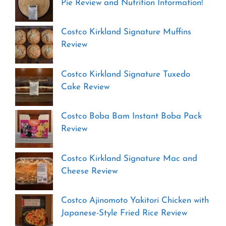
Pie Review and Nutrition Information!
Costco Kirkland Signature Muffins
Review
Costco Kirkland Signature Tuxedo
Cake Review
Costco Boba Bam Instant Boba Pack
Review
Costco Kirkland Signature Mac and
Cheese Review
Costco Ajinomoto Yakitori Chicken with
Japanese-Style Fried Rice Review