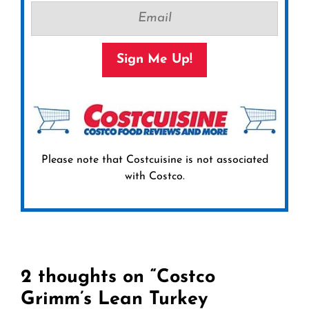
Sign Me Up!
Please note that Costcuisine is not associated
with Costco.
2 thoughts on “Costco
Grimm’s Lean Turkey