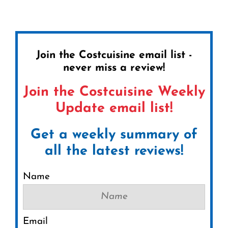
Join the Costcuisine email list -
never miss a review!
Join the Costcuisine Weekly
Update email list!
Get a weekly summary of
all the latest reviews!
Name
Email