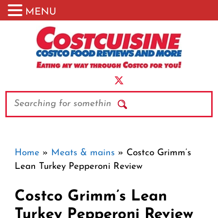
MENU
Skip
to
content
Search
Home
»
Meats & mains
»
Costco Grimm’s
Lean Turkey Pepperoni Review
Costco Grimm’s Lean
Turkey Pepperoni Review