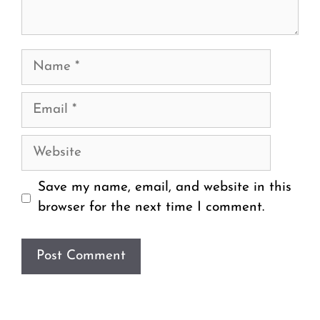
Name
Email
Website
Save my name, email, and website in this
browser for the next time I comment.