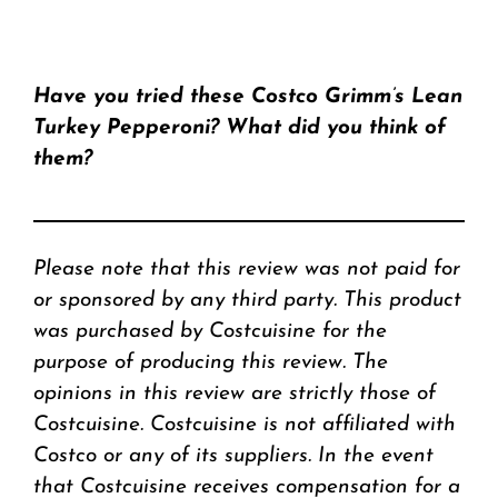
Have you tried these Costco Grimm’s Lean
Turkey Pepperoni? What did you think of
them?
Please note that this review was not paid for
or sponsored by any third party. This product
was purchased by Costcuisine for the
purpose of producing this review. The
opinions in this review are strictly those of
Costcuisine. Costcuisine is not affiliated with
Costco or any of its suppliers. In the event
that Costcuisine receives compensation for a