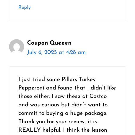
Reply
Coupon Queeen
July 6, 2025 at 4:28 am
I just tried some Pillers Turkey
Pepperoni and found that I didn’t like
those either. I saw these at Costco
and was curious but didn’t want to
commit to buying a huge package.
Thank you for your review, it is
REALLY helpful. I think the lesson