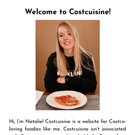
Welcome to Costcuisine!
Hi, I’m Natalie! Costcuisine is a website for Costco-
loving foodies like me. Costcuisine isn’t associated