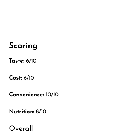
Scoring
Taste:
6/10
Cost:
6/10
Convenience:
10/10
Nutrition:
8/10
Overall