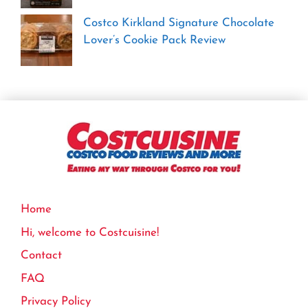
Costco Kirkland Signature Chocolate
Lover’s Cookie Pack Review
Home
Hi, welcome to Costcuisine!
Contact
FAQ
Privacy Policy