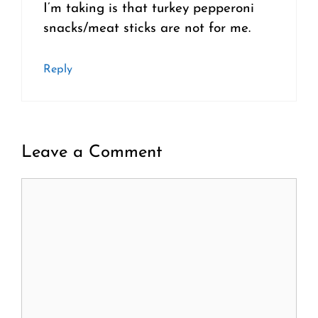
I’m taking is that turkey pepperoni
snacks/meat sticks are not for me.
Reply
Leave a Comment
Comment