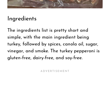
Ingredients
The ingredients list is pretty short and
simple, with the main ingredient being
turkey, followed by spices, canola oil, sugar,
vinegar, and smoke. The turkey pepperoni is
gluten-free, dairy-free, and soy-free.