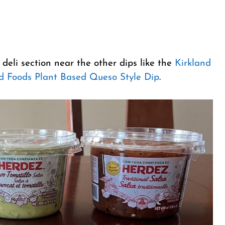
 deli section near the other dips like the
Kirkland
d Foods Plant Based Queso Style Dip
.