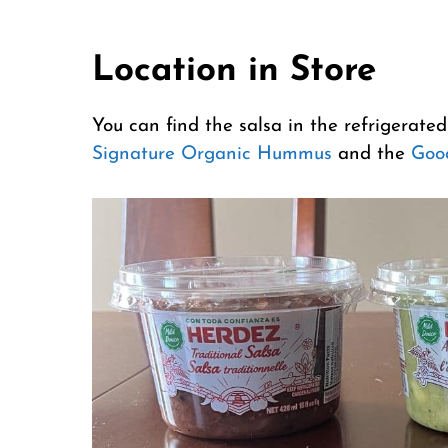
Location in Store
You can find the salsa in the refrigerated
Signature Organic Hummus
and the
Goo