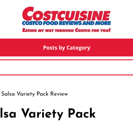
Posts by Category
 Salsa Variety Pack Review
lsa Variety Pack