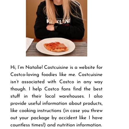
Hi, I’m Natalie! Costcuisine is a website for
Costco-loving foodies like me. Costcuisine
isn’t associated with Costco in any way
though. I help Costco fans find the best
stuff in their local warehouses. I also
provide useful information about products,
like cooking instructions (in case you threw
out your package by accident like I have
countless times!) and nutrition information.