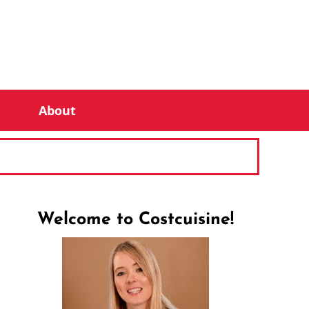
About
Welcome to Costcuisine!