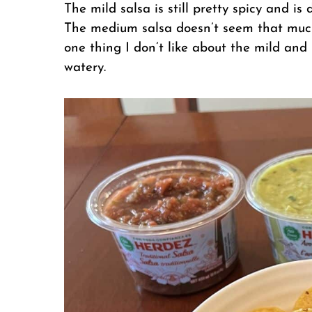
The mild salsa is still pretty spicy and is 
The medium salsa doesn’t seem that much
one thing I don’t like about the mild and 
watery.