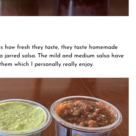
s is how fresh they taste, they taste homemade
 a jarred salsa. The mild and medium salsa have
them which I personally really enjoy.