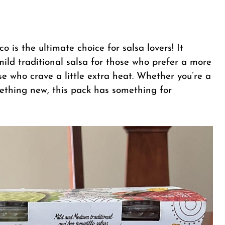
 is the ultimate choice for salsa lovers! It
mild traditional salsa for those who prefer a more
se who crave a little extra heat. Whether you’re a
omething new, this pack has something for