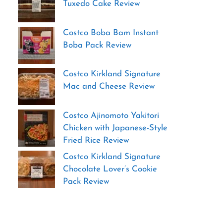
Tuxedo Cake Review
Costco Boba Bam Instant
Boba Pack Review
Costco Kirkland Signature
Mac and Cheese Review
Costco Ajinomoto Yakitori
Chicken with Japanese-Style
Fried Rice Review
Costco Kirkland Signature
Chocolate Lover’s Cookie
Pack Review