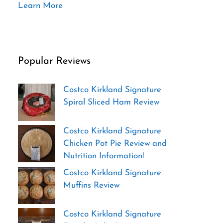
Learn More
Popular Reviews
Costco Kirkland Signature
Spiral Sliced Ham Review
Costco Kirkland Signature
Chicken Pot Pie Review and
Nutrition Information!
Costco Kirkland Signature
Muffins Review
Costco Kirkland Signature