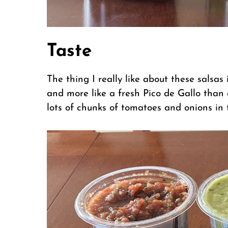
Taste
The thing I really like about these salsa
and more like a fresh Pico de Gallo than
lots of chunks of tomatoes and onions in 