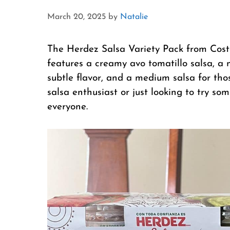
March 20, 2025
by
Natalie
The Herdez Salsa Variety Pack from Costco
features a creamy avo tomatillo salsa, a 
subtle flavor, and a medium salsa for tho
salsa enthusiast or just looking to try s
everyone.