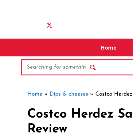
Skip
to
content
Home
Search
Home
»
Dips & cheeses
»
Costco Herdez
Costco Herdez Sa
Review