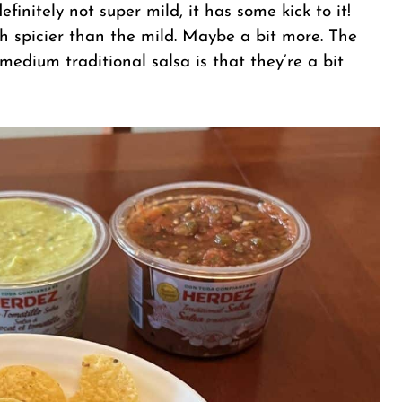
definitely not super mild, it has some kick to it!
 spicier than the mild. Maybe a bit more. The
medium traditional salsa is that they’re a bit