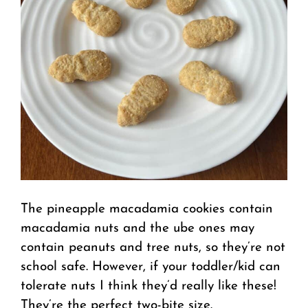
The pineapple macadamia cookies contain
macadamia nuts and the ube ones may
contain peanuts and tree nuts, so they’re not
school safe. However, if your toddler/kid can
tolerate nuts I think they’d really like these!
They’re the perfect two-bite size.