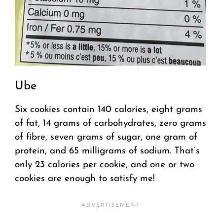
Ube
Six cookies contain 140 calories, eight grams
of fat, 14 grams of carbohydrates, zero grams
of fibre, seven grams of sugar, one gram of
protein, and 65 milligrams of sodium. That’s
only 23 calories per cookie, and one or two
cookies are enough to satisfy me!