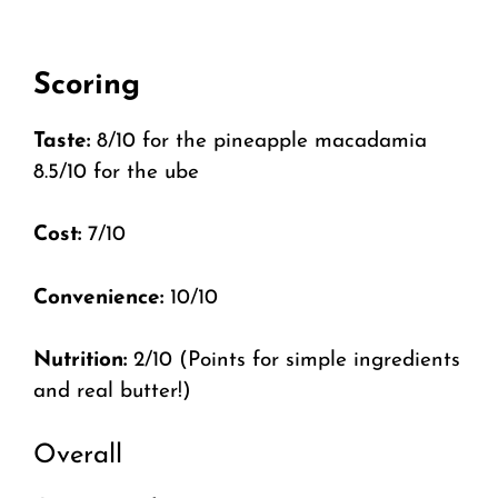
Scoring
Taste:
8/10 for the pineapple macadamia
8.5/10 for the ube
Cost:
7/10
Convenience:
10/10
Nutrition:
2/10 (Points for simple ingredients
and real butter!)
Overall