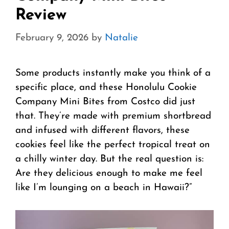
Review
February 9, 2026
by
Natalie
Some products instantly make you think of a
specific place, and these Honolulu Cookie
Company Mini Bites from Costco did just
that. They’re made with premium shortbread
and infused with different flavors, these
cookies feel like the perfect tropical treat on
a chilly winter day. But the real question is:
Are they delicious enough to make me feel
like I’m lounging on a beach in Hawaii?”