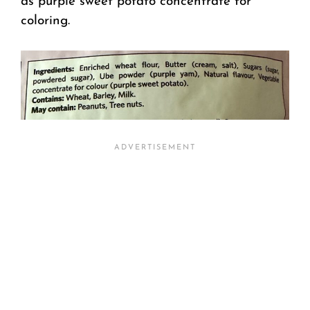
as purple sweet potato concentrate for
coloring.