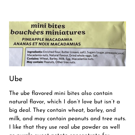
Ube
The ube flavored mini bites also contain
natural flavor, which I don’t love but isn’t a
big deal. They contain wheat, barley, and
milk, and may contain peanuts and tree nuts.
I like that they use real ube powder as well