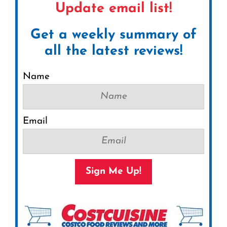
Update email list!
Get a weekly summary of
all the latest reviews!
Name
Email
Sign Me Up!