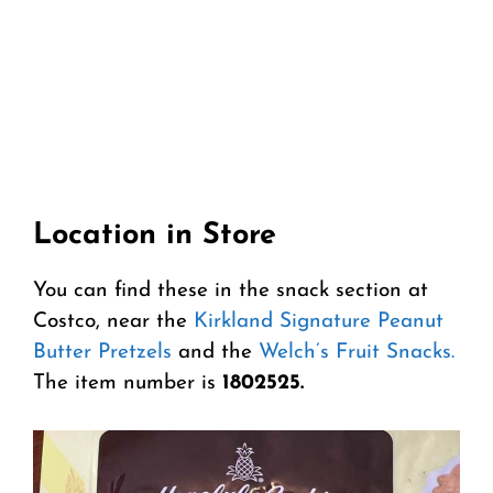
Location in Store
You can find these in the snack section at
Costco, near the
Kirkland Signature Peanut
Butter Pretzels
and the
Welch’s Fruit Snacks.
The item number is
1802525.