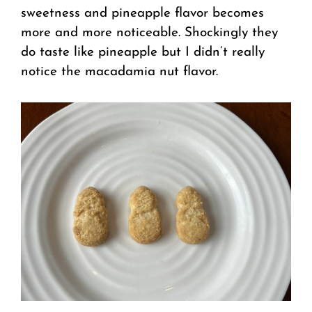
sweetness and pineapple flavor becomes
more and more noticeable. Shockingly they
do taste like pineapple but I didn’t really
notice the macadamia nut flavor.