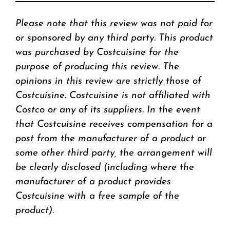
Please note that this review was not paid for
or sponsored by any third party. This product
was purchased by Costcuisine for the
purpose of producing this review. The
opinions in this review are strictly those of
Costcuisine. Costcuisine is not affiliated with
Costco or any of its suppliers. In the event
that Costcuisine receives compensation for a
post from the manufacturer of a product or
some other third party, the arrangement will
be clearly disclosed (including where the
manufacturer of a product provides
Costcuisine with a free sample of the
product)
.