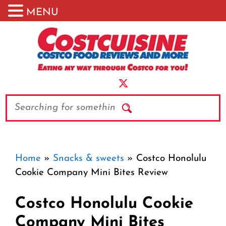
MENU
Skip
to
content
Search
Home
»
Snacks & sweets
»
Costco Honolulu
Cookie Company Mini Bites Review
Costco Honolulu Cookie
Company Mini Bites