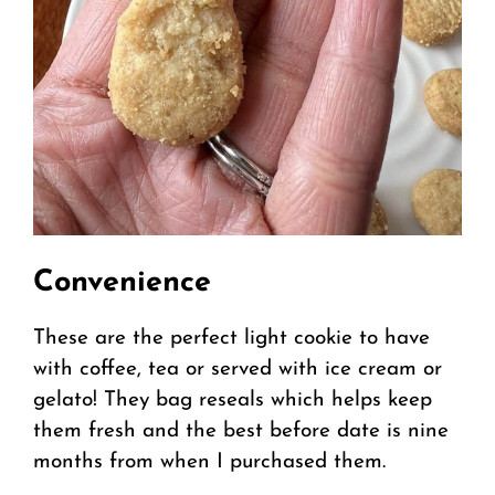
Convenience
These are the perfect light cookie to have
with coffee, tea or served with ice cream or
gelato! They bag reseals which helps keep
them fresh and the best before date is nine
months from when I purchased them.