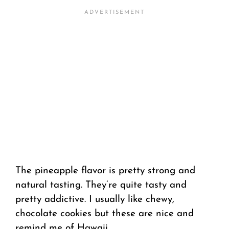
The pineapple flavor is pretty strong and
natural tasting. They’re quite tasty and
pretty addictive. I usually like chewy,
chocolate cookies but these are nice and
remind me of Hawaii.