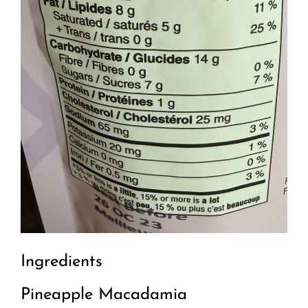
Ingredients
Pineapple Macadamia