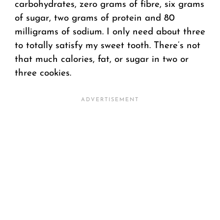
carbohydrates, zero grams of fibre, six grams
of sugar, two grams of protein and 80
milligrams of sodium. I only need about three
to totally satisfy my sweet tooth. There’s not
that much calories, fat, or sugar in two or
three cookies.