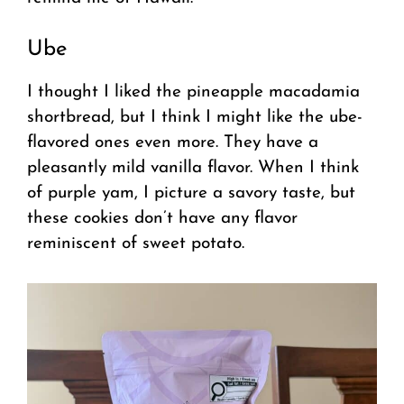
Ube
I thought I liked the pineapple macadamia
shortbread, but I think I might like the ube-
flavored ones even more. They have a
pleasantly mild vanilla flavor. When I think
of purple yam, I picture a savory taste, but
these cookies don’t have any flavor
reminiscent of sweet potato.