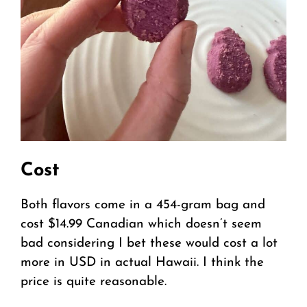
Cost
Both flavors come in a 454-gram bag and
cost $14.99 Canadian which doesn’t seem
bad considering I bet these would cost a lot
more in USD in actual Hawaii. I think the
price is quite reasonable.