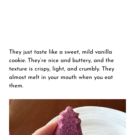
They just taste like a sweet, mild vanilla
cookie. They’re nice and buttery, and the
texture is crispy, light, and crumbly. They
almost melt in your mouth when you eat
them.