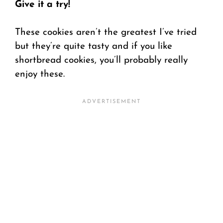
Give it a try!
These cookies aren’t the greatest I’ve tried
but they’re quite tasty and if you like
shortbread cookies, you’ll probably really
enjoy these.