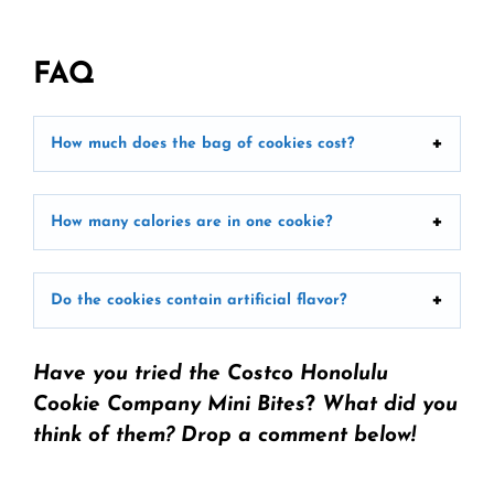
FAQ
How much does the bag of cookies cost?
How many calories are in one cookie?
Do the cookies contain artificial flavor?
Have you tried the Costco Honolulu
Cookie Company Mini Bites
?
What did you
think of them? Drop a comment below!