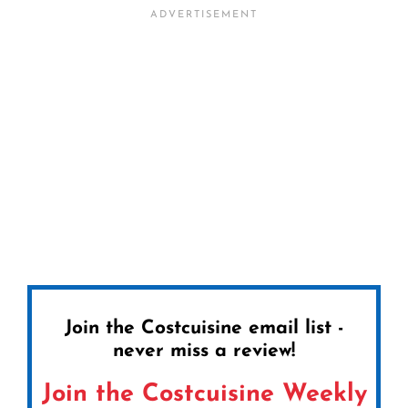
Join the Costcuisine email list -
never miss a review!
Join the Costcuisine Weekly