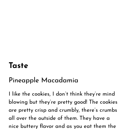
Taste
Pineapple Macadamia
I like the cookies, I don’t think they’re mind
blowing but they’re pretty good! The cookies
are pretty crisp and crumbly, there’s crumbs
all over the outside of them. They have a
nice buttery flavor and as you eat them the