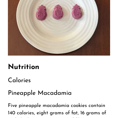
Nutrition
Calories
Pineapple Macadamia
Five pineapple macadamia cookies contain
140 calories, eight grams of fat, 16 grams of