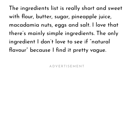
The ingredients list is really short and sweet
with flour, butter, sugar, pineapple juice,
macadamia nuts, eggs and salt. I love that
there’s mainly simple ingredients. The only
ingredient I don’t love to see if “natural
flavour” because I find it pretty vague.