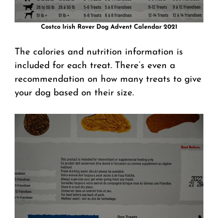
Costco Irish Rover Dog Advent Calendar 2021
The calories and nutrition information is
included for each treat. There’s even a
recommendation on how many treats to give
your dog based on their size.