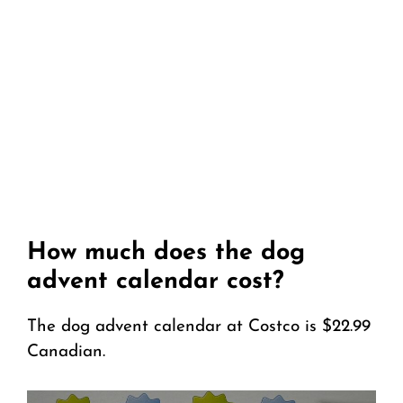
How much does the dog
advent calendar cost?
The dog advent calendar at Costco is $22.99
Canadian.