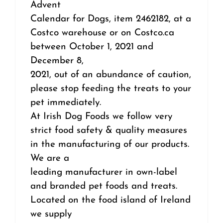
Advent
Calendar for Dogs, item 2462182, at a
Costco warehouse or on Costco.ca
between October 1, 2021 and
December 8,
2021, out of an abundance of caution,
please stop feeding the treats to your
pet immediately.
At Irish Dog Foods we follow very
strict food safety & quality measures
in the manufacturing of our products.
We are a
leading manufacturer in own-label
and branded pet foods and treats.
Located on the food island of Ireland
we supply