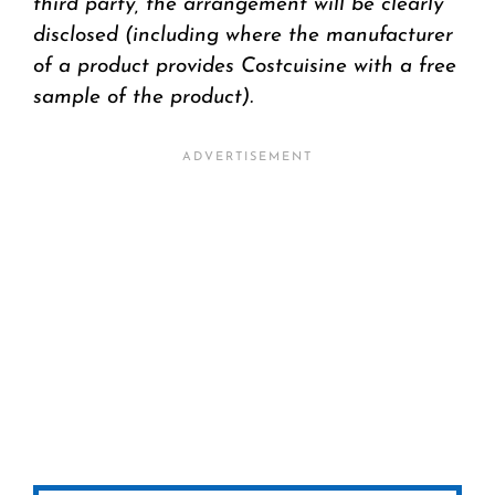
third party, the arrangement will be clearly
disclosed (including where the manufacturer
of a product provides Costcuisine with a free
sample of the product).