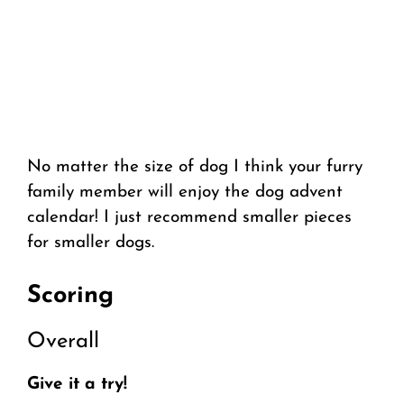
No matter the size of dog I think your furry
family member will enjoy the dog advent
calendar! I just recommend smaller pieces
for smaller dogs.
Scoring
Overall
Give it a try!