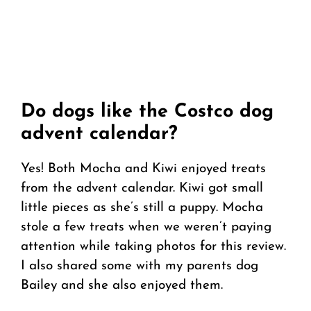
Do dogs like the Costco dog
advent calendar?
Yes! Both Mocha and Kiwi enjoyed treats
from the advent calendar. Kiwi got small
little pieces as she’s still a puppy. Mocha
stole a few treats when we weren’t paying
attention while taking photos for this review.
I also shared some with my parents dog
Bailey and she also enjoyed them.