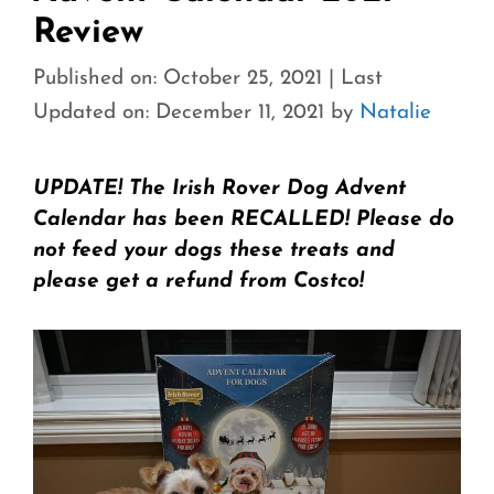
Review
Published on: October 25, 2021
|
Last
Updated on: December 11, 2021
by
Natalie
UPDATE! The Irish Rover Dog Advent
Calendar has been RECALLED! Please do
not feed your dogs these treats and
please get a refund from Costco!