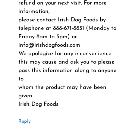
refund on your next visit. For more
information,
please contact Irish Dog Foods by
telephone at 888-671-8851 (Monday to
Friday 8am to 5pm) or
info@irishdogfoods.com
We apologize for any inconvenience
this may cause and ask you to please
pass this information along to anyone
to
whom the product may have been
given.
Irish Dog Foods
Reply