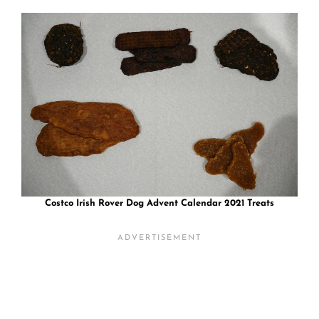
Costco Irish Rover Dog Advent Calendar 2021 Treats