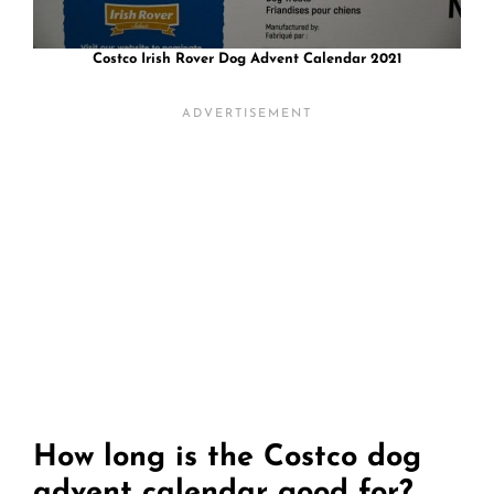
Costco Irish Rover Dog Advent Calendar 2021
How long is the Costco dog
advent calendar good for?