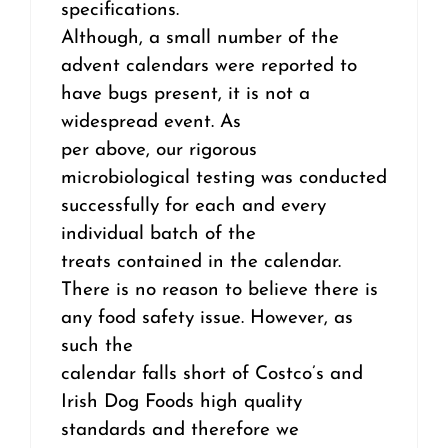
specifications.
Although, a small number of the
advent calendars were reported to
have bugs present, it is not a
widespread event. As
per above, our rigorous
microbiological testing was conducted
successfully for each and every
individual batch of the
treats contained in the calendar.
There is no reason to believe there is
any food safety issue. However, as
such the
calendar falls short of Costco’s and
Irish Dog Foods high quality
standards and therefore we