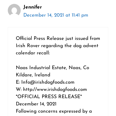
Jennifer
December 14, 2021 at 11:41 pm
Official Press Release just issued from
Irish Rover regarding the dog advent
calendar recall:
Naas Industrial Estate, Naas, Co
Kildare, Ireland
E: Info@irishdogfoods.com
W: http://www.irishdogfoods.com
*OFFICIAL PRESS RELEASE*
December 14, 2021
Following concerns expressed by a