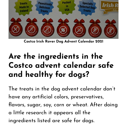
Costco Irish Rover Dog Advent Calendar 2021
Are the ingredients in the
Costco advent calendar safe
and healthy for dogs?
The treats in the dog advent calendar don’t
have any artificial colors, preservatives,
flavors, sugar, soy, corn or wheat. After doing
a little research it appears all the
ingredients listed are safe for dogs.