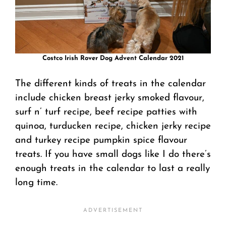
Costco Irish Rover Dog Advent Calendar 2021
The different kinds of treats in the calendar
include chicken breast jerky smoked flavour,
surf n’ turf recipe, beef recipe patties with
quinoa, turducken recipe, chicken jerky recipe
and turkey recipe pumpkin spice flavour
treats. If you have small dogs like I do there’s
enough treats in the calendar to last a really
long time.