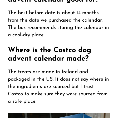
The best before date is about 14 months
from the date we purchased the calendar.
The box recommends storing the calendar in
a cool-dry place.
Where is the Costco dog
advent calendar made?
The treats are made in Ireland and
packaged in the US. It does not say where in
the ingredients are sourced but I trust
Costco to make sure they were sourced from
a safe place.