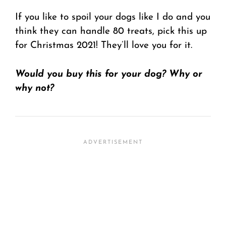
If you like to spoil your dogs like I do and you
think they can handle 80 treats, pick this up
for Christmas 2021! They’ll love you for it.
Would you buy this for your dog? Why or
why not?