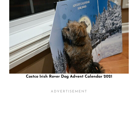
Costco Irish Rover Dog Advent Calendar 2021