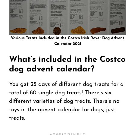
Various Treats Included in the Costco Irish Rover Dog Advent
Calendar 2021
What’s included in the Costco
dog advent calendar?
You get 25 days of different dog treats for a
total of 80 single dog treats! There’s six
different varieties of dog treats. There’s no
toys in the advent calendar for dogs, just
treats.