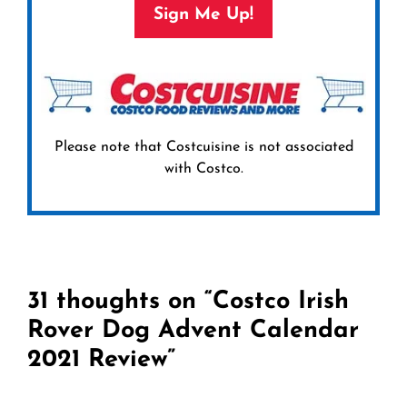
Sign Me Up!
Please note that Costcuisine is not associated
with Costco.
31 thoughts on “Costco Irish
Rover Dog Advent Calendar
2021 Review”