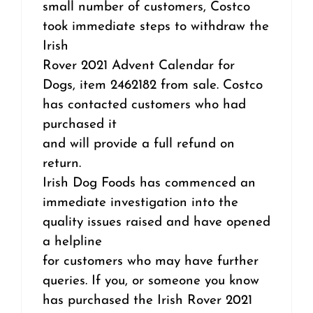
small number of customers, Costco
took immediate steps to withdraw the
Irish
Rover 2021 Advent Calendar for
Dogs, item 2462182 from sale. Costco
has contacted customers who had
purchased it
and will provide a full refund on
return.
Irish Dog Foods has commenced an
immediate investigation into the
quality issues raised and have opened
a helpline
for customers who may have further
queries. If you, or someone you know
has purchased the Irish Rover 2021