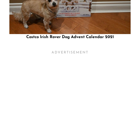
Costco Irish Rover Dog Advent Calendar 2021