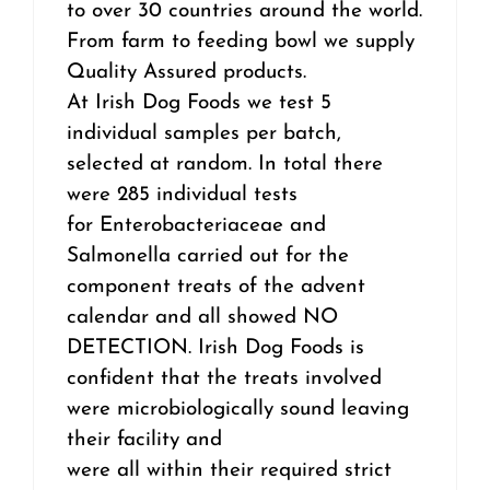
to over 30 countries around the world.
From farm to feeding bowl we supply
Quality Assured products.
At Irish Dog Foods we test 5
individual samples per batch,
selected at random. In total there
were 285 individual tests
for Enterobacteriaceae and
Salmonella carried out for the
component treats of the advent
calendar and all showed NO
DETECTION. Irish Dog Foods is
confident that the treats involved
were microbiologically sound leaving
their facility and
were all within their required strict