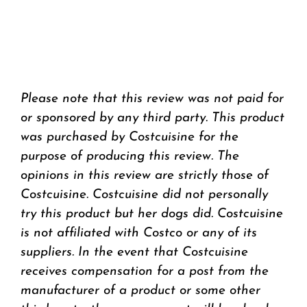
Please note that this review was not paid for
or sponsored by any third party. This product
was purchased by Costcuisine for the
purpose of producing this review. The
opinions in this review are strictly those of
Costcuisine. Costcuisine did not personally
try this product but her dogs did. Costcuisine
is not affiliated with Costco or any of its
suppliers. In the event that Costcuisine
receives compensation for a post from the
manufacturer of a product or some other