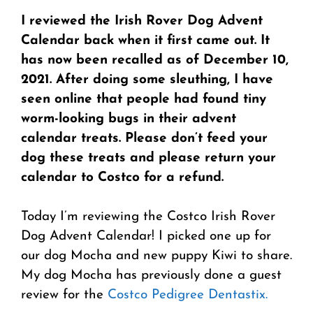
I reviewed the Irish Rover Dog Advent
Calendar back when it first came out. It
has now been recalled as of December 10,
2021. After doing some sleuthing, I have
seen online that people had found tiny
worm-looking bugs in their advent
calendar treats. Please don’t feed your
dog these treats and please return your
calendar to Costco for a refund.
Today I’m reviewing the Costco Irish Rover
Dog Advent Calendar! I picked one up for
our dog Mocha and new puppy Kiwi to share.
My dog Mocha has previously done a guest
review for the
Costco Pedigree Dentastix.