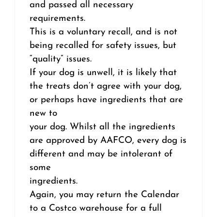
and passed all necessary
requirements.
This is a voluntary recall, and is not
being recalled for safety issues, but
“quality” issues.
If your dog is unwell, it is likely that
the treats don’t agree with your dog,
or perhaps have ingredients that are
new to
your dog. Whilst all the ingredients
are approved by AAFCO, every dog is
different and may be intolerant of
some
ingredients.
Again, you may return the Calendar
to a Costco warehouse for a full