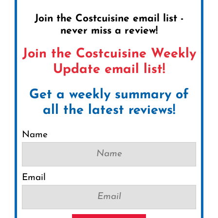
Join the Costcuisine email list -
never miss a review!
Join the Costcuisine Weekly
Update email list!
Get a weekly summary of
all the latest reviews!
Name
Email