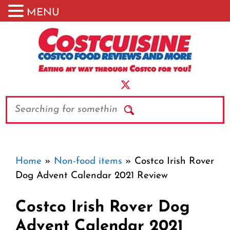
MENU
Skip
to
content
Search
Home
»
Non-food items
»
Costco Irish Rover
Dog Advent Calendar 2021 Review
Costco Irish Rover Dog
Advent Calendar 2021