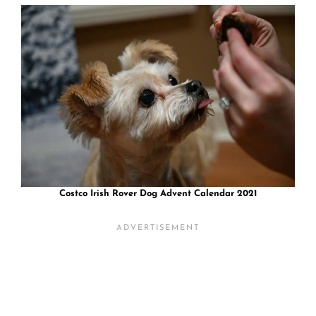
Costco Irish Rover Dog Advent Calendar 2021