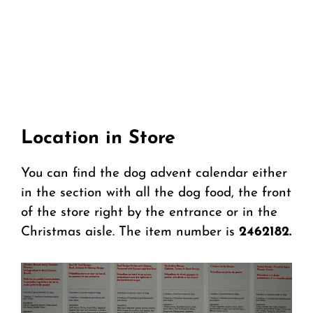
Location in Store
You can find the dog advent calendar either
in the section with all the dog food, the front
of the store right by the entrance or in the
Christmas aisle. The item number is
2462182.