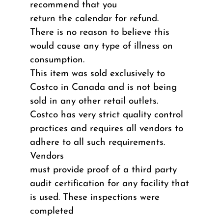
recommend that you
return the calendar for refund.
There is no reason to believe this
would cause any type of illness on
consumption.
This item was sold exclusively to
Costco in Canada and is not being
sold in any other retail outlets.
Costco has very strict quality control
practices and requires all vendors to
adhere to all such requirements.
Vendors
must provide proof of a third party
audit certification for any facility that
is used. These inspections were
completed