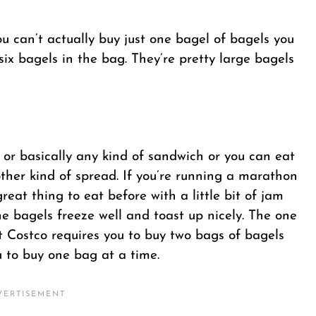
u can’t actually buy just one bagel of bagels you
ix bagels in the bag. They’re pretty large bagels
 or basically any kind of sandwich or you can eat
ther kind of spread. If you’re running a marathon
reat thing to eat before with a little bit of jam
e bagels freeze well and toast up nicely. The one
hat Costco requires you to buy two bags of bagels
u to buy one bag at a time.