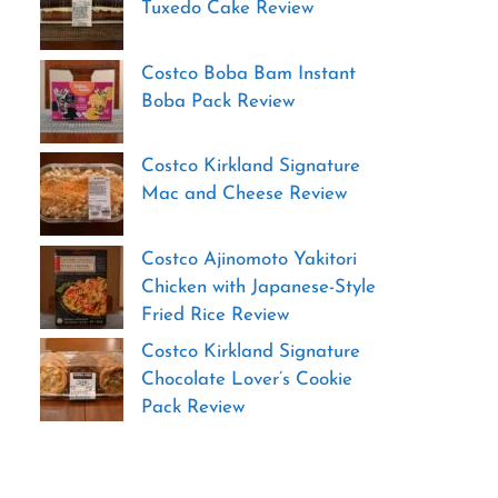
Tuxedo Cake Review
Costco Boba Bam Instant
Boba Pack Review
Costco Kirkland Signature
Mac and Cheese Review
Costco Ajinomoto Yakitori
Chicken with Japanese-Style
Fried Rice Review
Costco Kirkland Signature
Chocolate Lover’s Cookie
Pack Review