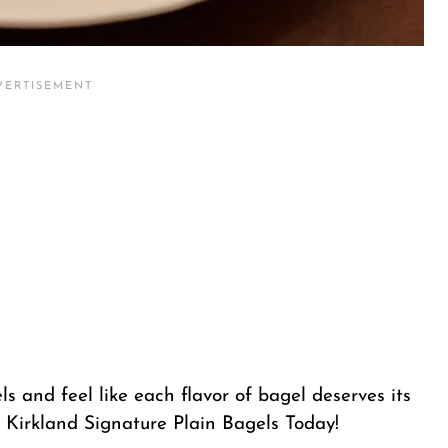
s and feel like each flavor of bagel deserves its
 Kirkland Signature Plain Bagels Today!