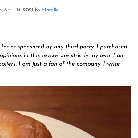
 April 14, 2021
by
Natalie
 for or sponsored by any third party. I purchased
inions in this review are strictly my own. I am
ppliers. I am just a fan of the company. I write