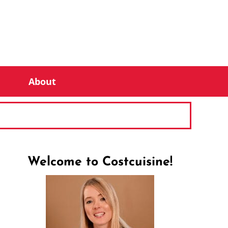
About
Welcome to Costcuisine!