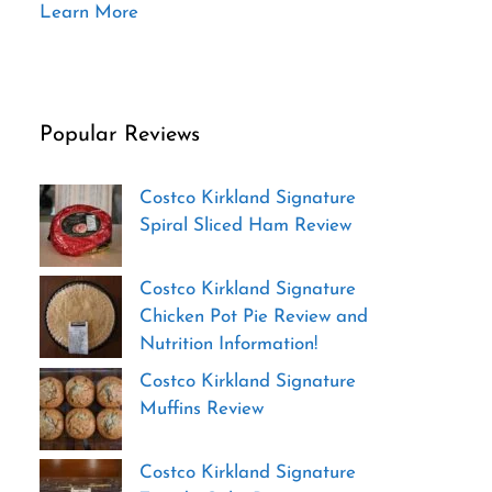
Learn More
Popular Reviews
Costco Kirkland Signature
Spiral Sliced Ham Review
Costco Kirkland Signature
Chicken Pot Pie Review and
Nutrition Information!
Costco Kirkland Signature
Muffins Review
Costco Kirkland Signature