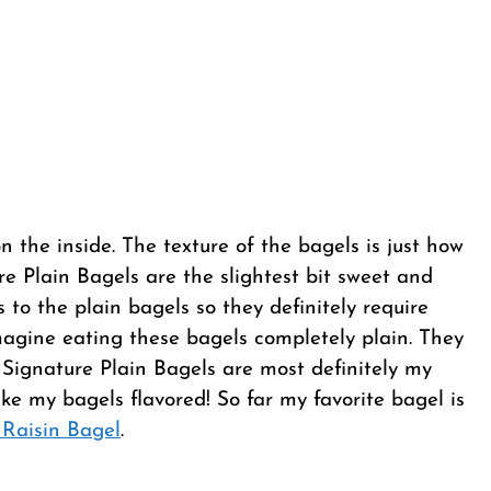
on the inside. The texture of the bagels is just how
re Plain Bagels are the slightest bit sweet and
rs to the plain bagels so they definitely require
magine eating these bagels completely plain. They
 Signature Plain Bagels are most definitely my
like my bagels flavored! So far my favorite bagel is
Raisin Bagel
.