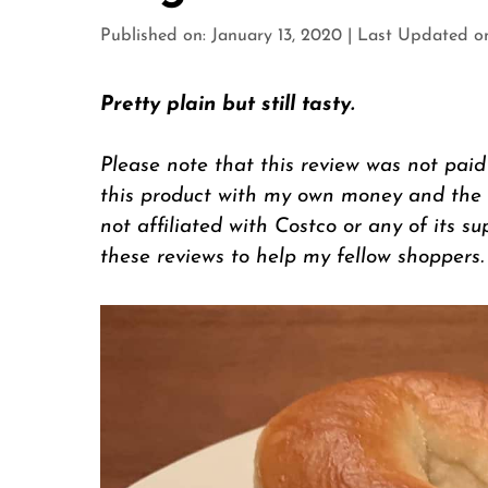
Published on: January 13, 2020
|
Last Updated on:
Pretty plain but still tasty.
Please note that this review was not paid
this product with my own money and the op
not affiliated with Costco or any of its su
these reviews to help my fellow shoppers.