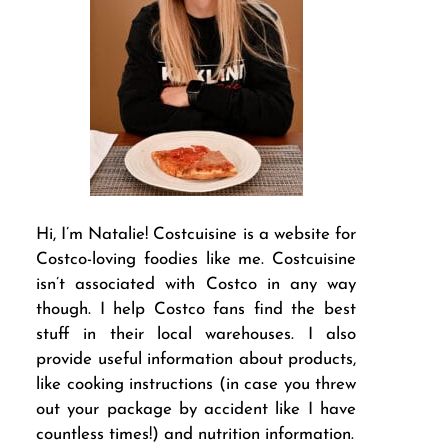
Hi, I’m Natalie! Costcuisine is a website for
Costco-loving foodies like me. Costcuisine
isn’t associated with Costco in any way
though. I help Costco fans find the best
stuff in their local warehouses. I also
provide useful information about products,
like cooking instructions (in case you threw
out your package by accident like I have
countless times!) and nutrition information.