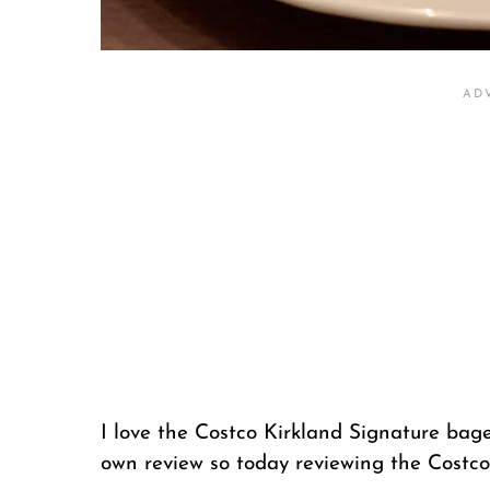
I love the Costco Kirkland Signature bagel
own review so today reviewing the Costco