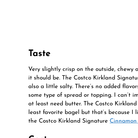
Taste
Very slightly crisp on the outside, chewy 
it should be. The Costco Kirkland Signatu
also a little salty. There’s no added flavo
some type of spread or topping. I can’t i
at least need butter. The Costco Kirkland
least favorite bagel but that’s because I 
the Costco Kirkland Signature
Cinnamon 