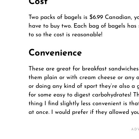
Cost
Two packs of bagels is $6.99 Canadian, yo
have to buy two. Each bag of bagels has s
to so the cost is reasonable!
Convenience
These are great for breakfast sandwiches
them plain or with cream cheese or any o
or doing any kind of sport they’re also a g
for some easy to digest carbohydrates! Th
thing I find slightly less convenient is t
at once. I would prefer if they allowed yo