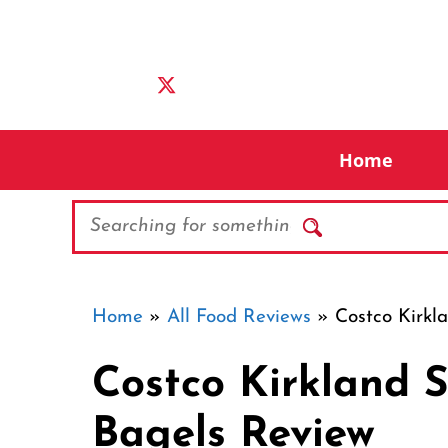
Skip
to
content
Home
Search
Home
»
All Food Reviews
»
Costco Kirkl
Costco Kirkland S
Bagels Review