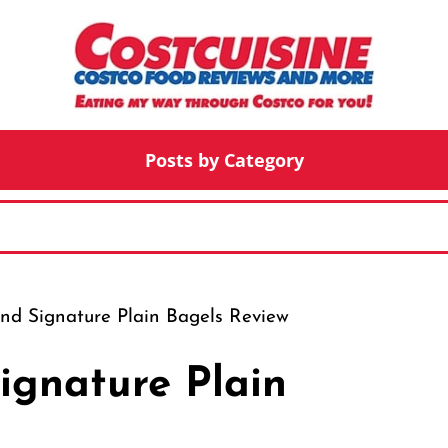
Posts by Category
and Signature Plain Bagels Review
ignature Plain