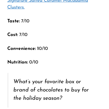
Signature Salted Caramel Macadamia
Clusters.
Taste:
7/10
Cost:
7/10
Convenience: 1
0/10
Nutrition:
0/10
What’s your favorite box or
brand of chocolates to buy for
the holiday season?