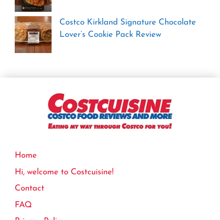
Costco Kirkland Signature Chocolate
Lover’s Cookie Pack Review
Home
Hi, welcome to Costcuisine!
Contact
FAQ