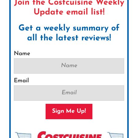
Join the Costcuisine Weekly
Update email list!
Get a weekly summary of
all the latest reviews!
Name
Email
Sign Me Up!