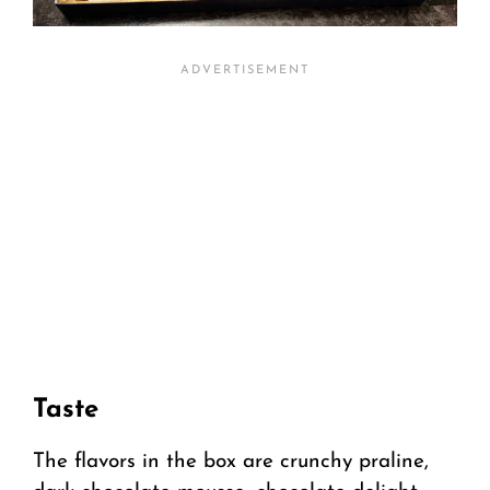
Taste
The flavors in the box are crunchy praline,