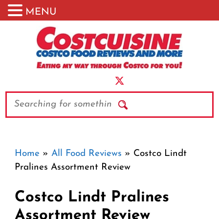
MENU
Skip
to
content
Search
Home
»
All Food Reviews
»
Costco Lindt
Pralines Assortment Review
Costco Lindt Pralines
Assortment Review