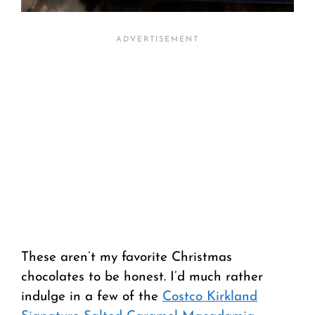
These aren’t my favorite Christmas
chocolates to be honest. I’d much rather
indulge in a few of the
Costco Kirkland