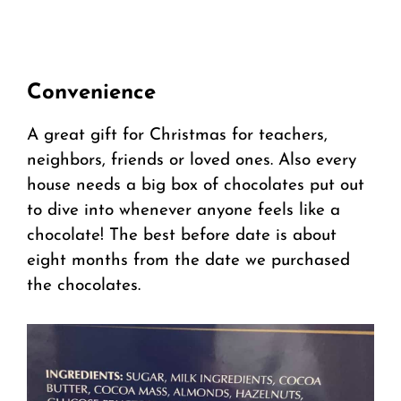
Convenience
A great gift for Christmas for teachers,
neighbors, friends or loved ones. Also every
house needs a big box of chocolates put out
to dive into whenever anyone feels like a
chocolate! The best before date is about
eight months from the date we purchased
the chocolates.