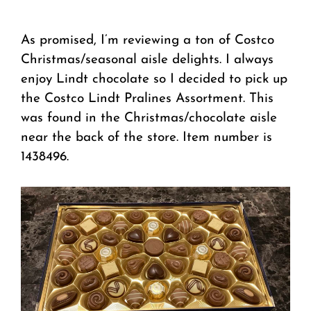
As promised, I’m reviewing a ton of Costco
Christmas/seasonal aisle delights. I always
enjoy Lindt chocolate so I decided to pick up
the Costco Lindt Pralines Assortment. This
was found in the Christmas/chocolate aisle
near the back of the store. Item number is
1438496.