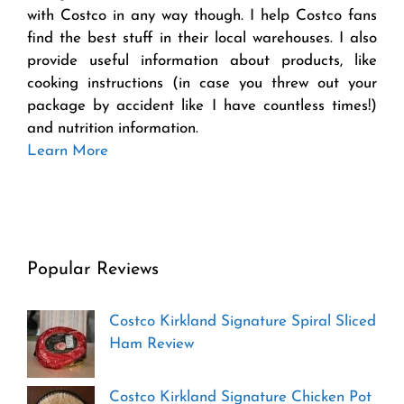
with Costco in any way though. I help Costco fans
find the best stuff in their local warehouses. I also
provide useful information about products, like
cooking instructions (in case you threw out your
package by accident like I have countless times!)
and nutrition information.
Learn More
Popular Reviews
Costco Kirkland Signature Spiral Sliced
Ham Review
Costco Kirkland Signature Chicken Pot