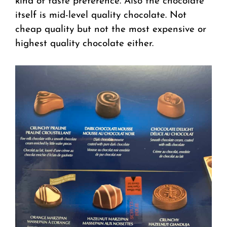
kind of taste preference. Also the chocolate
itself is mid-level quality chocolate. Not
cheap quality but not the most expensive or
highest quality chocolate either.