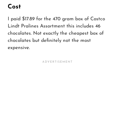
Cost
I paid $17.89 for the 470 gram box of Costco
Lindt Pralines Assortment this includes 46
chocolates. Not exactly the cheapest box of
chocolates but definitely not the most
expensive.