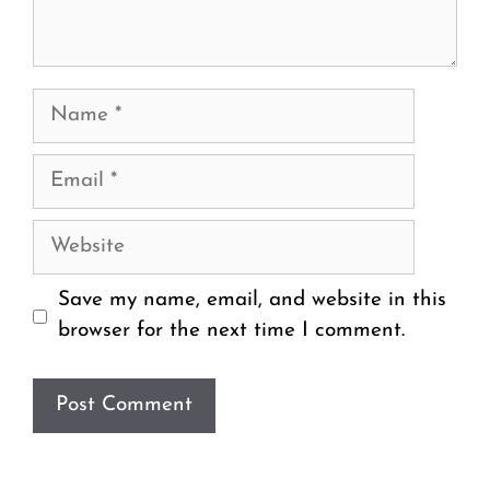
Name
Email
Website
Save my name, email, and website in this
browser for the next time I comment.