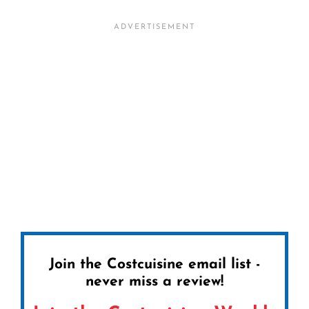
Join the Costcuisine email list -
never miss a review!