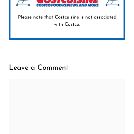
Please note that Costcuisine is not associated
with Costco.
Leave a Comment
Comment