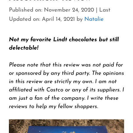
Published on: November 24, 2020
|
Last
Updated on: April 14, 2021
by
Natalie
Not my favorite Lindt chocolates but still
delectable!
Please note that this review was not paid for
or sponsored by any third party. The opinions
in this review are strictly my own. I am not
affiliated with Costco or any of its suppliers. I
am just a fan of the company. I write these
reviews to help my fellow shoppers.