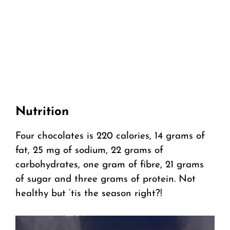
Nutrition
Four chocolates is 220 calories, 14 grams of
fat, 25 mg of sodium, 22 grams of
carbohydrates, one gram of fibre, 21 grams
of sugar and three grams of protein. Not
healthy but ’tis the season right?!