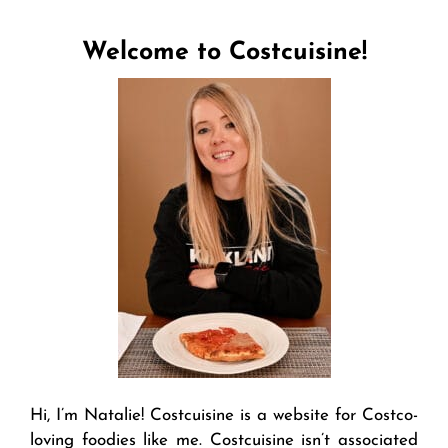
Welcome to Costcuisine!
Hi, I’m Natalie! Costcuisine is a website for Costco-
loving foodies like me. Costcuisine isn’t associated