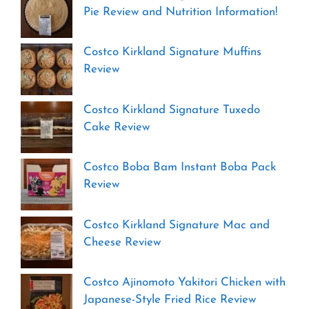
Pie Review and Nutrition Information!
Costco Kirkland Signature Muffins
Review
Costco Kirkland Signature Tuxedo
Cake Review
Costco Boba Bam Instant Boba Pack
Review
Costco Kirkland Signature Mac and
Cheese Review
Costco Ajinomoto Yakitori Chicken with
Japanese-Style Fried Rice Review