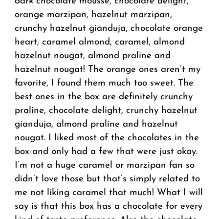
dark chocolate mousse, chocolate delight,
orange marzipan, hazelnut marzipan,
crunchy hazelnut gianduja, chocolate orange
heart, caramel almond, caramel, almond
hazelnut nougat, almond praline and
hazelnut nougat! The orange ones aren’t my
favorite, I found them much too sweet. The
best ones in the box are definitely crunchy
praline, chocolate delight, crunchy hazelnut
gianduja, almond praline and hazelnut
nougat. I liked most of the chocolates in the
box and only had a few that were just okay.
I’m not a huge caramel or marzipan fan so
didn’t love those but that’s simply related to
me not liking caramel that much! What I will
say is that this box has a chocolate for every