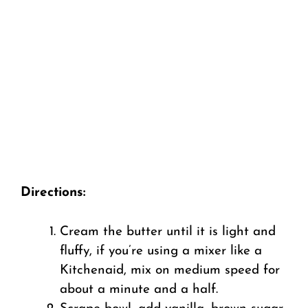
Directions:
Cream the butter until it is light and
fluffy, if you’re using a mixer like a
Kitchenaid, mix on medium speed for
about a minute and a half.