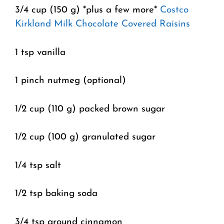
3/4 cup (150 g) *plus a few more*
Costco
Kirkland Milk Chocolate Covered Raisins
1 tsp vanilla
1 pinch nutmeg (optional)
1/2 cup (110 g) packed brown sugar
1/2 cup (100 g) granulated sugar
1/4 tsp salt
1/2 tsp baking soda
3/4 tsp ground cinnamon