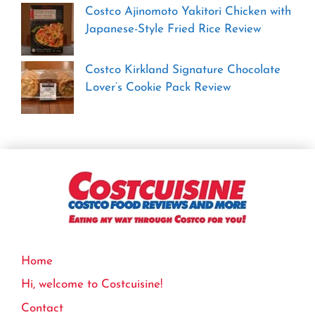
Costco Ajinomoto Yakitori Chicken with
Japanese-Style Fried Rice Review
Costco Kirkland Signature Chocolate
Lover’s Cookie Pack Review
Home
Hi, welcome to Costcuisine!
Contact