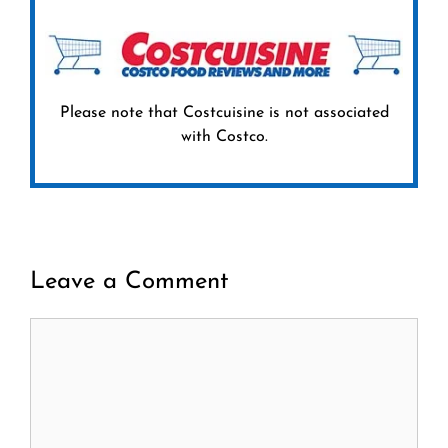
Please note that Costcuisine is not associated
with Costco.
Leave a Comment
Comment