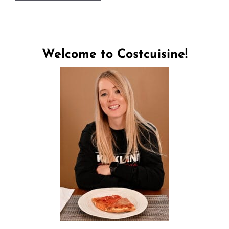
Welcome to Costcuisine!