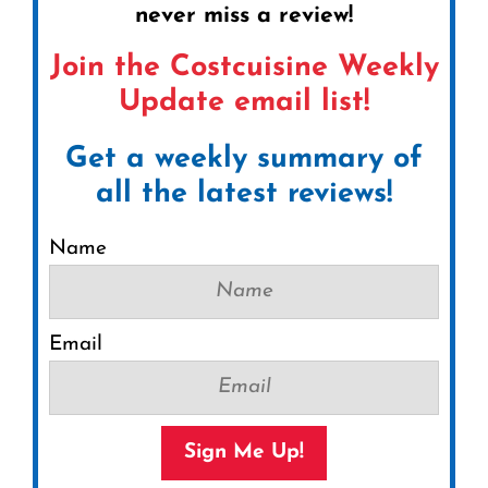
never miss a review!
Join the Costcuisine Weekly
Update email list!
Get a weekly summary of
all the latest reviews!
Name
Email
Sign Me Up!