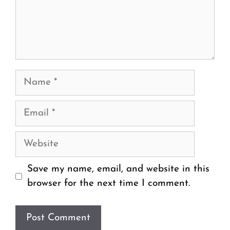
Name
Email
Website
Save my name, email, and website in this
browser for the next time I comment.