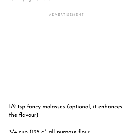
1/2 tsp fancy molasses (optional, it enhances
the flavour)
3/4 cup (125 g) all purpose flour