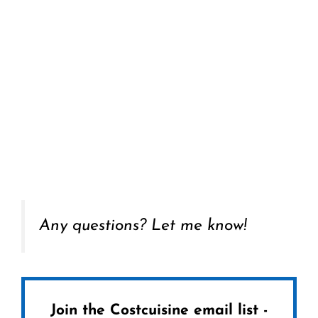
Any questions? Let me know!
Join the Costcuisine email list -