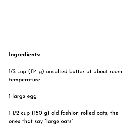
Ingredients:
1/2 cup (114 g) unsalted butter at about room
temperature
1 large egg
1 1/2 cup (150 g) old fashion rolled oats, the
ones that say “large oats”