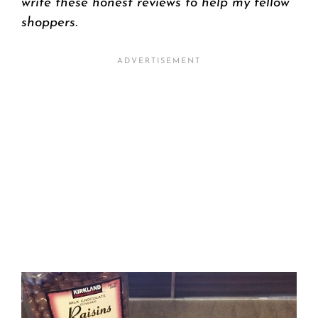
write these honest reviews to help my fellow
shoppers.