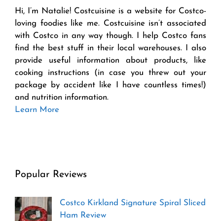
Hi, I’m Natalie! Costcuisine is a website for Costco-
loving foodies like me. Costcuisine isn’t associated
with Costco in any way though. I help Costco fans
find the best stuff in their local warehouses. I also
provide useful information about products, like
cooking instructions (in case you threw out your
package by accident like I have countless times!)
and nutrition information.
Learn More
Popular Reviews
Costco Kirkland Signature Spiral Sliced
Ham Review