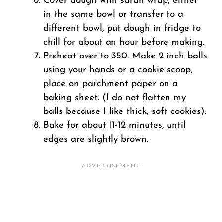
Cover dough with saran wrap, either
in the same bowl or transfer to a
different bowl, put dough in fridge to
chill for about an hour before making.
Preheat over to 350. Make 2 inch balls
using your hands or a cookie scoop,
place on parchment paper on a
baking sheet. (I do not flatten my
balls because I like thick, soft cookies).
Bake for about 11-12 minutes, until
edges are slightly brown.