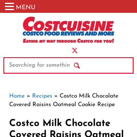
MENU
Skip
to
content
Search
Home
»
Recipes
»
Costco Milk Chocolate
Covered Raisins Oatmeal Cookie Recipe
Costco Milk Chocolate
Covered Raisins Oatmeal