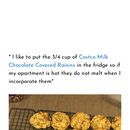
* I like to put the 3/4 cup of
Costco Milk
Chocolate Covered Raisins
in the fridge so if
my apartment is hot they do not melt when I
incorporate them*