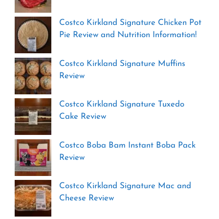
Costco Kirkland Signature Chicken Pot
Pie Review and Nutrition Information!
Costco Kirkland Signature Muffins
Review
Costco Kirkland Signature Tuxedo
Cake Review
Costco Boba Bam Instant Boba Pack
Review
Costco Kirkland Signature Mac and
Cheese Review