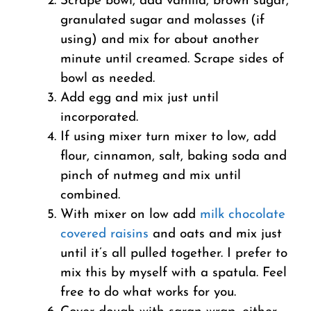
Scrape bowl, add vanilla, brown sugar,
granulated sugar and molasses (if
using) and mix for about another
minute until creamed. Scrape sides of
bowl as needed.
Add egg and mix just until
incorporated.
If using mixer turn mixer to low, add
flour, cinnamon, salt, baking soda and
pinch of nutmeg and mix until
combined.
With mixer on low add
milk chocolate
covered raisins
and oats and mix just
until it’s all pulled together. I prefer to
mix this by myself with a spatula. Feel
free to do what works for you.