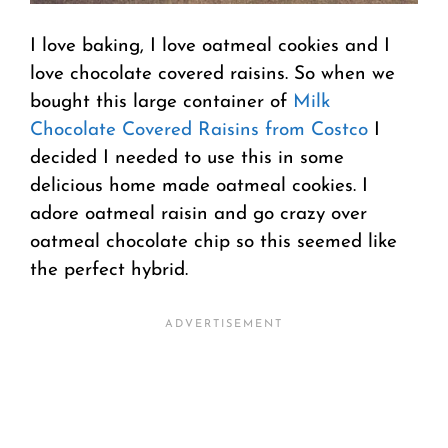
I love baking, I love oatmeal cookies and I
love chocolate covered raisins. So when we
bought this large container of
Milk
Chocolate Covered Raisins from Costco
I
decided I needed to use this in some
delicious home made oatmeal cookies. I
adore oatmeal raisin and go crazy over
oatmeal chocolate chip so this seemed like
the perfect hybrid.