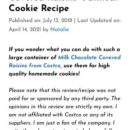
Cookie Recipe
Published on: July 13, 2018
|
Last Updated on:
April 14, 2021
by
Natalie
If you wonder what you can do with such a
large container of
Milk Chocolate Covered
Raisins from Costco
, use them for high
quality homemade cookies!
Please note that this review/recipe was not
paid for or sponsored by any third party. The
opinions in this review are strictly my own. I
am not affiliated with Costco or any of its
suppliers. I am just a fan of the company. I