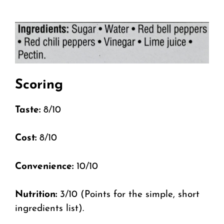
Scoring
Taste:
8/10
Cost:
8/10
Convenience:
10/10
Nutrition:
3/10 (Points for the simple, short
ingredients list).