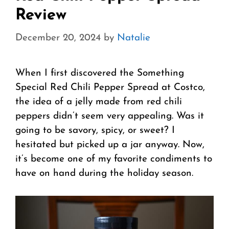
Review
December 20, 2024
by
Natalie
When I first discovered the Something
Special Red Chili Pepper Spread at Costco,
the idea of a jelly made from red chili
peppers didn’t seem very appealing. Was it
going to be savory, spicy, or sweet? I
hesitated but picked up a jar anyway. Now,
it’s become one of my favorite condiments to
have on hand during the holiday season.