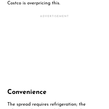
Costco is overpricing this.
Convenience
The spread requires refrigeration; the