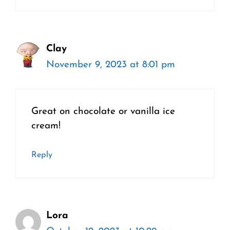
Clay
November 9, 2023 at 8:01 pm
Great on chocolate or vanilla ice
cream!
Reply
Lora