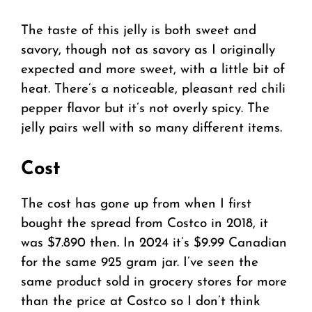
The taste of this jelly is both sweet and
savory, though not as savory as I originally
expected and more sweet, with a little bit of
heat. There’s a noticeable, pleasant red chili
pepper flavor but it’s not overly spicy. The
jelly pairs well with so many different items.
Cost
The cost has gone up from when I first
bought the spread from Costco in 2018, it
was $7.890 then. In 2024 it’s $9.99 Canadian
for the same 925 gram jar. I’ve seen the
same product sold in grocery stores for more
than the price at Costco so I don’t think