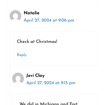
Natalie
April 27, 2024 at 9:06 pm
Check at Christmas!
Reply
Jeri Clay
April 27, 2024 at 9:15 pm
We did in Michigan and Fort