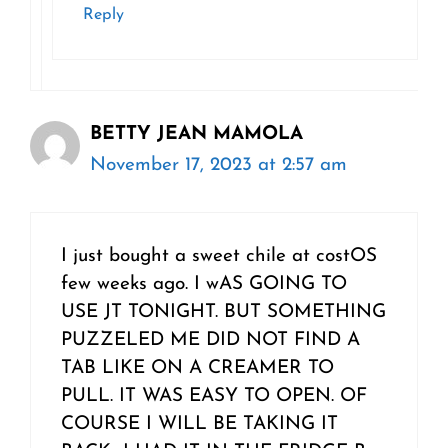
Reply
BETTY JEAN MAMOLA
November 17, 2023 at 2:57 am
I just bought a sweet chile at costOS
few weeks ago. I wAS GOING TO
USE JT TONIGHT. BUT SOMETHING
PUZZELED ME DID NOT FIND A
TAB LIKE ON A CREAMER TO
PULL. IT WAS EASY TO OPEN. OF
COURSE I WILL BE TAKING IT