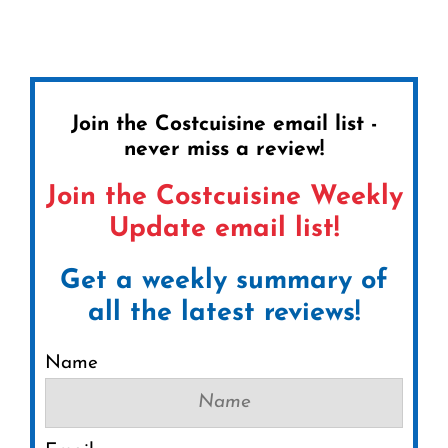
Join the Costcuisine email list -
never miss a review!
Join the Costcuisine Weekly
Update email list!
Get a weekly summary of
all the latest reviews!
Name