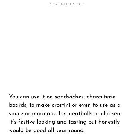
You can use it on sandwiches, charcuterie
boards, to make crostini
or even to use as a
sauce or marinade for meatballs or chicken.
It’s festive looking and tasting but honestly
would be good all year round.