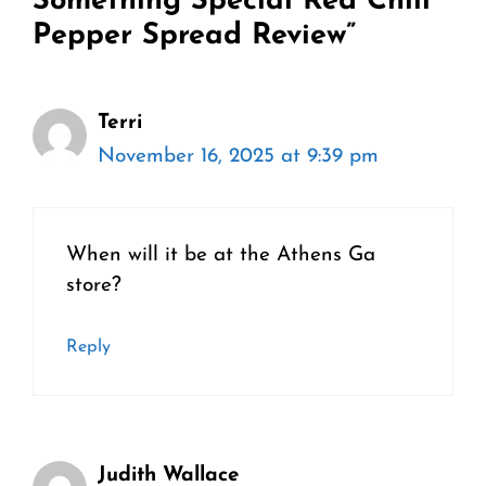
Something Special Red Chili
Pepper Spread Review”
Terri
November 16, 2025 at 9:39 pm
When will it be at the Athens Ga
store?
Reply
Judith Wallace