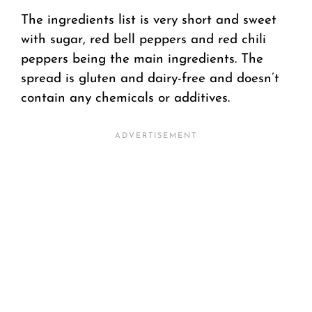
The ingredients list is very short and sweet
with sugar, red bell peppers and red chili
peppers being the main ingredients. The
spread is gluten and dairy-free and doesn’t
contain any chemicals or additives.