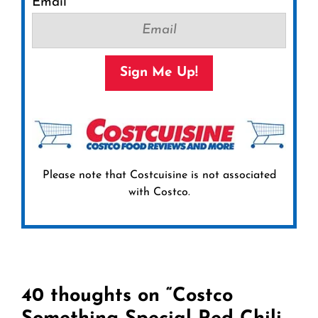
Email
Sign Me Up!
Please note that Costcuisine is not associated
with Costco.
40 thoughts on “Costco