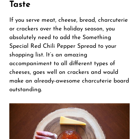
Taste
If you serve meat, cheese, bread, charcuterie
or crackers over the holiday season, you
absolutely need to add the Something
Special Red Chili Pepper Spread to your
shopping list. It’s an amazing
accompaniment to all different types of
cheeses, goes well on crackers and would
make an already-awesome charcuterie board
outstanding.