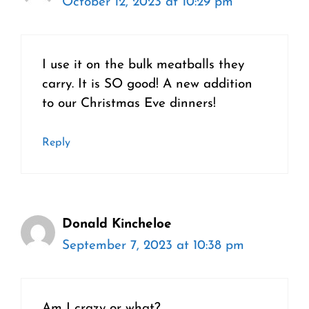
October 12, 2023 at 10:29 pm
I use it on the bulk meatballs they
carry. It is SO good! A new addition
to our Christmas Eve dinners!
Reply
Donald Kincheloe
September 7, 2023 at 10:38 pm
Am I crazy or what?