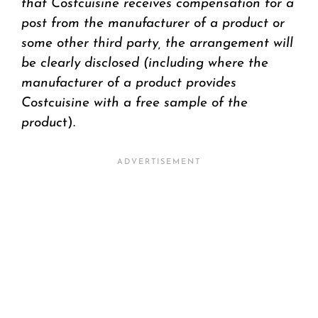
that Costcuisine receives compensation for a
post from the manufacturer of a product or
some other third party, the arrangement will
be clearly disclosed (including where the
manufacturer of a product provides
Costcuisine with a free sample of the
produc
t).