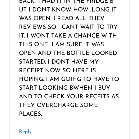
BACK.. I HAD IT IN THE FRIDGE B
UT I DONT KNOW HOW ,LONG IT
WAS OPEN. I READ ALL THEV
REVIEWS SO I CANT WAIT TO TRY
IT. I WONT TAKE A CHANCE WITH
THIS ONE.. I AM SURE IT WAS
OPEN AND THE BOTTLE LOOKED
STARTED. I DONT HAVE MY
RECEIPT NOW SO HERE IS
HOPING. I AM GOIHG TO HAVE TO
START LOOKING BWHEN I BUY.
AND TO CHECK YOUR RECEITS AS
THEY OVERCHARGE SOME
PLACES.
Reply