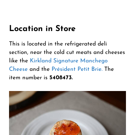
Location in Store
This is located in the refrigerated deli
section, near the cold cut meats and cheeses
like the
Kirkland Signature Manchego
Cheese
and the
Président Petit Brie.
The
item number is
5408473.