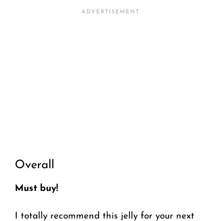
Overall
Must buy!
I totally recommend this jelly for your next