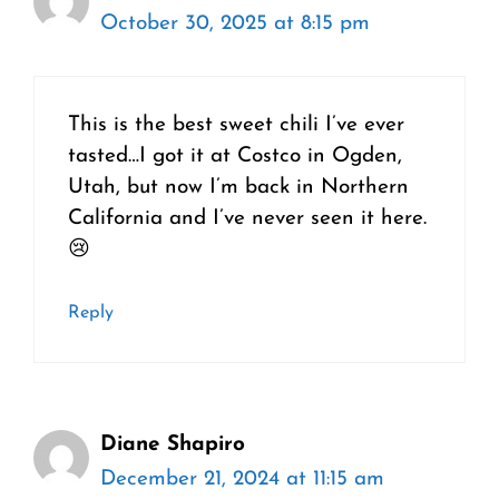
October 30, 2025 at 8:15 pm
This is the best sweet chili I’ve ever
tasted…I got it at Costco in Ogden,
Utah, but now I’m back in Northern
California and I’ve never seen it here.
😢
Reply
Diane Shapiro
December 21, 2024 at 11:15 am