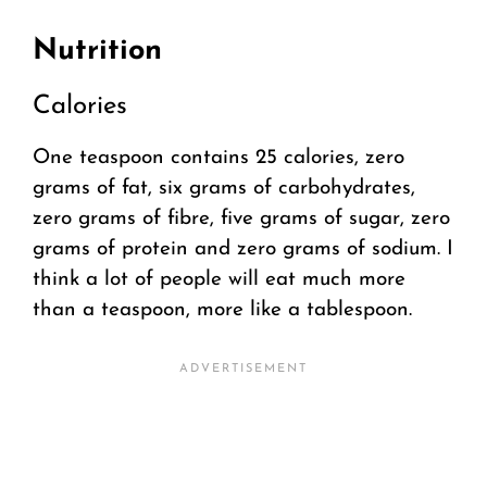
Nutrition
Calories
One teaspoon contains 25 calories, zero
grams of fat, six grams of carbohydrates,
zero grams of fibre, five grams of sugar, zero
grams of protein and zero grams of sodium. I
think a lot of people will eat much more
than a teaspoon, more like a tablespoon.