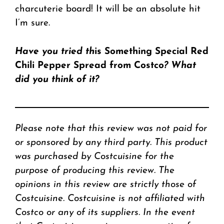
charcuterie board! It will be an absolute hit
I’m sure.
Have you tried th
is Something Special Red
Chili Pepper Spread from Costco
? What
did you think
of it?
Please note that this review was not paid for
or sponsored by any third party. This product
was purchased by Costcuisine for the
purpose of producing this review. The
opinions in this review are strictly those of
Costcuisine. Costcuisine is not affiliated with
Costco or any of its suppliers. In the event