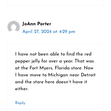
JoAnn Porter
April 27, 2024 at 4:29 pm
I have not been able to find the red
pepper jelly for over a year. That was
at the Fort Myers, Florida store. Now
I have move to Michigan near Detroit
and the store here doesn’t have it
either.
Reply