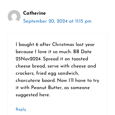
Catherine
September 20, 2024 at 11:15 pm
I bought 6 after Christmas last year
because I love it so much. BB Date
25Nov2024. Spread it on toasted
cheese bread, serve with cheese and
crackers, fried egg sandwich,
charcuterie board. Now I’ll have to try
it with Peanut Butter, as someone
suggested here.
Reply