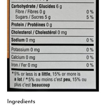
Ingredients