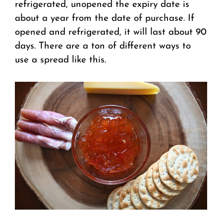
refrigerated, unopened the expiry date is
about a year from the date of purchase. If
opened and refrigerated, it will last about 90
days.
There are a ton of different ways to
use a spread like this.