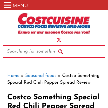
MENU
Skip
to
content
Search
Home
»
Seasonal foods
»
Costco Something
Special Red Chili Pepper Spread Review
Costco Something Special
Red Chili Pepper Spread