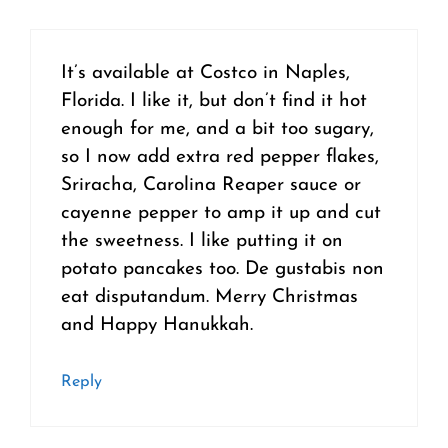
It’s available at Costco in Naples,
Florida. I like it, but don’t find it hot
enough for me, and a bit too sugary,
so I now add extra red pepper flakes,
Sriracha, Carolina Reaper sauce or
cayenne pepper to amp it up and cut
the sweetness. I like putting it on
potato pancakes too. De gustabis non
eat disputandum. Merry Christmas
and Happy Hanukkah.
Reply