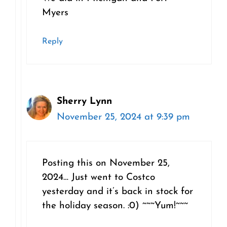
Myers
Reply
Sherry Lynn
November 25, 2024 at 9:39 pm
Posting this on November 25,
2024… Just went to Costco
yesterday and it’s back in stock for
the holiday season. :0) ~~~Yum!~~~