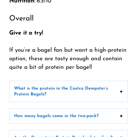
Nutrition:
6.5/10
Overall
Give it a try!
If you’re a bagel fan but want a high-protein
option, these are tasty enough and contain
quite a bit of protein per bagel!
What is the protein in the Costco Dempster’s
Protein Bagels?
How many bagels come in the two-pack?