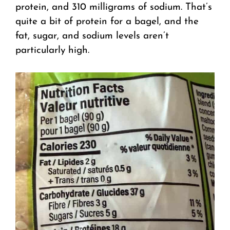
protein, and 310 milligrams of sodium. That’s
quite a bit of protein for a bagel, and the
fat, sugar, and sodium levels aren’t
particularly high.