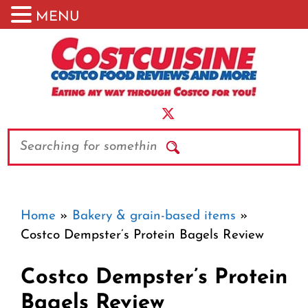
MENU
Skip
to
content
Search
Home
»
Bakery & grain-based items
»
Costco Dempster’s Protein Bagels Review
Costco Dempster’s Protein
Bagels Review