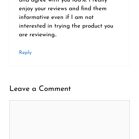
and agree with you 100%. I really
enjoy your reviews and find them
informative even if I am not
interested in trying the product you
are reviewing..
Reply
Leave a Comment
Comment