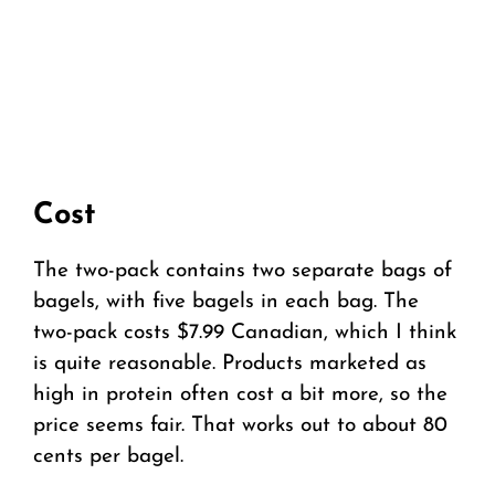
Cost
The two-pack contains two separate bags of
bagels, with five bagels in each bag. The
two-pack costs $7.99 Canadian, which I think
is quite reasonable. Products marketed as
high in protein often cost a bit more, so the
price seems fair. That works out to about 80
cents per bagel.