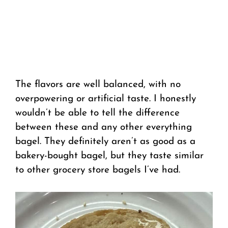
The flavors are well balanced, with no
overpowering or artificial taste. I honestly
wouldn’t be able to tell the difference
between these and any other everything
bagel. They definitely aren’t as good as a
bakery-bought bagel, but they taste similar
to other grocery store bagels I’ve had.