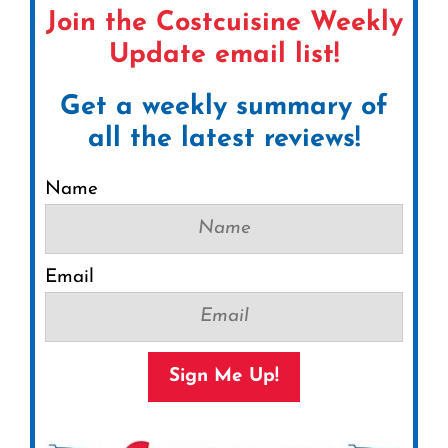
Join the Costcuisine Weekly
Update email list!
Get a weekly summary of
all the latest reviews!
Name
Email
Sign Me Up!