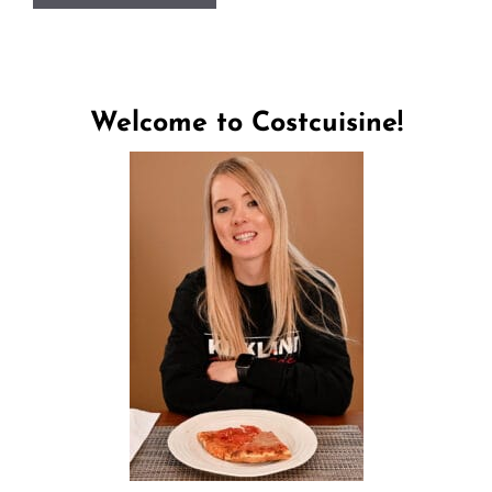
Welcome to Costcuisine!