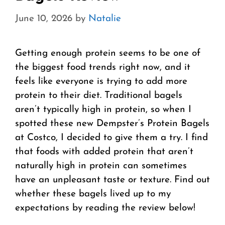
June 10, 2026
by
Natalie
Getting enough protein seems to be one of
the biggest food trends right now, and it
feels like everyone is trying to add more
protein to their diet. Traditional bagels
aren’t typically high in protein, so when I
spotted these new Dempster’s Protein Bagels
at Costco, I decided to give them a try. I find
that foods with added protein that aren’t
naturally high in protein can sometimes
have an unpleasant taste or texture. Find out
whether these bagels lived up to my
expectations by reading the review below!