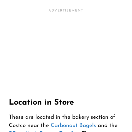
Location in Store
These are located in the bakery section of
Costco near the
Carbonaut Bagels
and the