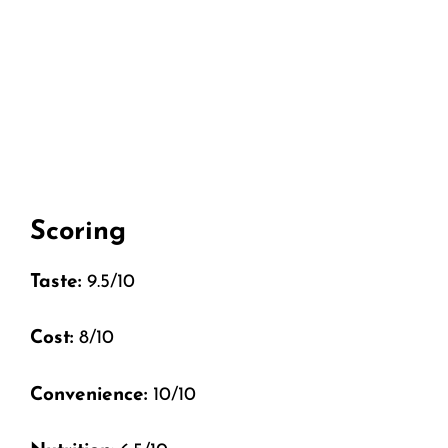
Scoring
Taste:
9.5/10
Cost:
8/10
Convenience:
10/10