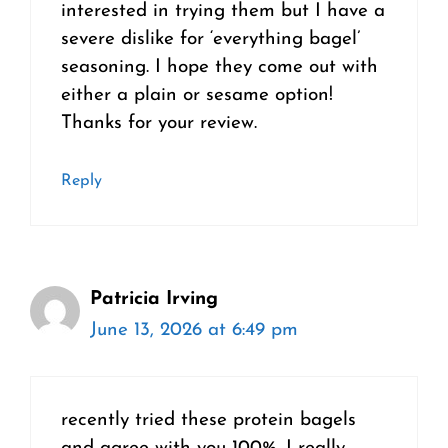
interested in trying them but I have a
severe dislike for ‘everything bagel’
seasoning. I hope they come out with
either a plain or sesame option!
Thanks for your review.
Reply
Patricia Irving
June 13, 2026 at 6:49 pm
recently tried these protein bagels