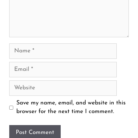
Name
Email
Website
Save my name, email, and website in this
browser for the next time I comment.