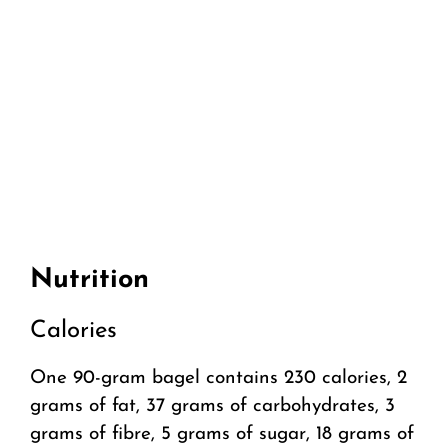
Nutrition
Calories
One 90-gram bagel contains 230 calories, 2
grams of fat, 37 grams of carbohydrates, 3
grams of fibre, 5 grams of sugar, 18 grams of