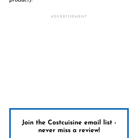
product).
Join the Costcuisine email list -
never miss a review!