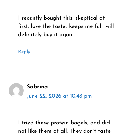
I recently bought this, skeptical at
first, love the taste.. keeps me full ,will
definitely buy it again..
Reply
Sabrina
June 22, 2026 at 10:48 pm
I tried these protein bagels, and did
not like them at all. They don’t taste