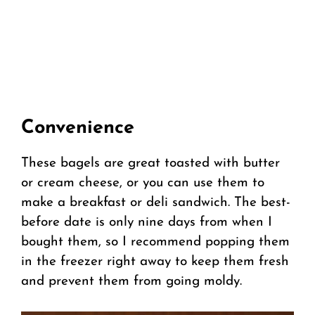
Convenience
These bagels are great toasted with butter
or cream cheese, or you can use them to
make a breakfast or deli sandwich. The best-
before date is only nine days from when I
bought them, so I recommend popping them
in the freezer right away to keep them fresh
and prevent them from going moldy.