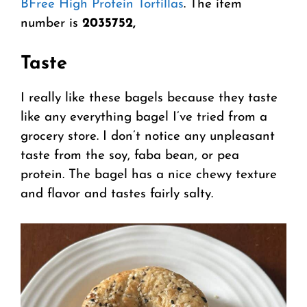
BFree High Protein Tortillas
. The item
number is
2035752,
Taste
I really like these bagels because they taste
like any everything bagel I’ve tried from a
grocery store. I don’t notice any unpleasant
taste from the soy, faba bean, or pea
protein. The bagel has a nice chewy texture
and flavor and tastes fairly salty.