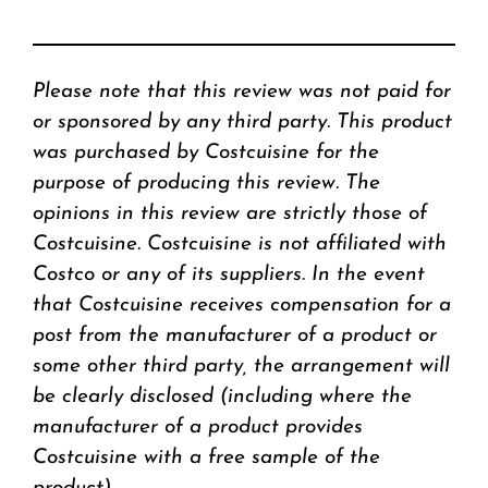
Please note that this review was not paid for
or sponsored by any third party. This product
was purchased by Costcuisine for the
purpose of producing this review. The
opinions in this review are strictly those of
Costcuisine. Costcuisine is not affiliated with
Costco or any of its suppliers. In the event
that Costcuisine receives compensation for a
post from the manufacturer of a product or
some other third party, the arrangement will
be clearly disclosed (including where the
manufacturer of a product provides
Costcuisine with a free sample of the