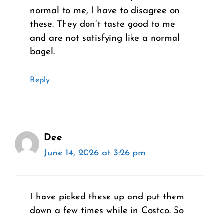
normal to me, I have to disagree on
these. They don’t taste good to me
and are not satisfying like a normal
bagel.
Reply
Dee
June 14, 2026 at 3:26 pm
I have picked these up and put them
down a few times while in Costco. So