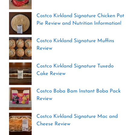
Costco Kirkland Signature Chicken Pot
Pie Review and Nutrition Information!
Costco Kirkland Signature Muffins
Review
Costco Kirkland Signature Tuxedo
Cake Review
Costco Boba Bam Instant Boba Pack
Review
Costco Kirkland Signature Mac and
Cheese Review