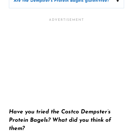
Are the Dempster’s Protein Bagels gluten-free?
Have you tried the Costco Dempster’s
Protein Bagels? What did you think of
them?