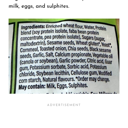
milk, eggs, and sulphites.