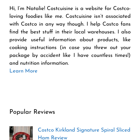
Hi, I’m Natalie! Costcuisine is a website for Costco-
loving foodies like me. Costcuisine isn’t associated
with Costco in any way though. I help Costco fans
find the best stuff in their local warehouses. I also
provide useful information about products, like
cooking instructions (in case you threw out your
package by accident like I have countless times!)
and nutrition information.
Learn More
Popular Reviews
Costco Kirkland Signature Spiral Sliced
Ham Review