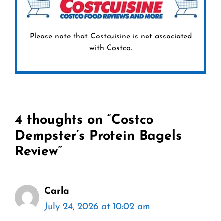
Please note that Costcuisine is not associated
with Costco.
4 thoughts on “Costco
Dempster’s Protein Bagels
Review”
Carla
July 24, 2026 at 10:02 am