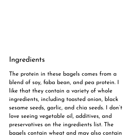
Ingredients
The protein in these bagels comes from a
blend of soy, faba bean, and pea protein. I
like that they contain a variety of whole
ingredients, including toasted onion, black
sesame seeds, garlic, and chia seeds. I don’t
love seeing vegetable oil, additives, and
preservatives on the ingredients list. The
bagels contain wheat and may also contain