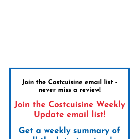
Join the Costcuisine email list -
never miss a review!
Join the Costcuisine Weekly
Update email list!
Get a weekly summary of