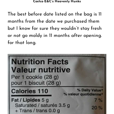
Costco E&C’s Heavenly Hunks
The best before date listed on the bag is 11
months from the date we purchased them
but I know for sure they wouldn’t stay fresh
or not go moldy in 11 months after opening.
for that long.