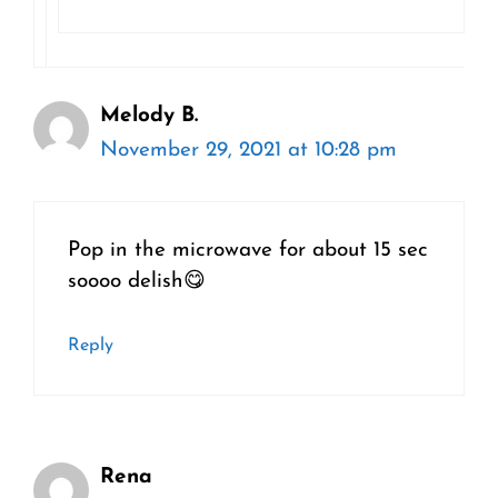
Melody B.
November 29, 2021 at 10:28 pm
Pop in the microwave for about 15 sec
soooo delish😋
Reply
Rena