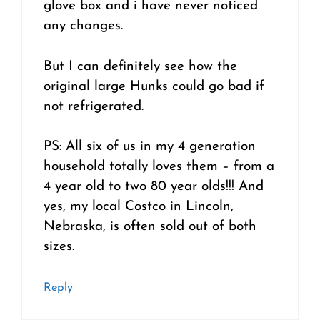
glove box and i have never noticed
any changes.
But I can definitely see how the
original large Hunks could go bad if
not refrigerated.
PS: All six of us in my 4 generation
household totally loves them – from a
4 year old to two 80 year olds!!! And
yes, my local Costco in Lincoln,
Nebraska, is often sold out of both
sizes.
Reply