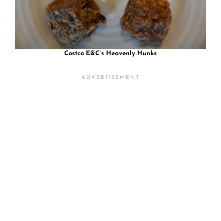
Costco E&C’s Heavenly Hunks