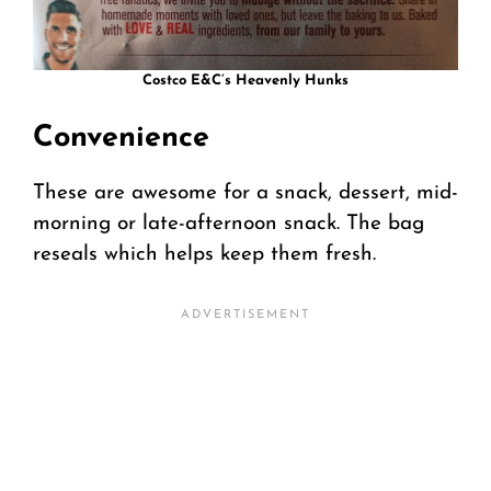
Costco E&C’s Heavenly Hunks
Convenience
These are awesome for a snack, dessert, mid-
morning or late-afternoon snack. The bag
reseals which helps keep them fresh.