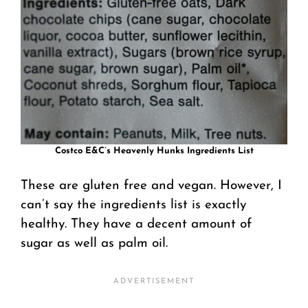
Costco E&C’s Heavenly Hunks Ingredients List
These are gluten free and vegan. However, I
can’t say the ingredients list is exactly
healthy. They have a decent amount of
sugar as well as palm oil.