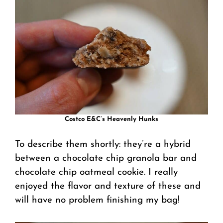
Costco E&C’s Heavenly Hunks
To describe them shortly: they’re a hybrid
between a chocolate chip granola bar and
chocolate chip oatmeal cookie. I really
enjoyed the flavor and texture of these and
will have no problem finishing my bag!