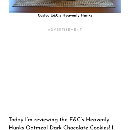
Costco E&C’s Heavenly Hunks
Today I’m reviewing the E&C’s Heavenly
Hunks Oatmeal Dark Chocolate Cookies! I