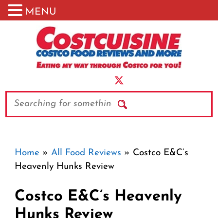
MENU
Skip
to
content
Search
Home
»
All Food Reviews
»
Costco E&C’s
Heavenly Hunks Review
Costco E&C’s Heavenly
Hunks Review