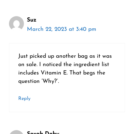
Suz
March 22, 2023 at 3:40 pm
Just picked up another bag as it was
on sale. I noticed the ingredient list
includes Vitamin E. That begs the
question ‘Why?’.
Reply