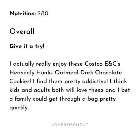
Nutrition:
2/10
Overall
Give it a try!
I actually really enjoy these Costco E&C’s
Heavenly Hunks Oatmeal Dark Chocolate
Cookies! I find them pretty addictive! I think
kids and adults both will love these and I bet
a family could get through a bag pretty
quickly.