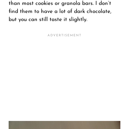
than most cookies or granola bars. I don’t
find them to have a lot of dark chocolate,
but you can still taste it slightly.