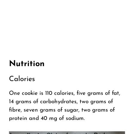
Nutrition
Calories
One cookie is 110 calories, five grams of fat,
14 grams of carbohydrates, two grams of
fibre, seven grams of sugar, two grams of
protein and 40 mg of sodium.