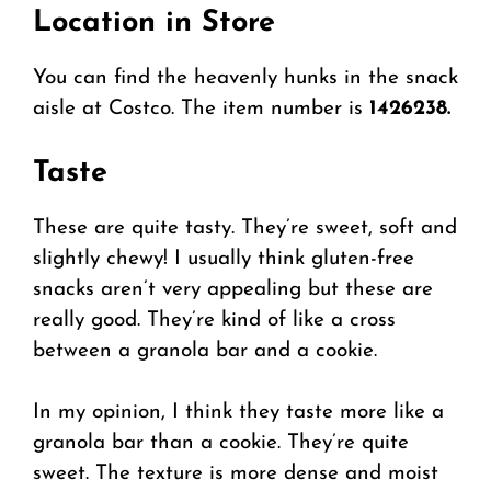
Location in Store
You can find the heavenly hunks in the snack
aisle at Costco. The item number is
1426238.
Taste
These are quite tasty. They’re sweet, soft and
slightly chewy! I usually think gluten-free
snacks aren’t very appealing but these are
really good. They’re kind of like a cross
between a granola bar and a cookie.
In my opinion, I think they taste more like a
granola bar than a cookie. They’re quite
sweet. The texture is more dense and moist