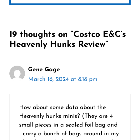
19 thoughts on “Costco E&C’s
Heavenly Hunks Review”
Gene Gage
March 16, 2024 at 8:18 pm
How about some data about the
Heavenly hunks minis? (They are 4
small pieces in a sealed foil bag and
I carry a bunch of bags around in my