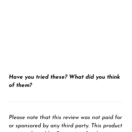
Have you tried these? What did you think
of them?
Please note that this review was not paid for
or sponsored by any third party. This product