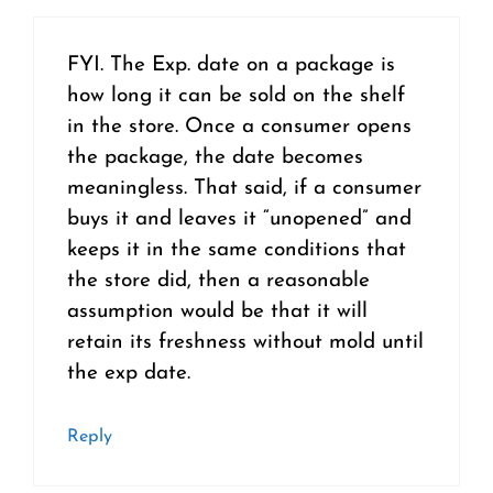
FYI. The Exp. date on a package is
how long it can be sold on the shelf
in the store. Once a consumer opens
the package, the date becomes
meaningless. That said, if a consumer
buys it and leaves it “unopened” and
keeps it in the same conditions that
the store did, then a reasonable
assumption would be that it will
retain its freshness without mold until
the exp date.
Reply