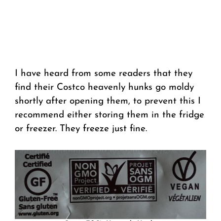
I have heard from some readers that they
find their Costco heavenly hunks go moldy
shortly after opening them, to prevent this I
recommend either storing them in the fridge
or freezer. They freeze just fine.