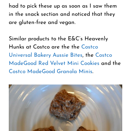
had to pick these up as soon as I saw them
in the snack section and noticed that they
are gluten-free and vegan.
Similar products to the E&C’s Heavenly
Hunks at Costco are the the
Costco
Universal Bakery Aussie Bites
, the
Costco
MadeGood Red Velvet Mini Cookies
and the
Costco MadeGood Granola Minis
.