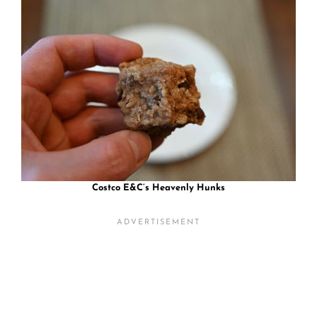
Costco E&C’s Heavenly Hunks