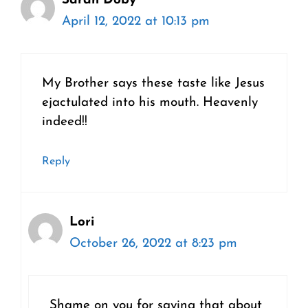
Sarah Doby
April 12, 2022 at 10:13 pm
My Brother says these taste like Jesus
ejactulated into his mouth. Heavenly
indeed!!
Reply
Lori
October 26, 2022 at 8:23 pm
Shame on you for saying that about