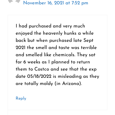
November 16, 2021 at 7:52 pm
I had purchased and very much
enjoyed the heavenly hunks a while
back but when purchased late Sept
2021 the smell and taste was terrible
and smelled like chemicals. They sat
for 6 weeks as I planned to return
them to Costco and see that the exp
date 05/18/2022 is misleading as they
are totally moldy (in Arizona).
Reply