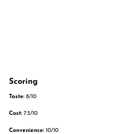
Scoring
Taste:
8/10
Cost:
7.5/10
Convenience:
10/10