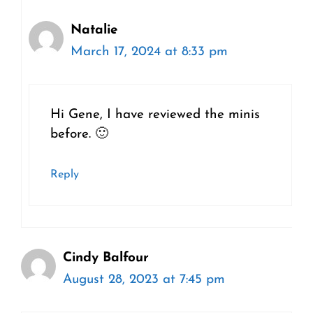
Natalie
March 17, 2024 at 8:33 pm
Hi Gene, I have reviewed the minis
before. 🙂
Reply
Cindy Balfour
August 28, 2023 at 7:45 pm