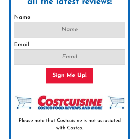
all the latest reviews!
Name
Email
Sign Me Up!
Please note that Costcuisine is not associated
with Costco.