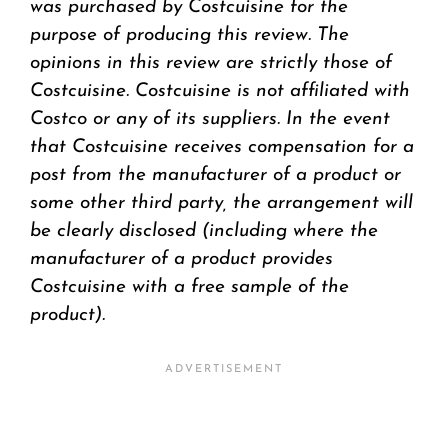
was purchased by Costcuisine for the
purpose of producing this review. The
opinions in this review are strictly those of
Costcuisine. Costcuisine is not affiliated with
Costco or any of its suppliers. In the event
that Costcuisine receives compensation for a
post from the manufacturer of a product or
some other third party, the arrangement will
be clearly disclosed (including where the
manufacturer of a product provides
Costcuisine with a free sample of the
product).