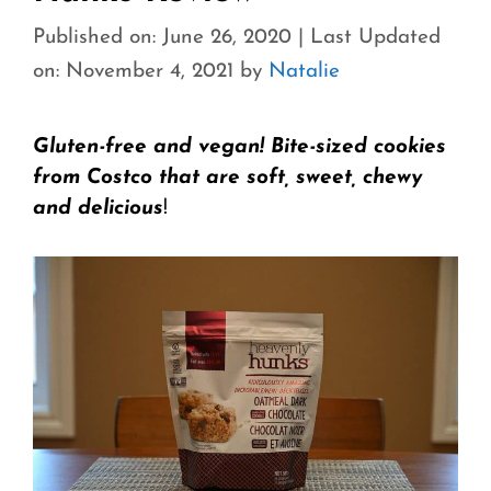
Published on: June 26, 2020
|
Last Updated
on: November 4, 2021
by
Natalie
Gluten-free and vegan! Bite-sized cookies
from Costco that are soft, sweet, chewy
and delicious
!