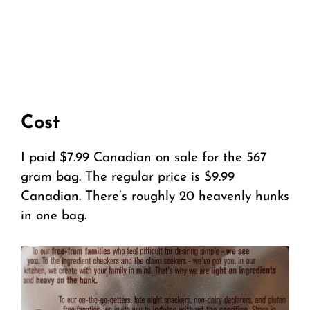
Cost
I paid $7.99 Canadian on sale for the 567
gram bag. The regular price is $9.99
Canadian. There’s roughly 20 heavenly hunks
in one bag.