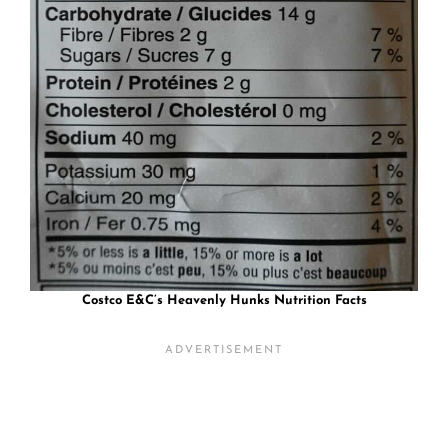
Costco E&C’s Heavenly Hunks Nutrition Facts