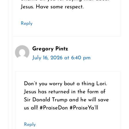
Jesus. Have some respect.
Reply
Gregory Pintz
July 16, 2026 at 6:40 pm
Don’t you worry bout a thing Lori.
Jesus has returned in the form of
Sir Donald Trump and he will save
us all! #PraiseDon #PraiseYa’ll
Reply