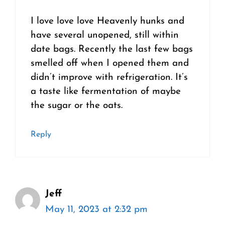
I love love love Heavenly hunks and
have several unopened, still within
date bags. Recently the last few bags
smelled off when I opened them and
didn’t improve with refrigeration. It’s
a taste like fermentation of maybe
the sugar or the oats.
Reply
Jeff
May 11, 2023 at 2:32 pm