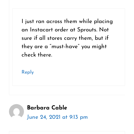
I just ran across them while placing
an Instacart order at Sprouts. Not
sure if all stores carry them, but if
they are a “must-have” you might
check there.
Reply
Barbara Cable
June 24, 2021 at 9:13 pm