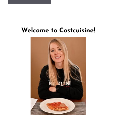
Welcome to Costcuisine!