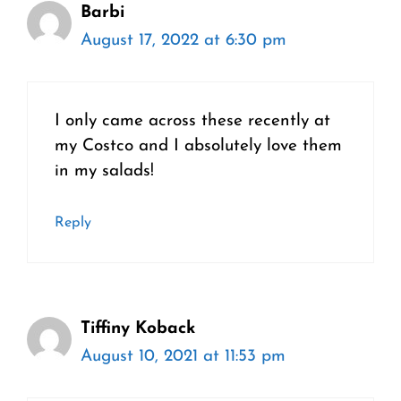
Barbi
August 17, 2022 at 6:30 pm
I only came across these recently at
my Costco and I absolutely love them
in my salads!
Reply
Tiffiny Koback
August 10, 2021 at 11:53 pm