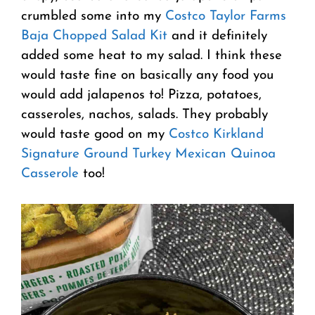
crumbled some into my
Costco Taylor Farms
Baja Chopped Salad Kit
and it definitely
added some heat to my salad. I think these
would taste fine on basically any food you
would add jalapenos to! Pizza, potatoes,
casseroles, nachos, salads. They probably
would taste good on my
Costco Kirkland
Signature Ground Turkey Mexican Quinoa
Casserole
too!