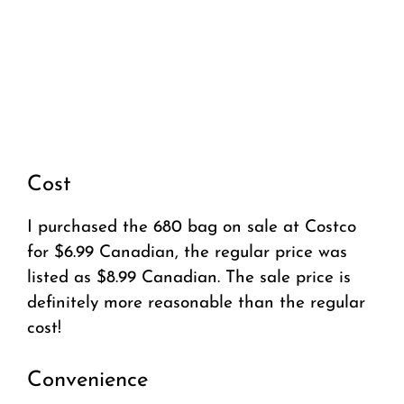
Cost
I purchased the 680 bag on sale at Costco
for $6.99 Canadian, the regular price was
listed as $8.99 Canadian. The sale price is
definitely more reasonable than the regular
cost!
Convenience