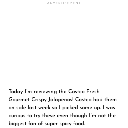
Today I’m reviewing the Costco Fresh
Gourmet Crispy Jalapenos! Costco had them
on sale last week so I picked some up. I was
curious to try these even though I’m not the
biggest fan of super spicy food.