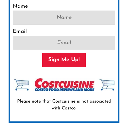
Name
Email
Sign Me Up!
Please note that Costcuisine is not associated
with Costco.