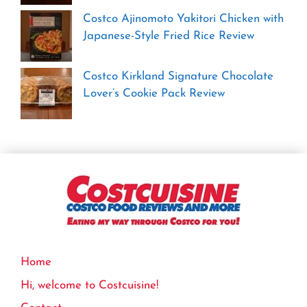
Costco Ajinomoto Yakitori Chicken with
Japanese-Style Fried Rice Review
Costco Kirkland Signature Chocolate
Lover’s Cookie Pack Review
Home
Hi, welcome to Costcuisine!