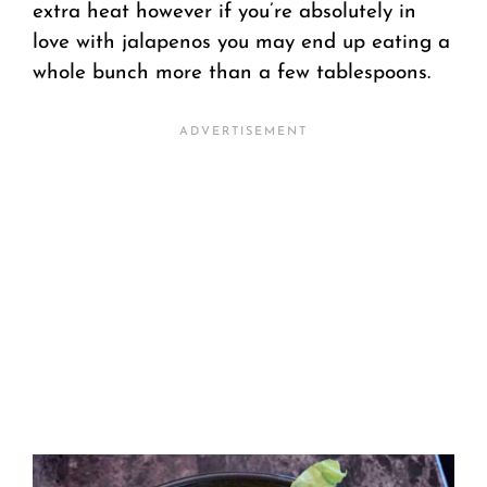
extra heat however if you’re absolutely in
love with jalapenos you may end up eating a
whole bunch more than a few tablespoons.