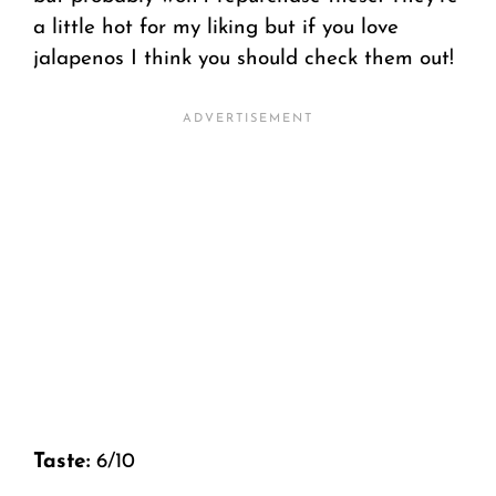
a little hot for my liking but if you love
jalapenos I think you should check them out!
Taste:
6/10