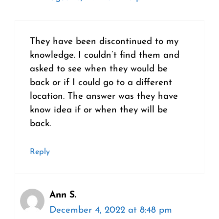
They have been discontinued to my
knowledge. I couldn’t find them and
asked to see when they would be
back or if I could go to a different
location. The answer was they have
know idea if or when they will be
back.
Reply
Ann S.
December 4, 2022 at 8:48 pm