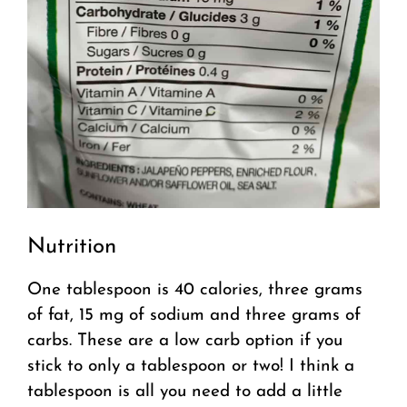
Nutrition
One tablespoon is 40 calories, three grams
of fat, 15 mg of sodium and three grams of
carbs. These are a low carb option if you
stick to only a tablespoon or two! I think a
tablespoon is all you need to add a little