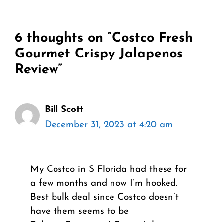
6 thoughts on “Costco Fresh
Gourmet Crispy Jalapenos
Review”
Bill Scott
December 31, 2023 at 4:20 am
My Costco in S Florida had these for
a few months and now I’m hooked.
Best bulk deal since Costco doesn’t
have them seems to be