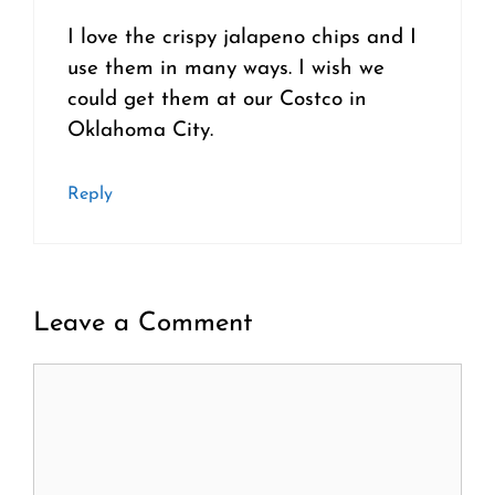
I love the crispy jalapeno chips and I
use them in many ways. I wish we
could get them at our Costco in
Oklahoma City.
Reply
Leave a Comment
Comment