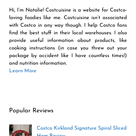
Hi, I’m Natalie! Costcuisine is a website for Costco-
loving foodies like me. Costcuisine isn’t associated
with Costco in any way though. I help Costco fans
find the best stuff in their local warehouses. I also
provide useful information about products, like
cooking instructions (in case you threw out your
package by accident like I have countless times!)
and nutrition information.
Learn More
Popular Reviews
Costco Kirkland Signature Spiral Sliced
Ham Review