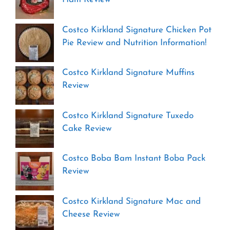
Costco Kirkland Signature Chicken Pot
Pie Review and Nutrition Information!
Costco Kirkland Signature Muffins
Review
Costco Kirkland Signature Tuxedo
Cake Review
Costco Boba Bam Instant Boba Pack
Review
Costco Kirkland Signature Mac and
Cheese Review