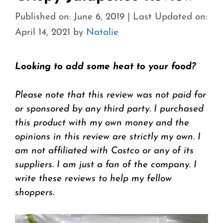
Published on: June 6, 2019
|
Last Updated on:
April 14, 2021
by
Natalie
Looking to add some heat to your food?
Please note that this review was not paid for
or sponsored by any third party. I purchased
this product with my own money and the
opinions in this review are strictly my own. I
am not affiliated with Costco or any of its
suppliers. I am just a fan of the company. I
write these reviews to help my fellow
shoppers.