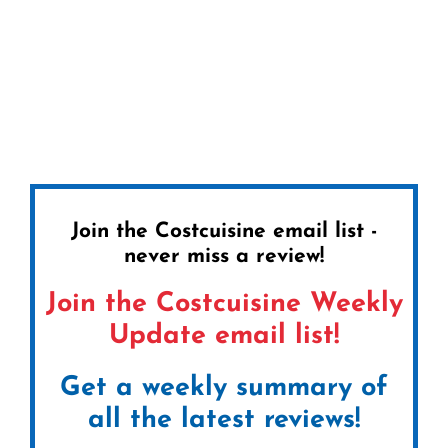
Join the Costcuisine email list -
never miss a review!
Join the Costcuisine Weekly
Update email list!
Get a weekly summary of
all the latest reviews!