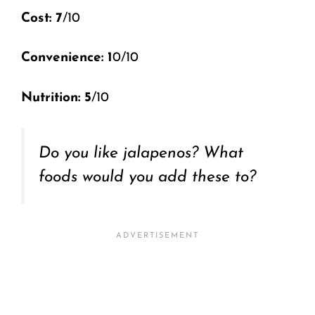
Cost: 7
/10
Convenience: 1
0/10
Nutrition: 5
/10
Do you like jalapenos? What
foods would you add these to?