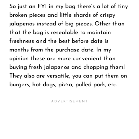
So just an FYI in my bag there’s a lot of tiny
broken pieces and little shards of crispy
jalapenos instead of big pieces. Other than
that the bag is resealable to maintain
freshness and the best before date is
months from the purchase date. In my
opinion these are more convenient than
buying fresh jalapenos and chopping them!
They also are versatile, you can put them on
burgers, hot dogs, pizza, pulled pork, etc.