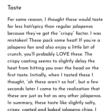
Taste
For some reason, I thought these would taste
far less hot/spicy than regular jalapenos
because they’ve got the “crispy” factor. I was
mistaken! These pack some heat! If you’re a
jalapeno fan and also enjoy a little bit of
crunch, you’ll probably LOVE these. The
crispy coating seems to slightly delay the
heat from hitting you over the head on the
first taste. Initially, when I tasted these I
thought, “oh these aren’t so hot”, but a few
seconds later I came to the realization that
these are just as hot as any other jalapenos.
In summary, these taste like slightly salty,
crispy, coated and baked jalapeno chips. I