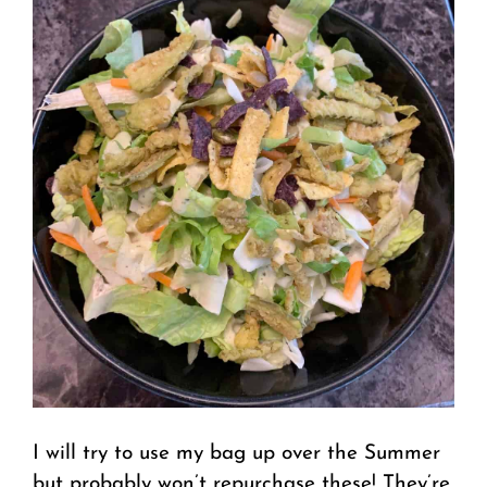
I will try to use my bag up over the Summer
but probably won’t repurchase these! They’re