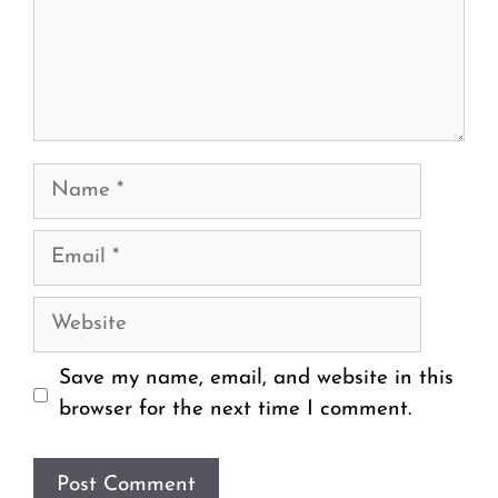
Name
Email
Website
Save my name, email, and website in this
browser for the next time I comment.