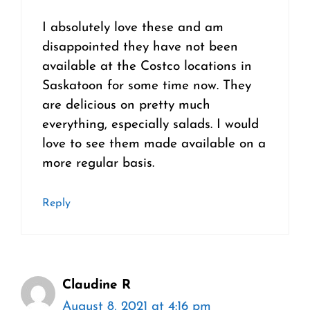
I absolutely love these and am
disappointed they have not been
available at the Costco locations in
Saskatoon for some time now. They
are delicious on pretty much
everything, especially salads. I would
love to see them made available on a
more regular basis.
Reply
Claudine R
August 8, 2021 at 4:16 pm