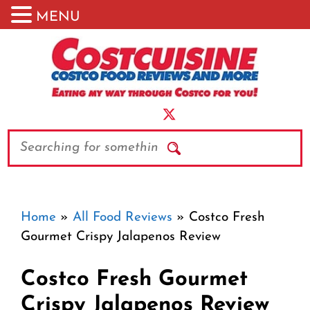
MENU
Skip
to
content
Search
Home
»
All Food Reviews
»
Costco Fresh
Gourmet Crispy Jalapenos Review
Costco Fresh Gourmet
Crispy Jalapenos Review