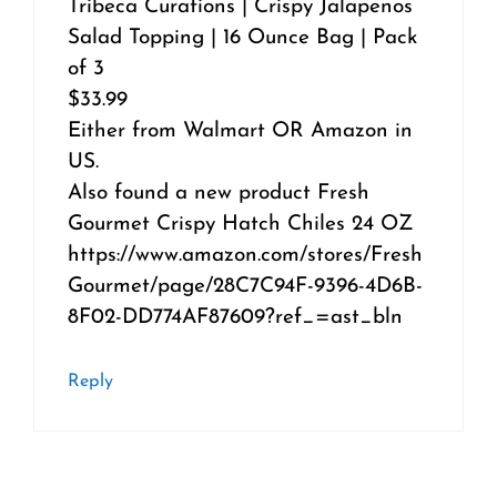
Tribeca Curations | Crispy Jalapenos
Salad Topping | 16 Ounce Bag | Pack
of 3
$33.99
Either from Walmart OR Amazon in
US.
Also found a new product Fresh
Gourmet Crispy Hatch Chiles 24 OZ
https://www.amazon.com/stores/Fresh
Gourmet/page/28C7C94F-9396-4D6B-
8F02-DD774AF87609?ref_=ast_bln
Reply