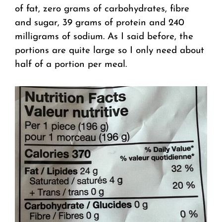
of fat, zero grams of carbohydrates, fibre
and sugar, 39 grams of protein and 240
milligrams of sodium. As I said before, the
portions are quite large so I only need about
half of a portion per meal.