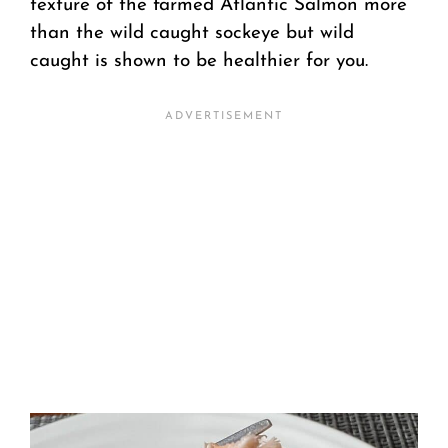
texture of the farmed Atlantic Salmon more
than the wild caught sockeye but wild
caught is shown to be healthier for you.