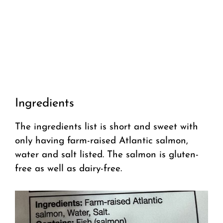
Ingredients
The ingredients list is short and sweet with
only having farm-raised Atlantic salmon,
water and salt listed. The salmon is gluten-
free as well as dairy-free.