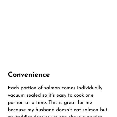
Convenience
Each portion of salmon comes individually
vacuum sealed so it’s easy to cook one
portion at a time. This is great for me
because my husband doesn’t eat salmon but