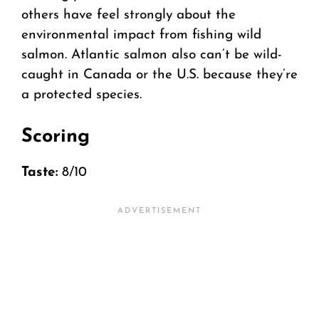
others have feel strongly about the
environmental impact from fishing wild
salmon. Atlantic salmon also can’t be wild-
caught in Canada or the U.S. because they’re
a protected species.
Scoring
Taste:
8/10