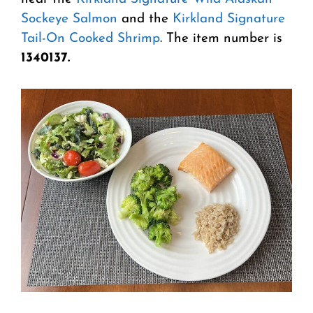
Sockeye Salmon
and the
Kirkland Signature
Tail-On Cooked Shrimp
. The item number is
1340137.