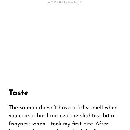
Taste
The salmon doesn’t have a fishy smell when
you cook it but I noticed the slightest bit of
fishyness when I took my first bite. After