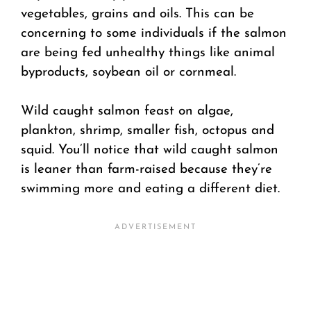
vegetables, grains and oils. This can be
concerning to some individuals if the salmon
are being fed unhealthy things like animal
byproducts, soybean oil or cornmeal.
Wild caught salmon feast on algae,
plankton, shrimp, smaller fish, octopus and
squid. You’ll notice that wild caught salmon
is leaner than farm-raised because they’re
swimming more and eating a different diet.