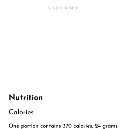
Nutrition
Calories
One portion contains 370 calories, 24 grams