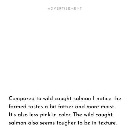
Compared to wild caught salmon I notice the
farmed tastes a bit fattier and more moist.
It’s also less pink in color. The wild caught
salmon also seems tougher to be in texture.