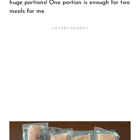
huge portions! One portion is enough for two
meals for me.