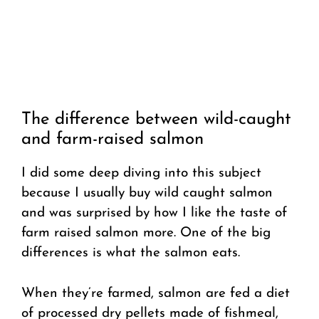
The difference between wild-caught
and farm-raised salmon
I did some deep diving into this subject
because I usually buy wild caught salmon
and was surprised by how I like the taste of
farm raised salmon more. One of the big
differences is what the salmon eats.
When they’re farmed, salmon are fed a diet
of processed dry pellets made of fishmeal,