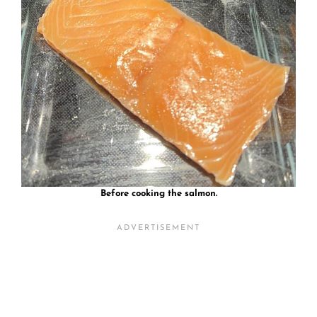
Before cooking the salmon.