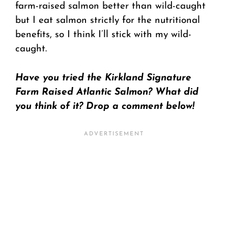
farm-raised salmon better than wild-caught
but I eat salmon strictly for the nutritional
benefits, so I think I’ll stick with my wild-
caught.
Have you tried the Kirkland Signature
Farm Raised Atlantic Salmon? What did
you think of it? Drop a comment below!