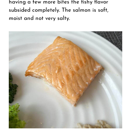
having a few more bites the fishy flavor
subsided completely. The salmon is soft,
moist and not very salty.