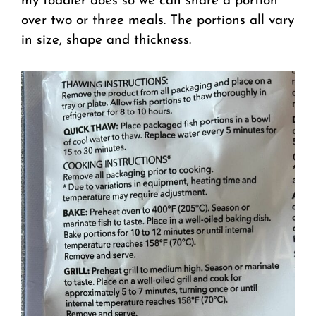
my toddler does so we can share a portion
over two or three meals. The portions all vary
in size, shape and thickness.