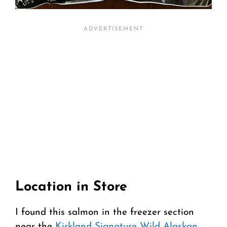
Location in Store
I found this salmon in the freezer section
near the
Kirkland Signature Wild Alaskan