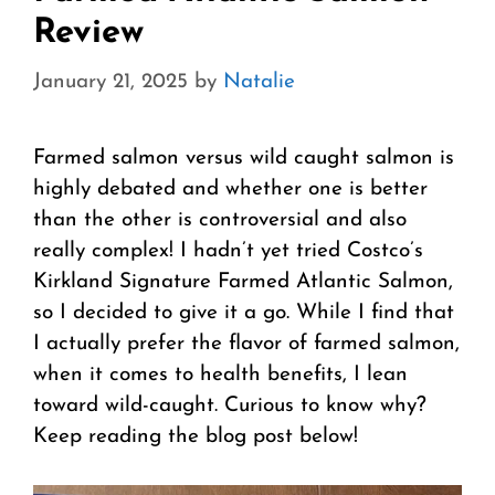
Review
January 21, 2025
by
Natalie
Farmed salmon versus wild caught salmon is
highly debated and whether one is better
than the other is controversial and also
really complex! I hadn’t yet tried Costco’s
Kirkland Signature Farmed Atlantic Salmon,
so I decided to give it a go. While I find that
I actually prefer the flavor of farmed salmon,
when it comes to health benefits, I lean
toward wild-caught. Curious to know why?
Keep reading the blog post below!