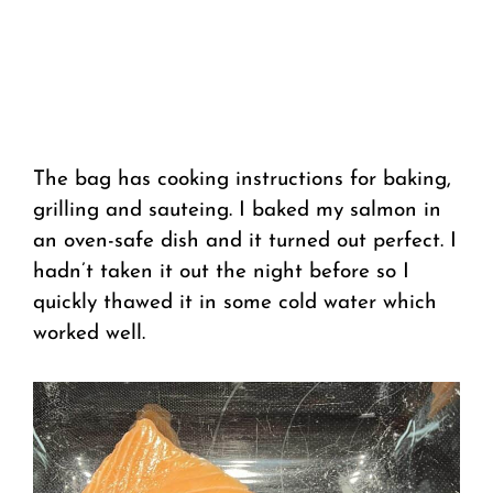
The bag has cooking instructions for baking,
grilling and sauteing. I baked my salmon in
an oven-safe dish and it turned out perfect. I
hadn’t taken it out the night before so I
quickly thawed it in some cold water which
worked well.