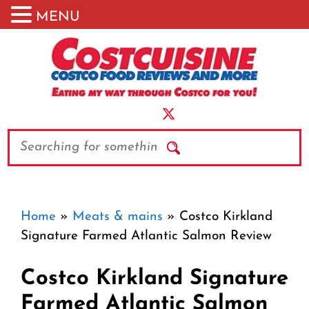
MENU
Skip
to
content
Search
Home
»
Meats & mains
»
Costco Kirkland
Signature Farmed Atlantic Salmon Review
Costco Kirkland Signature
Farmed Atlantic Salmon