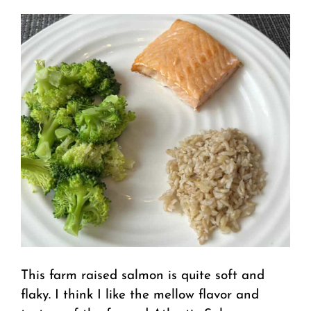
This farm raised salmon is quite soft and
flaky. I think I like the mellow flavor and