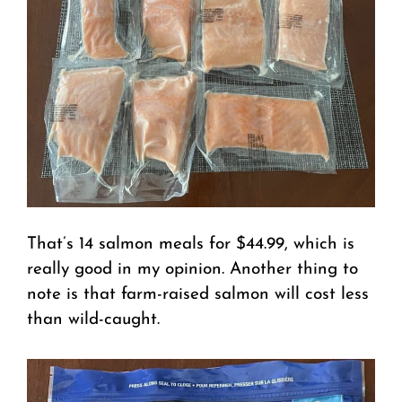
That’s 14 salmon meals for $44.99, which is
really good in my opinion. Another thing to
note is that farm-raised salmon will cost less
than wild-caught.