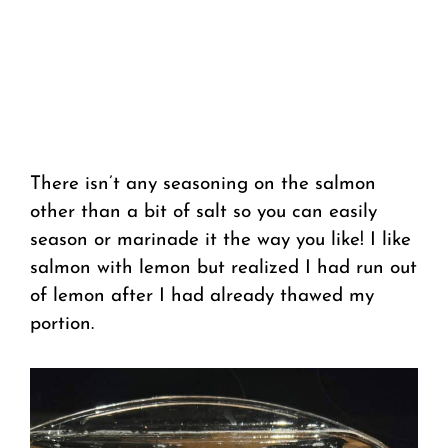
There isn’t any seasoning on the salmon
other than a bit of salt so you can easily
season or marinade it the way you like! I like
salmon with lemon but realized I had run out
of lemon after I had already thawed my
portion.