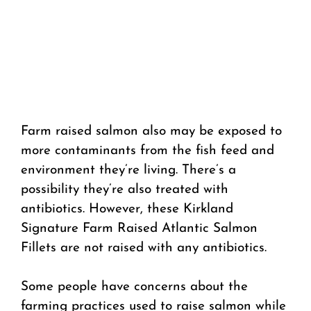
Farm raised salmon also may be exposed to
more contaminants from the fish feed and
environment they’re living. There’s a
possibility they’re also treated with
antibiotics. However, these Kirkland
Signature Farm Raised Atlantic Salmon
Fillets are not raised with any antibiotics.
Some people have concerns about the
farming practices used to raise salmon while