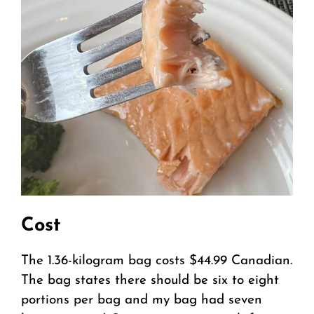
Cost
The 1.36-kilogram bag costs $44.99 Canadian.
The bag states there should be six to eight
portions per bag and my bag had seven