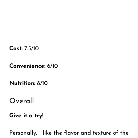
Cost:
7.5/10
Convenience:
6/10
Nutrition:
8/10
Overall
Give it a try!
Personally, I like the flavor and texture of the