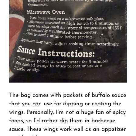
The bag comes with packets of buffalo sauce
that you can use for dipping or coating the
wings. Personally, I’m not a huge fan of spicy
foods, so I’d rather dip them in barbecue
sauce. These wings work well as an appetizer