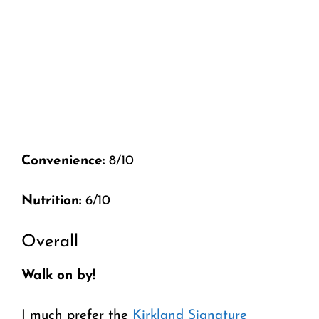
Convenience:
8/10
Nutrition:
6/10
Overall
Walk on by!
I much prefer the
Kirkland Signature