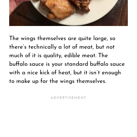
The wings themselves are quite large, so
there’s technically a lot of meat, but not
much of it is quality, edible meat. The
buffalo sauce is your standard buffalo sauce
with a nice kick of heat, but it isn’t enough
to make up for the wings themselves.