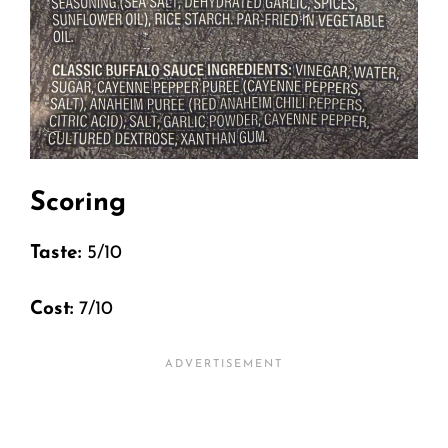
Scoring
Taste:
5/10
Cost:
7/10