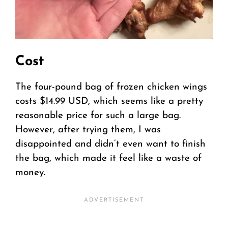
Cost
The four-pound bag of frozen chicken wings
costs $14.99 USD, which seems like a pretty
reasonable price for such a large bag.
However, after trying them, I was
disappointed and didn’t even want to finish
the bag, which made it feel like a waste of
money.