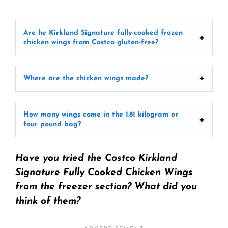
Are he Kirkland Signature fully-cooked frozen
chicken wings from Costco gluten-free?
Where are the chicken wings made?
How many wings come in the 1.81 kilogram or
four pound bag?
Have you tried the Costco Kirkland
Signature Fully Cooked Chicken Wings
from the freezer section? What did you
think of them?