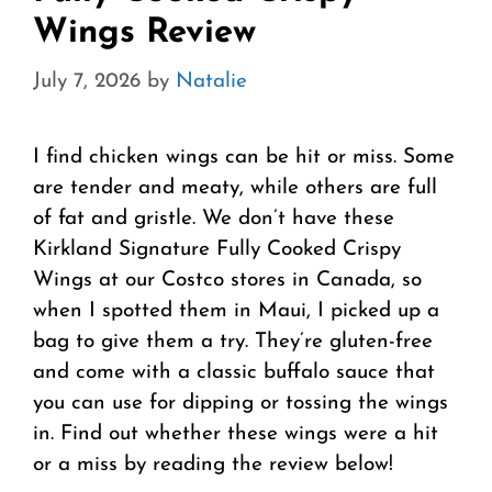
Wings Review
July 7, 2026
by
Natalie
I find chicken wings can be hit or miss. Some
are tender and meaty, while others are full
of fat and gristle. We don’t have these
Kirkland Signature Fully Cooked Crispy
Wings at our Costco stores in Canada, so
when I spotted them in Maui, I picked up a
bag to give them a try. They’re gluten-free
and come with a classic buffalo sauce that
you can use for dipping or tossing the wings
in. Find out whether these wings were a hit
or a miss by reading the review below!