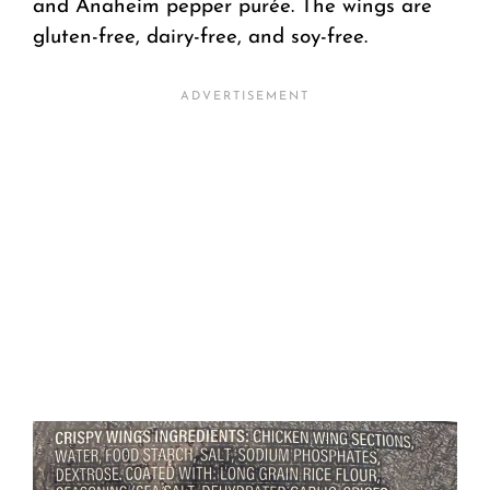
and Anaheim pepper purée. The wings are
gluten-free, dairy-free, and soy-free.