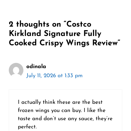
2 thoughts on “Costco
Kirkland Signature Fully
Cooked Crispy Wings Review”
odinala
July 11, 2026 at 1:33 pm
I actually think these are the best
frozen wings you can buy. I like the
taste and don’t use any sauce, they’re
perfect.