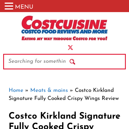
MENU
Skip
to
content
Search
Home
»
Meats & mains
»
Costco Kirkland
Signature Fully Cooked Crispy Wings Review
Costco Kirkland Signature
Fully Cooked Crispy