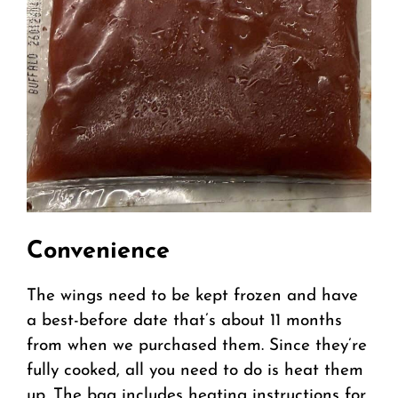
Convenience
The wings need to be kept frozen and have
a best-before date that’s about 11 months
from when we purchased them. Since they’re
fully cooked, all you need to do is heat them
up. The bag includes heating instructions for