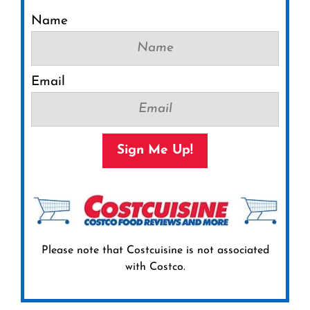
Name
Email
Sign Me Up!
Please note that Costcuisine is not associated
with Costco.