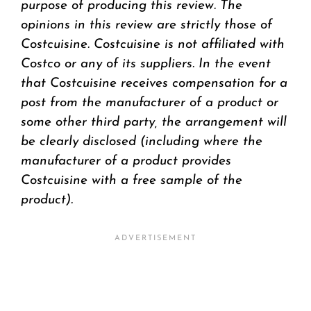
purpose of producing this review. The
opinions in this review are strictly those of
Costcuisine. Costcuisine is not affiliated with
Costco or any of its suppliers. In the event
that Costcuisine receives compensation for a
post from the manufacturer of a product or
some other third party, the arrangement will
be clearly disclosed (including where the
manufacturer of a product provides
Costcuisine with a free sample of the
product).