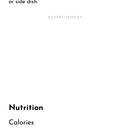
or side dish.
Nutrition
Calories