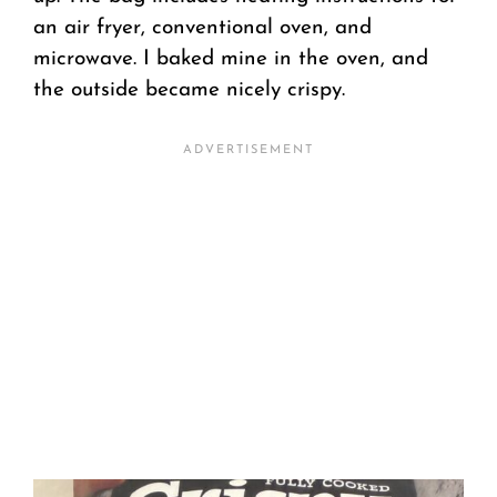
an air fryer, conventional oven, and
microwave. I baked mine in the oven, and
the outside became nicely crispy.