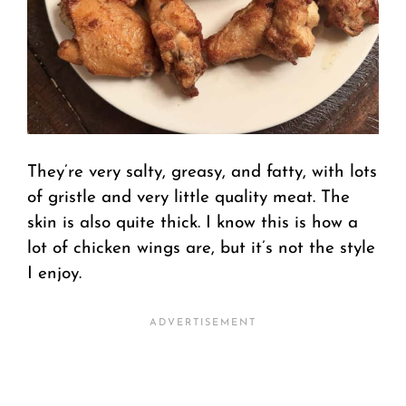
They’re very salty, greasy, and fatty, with lots
of gristle and very little quality meat. The
skin is also quite thick. I know this is how a
lot of chicken wings are, but it’s not the style
I enjoy.