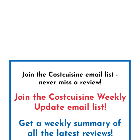
Join the Costcuisine email list -
never miss a review!
Join the Costcuisine Weekly
Update email list!
Get a weekly summary of
all the latest reviews!