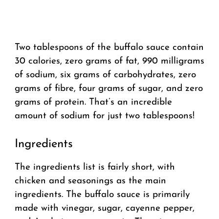
Two tablespoons of the buffalo sauce contain
30 calories, zero grams of fat, 990 milligrams
of sodium, six grams of carbohydrates, zero
grams of fibre, four grams of sugar, and zero
grams of protein. That’s an incredible
amount of sodium for just two tablespoons!
Ingredients
The ingredients list is fairly short, with
chicken and seasonings as the main
ingredients. The buffalo sauce is primarily
made with vinegar, sugar, cayenne pepper,