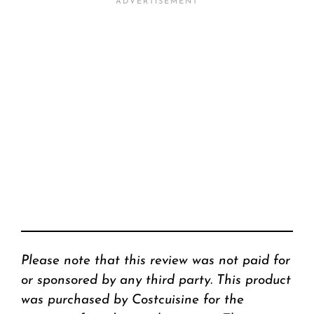
Please note that this review was not paid for
or sponsored by any third party. This product
was purchased by Costcuisine for the