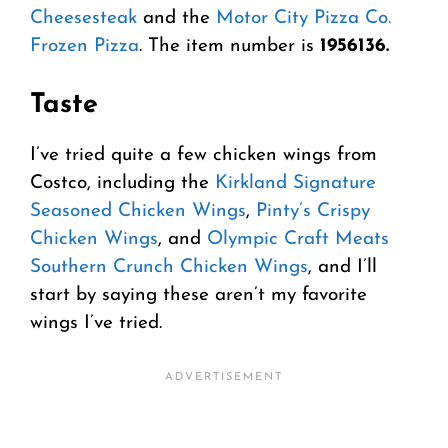
Cheesesteak
and the
Motor City Pizza Co.
Frozen Pizza
. The item number is
1956136.
Taste
I’ve tried quite a few chicken wings from
Costco, including the
Kirkland Signature
Seasoned Chicken Wings
,
Pinty’s Crispy
Chicken Wings
, and
Olympic Craft Meats
Southern Crunch Chicken Wings
, and I’ll
start by saying these aren’t my favorite
wings I’ve tried.