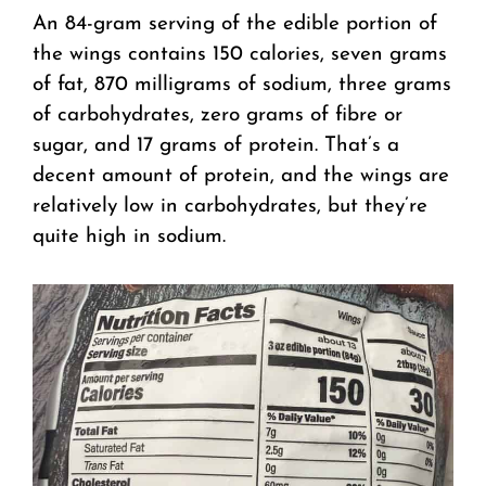
An 84-gram serving of the edible portion of
the wings contains 150 calories, seven grams
of fat, 870 milligrams of sodium, three grams
of carbohydrates, zero grams of fibre or
sugar, and 17 grams of protein. That’s a
decent amount of protein, and the wings are
relatively low in carbohydrates, but they’re
quite high in sodium.