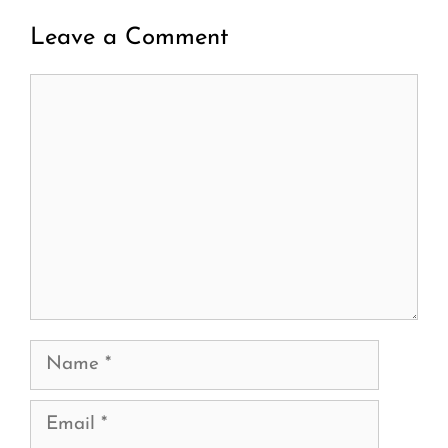
Leave a Comment
Comment
Name
Email