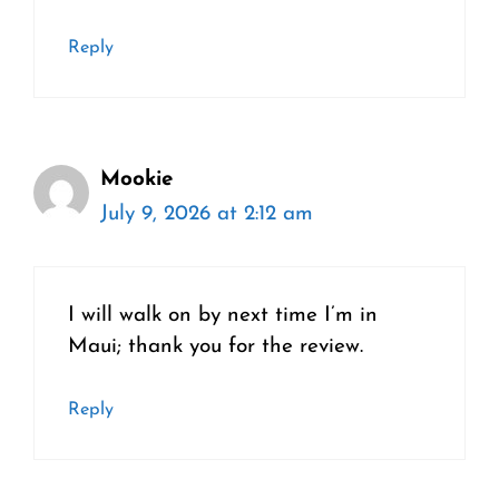
Reply
Mookie
July 9, 2026 at 2:12 am
I will walk on by next time I’m in
Maui; thank you for the review.
Reply