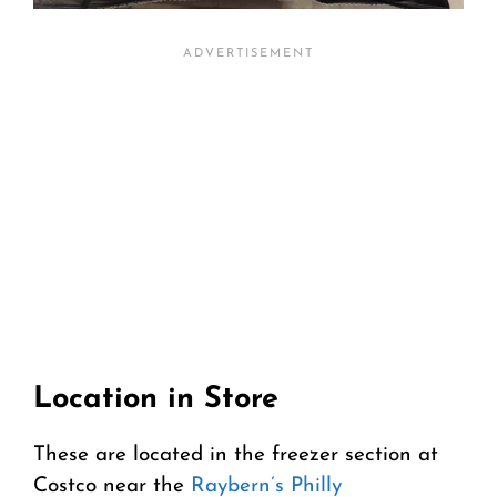
Location in Store
These are located in the freezer section at
Costco near the
Raybern’s Philly