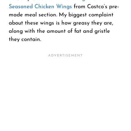
Seasoned Chicken Wings
from Costco’s pre-
made meal section. My biggest complaint
about these wings is how greasy they are,
along with the amount of fat and gristle
they contain.