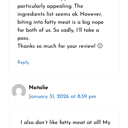
particularly appealing. The
ingredients list seems ok. However,
biting into fatty meat is a big nope
for both of us. So sadly, I’ll take a
pass.
Thanks so much for your review! 🙂
Reply
Natalie
January 31, 2026 at 8:39 pm
I also don’t like fatty meat at all! My