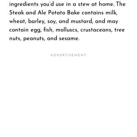
ingredients you’d use in a stew at home. The
Steak and Ale Potato Bake contains milk,
wheat, barley, soy, and mustard, and may
contain egg, fish, molluscs, crustaceans, tree
nuts, peanuts, and sesame.