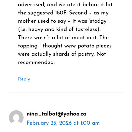
advertised, and we ate it before it hit
the suggested 180F. Second – as my
mother used to say – it was ‘stodgy’
(i.e. heavy and kind of tasteless).
There wasn’t a lot of meat in it. The
topping I thought were potato pieces
were actually shards of pastry. Not
recommended.
Reply
nina_talbot@yahoo.ca
February 23, 2026 at 1:00 am