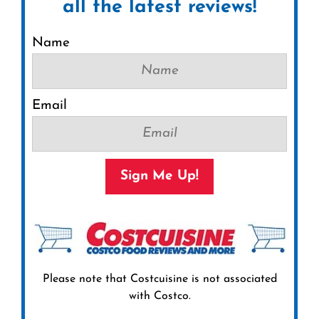
all the latest reviews!
Name
Email
Sign Me Up!
Please note that Costcuisine is not associated
with Costco.