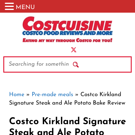
MENU
Skip
to
content
Search
Home
»
Pre-made meals
»
Costco Kirkland
Signature Steak and Ale Potato Bake Review
Costco Kirkland Signature
Steak and Ale Potato