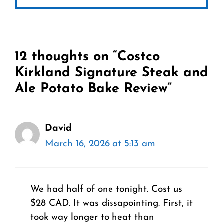
12 thoughts on “Costco
Kirkland Signature Steak and
Ale Potato Bake Review”
David
March 16, 2026 at 5:13 am
We had half of one tonight. Cost us
$28 CAD. It was dissapointing. First, it
took way longer to heat than