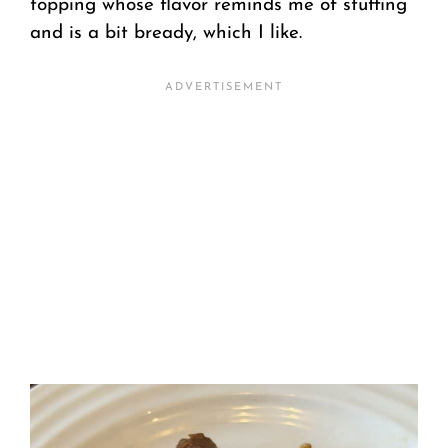
topping whose flavor reminds me of stuffing
and is a bit bready, which I like.