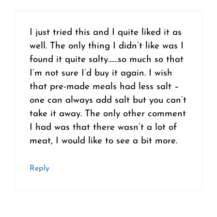
I just tried this and I quite liked it as
well. The only thing I didn’t like was I
found it quite salty……so much so that
I’m not sure I’d buy it again. I wish
that pre-made meals had less salt –
one can always add salt but you can’t
take it away. The only other comment
I had was that there wasn’t a lot of
meat, I would like to see a bit more.
Reply