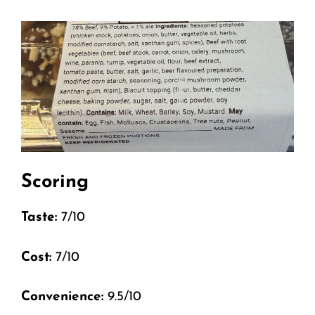
Scoring
Taste:
7/10
Cost:
7/10
Convenience:
9.5/10