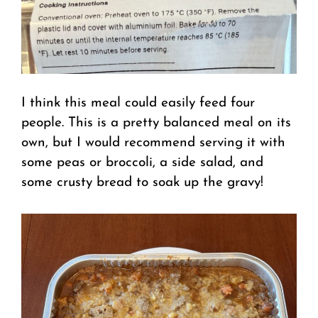
I think this meal could easily feed four
people. This is a pretty balanced meal on its
own, but I would recommend serving it with
some peas or broccoli, a side salad, and
some crusty bread to soak up the gravy!