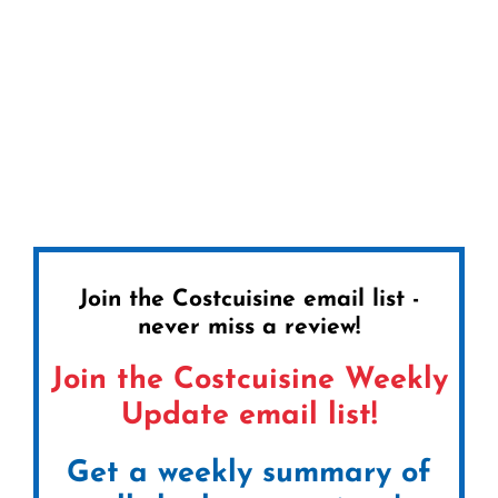
Join the Costcuisine email list -
never miss a review!
Join the Costcuisine Weekly
Update email list!
Get a weekly summary of