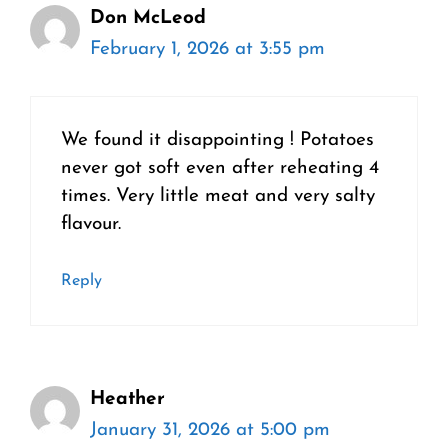
Don McLeod
February 1, 2026 at 3:55 pm
We found it disappointing ! Potatoes
never got soft even after reheating 4
times. Very little meat and very salty
flavour.
Reply
Heather
January 31, 2026 at 5:00 pm