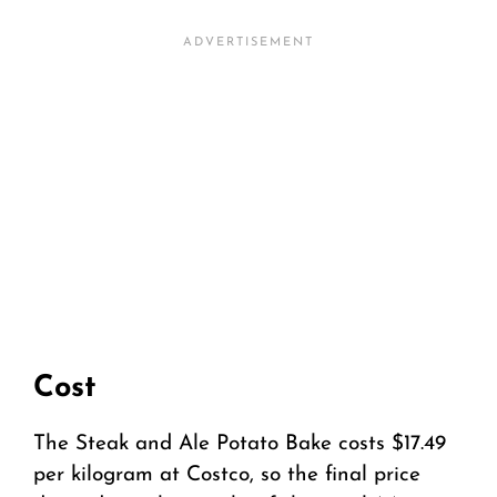
Cost
The Steak and Ale Potato Bake costs $17.49
per kilogram at Costco, so the final price