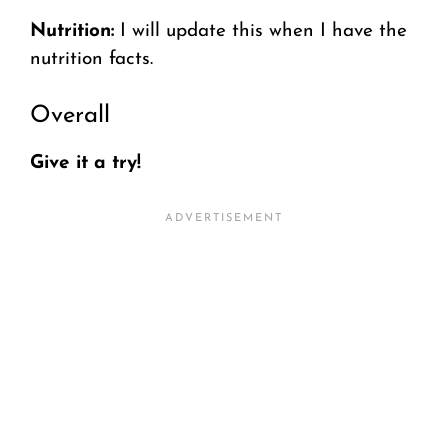
Nutrition:
I will update this when I have the
nutrition facts.
Overall
Give it a try!