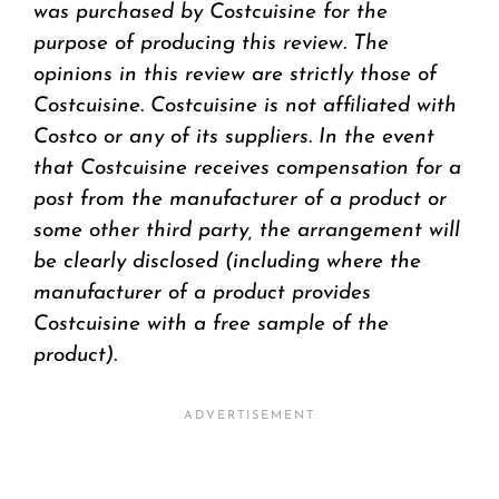
was purchased by Costcuisine for the
purpose of producing this review. The
opinions in this review are strictly those of
Costcuisine. Costcuisine is not affiliated with
Costco or any of its suppliers. In the event
that Costcuisine receives compensation for a
post from the manufacturer of a product or
some other third party, the arrangement will
be clearly disclosed (including where the
manufacturer of a product provides
Costcuisine with a free sample of the
product).