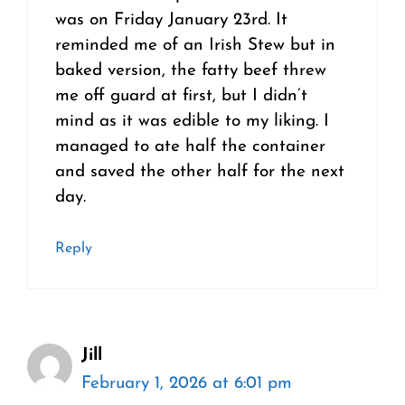
was on Friday January 23rd. It
reminded me of an Irish Stew but in
baked version, the fatty beef threw
me off guard at first, but I didn’t
mind as it was edible to my liking. I
managed to ate half the container
and saved the other half for the next
day.
Reply
Jill
February 1, 2026 at 6:01 pm