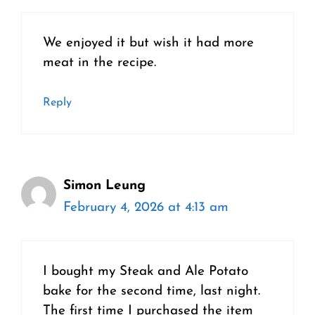
We enjoyed it but wish it had more
meat in the recipe.
Reply
Simon Leung
February 4, 2026 at 4:13 am
I bought my Steak and Ale Potato
bake for the second time, last night.
The first time I purchased the item