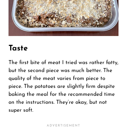
Taste
The first bite of meat I tried was rather fatty,
but the second piece was much better. The
quality of the meat varies from piece to
piece. The potatoes are slightly firm despite
baking the meal for the recommended time
on the instructions. They’re okay, but not
super soft.