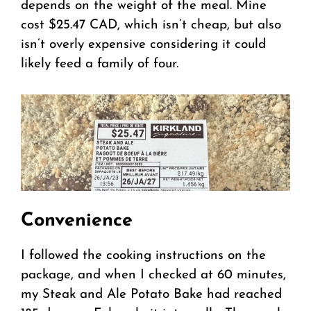
depends on the weight of the meal. Mine
cost $25.47 CAD, which isn’t cheap, but also
isn’t overly expensive considering it could
likely feed a family of four.
Convenience
I followed the cooking instructions on the
package, and when I checked at 60 minutes,
my Steak and Ale Potato Bake had reached