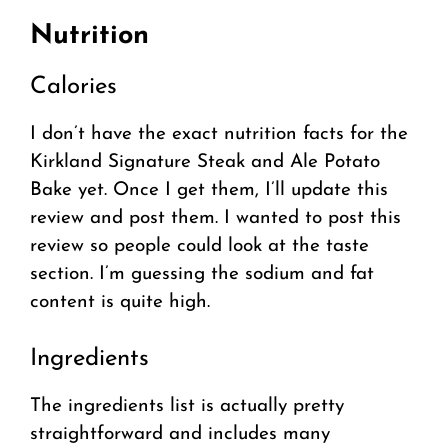
Nutrition
Calories
I don’t have the exact nutrition facts for the
Kirkland Signature Steak and Ale Potato
Bake yet. Once I get them, I’ll update this
review and post them. I wanted to post this
review so people could look at the taste
section. I’m guessing the sodium and fat
content is quite high.
Ingredients
The ingredients list is actually pretty
straightforward and includes many