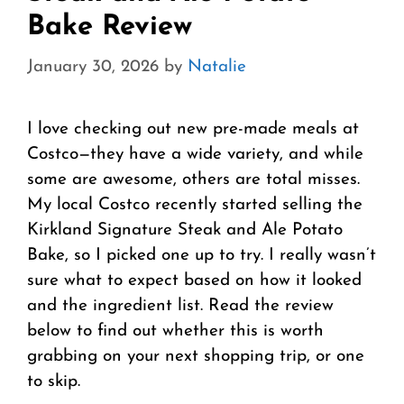
Bake Review
January 30, 2026
by
Natalie
I love checking out new pre-made meals at
Costco—they have a wide variety, and while
some are awesome, others are total misses.
My local Costco recently started selling the
Kirkland Signature Steak and Ale Potato
Bake, so I picked one up to try. I really wasn’t
sure what to expect based on how it looked
and the ingredient list. Read the review
below to find out whether this is worth
grabbing on your next shopping trip, or one
to skip.