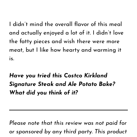
I didn’t mind the overall flavor of this meal
and actually enjoyed a lot of it. I didn’t love
the fatty pieces and wish there were more
meat, but I like how hearty and warming it
is.
Have you tried this Costco Kirkland
Signature Steak and Ale Potato Bake?
What did you think of it?
Please note that this review was not paid for
or sponsored by any third party. This product