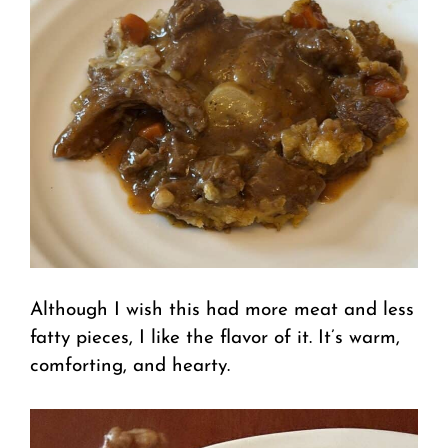
Although I wish this had more meat and less
fatty pieces, I like the flavor of it. It’s warm,
comforting, and hearty.