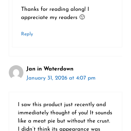
Thanks for reading along! I
appreciate my readers 🙂
Reply
Jan in Waterdown
January 31, 2026 at 4:07 pm
I saw this product just recently and
immediately thought of you! It sounds
like a meat pie but without the crust.
I didn’t think its appearance was