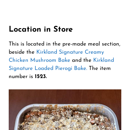
Location in Store
This is located in the pre-made meal section,
beside the
Kirkland Signature Creamy
Chicken Mushroom Bake
and the
Kirkland
Signature Loaded Pierogi Bake.
The item
number is
1523.