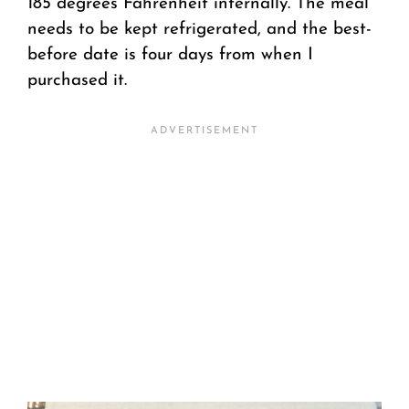
185 degrees Fahrenheit internally. The meal
needs to be kept refrigerated, and the best-
before date is four days from when I
purchased it.