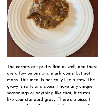
The carrots are pretty firm as well, and there
are a few onions and mushrooms, but not
many. This meal is basically like a stew. The
gravy is salty and doesn’t have any unique
seasonings or anything like that, it tastes
like your standard gravy. There’s a biscuit