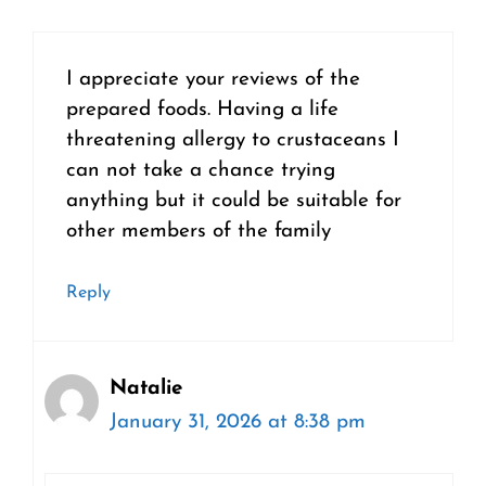
I appreciate your reviews of the
prepared foods. Having a life
threatening allergy to crustaceans I
can not take a chance trying
anything but it could be suitable for
other members of the family
Reply
Natalie
January 31, 2026 at 8:38 pm