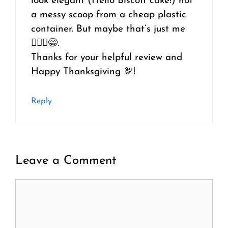
look elegant (Hello Biscoff cake!) not
a messy scoop from a cheap plastic
container. But maybe that’s just me
🤷🏼‍♀️😁.
Thanks for your helpful review and
Happy Thanksgiving 🦃!
Reply
Leave a Comment
Comment