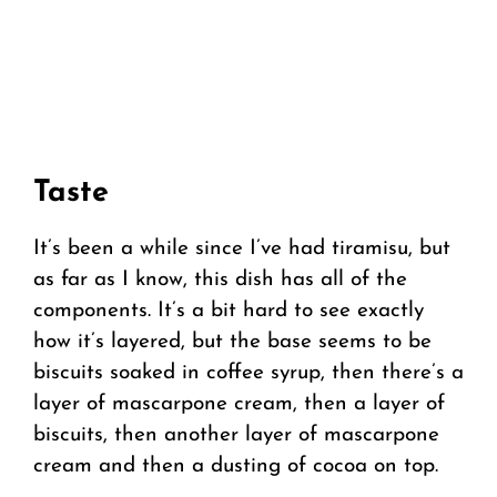
Taste
It’s been a while since I’ve had tiramisu, but
as far as I know, this dish has all of the
components. It’s a bit hard to see exactly
how it’s layered, but the base seems to be
biscuits soaked in coffee syrup, then there’s a
layer of mascarpone cream, then a layer of
biscuits, then another layer of mascarpone
cream and then a dusting of cocoa on top.