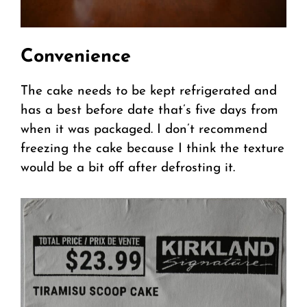
Convenience
The cake needs to be kept refrigerated and
has a best before date that’s five days from
when it was packaged. I don’t recommend
freezing the cake because I think the texture
would be a bit off after defrosting it.