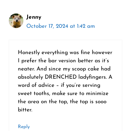
Jenny
October 17, 2024 at 1:42 am
Honestly everything was fine however
I prefer the bar version better as it’s
neater. And since my scoop cake had
absolutely DRENCHED ladyfingers. A
word of advice – if you’re serving
sweet tooths, make sure to minimize
the area on the top, the top is sooo
bitter.
Reply