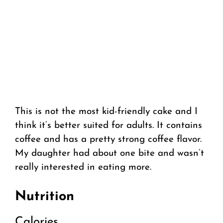
This is not the most kid-friendly cake and I
think it’s better suited for adults. It contains
coffee and has a pretty strong coffee flavor.
My daughter had about one bite and wasn’t
really interested in eating more.
Nutrition
Calories