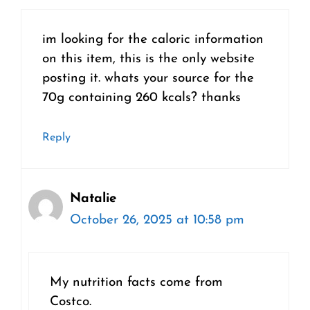
im looking for the caloric information
on this item, this is the only website
posting it. whats your source for the
70g containing 260 kcals? thanks
Reply
Natalie
October 26, 2025 at 10:58 pm
My nutrition facts come from
Costco.