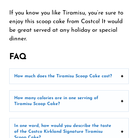
If you know you like Tiramisu, you’re sure to
enjoy this scoop cake from Costco! It would
be great served at any holiday or special
dinner.
FAQ
How much does the Tiramisu Scoop Cake cost?
How many calories are in one serving of
Tiramisu Scoop Cake?
In one word, how would you describe the taste
of the Costco Kirkland Signature Tiramisu
Scoop Cake?