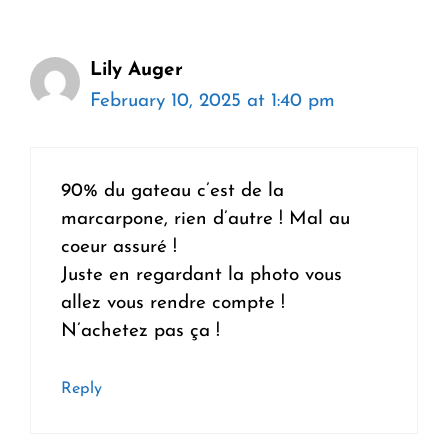
Lily Auger
February 10, 2025 at 1:40 pm
90% du gateau c’est de la
marcarpone, rien d’autre ! Mal au
coeur assuré !
Juste en regardant la photo vous
allez vous rendre compte !
N’achetez pas ça !
Reply