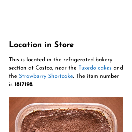
Location in Store
This is located in the refrigerated bakery
section at Costco, near the
Tuxedo cakes
and
the
Strawberry Shortcake
. The item number
is
1817198.