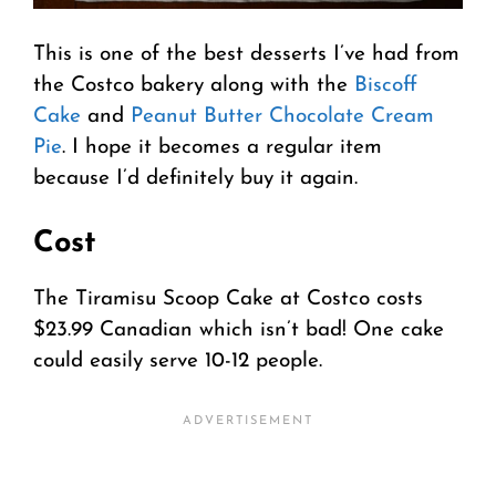
This is one of the best desserts I’ve had from
the Costco bakery along with the
Biscoff
Cake
and
Peanut Butter Chocolate Cream
Pie
. I hope it becomes a regular item
because I’d definitely buy it again.
Cost
The Tiramisu Scoop Cake at Costco costs
$23.99 Canadian which isn’t bad! One cake
could easily serve 10-12 people.