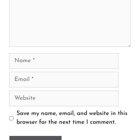
Name
Email
Website
Save my name, email, and website in this
browser for the next time I comment.