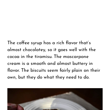
The coffee syrup has a rich flavor that’s
almost chocolatey, so it goes well with the
cocoa in the tiramisu. The mascarpone
cream is a smooth and almost buttery in
flavor. The biscuits seem fairly plain on their
own, but they do what they need to do.