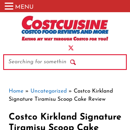
MENU
Skip
to
content
Search
Home
»
Uncategorized
»
Costco Kirkland
Signature Tiramisu Scoop Cake Review
Costco Kirkland Signature
Tiramisu Scoop Cake