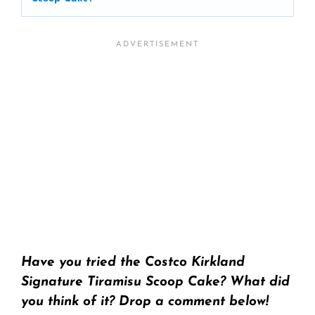
Have you tried the Costco Kirkland
Signature Tiramisu Scoop Cake? What did
you think of it? Drop a comment below!