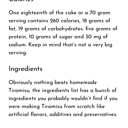
One eighteenth of the cake or a 70 gram
serving contains 260 calories, 18 grams of
fat, 19 grams of carbohydrates. five grams of
protein, 10 grams of sugar and 30 mg of
sodium. Keep in mind that’s not a very big
serving.
Ingredients
Obviously nothing beats homemade
Tiramisu, the ingredients list has a bunch of
ingredients you probably wouldn’t find if you
were making Tiramisu from scratch like
artificial flavors, additives and preservatives.