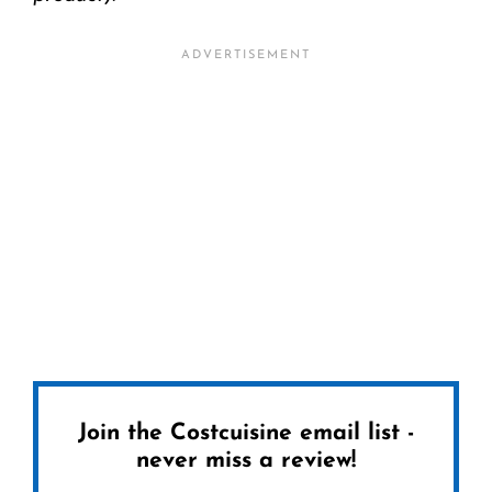
Join the Costcuisine email list -
never miss a review!