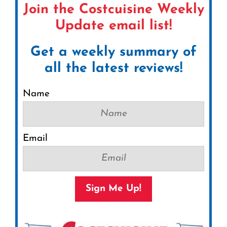
Join the Costcuisine Weekly
Update email list!
Get a weekly summary of
all the latest reviews!
Name
Email
Sign Me Up!