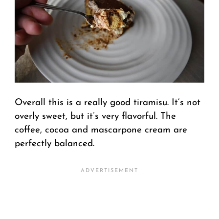
Overall this is a really good tiramisu. It’s not
overly sweet, but it’s very flavorful. The
coffee, cocoa and mascarpone cream are
perfectly balanced.