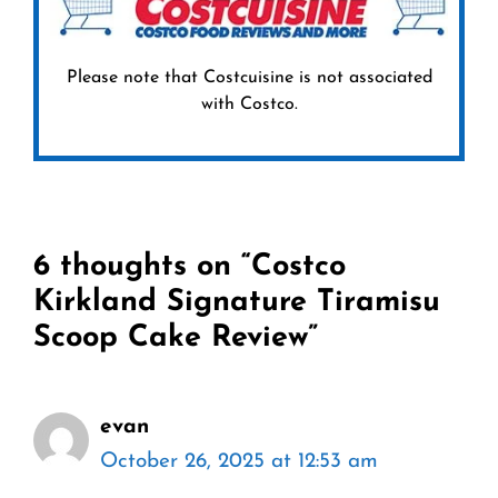
Please note that Costcuisine is not associated
with Costco.
6 thoughts on “Costco
Kirkland Signature Tiramisu
Scoop Cake Review”
evan
October 26, 2025 at 12:53 am