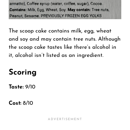
The scoop cake contains milk, egg, wheat
and soy and may contain tree nuts. Although
the scoop cake tastes like there’s alcohol in
it, alcohol isn’t listed as an ingredient.
Scoring
Taste:
9/10
Cost:
8/10