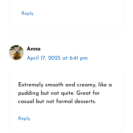
Reply
Anna
April 17, 2025 at 6:41 pm
Extremely smooth and creamy, like a
pudding but not quite. Great for
casual but not formal desserts.
Reply