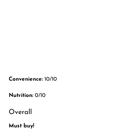
Convenience:
10/10
Nutrition:
0/10
Overall
Must buy!