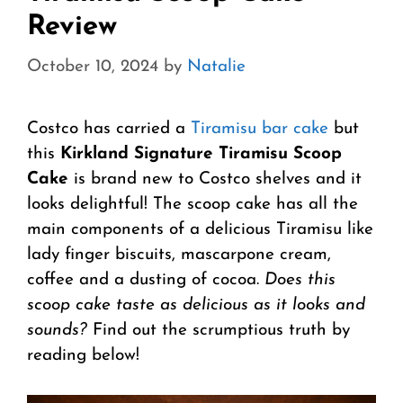
Review
October 10, 2024
by
Natalie
Costco has carried a
Tiramisu bar cake
but
this
Kirkland Signature Tiramisu Scoop
Cake
is brand new to Costco shelves and it
looks delightful! The scoop cake has all the
main components of a delicious Tiramisu like
lady finger biscuits, mascarpone cream,
coffee and a dusting of cocoa.
Does this
scoop cake taste as delicious as it looks and
sounds?
Find out the scrumptious truth by
reading below!