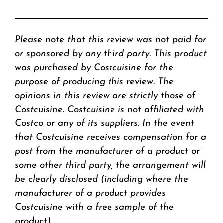
Please note that this review was not paid for
or sponsored by any third party. This product
was purchased by Costcuisine for the
purpose of producing this review. The
opinions in this review are strictly those of
Costcuisine. Costcuisine is not affiliated with
Costco or any of its suppliers. In the event
that Costcuisine receives compensation for a
post from the manufacturer of a product or
some other third party, the arrangement will
be clearly disclosed (including where the
manufacturer of a product provides
Costcuisine with a free sample of the
product).