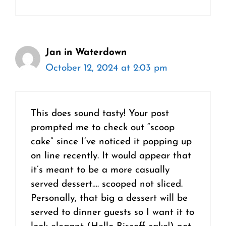
Jan in Waterdown
October 12, 2024 at 2:03 pm
This does sound tasty! Your post
prompted me to check out “scoop
cake” since I’ve noticed it popping up
on line recently. It would appear that
it’s meant to be a more casually
served dessert…. scooped not sliced.
Personally, that big a dessert will be
served to dinner guests so I want it to