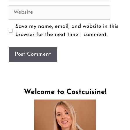
Website
Save my name, email, and website in this
browser for the next time I comment.
Welcome to Costcuisine!