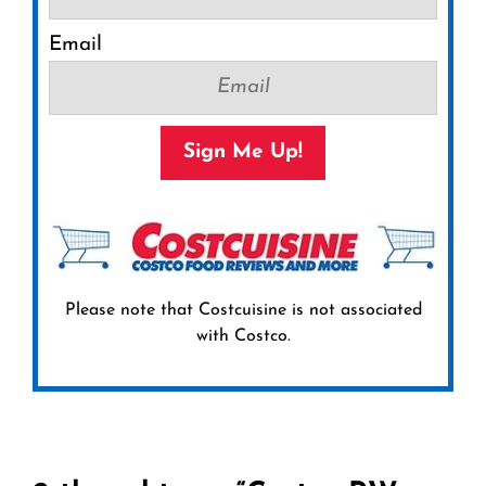
Email
Sign Me Up!
Please note that Costcuisine is not associated
with Costco.