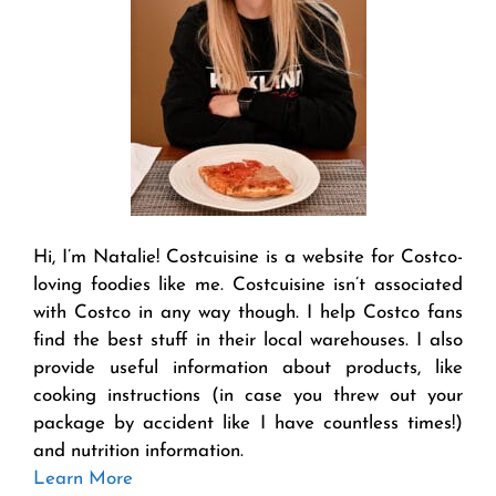
Hi, I’m Natalie! Costcuisine is a website for Costco-
loving foodies like me. Costcuisine isn’t associated
with Costco in any way though. I help Costco fans
find the best stuff in their local warehouses. I also
provide useful information about products, like
cooking instructions (in case you threw out your
package by accident like I have countless times!)
and nutrition information.
Learn More