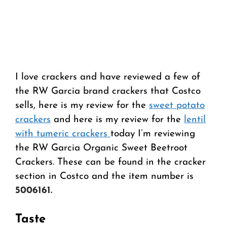
I love crackers and have reviewed a few of
the RW Garcia brand crackers that Costco
sells, here is my review for the
sweet potato
crackers
and here is my review for the
lentil
with tumeric crackers
today I’m reviewing
the RW Garcia Organic Sweet Beetroot
Crackers. These can be found in the cracker
section in Costco and the item number is
5006161.
Taste