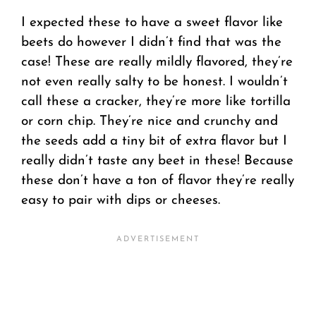
I expected these to have a sweet flavor like
beets do however I didn’t find that was the
case! These are really mildly flavored, they’re
not even really salty to be honest. I wouldn’t
call these a cracker, they’re more like tortilla
or corn chip. They’re nice and crunchy and
the seeds add a tiny bit of extra flavor but I
really didn’t taste any beet in these! Because
these don’t have a ton of flavor they’re really
easy to pair with dips or cheeses.