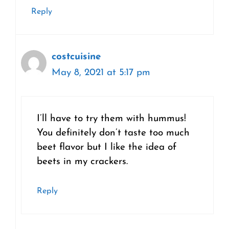
Reply
costcuisine
May 8, 2021 at 5:17 pm
I’ll have to try them with hummus!
You definitely don’t taste too much
beet flavor but I like the idea of
beets in my crackers.
Reply