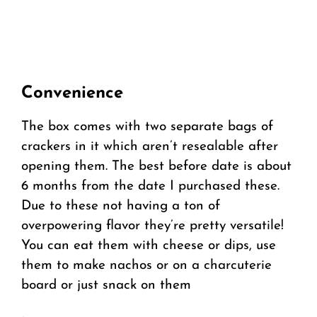
Convenience
The box comes with two separate bags of
crackers in it which aren’t resealable after
opening them. The best before date is about
6 months from the date I purchased these.
Due to these not having a ton of
overpowering flavor they’re pretty versatile!
You can eat them with cheese or dips, use
them to make nachos or on a charcuterie
board or just snack on them