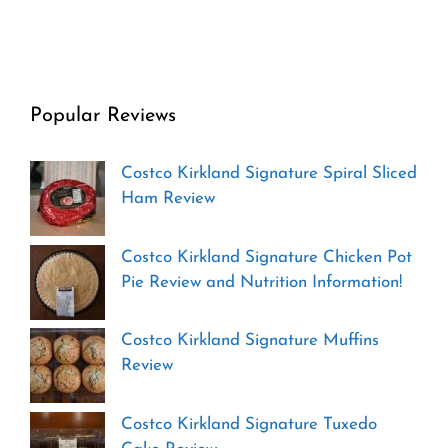
Popular Reviews
Costco Kirkland Signature Spiral Sliced
Ham Review
Costco Kirkland Signature Chicken Pot
Pie Review and Nutrition Information!
Costco Kirkland Signature Muffins
Review
Costco Kirkland Signature Tuxedo