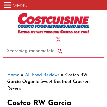
MENU
Skip
to
content
Search
Home
»
All Food Reviews
»
Costco RW
Garcia Organic Sweet Beetroot Crackers
Review
Costco RW Garcia