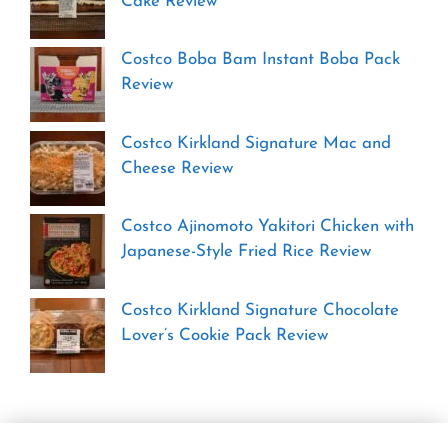
Cake Review
Costco Boba Bam Instant Boba Pack
Review
Costco Kirkland Signature Mac and
Cheese Review
Costco Ajinomoto Yakitori Chicken with
Japanese-Style Fried Rice Review
Costco Kirkland Signature Chocolate
Lover’s Cookie Pack Review