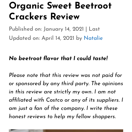
Organic Sweet Beetroot
Crackers Review
Published on: January 14, 2021
|
Last
Updated on: April 14, 2021
by
Natalie
No beetroot flavor that I could taste!
Please note that this review was not paid for
or sponsored by any third party. The opinions
in this review are strictly my own. I am not
affiliated with Costco or any of its suppliers. I
am just a fan of the company. I write these
honest reviews to help my fellow shoppers.