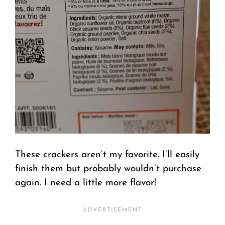
These crackers aren’t my favorite. I’ll easily
finish them but probably wouldn’t purchase
again. I need a little more flavor!