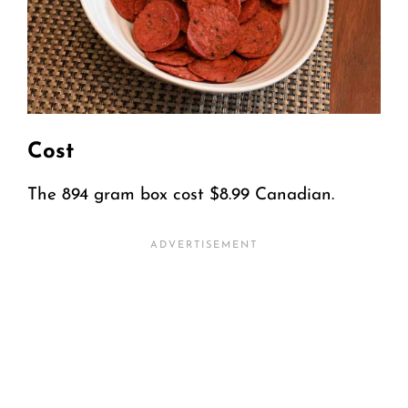
Cost
The 894 gram box cost $8.99 Canadian.