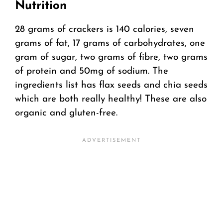
Nutrition
28 grams of crackers is 140 calories, seven
grams of fat, 17 grams of carbohydrates, one
gram of sugar, two grams of fibre, two grams
of protein and 50mg of sodium. The
ingredients list has flax seeds and chia seeds
which are both really healthy! These are also
organic and gluten-free.