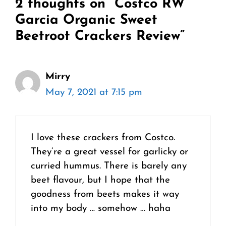
2 thoughts on “Costco RW
Garcia Organic Sweet
Beetroot Crackers Review”
Mirry
May 7, 2021 at 7:15 pm
I love these crackers from Costco.
They’re a great vessel for garlicky or
curried hummus. There is barely any
beet flavour, but I hope that the
goodness from beets makes it way
into my body … somehow … haha