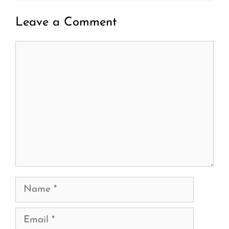
Leave a Comment
Comment
Name
Email