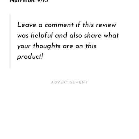
Nutrition:
9/10
Leave a comment if this review
was helpful and also share what
your thoughts are on this
product!