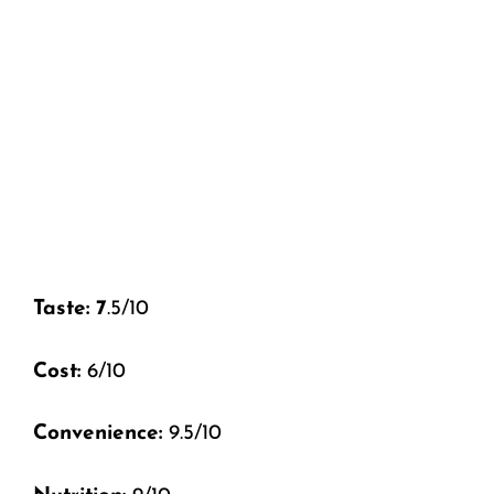
Taste: 7
.5/10
Cost:
6/10
Convenience:
9.5/10