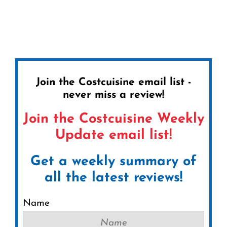
Join the Costcuisine email list -
never miss a review!
Join the Costcuisine Weekly
Update email list!
Get a weekly summary of
all the latest reviews!
Name