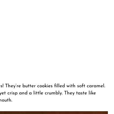
! They’re butter cookies filled with soft caramel.
et crisp and a little crumbly. They taste like
mouth.