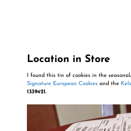
Location in Store
I found this tin of cookies in the seasona
Signature European Cookies
and the
Kel
1339421.