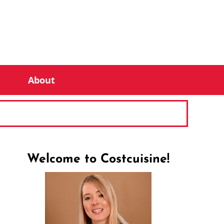
About
Welcome to Costcuisine!