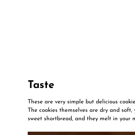
Taste
These are very simple but delicious cookies
The cookies themselves are dry and soft, y
sweet shortbread, and they melt in your 