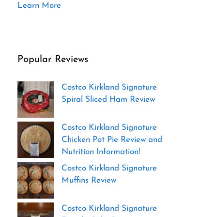
Learn More
Popular Reviews
Costco Kirkland Signature
Spiral Sliced Ham Review
Costco Kirkland Signature
Chicken Pot Pie Review and
Nutrition Information!
Costco Kirkland Signature
Muffins Review
Costco Kirkland Signature