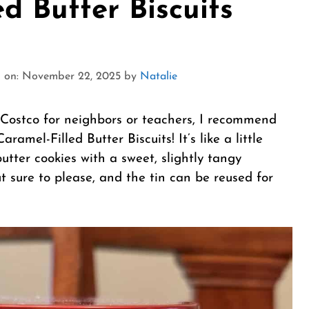
ed Butter Biscuits
 on: November 22, 2025
by
Natalie
om Costco for neighbors or teachers, I recommend
amel-Filled Butter Biscuits! It’s like a little
utter cookies with a sweet, slightly tangy
t sure to please, and the tin can be reused for