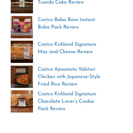
Tuxedo Cake Review
Costco Boba Bam Instant
Boba Pack Review
Costco Kirkland Signature
Mac and Cheese Review
Costco Ajinomoto Yakitori
Chicken with Japanese-Style
Fried Rice Review
Costco Kirkland Signature
Chocolate Lover’s Cookie
Pack Review