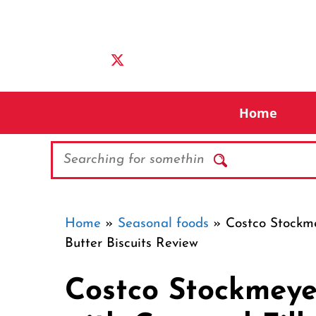
Skip
to
content
Home
Search
Home
»
Seasonal foods
»
Costco Stockme
Butter Biscuits Review
Costco Stockmeye