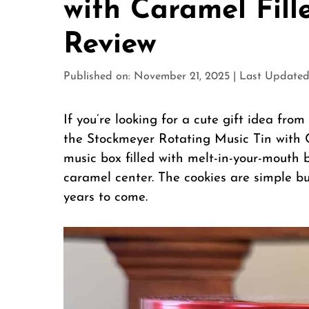
with Caramel Fill
Review
Published on: November 21, 2025
|
Last Updated
If you’re looking for a cute gift idea fr
the Stockmeyer Rotating Music Tin with Car
music box filled with melt-in-your-mouth b
caramel center. The cookies are simple bu
years to come.