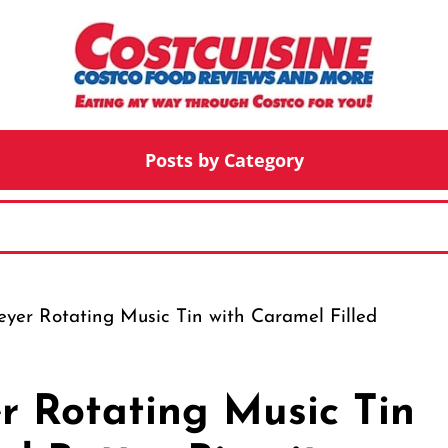
Posts by Category
yer Rotating Music Tin with Caramel Filled
r Rotating Music Tin