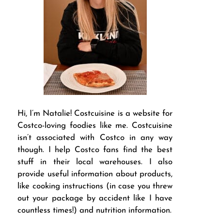
Hi, I’m Natalie! Costcuisine is a website for
Costco-loving foodies like me. Costcuisine
isn’t associated with Costco in any way
though. I help Costco fans find the best
stuff in their local warehouses. I also
provide useful information about products,
like cooking instructions (in case you threw
out your package by accident like I have
countless times!) and nutrition information.