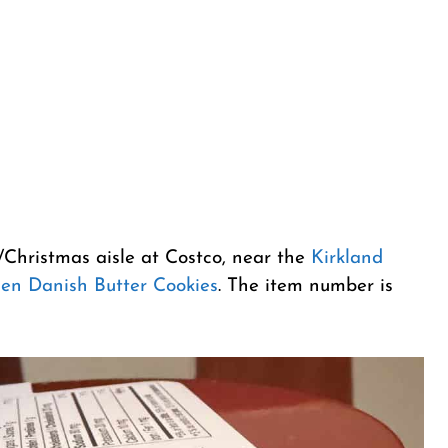
l/Christmas aisle at Costco, near the
Kirkland
sen Danish Butter Cookies
. The item number is