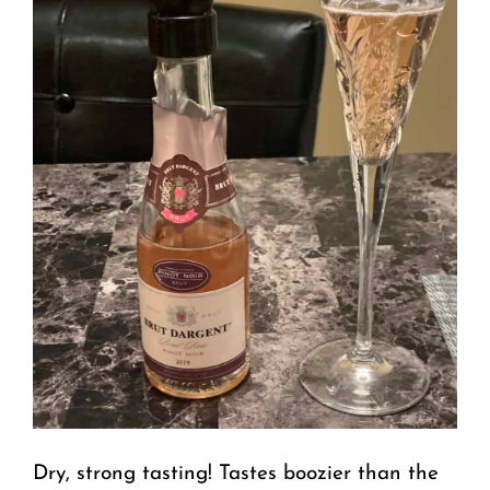
Dry, strong tasting! Tastes boozier than the