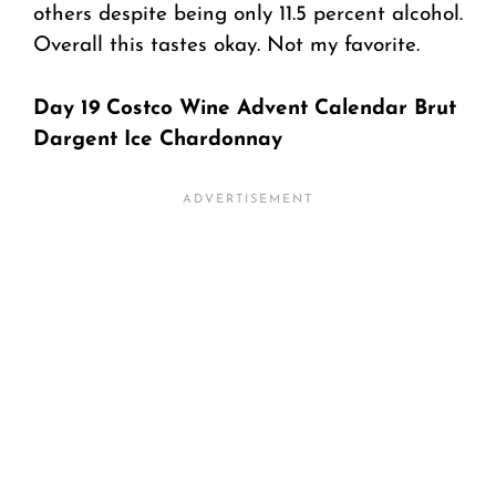
others despite being only 11.5 percent alcohol.
Overall this tastes okay. Not my favorite.
Day 19 Costco Wine Advent Calendar Brut
Dargent Ice Chardonnay