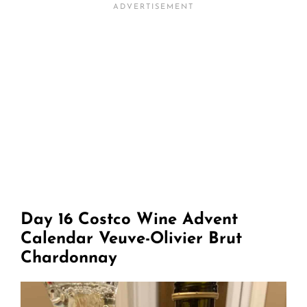
Day 16 Costco Wine Advent
Calendar Veuve-Olivier Brut
Chardonnay