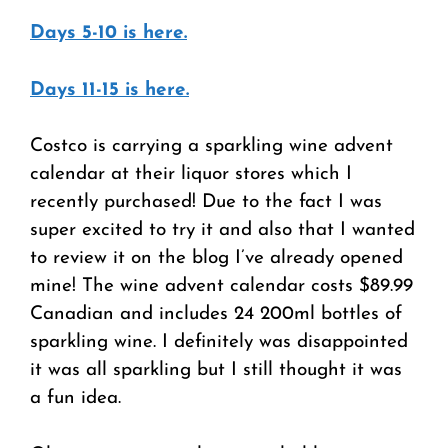
Days 5-10 is here.
Days 11-15 is here.
Costco is carrying a sparkling wine advent
calendar at their liquor stores which I
recently purchased! Due to the fact I was
super excited to try it and also that I wanted
to review it on the blog I’ve already opened
mine! The wine advent calendar costs $89.99
Canadian and includes 24 200ml bottles of
sparkling wine. I definitely was disappointed
it was all sparkling but I still thought it was
a fun idea.