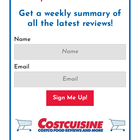
Get a weekly summary of
all the latest reviews!
Name
Email
Sign Me Up!