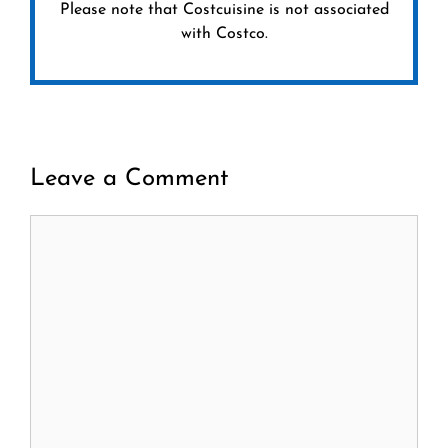
Please note that Costcuisine is not associated
with Costco.
Leave a Comment
Comment