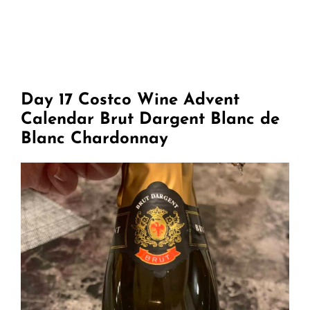
Day 17 Costco Wine Advent
Calendar Brut Dargent Blanc de
Blanc Chardonnay