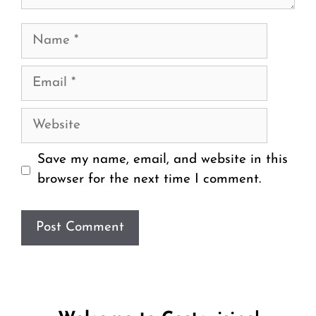
Name
Email
Website
Save my name, email, and website in this
browser for the next time I comment.