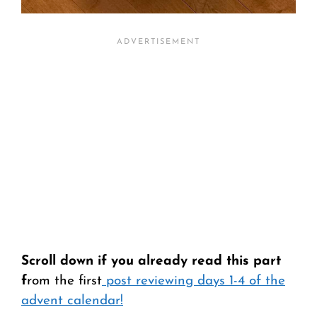
Scroll down if you already read this part
f
rom the first
post reviewing days 1-4 of the
advent calendar!