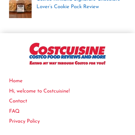
Lover’s Cookie Pack Review
Home
Hi, welcome to Costcuisine!
Contact
FAQ
Privacy Policy