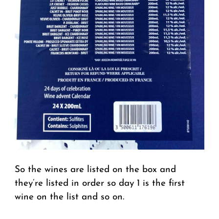
So the wines are listed on the box and
they’re listed in order so day 1 is the first
wine on the list and so on.