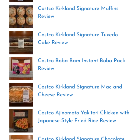
Costco Kirkland Signature Muffins
Review
Costco Kirkland Signature Tuxedo
Cake Review
Costco Boba Bam Instant Boba Pack
Review
Costco Kirkland Signature Mac and
Cheese Review
Costco Ajinomoto Yakitori Chicken with
Japanese-Style Fried Rice Review
Costco Kirkland Signature Chocolate