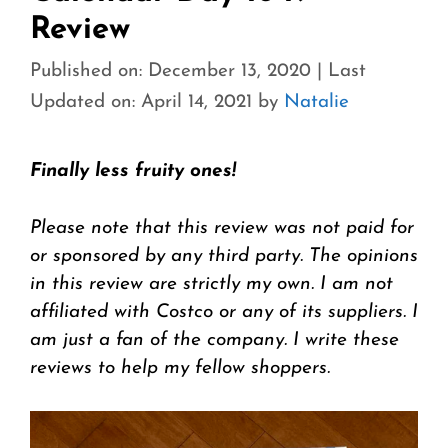
Review
Published on: December 13, 2020
|
Last
Updated on: April 14, 2021
by
Natalie
Finally less fruity ones!
Please note that this review was not paid for
or sponsored by any third party. The opinions
in this review are strictly my own. I am not
affiliated with Costco or any of its suppliers. I
am just a fan of the company. I write these
reviews to help my fellow shoppers.