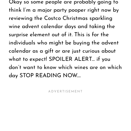
Okay so some people are probably going to
think I’m a major party pooper right now by
reviewing the Costco Christmas sparkling
wine advent calendar days and taking the
surprise element out of it. This is for the
individuals who might be buying the advent
calendar as a gift or are just curious about
what to expect! SPOILER ALERT… if you
don’t want to know which wines are on which
day STOP READING NOW….