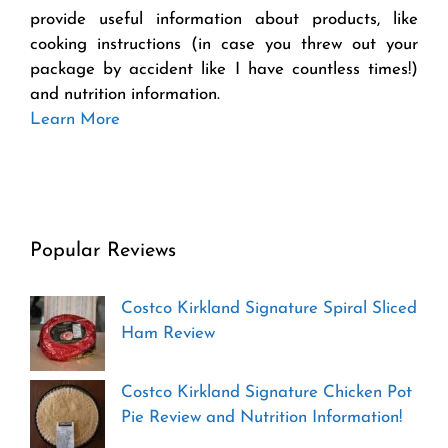
provide useful information about products, like
cooking instructions (in case you threw out your
package by accident like I have countless times!)
and nutrition information.
Learn More
Popular Reviews
Costco Kirkland Signature Spiral Sliced
Ham Review
Costco Kirkland Signature Chicken Pot
Pie Review and Nutrition Information!