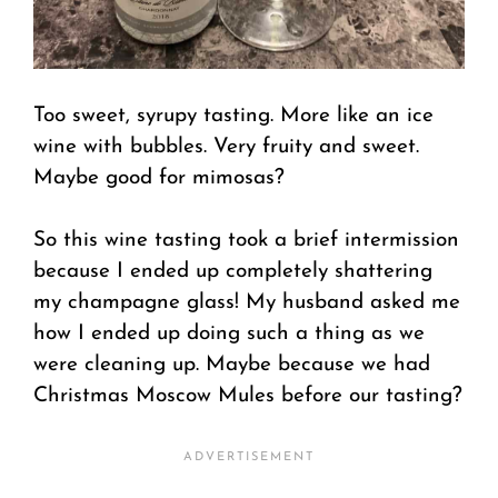
Too sweet, syrupy tasting. More like an ice
wine with bubbles. Very fruity and sweet.
Maybe good for mimosas?
So this wine tasting took a brief intermission
because I ended up completely shattering
my champagne glass! My husband asked me
how I ended up doing such a thing as we
were cleaning up. Maybe because we had
Christmas Moscow Mules before our tasting?