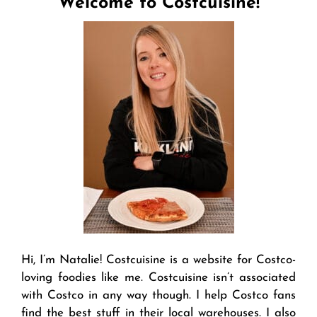
Welcome to Costcuisine!
Hi, I’m Natalie! Costcuisine is a website for Costco-
loving foodies like me. Costcuisine isn’t associated
with Costco in any way though. I help Costco fans
find the best stuff in their local warehouses. I also