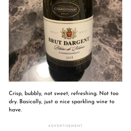
Crisp, bubbly, not sweet, refreshing. Not too
dry. Basically, just a nice sparkling wine to
have.