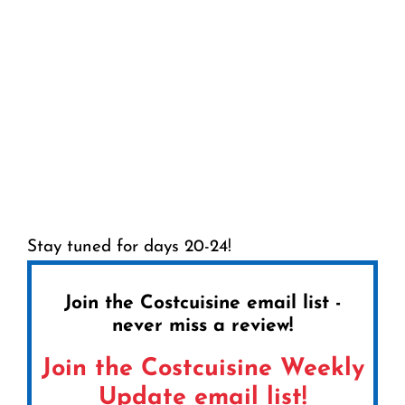
Stay tuned for days 20-24!
Join the Costcuisine email list -
never miss a review!
Join the Costcuisine Weekly
Update email list!