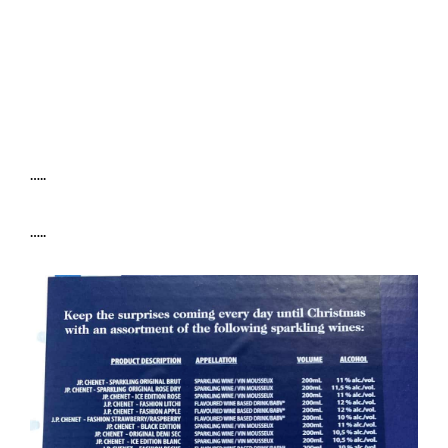
…..
…..