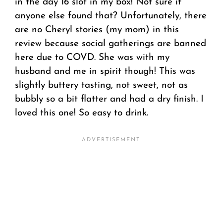
in the day 16 slot in my box! Not sure if
anyone else found that? Unfortunately, there
are no Cheryl stories (my mom) in this
review because social gatherings are banned
here due to COVD. She was with my
husband and me in spirit though! This was
slightly buttery tasting, not sweet, not as
bubbly so a bit flatter and had a dry finish. I
loved this one! So easy to drink.