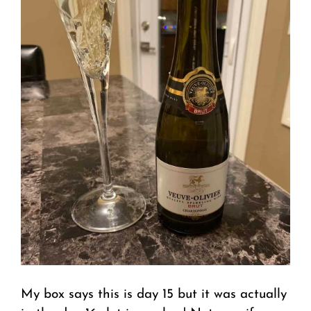
My box says this is day 15 but it was actually