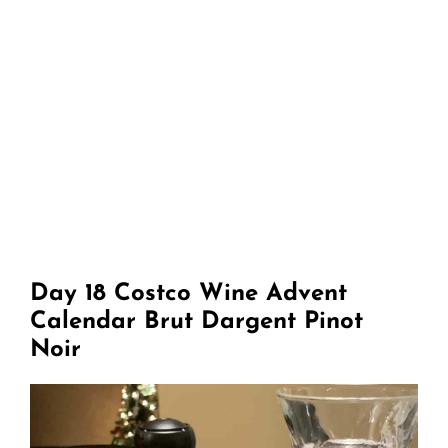
Day 18 Costco Wine Advent
Calendar Brut Dargent Pinot
Noir