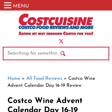
MENU
Skip
to
content
Search
Home
»
All Food Reviews
»
Costco Wine
Advent Calendar Day 16-19 Review
Costco Wine Advent
Calendar Day 16-19