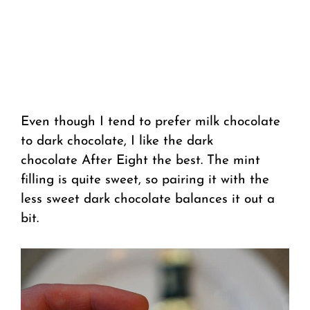
Even though I tend to prefer milk chocolate
to dark chocolate, I like the dark
chocolate After Eight the best. The mint
filling is quite sweet, so pairing it with the
less sweet dark chocolate balances it out a
bit.