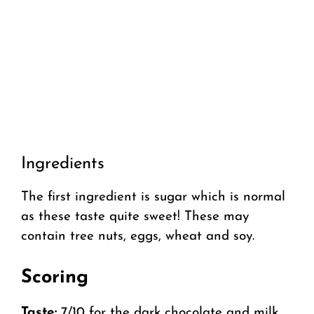
Ingredients
The first ingredient is sugar which is normal
as these taste quite sweet! These may
contain tree nuts, eggs, wheat and soy.
Scoring
Taste:
7/10 for the dark chocolate and milk