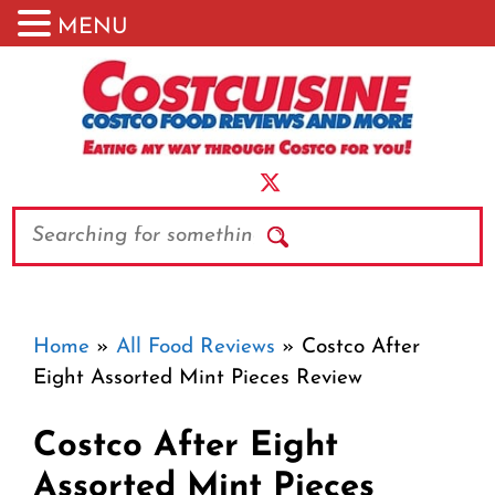
MENU
Skip
to
content
Search
Home
»
All Food Reviews
»
Costco After
Eight Assorted Mint Pieces Review
Costco After Eight
Assorted Mint Pieces