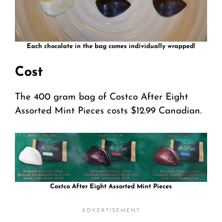
Each chocolate in the bag comes individually wrapped!
Cost
The 400 gram bag of Costco After Eight
Assorted Mint Pieces costs $12.99 Canadian.
Costco After Eight Assorted Mint Pieces