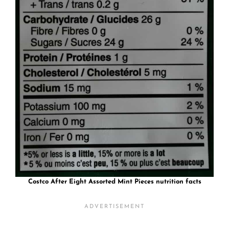
Costco After Eight Assorted Mint Pieces nutrition facts