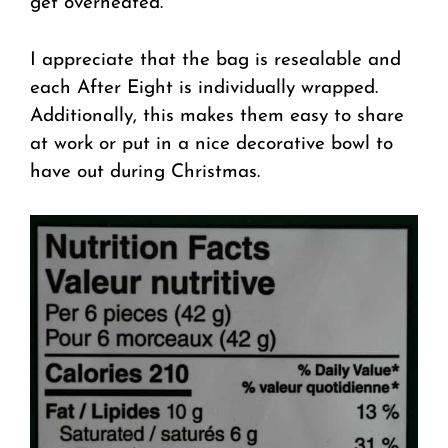
get overheated.
I appreciate that the bag is resealable and
each After Eight is individually wrapped.
Additionally, this makes them easy to share
at work or put in a nice decorative bowl to
have out during Christmas.