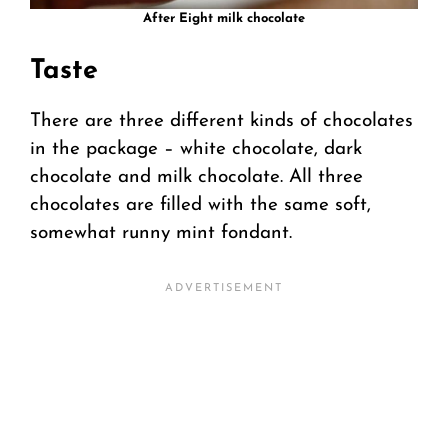
After Eight milk chocolate
Taste
There are three different kinds of chocolates
in the package – white chocolate, dark
chocolate and milk chocolate. All three
chocolates are filled with the same soft,
somewhat runny mint fondant.