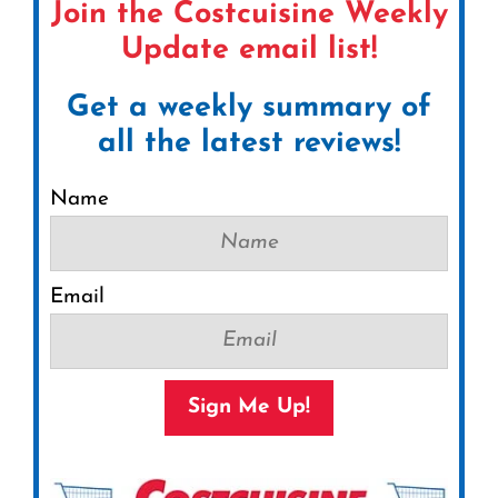
Join the Costcuisine Weekly
Update email list!
Get a weekly summary of
all the latest reviews!
Name
Email
Sign Me Up!