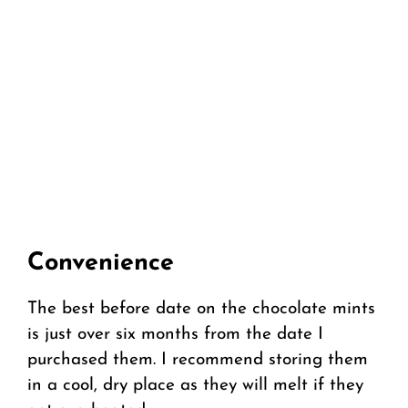
Convenience
The best before date on the chocolate mints
is just over six months from the date I
purchased them. I recommend storing them
in a cool, dry place as they will melt if they