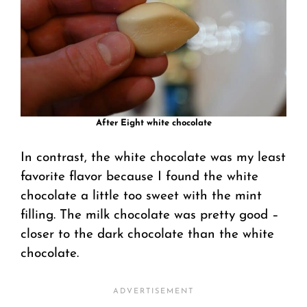
After Eight white chocolate
In contrast, the white chocolate was my least
favorite flavor because I found the white
chocolate a little too sweet with the mint
filling. The milk chocolate was pretty good –
closer to the dark chocolate than the white
chocolate.