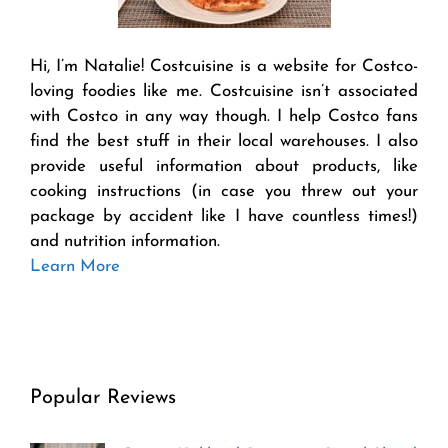
Hi, I’m Natalie! Costcuisine is a website for Costco-
loving foodies like me. Costcuisine isn’t associated
with Costco in any way though. I help Costco fans
find the best stuff in their local warehouses. I also
provide useful information about products, like
cooking instructions (in case you threw out your
package by accident like I have countless times!)
and nutrition information.
Learn More
Popular Reviews