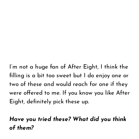
I’m not a huge fan of After Eight, I think the
filling is a bit too sweet but I do enjoy one or
two of these and would reach for one if they
were offered to me. If you know you like After
Eight, definitely pick these up.
Have you tried these? What did you think
of them?