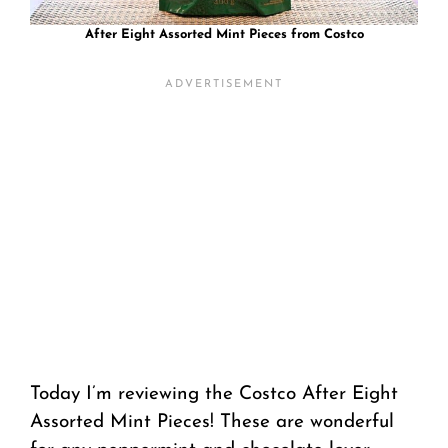
After Eight Assorted Mint Pieces from Costco
Today I’m reviewing the Costco After Eight
Assorted Mint Pieces! These are wonderful