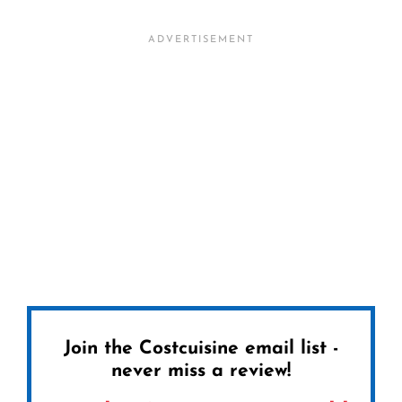
Join the Costcuisine email list -
never miss a review!