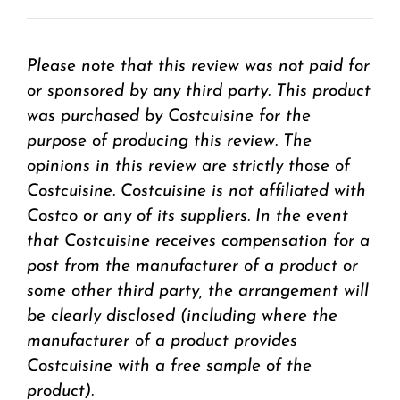
Please note that this review was not paid for
or sponsored by any third party. This product
was purchased by Costcuisine for the
purpose of producing this review. The
opinions in this review are strictly those of
Costcuisine. Costcuisine is not affiliated with
Costco or any of its suppliers. In the event
that Costcuisine receives compensation for a
post from the manufacturer of a product or
some other third party, the arrangement will
be clearly disclosed (including where the
manufacturer of a product provides
Costcuisine with a free sample of the
product).