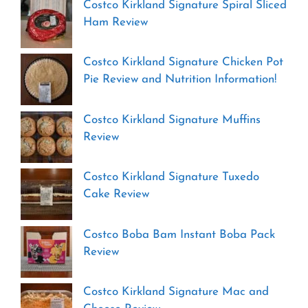
Costco Kirkland Signature Spiral Sliced
Ham Review
Costco Kirkland Signature Chicken Pot
Pie Review and Nutrition Information!
Costco Kirkland Signature Muffins
Review
Costco Kirkland Signature Tuxedo
Cake Review
Costco Boba Bam Instant Boba Pack
Review
Costco Kirkland Signature Mac and