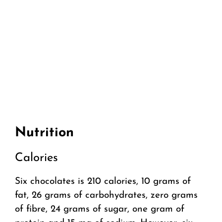
Nutrition
Calories
Six chocolates is 210 calories, 10 grams of
fat, 26 grams of carbohydrates, zero grams
of fibre, 24 grams of sugar, one gram of