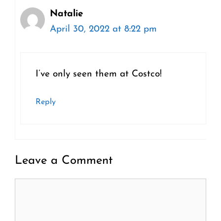
Natalie
April 30, 2022 at 8:22 pm
I’ve only seen them at Costco!
Reply
Leave a Comment
Comment