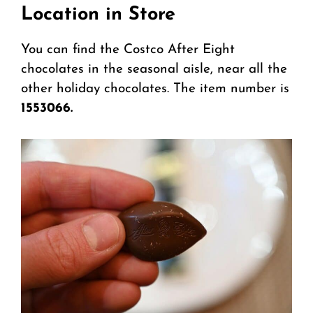
Location in Store
You can find the Costco After Eight
chocolates in the seasonal aisle, near all the
other holiday chocolates. The item number is
1553066.