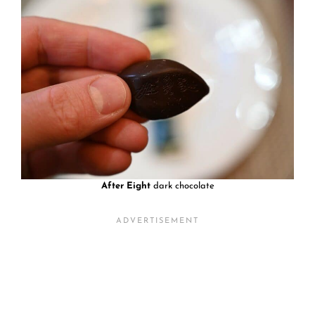
After Eight
dark chocolate