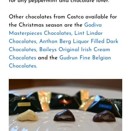
for any peppermint and chocolate lover.
Other chocolates from Costco available for
the Christmas season are the
Godiva
Masterpieces Chocolates,
Lint Lindor
Chocolates,
Anthon Berg Liquor Filled Dark
Chocolates,
Baileys Original Irish Cream
Chocolates
and the
Gudrun Fine Belgian
Chocolates.