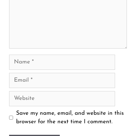
Name
Email
Website
Save my name, email, and website in this
browser for the next time I comment.