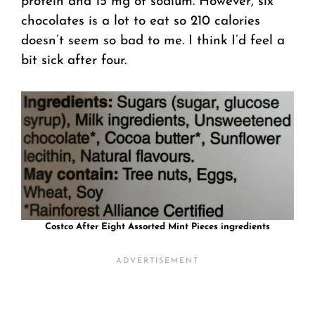
protein and 15 mg of sodium. However, six
chocolates is a lot to eat so 210 calories
doesn’t seem so bad to me. I think I’d feel a
bit sick after four.
Costco After Eight Assorted Mint Pieces ingredients