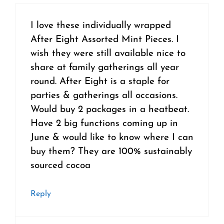
I love these individually wrapped
After Eight Assorted Mint Pieces. I
wish they were still available nice to
share at family gatherings all year
round. After Eight is a staple for
parties & gatherings all occasions.
Would buy 2 packages in a heatbeat.
Have 2 big functions coming up in
June & would like to know where I can
buy them? They are 100% sustainably
sourced cocoa
Reply