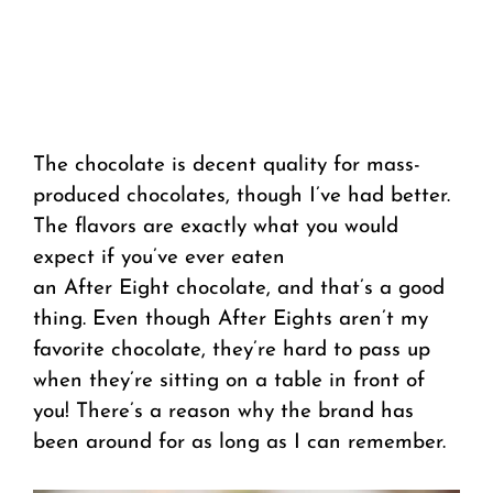
The chocolate is decent quality for mass-
produced chocolates, though I’ve had better.
The flavors are exactly what you would
expect if you’ve ever eaten
an After Eight chocolate, and that’s a good
thing. Even though After Eights aren’t my
favorite chocolate, they’re hard to pass up
when they’re sitting on a table in front of
you! There’s a reason why the brand has
been around for as long as I can remember.