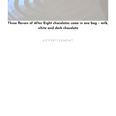
Three flavors of After Eight chocolates come in one bag – milk,
white and dark chocolate