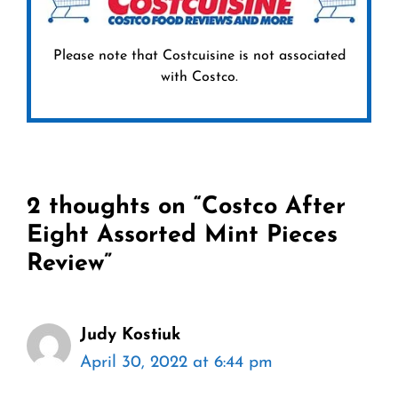
Please note that Costcuisine is not associated
with Costco.
2 thoughts on “Costco After
Eight Assorted Mint Pieces
Review”
Judy Kostiuk
April 30, 2022 at 6:44 pm