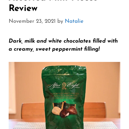
Review
November 23, 2021
by
Natalie
Dark, milk and white chocolates filled with
a creamy, sweet peppermint filling!