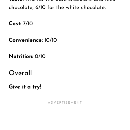
chocolate, 6/10 for the white chocolate.
Cost:
7/10
Convenience:
10/10
Nutrition:
0/10
Overall
Give it a try!