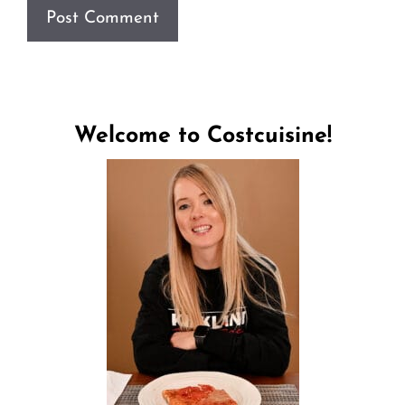
Welcome to Costcuisine!