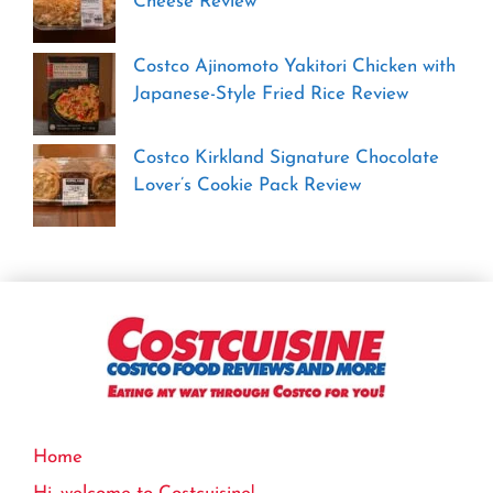
Cheese Review
Costco Ajinomoto Yakitori Chicken with
Japanese-Style Fried Rice Review
Costco Kirkland Signature Chocolate
Lover’s Cookie Pack Review
Home