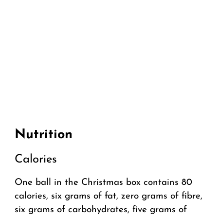
Nutrition
Calories
One ball in the Christmas box contains 80
calories, six grams of fat, zero grams of fibre,
six grams of carbohydrates, five grams of