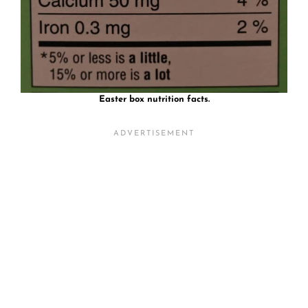
Easter box nutrition facts.