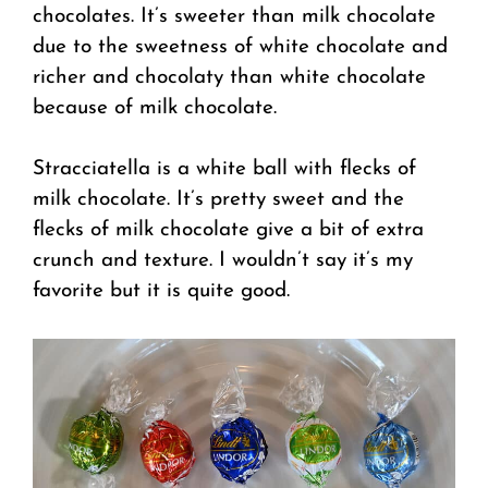
chocolates. It’s sweeter than milk chocolate
due to the sweetness of white chocolate and
richer and chocolaty than white chocolate
because of milk chocolate.
Stracciatella is a white ball with flecks of
milk chocolate. It’s pretty sweet and the
flecks of milk chocolate give a bit of extra
crunch and texture. I wouldn’t say it’s my
favorite but it is quite good.