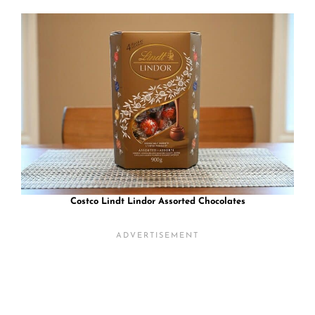
Costco Lindt Lindor Assorted Chocolates