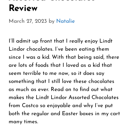
Review
March 27, 2023
by
Natalie
I’ll admit up front that I really enjoy Lindt
Lindor chocolates. I’ve been eating them
since I was a kid. With that being said, there
are lots of foods that I loved as a kid that
seem terrible to me now, so it does say
something that I still love these chocolates
as much as ever. Read on to find out what
makes the Lindt Lindor Assorted Chocolates
from Costco so enjoyable and why I’ve put
both the regular and Easter boxes in my cart
many times.