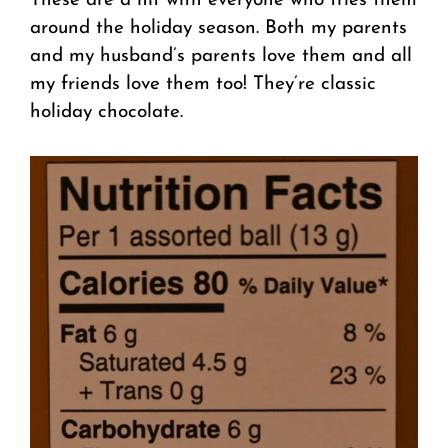
These are a hit with everyone who tries them
around the holiday season. Both my parents
and my husband’s parents love them and all
my friends love them too! They’re classic
holiday chocolate.