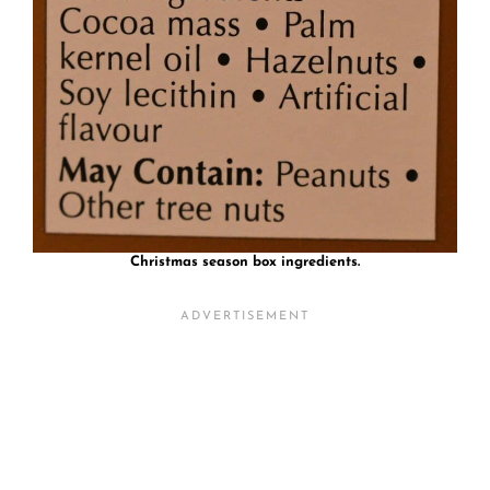
Christmas season box ingredients.