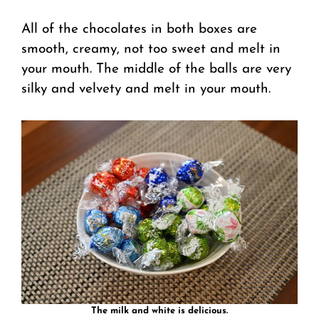
All of the chocolates in both boxes are
smooth, creamy, not too sweet and melt in
your mouth. The middle of the balls are very
silky and velvety and melt in your mouth.
The milk and white is delicious.