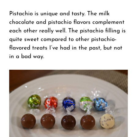
Pistachio is unique and tasty. The milk
chocolate and pistachio flavors complement
each other really well. The pistachio filling is
quite sweet compared to other pistachio-
flavored treats I’ve had in the past, but not
in a bad way.