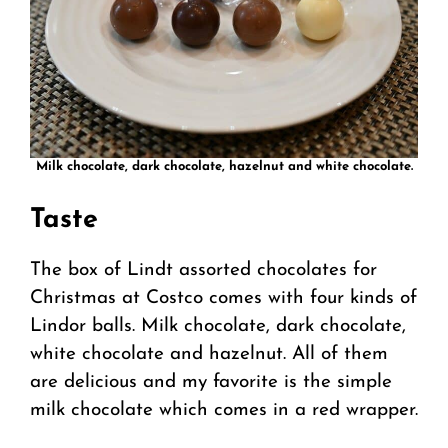
Milk chocolate, dark chocolate, hazelnut and white chocolate.
Taste
The box of Lindt assorted chocolates for
Christmas at Costco comes with four kinds of
Lindor balls. Milk chocolate, dark chocolate,
white chocolate and hazelnut. All of them
are delicious and my favorite is the simple
milk chocolate which comes in a red wrapper.