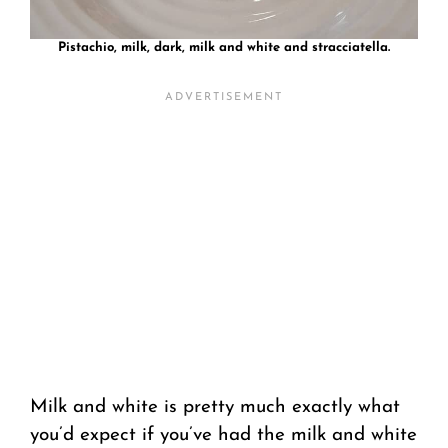
Pistachio, milk, dark, milk and white and stracciatella.
Milk and white is pretty much exactly what
you’d expect if you’ve had the milk and white