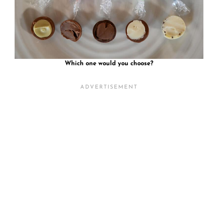
Which one would you choose?