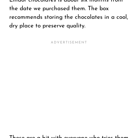
Lindor chocolates is about six months from
the date we purchased them. The box
recommends storing the chocolates in a cool,
dry place to preserve quality.