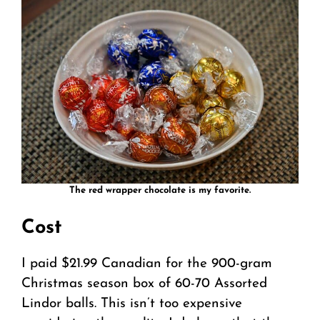
The red wrapper chocolate is my favorite.
Cost
I paid $21.99 Canadian for the 900-gram
Christmas season box of 60-70 Assorted
Lindor balls. This isn’t too expensive