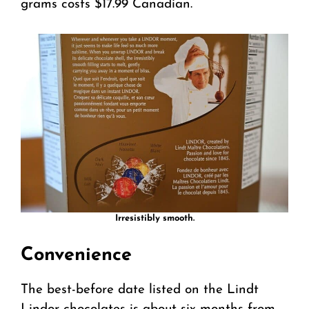
grams costs $17.99 Canadian.
Irresistibly smooth.
Convenience
The best-before date listed on the Lindt