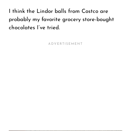
I think the Lindor balls from Costco are
probably my favorite grocery store-bought
chocolates I’ve tried.