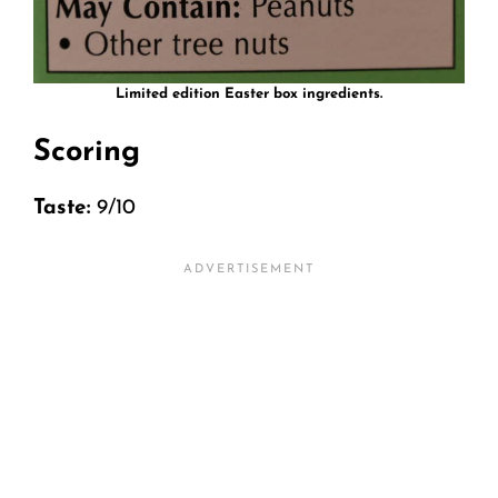
Limited edition Easter box ingredients.
Scoring
Taste:
9/10