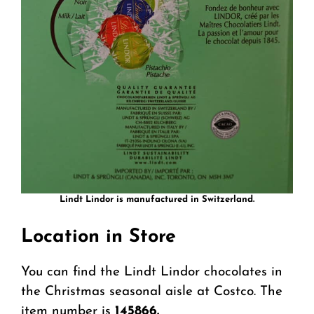
Lindt Lindor is manufactured in Switzerland.
Location in Store
You can find the Lindt Lindor chocolates in
the Christmas seasonal aisle at Costco. The
item number is
145866.