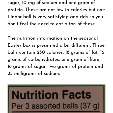
sugar, 10 mg of sodium and one gram of
protein. These are not low in calories but one
Lindor ball is very satisfying and rich so you
don’t feel the need to eat a ton of these.
The nutrition information on the seasonal
Easter box is presented a bit different. Three
balls contain 230 calories, 18 grams of fat, 16
grams of carbohydrates, one gram of fibre,
16 grams of sugar, two grams of protein and
25 milligrams of sodium.