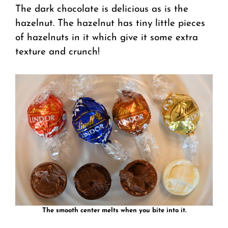
The dark chocolate is delicious as is the
hazelnut. The hazelnut has tiny little pieces
of hazelnuts in it which give it some extra
texture and crunch!
The smooth center melts when you bite into it.