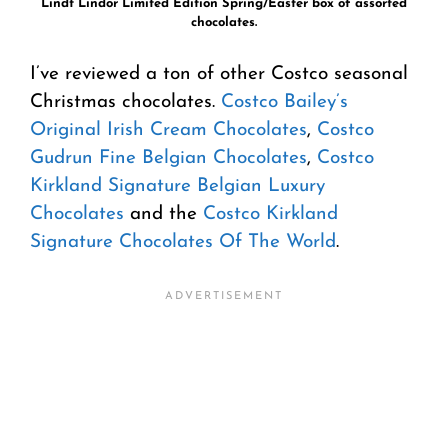
Lindt Lindor Limited Edition Spring/Easter box of assorted
chocolates.
I’ve reviewed a ton of other Costco seasonal
Christmas chocolates.
Costco Bailey’s
Original Irish Cream Chocolates
,
Costco
Gudrun Fine Belgian Chocolates
,
Costco
Kirkland Signature Belgian Luxury
Chocolates
and the
Costco Kirkland
Signature Chocolates Of The World
.