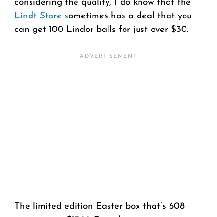
considering the quality, I do know that the
Lindt Store s
ometimes has a deal that you
can get 100 Lindor balls for just over $30.
The limited edition Easter box that’s 608