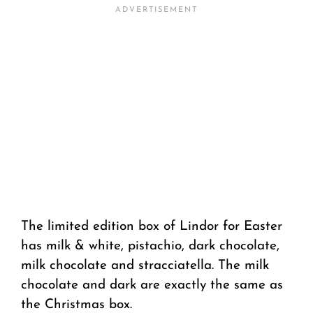
The limited edition box of Lindor for Easter
has milk & white, pistachio, dark chocolate,
milk chocolate and stracciatella. The milk
chocolate and dark are exactly the same as
the Christmas box.