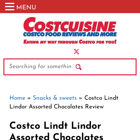
MENU
Skip
to
content
Search
Home
»
Snacks & sweets
»
Costco Lindt
Lindor Assorted Chocolates Review
Costco Lindt Lindor
Assorted Chocolates