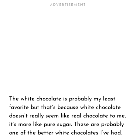
The white chocolate is probably my least
favorite but that’s because white chocolate
doesn’t really seem like real chocolate to me,
it’s more like pure sugar. These are probably
one of the better white chocolates I’ve had.