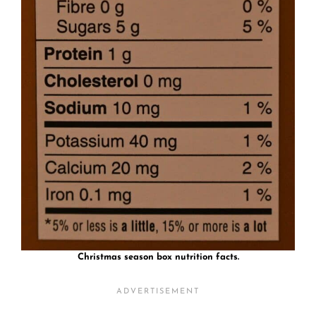
Christmas season box nutrition facts.