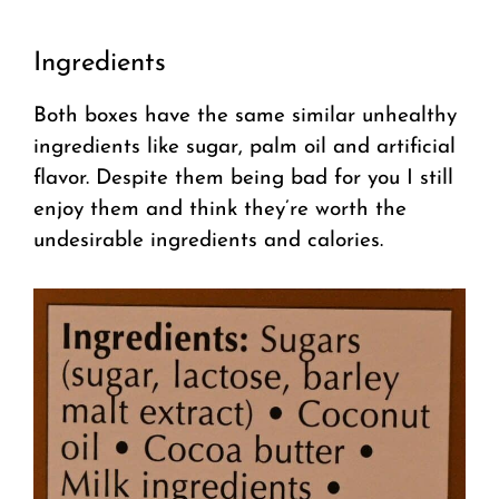
Ingredients
Both boxes have the same similar unhealthy
ingredients like sugar, palm oil and artificial
flavor. Despite them being bad for you I still
enjoy them and think they’re worth the
undesirable ingredients and calories.