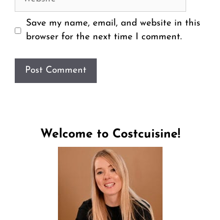
Save my name, email, and website in this
browser for the next time I comment.
Welcome to Costcuisine!