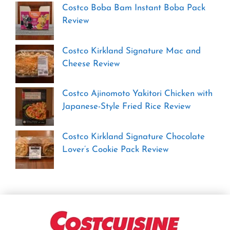
Costco Boba Bam Instant Boba Pack
Review
Costco Kirkland Signature Mac and
Cheese Review
Costco Ajinomoto Yakitori Chicken with
Japanese-Style Fried Rice Review
Costco Kirkland Signature Chocolate
Lover’s Cookie Pack Review