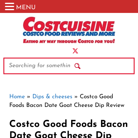
MENU
Skip
to
content
Search
Home
»
Dips & cheeses
»
Costco Good
Foods Bacon Date Goat Cheese Dip Review
Costco Good Foods Bacon
Date Goat Cheese Dip