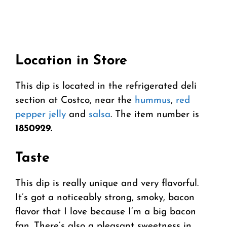
Location in Store
This dip is located in the refrigerated deli
section at Costco, near the
hummus
,
red
pepper jelly
and
salsa
. The item number is
1850929.
Taste
This dip is really unique and very flavorful.
It’s got a noticeably strong, smoky, bacon
flavor that I love because I’m a big bacon
fan. There’s also a pleasant sweetness in