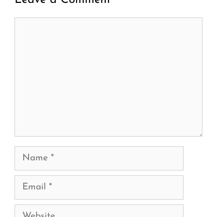
Leave a Comment
Comment
Name
Email
Website