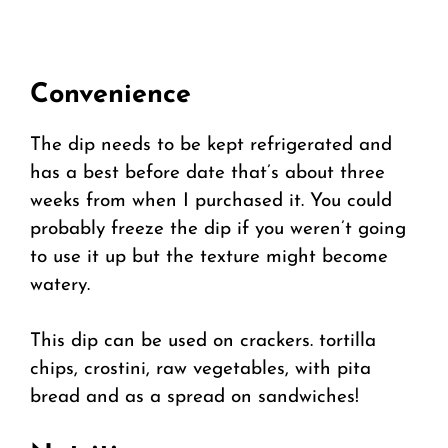
Convenience
The dip needs to be kept refrigerated and
has a best before date that’s about three
weeks from when I purchased it. You could
probably freeze the dip if you weren’t going
to use it up but the texture might become
watery.
This dip can be used on crackers. tortilla
chips, crostini, raw vegetables, with pita
bread and as a spread on sandwiches!