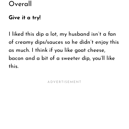
Overall
Give it a try!
I liked this dip a lot, my husband isn’t a fan
of creamy dips/sauces so he didn’t enjoy this
as much. I think if you like goat cheese,
bacon and a bit of a sweeter dip, you’ll like
this.