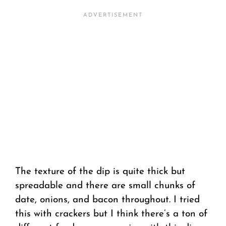
The texture of the dip is quite thick but
spreadable and there are small chunks of
date, onions, and bacon throughout. I tried
this with crackers but I think there’s a ton of