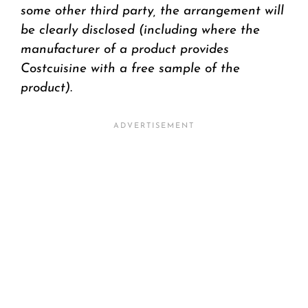
some other third party, the arrangement will
be clearly disclosed (including where the
manufacturer of a product provides
Costcuisine with a free sample of the
product)
.