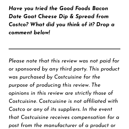
Have you tried the Good Foods Bacon
Date Goat Cheese Dip & Spread from
Costco? What did you think of it? Drop a
comment below!
Please note that this review was not paid for
or sponsored by any third party. This product
was purchased by Costcuisine for the
purpose of producing this review. The
opinions in this review are strictly those of
Costcuisine. Costcuisine is not affiliated with
Costco or any of its suppliers. In the event
that Costcuisine receives compensation for a
post from the manufacturer of a product or