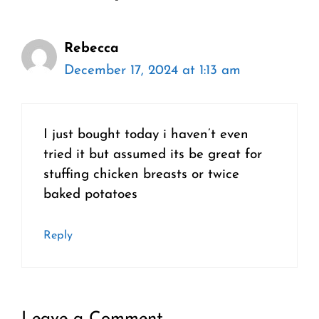
Rebecca
December 17, 2024 at 1:13 am
I just bought today i haven’t even
tried it but assumed its be great for
stuffing chicken breasts or twice
baked potatoes
Reply