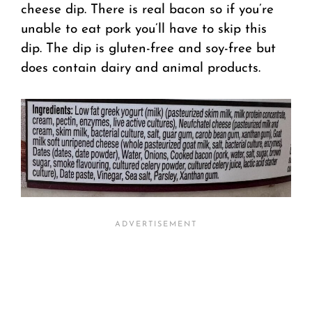
cheese dip. There is real bacon so if you’re
unable to eat pork you’ll have to skip this
dip. The dip is gluten-free and soy-free but
does contain dairy and animal products.