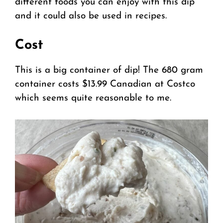
different foods you can enjoy with this dip
and it could also be used in recipes.
Cost
This is a big container of dip! The 680 gram
container costs $13.99 Canadian at Costco
which seems quite reasonable to me.