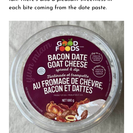
each bite coming from the date paste.