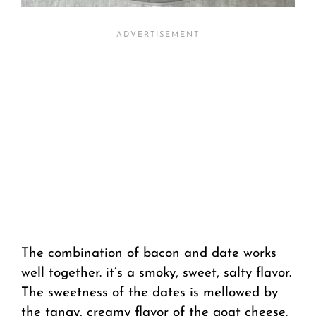
The combination of bacon and date works
well together. it’s a smoky, sweet, salty flavor.
The sweetness of the dates is mellowed by
the tangy, creamy flavor of the goat cheese.