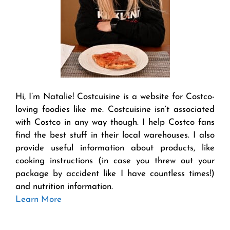
Hi, I’m Natalie! Costcuisine is a website for Costco-
loving foodies like me. Costcuisine isn’t associated
with Costco in any way though. I help Costco fans
find the best stuff in their local warehouses. I also
provide useful information about products, like
cooking instructions (in case you threw out your
package by accident like I have countless times!)
and nutrition information.
Learn More