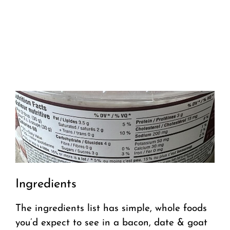
Ingredients
The ingredients list has simple, whole foods
you’d expect to see in a bacon, date & goat