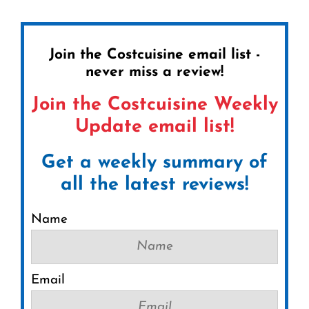
Join the Costcuisine email list -
never miss a review!
Join the Costcuisine Weekly
Update email list!
Get a weekly summary of
all the latest reviews!
Name
Email