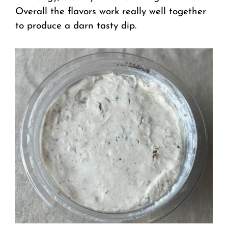
Overall the flavors work really well together
to produce a darn tasty dip.