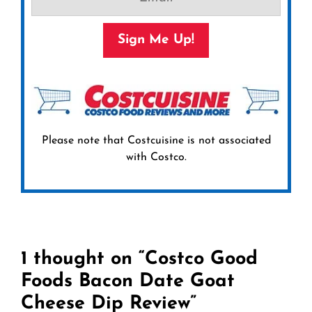
Sign Me Up!
Please note that Costcuisine is not associated
with Costco.
1 thought on “Costco Good
Foods Bacon Date Goat
Cheese Dip Review”