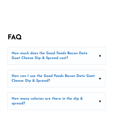
FAQ
How much does the Good Foods Bacon Date
Goat Cheese Dip & Spread cost?
How can I use the Good Foods Bacon Date Goat
Cheese Dip & Spread?
How many calories are there in the dip &
spread?