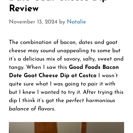
Review
November 13, 2024
by
Natalie
The combination of bacon, dates and goat
cheese may sound unappealing to some but
it’s a delicious mix of savory, salty, sweet and
tangy. When I saw this
Good Foods Bacon
Dote Goat Cheese Dip at Costco
I wasn’t
quite sure what I was going to pair it with
but I knew I wanted to try it. After trying this
dip I think it’s got the
perfect harmonious
balance of flavors.