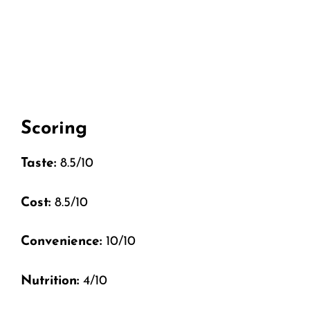
Scoring
Taste:
8.5/10
Cost:
8.5/10
Convenience:
10/10
Nutrition:
4/10