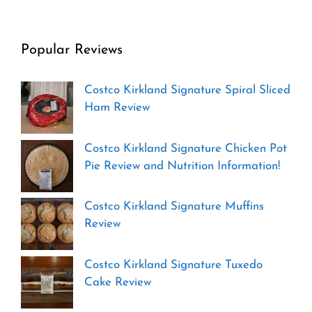
Popular Reviews
Costco Kirkland Signature Spiral Sliced
Ham Review
Costco Kirkland Signature Chicken Pot
Pie Review and Nutrition Information!
Costco Kirkland Signature Muffins
Review
Costco Kirkland Signature Tuxedo
Cake Review