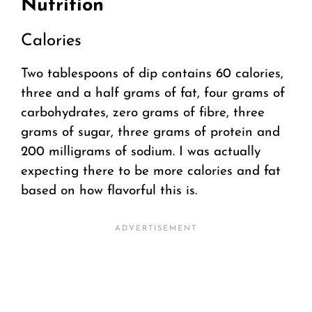
Nutrition
Calories
Two tablespoons of dip contains 60 calories,
three and a half grams of fat, four grams of
carbohydrates, zero grams of fibre, three
grams of sugar, three grams of protein and
200 milligrams of sodium. I was actually
expecting there to be more calories and fat
based on how flavorful this is.