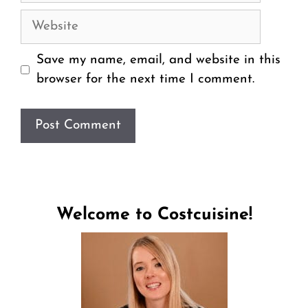
Website
Save my name, email, and website in this
browser for the next time I comment.
Welcome to Costcuisine!