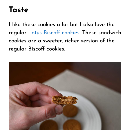
Taste
I like these cookies a lot but I also love the
regular
Lotus Biscoff cookies.
These sandwich
cookies are a sweeter, richer version of the
regular Biscoff cookies.