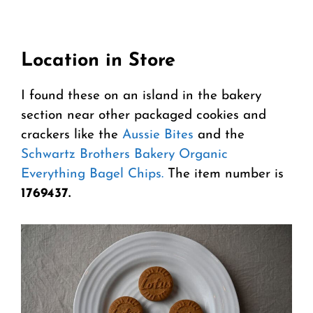
Location in Store
I found these on an island in the bakery
section near other packaged cookies and
crackers like the
Aussie Bites
and the
Schwartz Brothers Bakery Organic
Everything Bagel Chips.
The item number is
1769437.