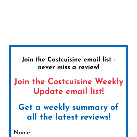
Join the Costcuisine email list -
never miss a review!
Join the Costcuisine Weekly
Update email list!
Get a weekly summary of
all the latest reviews!
Name