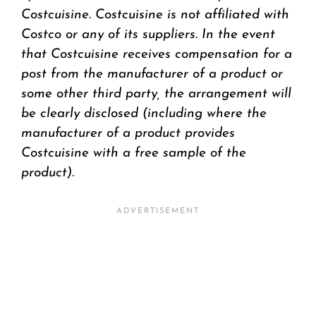
Costcuisine. Costcuisine is not affiliated with
Costco or any of its suppliers. In the event
that Costcuisine receives compensation for a
post from the manufacturer of a product or
some other third party, the arrangement will
be clearly disclosed (including where the
manufacturer of a product provides
Costcuisine with a free sample of the
product).