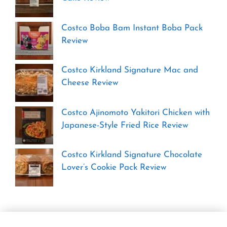
Costco Boba Bam Instant Boba Pack
Review
Costco Kirkland Signature Mac and
Cheese Review
Costco Ajinomoto Yakitori Chicken with
Japanese-Style Fried Rice Review
Costco Kirkland Signature Chocolate
Lover’s Cookie Pack Review