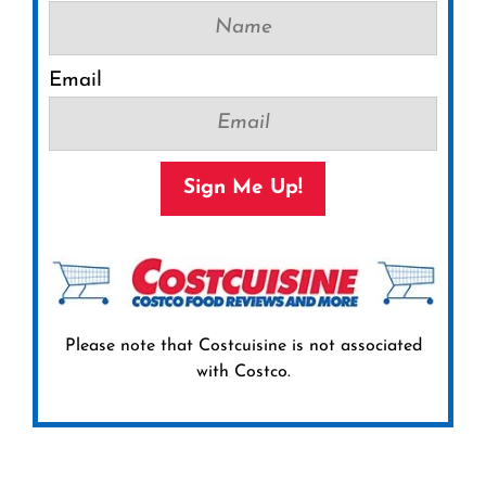
Email
Sign Me Up!
Please note that Costcuisine is not associated
with Costco.