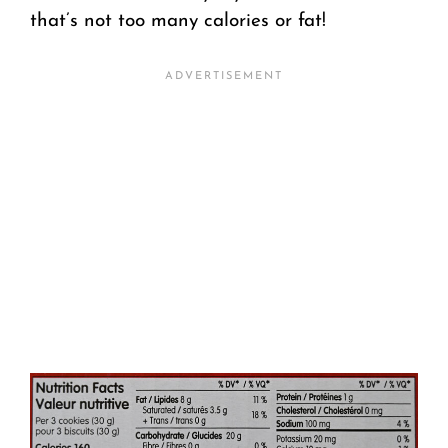
that’s not too many calories or fat!