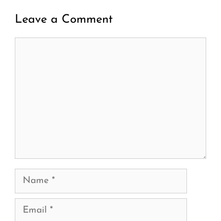
Leave a Comment
Comment
Name
Email