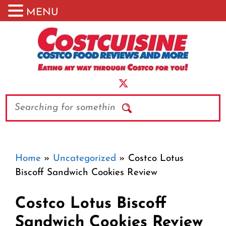
MENU
Skip
to
content
Search
Home
»
Uncategorized
»
Costco Lotus
Biscoff Sandwich Cookies Review
Costco Lotus Biscoff
Sandwich Cookies Review