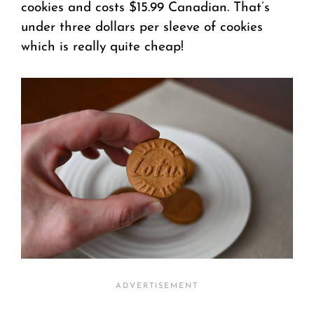
cookies and costs $15.99 Canadian. That’s
under three dollars per sleeve of cookies
which is really quite cheap!