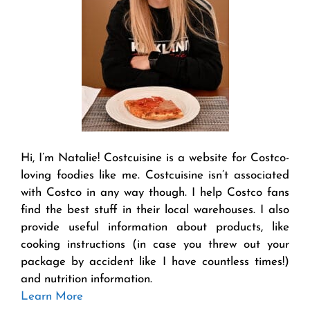
Hi, I’m Natalie! Costcuisine is a website for Costco-
loving foodies like me. Costcuisine isn’t associated
with Costco in any way though. I help Costco fans
find the best stuff in their local warehouses. I also
provide useful information about products, like
cooking instructions (in case you threw out your
package by accident like I have countless times!)
and nutrition information.
Learn More