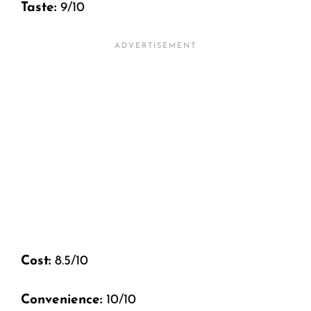
Taste:
9/10
Cost:
8.5/10
Convenience:
10/10