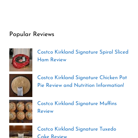
Popular Reviews
Costco Kirkland Signature Spiral Sliced
Ham Review
Costco Kirkland Signature Chicken Pot
Pie Review and Nutrition Information!
Costco Kirkland Signature Muffins
Review
Costco Kirkland Signature Tuxedo
Cake Review