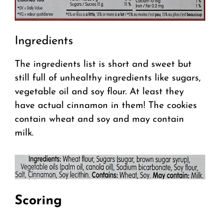
Ingredients
The ingredients list is short and sweet but
still full of unhealthy ingredients like sugars,
vegetable oil and soy flour. At least they
have actual cinnamon in them! The cookies
contain wheat and soy and may contain
milk.
Scoring