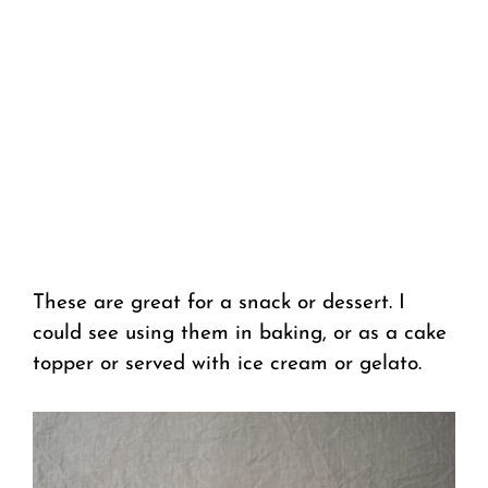
These are great for a snack or dessert. I
could see using them in baking, or as a cake
topper or served with ice cream or gelato.