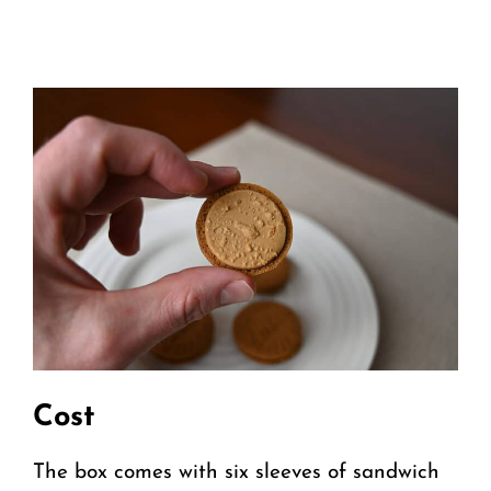
Cost
The box comes with six sleeves of sandwich