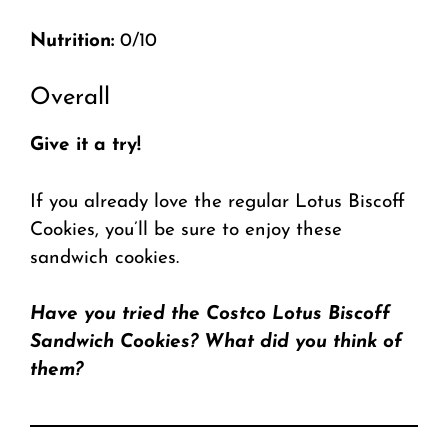
Nutrition:
0/10
Overall
Give it a try!
If you already love the regular Lotus Biscoff
Cookies, you’ll be sure to enjoy these
sandwich cookies.
Have you tried the Costco Lotus Biscoff
Sandwich Cookies? What did you think of
them?