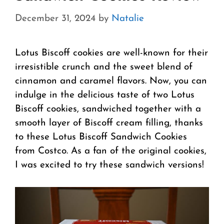
December 31, 2024
by
Natalie
Lotus Biscoff cookies are well-known for their
irresistible crunch and the sweet blend of
cinnamon and caramel flavors. Now, you can
indulge in the delicious taste of two Lotus
Biscoff cookies, sandwiched together with a
smooth layer of Biscoff cream filling, thanks
to these Lotus Biscoff Sandwich Cookies
from Costco. As a fan of the original cookies,
I was excited to try these sandwich versions!