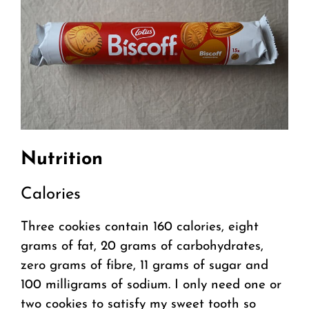
Nutrition
Calories
Three cookies contain 160 calories, eight
grams of fat, 20 grams of carbohydrates,
zero grams of fibre, 11 grams of sugar and
100 milligrams of sodium. I only need one or
two cookies to satisfy my sweet tooth so