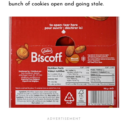
bunch of cookies open and going stale.