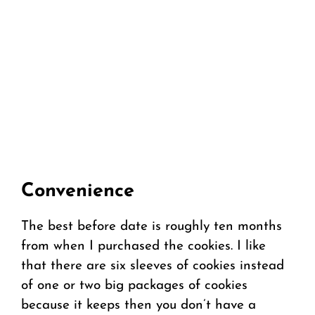
Convenience
The best before date is roughly ten months
from when I purchased the cookies. I like
that there are six sleeves of cookies instead
of one or two big packages of cookies
because it keeps then you don’t have a