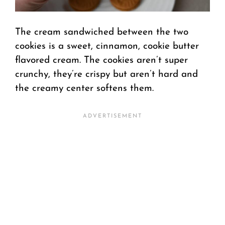
The cream sandwiched between the two
cookies is a sweet, cinnamon, cookie butter
flavored cream. The cookies aren’t super
crunchy, they’re crispy but aren’t hard and
the creamy center softens them.