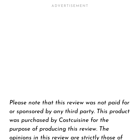
Please note that this review was not paid for
or sponsored by any third party. This product
was purchased by Costcuisine for the
purpose of producing this review. The
opinions in this review are strictly those of