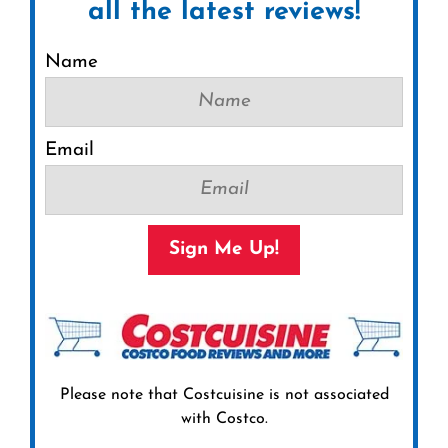
all the latest reviews!
Name
Email
Sign Me Up!
Please note that Costcuisine is not associated
with Costco.