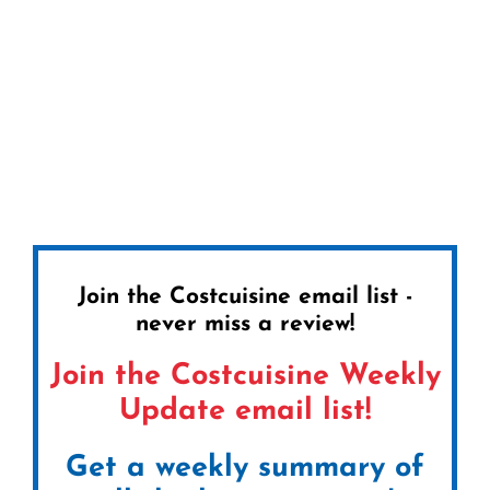
Join the Costcuisine email list -
never miss a review!
Join the Costcuisine Weekly
Update email list!
Get a weekly summary of