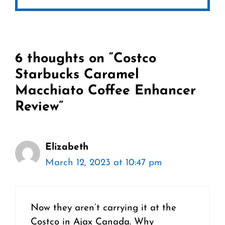
6 thoughts on “Costco
Starbucks Caramel
Macchiato Coffee Enhancer
Review”
Elizabeth
March 12, 2023 at 10:47 pm
Now they aren’t carrying it at the
Costco in Ajax Canada. Why