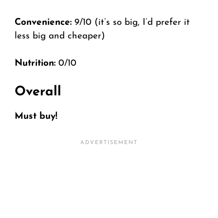
Convenience:
9/10 (it’s so big, I’d prefer it
less big and cheaper)
Nutrition:
0/10
Overall
Must buy!