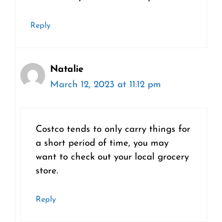
Reply
Natalie
March 12, 2023 at 11:12 pm
Costco tends to only carry things for
a short period of time, you may
want to check out your local grocery
store.
Reply