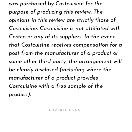
was purchased by Costcuisine for the
purpose of producing this review. The
opinions in this review are strictly those of
Costcuisine. Costcuisine is not affiliated with
Costco or any of its suppliers. In the event
that Costcuisine receives compensation for a
post from the manufacturer of a product or
some other third party, the arrangement will
be clearly disclosed (including where the
manufacturer of a product provides
Costcuisine with a free sample of the
product).