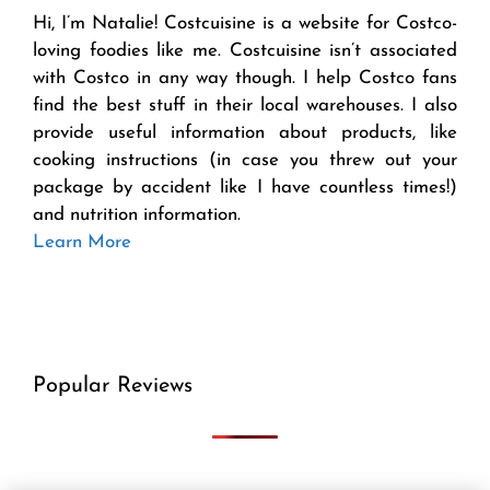
Hi, I’m Natalie! Costcuisine is a website for Costco-
loving foodies like me. Costcuisine isn’t associated
with Costco in any way though. I help Costco fans
find the best stuff in their local warehouses. I also
provide useful information about products, like
cooking instructions (in case you threw out your
package by accident like I have countless times!)
and nutrition information.
Learn More
Popular Reviews