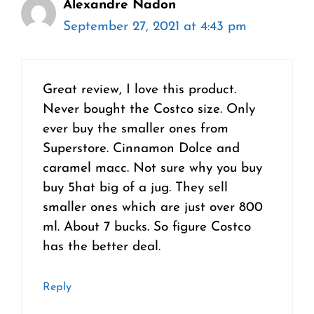
Alexandre Nadon
September 27, 2021 at 4:43 pm
Great review, I love this product.
Never bought the Costco size. Only
ever buy the smaller ones from
Superstore. Cinnamon Dolce and
caramel macc. Not sure why you buy
buy 5hat big of a jug. They sell
smaller ones which are just over 800
ml. About 7 bucks. So figure Costco
has the better deal.
Reply