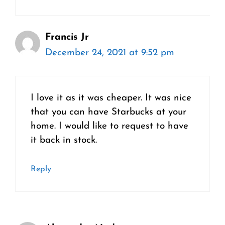
Francis Jr
December 24, 2021 at 9:52 pm
I love it as it was cheaper. It was nice
that you can have Starbucks at your
home. I would like to request to have
it back in stock.
Reply