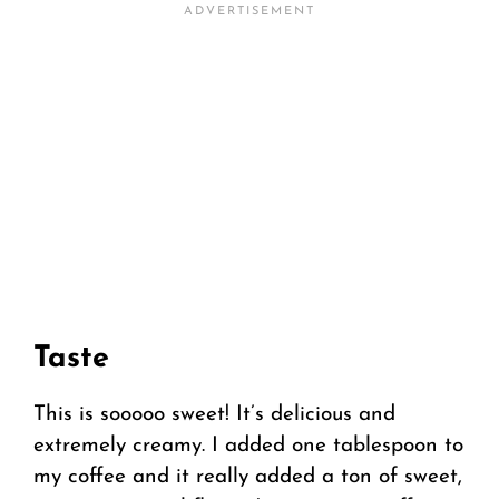
Taste
This is sooooo sweet! It’s delicious and
extremely creamy. I added one tablespoon to
my coffee and it really added a ton of sweet,