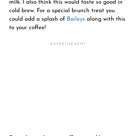
milk. I also think this would taste so good in
cold brew. For a special brunch treat you
could add a splash of
Baileys
along with this
to your coffee!