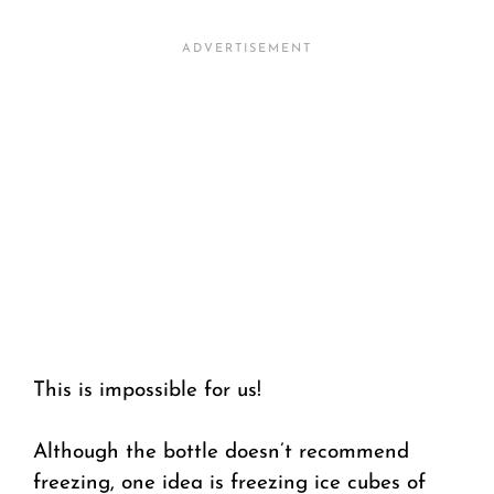
This is impossible for us!
Although the bottle doesn’t recommend
freezing, one idea is freezing ice cubes of