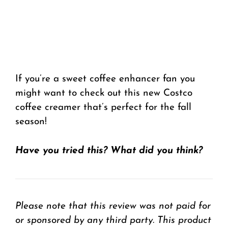
If you’re a sweet coffee enhancer fan you
might want to check out this new Costco
coffee creamer that’s perfect for the fall
season!
Have you tried this? What did you think?
Please note that this review was not paid for
or sponsored by any third party. This product