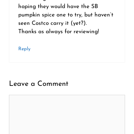
hoping they would have the SB
pumpkin spice one to try, but haven’t
seen Costco carry it (yet?).
Thanks as always for reviewing!
Reply
Leave a Comment
Comment