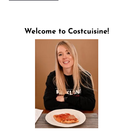
Welcome to Costcuisine!