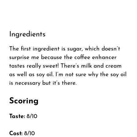
Ingredients
The first ingredient is sugar, which doesn’t
surprise me because the coffee enhancer
tastes really sweet! There’s milk and cream
as well as soy oil. I’m not sure why the soy oil
is necessary but it’s there.
Scoring
Taste:
8/10
Cost:
8/10