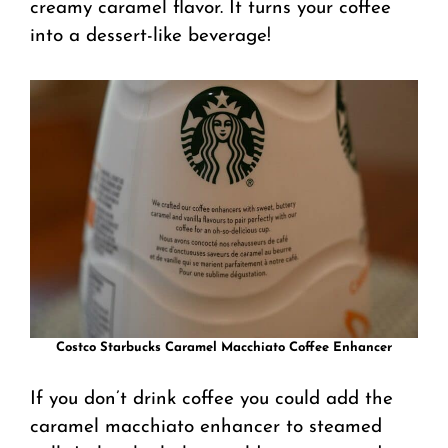
creamy caramel flavor. It turns your coffee
into a dessert-like beverage!
Costco Starbucks Caramel Macchiato Coffee Enhancer
If you don’t drink coffee you could add the
caramel macchiato enhancer to steamed