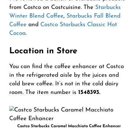
from Costco on Costcuisine. The
Starbucks
Winter Blend Coffee
,
Starbucks Fall Blend
Coffee
and
Costco Starbucks Classic Hot
Cocoa
.
Location in Store
You can find the coffee enhancer at Costco
in the refrigerated aisle by the juices and
cold brew coffee. It’s not in the cold dairy
room. The item number is
1548393.
Costco Starbucks Caramel Macchiato Coffee Enhancer