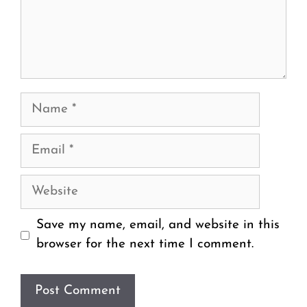
Name
Email
Website
Save my name, email, and website in this
browser for the next time I comment.