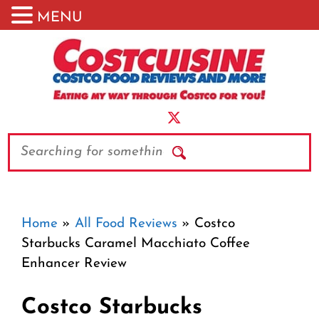
MENU
Skip
to
content
Search
Home
»
All Food Reviews
»
Costco
Starbucks Caramel Macchiato Coffee
Enhancer Review
Costco Starbucks