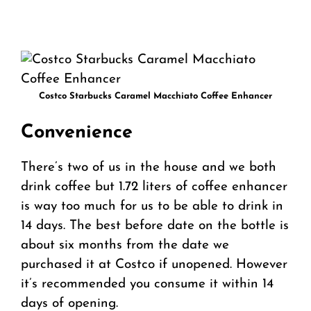
Costco Starbucks Caramel Macchiato Coffee Enhancer
Convenience
There’s two of us in the house and we both
drink coffee but 1.72 liters of coffee enhancer
is way too much for us to be able to drink in
14 days. The best before date on the bottle is
about six months from the date we
purchased it at Costco if unopened. However
it’s recommended you consume it within 14
days of opening.