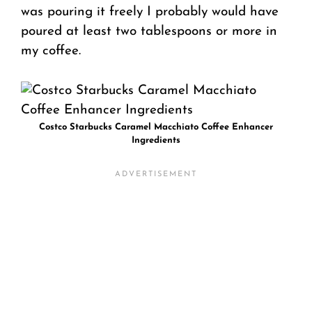
was pouring it freely I probably would have
poured at least two tablespoons or more in
my coffee.
Costco Starbucks Caramel Macchiato Coffee Enhancer
Ingredients