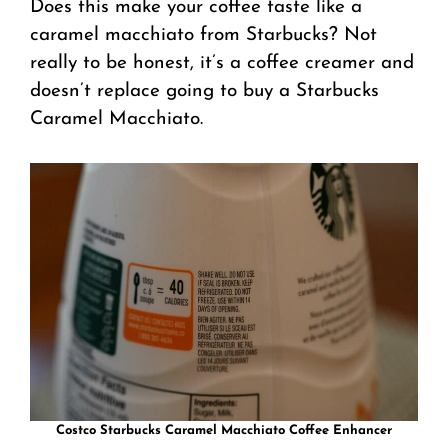
Does this make your coffee taste like a
caramel macchiato from Starbucks? Not
really to be honest, it’s a coffee creamer and
doesn’t replace going to buy a Starbucks
Caramel Macchiato.
Costco Starbucks Caramel Macchiato Coffee Enhancer