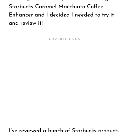
Starbucks Caramel Macchiato Coffee
Enhancer and I decided I needed to try it
and review it!
I’ve reviewed a bunch of Starbucks products