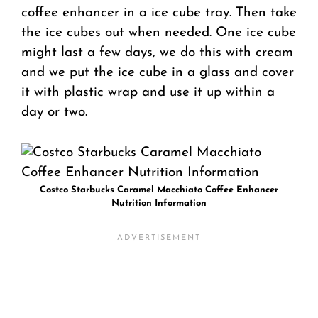
coffee enhancer in a ice cube tray. Then take
the ice cubes out when needed. One ice cube
might last a few days, we do this with cream
and we put the ice cube in a glass and cover
it with plastic wrap and use it up within a
day or two.
Costco Starbucks Caramel Macchiato Coffee Enhancer
Nutrition Information