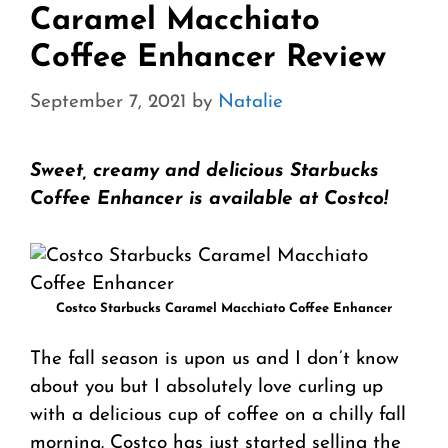
Caramel Macchiato
Coffee Enhancer Review
September 7, 2021
by
Natalie
Sweet, creamy and delicious Starbucks
Coffee Enhancer is available at Costco!
Costco Starbucks Caramel Macchiato Coffee Enhancer
The fall season is upon us and I don’t know
about you but I absolutely love curling up
with a delicious cup of coffee on a chilly fall
morning. Costco has just started selling the