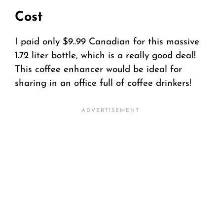
Cost
I paid only $9..99 Canadian for this massive
1.72 liter bottle, which is a really good deal!
This coffee enhancer would be ideal for
sharing in an office full of coffee drinkers!