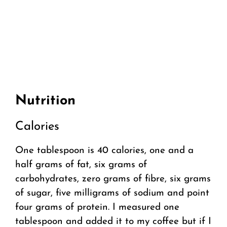
Nutrition
Calories
One tablespoon is 40 calories, one and a
half grams of fat, six grams of
carbohydrates, zero grams of fibre, six grams
of sugar, five milligrams of sodium and point
four grams of protein. I measured one
tablespoon and added it to my coffee but if I