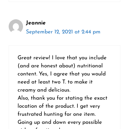
Jeannie
September 12, 2021 at 2:44 pm
Great review! I love that you include
(and are honest about) nutritional
content. Yes, I agree that you would
need at least two T. to make it
creamy and delicious.
Also, thank you for stating the exact
location of the product. I get very
frustrated hunting for one item.
Going up and down every possible