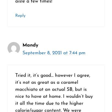
aisle a few times!
Reply
Mandy
September 8, 2021 at 7:44 pm
Tried it, it’s good… however I agree,
it’s not as great as a caramel
macchiato at an actual SB, but is
nice to have at home. I wouldn’t buy
it all the time due to the higher
calorie/sugar content. We were