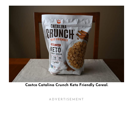
Costco Catalina Crunch Keto Friendly Cereal.