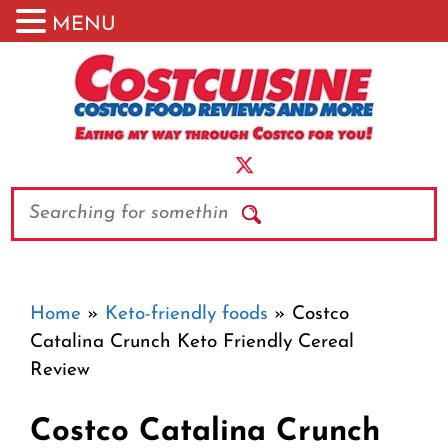
MENU
Skip
to
content
Search
Home
»
Keto-friendly foods
»
Costco
Catalina Crunch Keto Friendly Cereal
Review
Costco Catalina Crunch