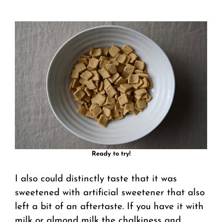
Ready to try!
I also could distinctly taste that it was
sweetened with artificial sweetener that also
left a bit of an aftertaste. If you have it with
milk or almond milk the chalkiness and