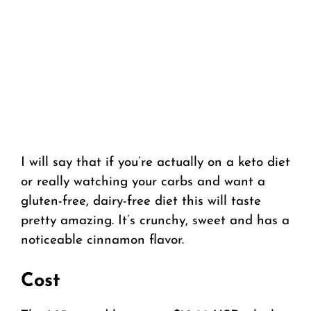
I will say that if you’re actually on a keto diet
or really watching your carbs and want a
gluten-free, dairy-free diet this will taste
pretty amazing. It’s crunchy, sweet and has a
noticeable cinnamon flavor.
Cost