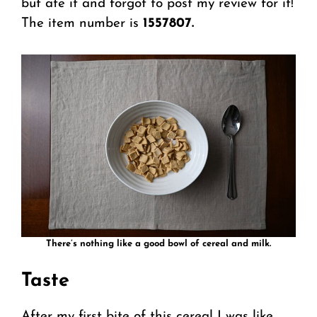
but ate it and forgot to post my review for it!
The item number is
1557807.
There’s nothing like a good bowl of cereal and milk.
Taste
After my first bite of this cereal I was like