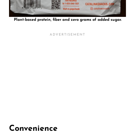
Plant-based protein, fiber and zero grams of added sugar.
Convenience