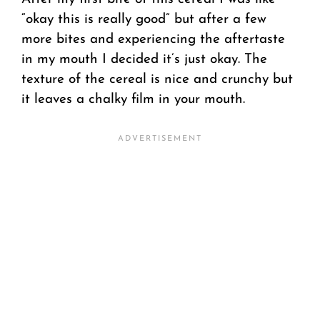
“okay this is really good” but after a few
more bites and experiencing the aftertaste
in my mouth I decided it’s just okay. The
texture of the cereal is nice and crunchy but
it leaves a chalky film in your mouth.