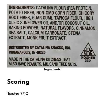
Ingredients.
Scoring
Taste:
7/10