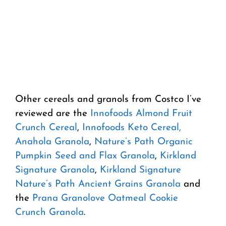
Other cereals and granols from Costco I’ve
reviewed are the
Innofoods Almond Fruit
Crunch Cereal
,
Innofoods Keto Cereal,
Anahola Granola
,
Nature’s Path Organic
Pumpkin Seed and Flax Granola
,
Kirkland
Signature Granola
,
Kirkland Signature
Nature’s Path Ancient Grains Granola
and
the
Prana Granolove Oatmeal Cookie
Crunch Granola
.