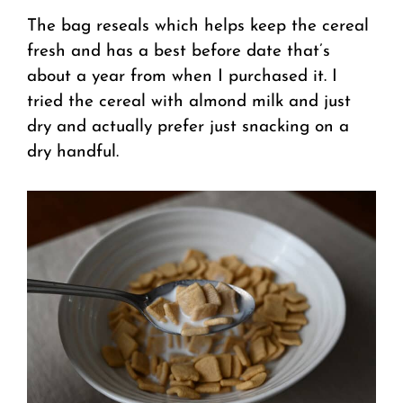
The bag reseals which helps keep the cereal
fresh and has a best before date that’s
about a year from when I purchased it. I
tried the cereal with almond milk and just
dry and actually prefer just snacking on a
dry handful.