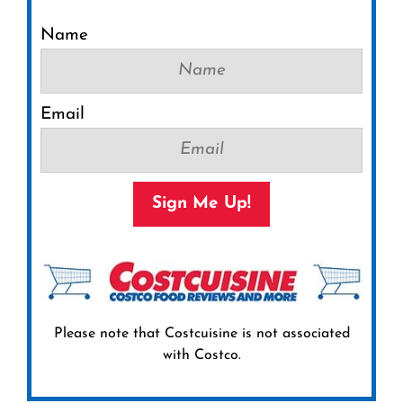
Name
Email
Sign Me Up!
Please note that Costcuisine is not associated
with Costco.