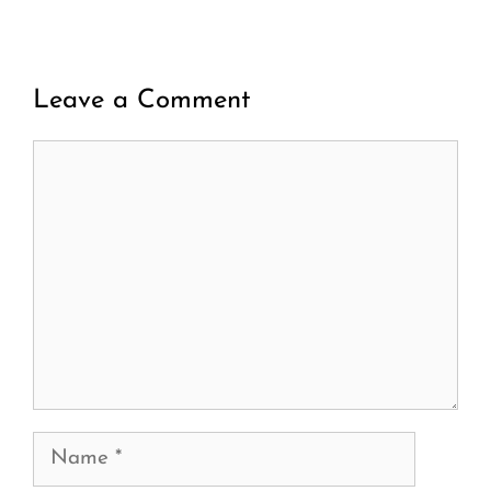
Leave a Comment
Comment
Name