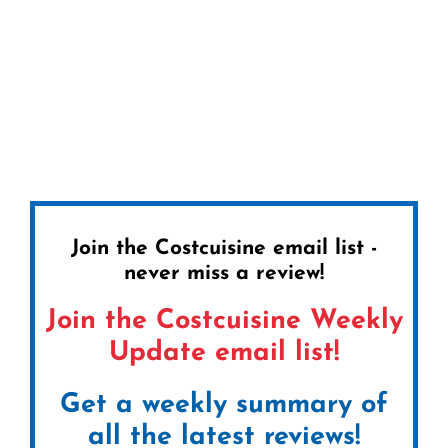
Join the Costcuisine email list -
never miss a review!
Join the Costcuisine Weekly
Update email list!
Get a weekly summary of
all the latest reviews!