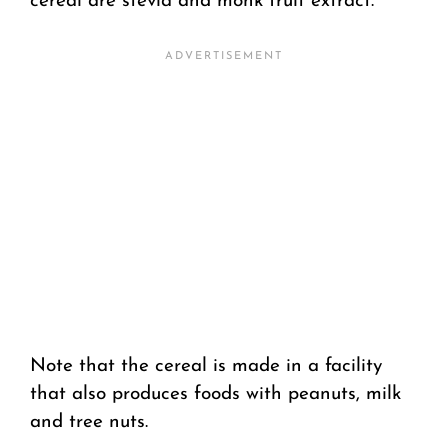
cereal are stevia and monk fruit extract.
Note that the cereal is made in a facility
that also produces foods with peanuts, milk
and tree nuts.