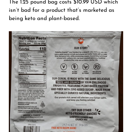
The 1.25 pound bag costs $10.99 USD which
isn’t bad for a product that’s marketed as
being keto and plant-based.