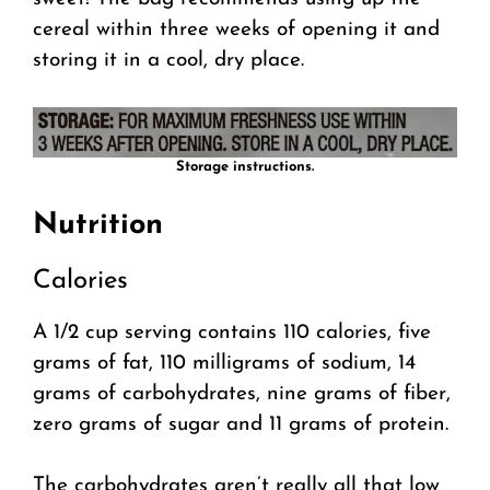
cereal within three weeks of opening it and
storing it in a cool, dry place.
Storage instructions.
Nutrition
Calories
A 1/2 cup serving contains 110 calories, five
grams of fat, 110 milligrams of sodium, 14
grams of carbohydrates, nine grams of fiber,
zero grams of sugar and 11 grams of protein.
The carbohydrates aren’t really all that low