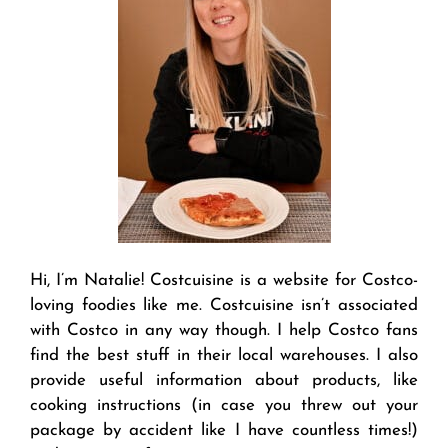
Hi, I’m Natalie! Costcuisine is a website for Costco-
loving foodies like me. Costcuisine isn’t associated
with Costco in any way though. I help Costco fans
find the best stuff in their local warehouses. I also
provide useful information about products, like
cooking instructions (in case you threw out your
package by accident like I have countless times!)