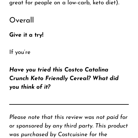
great for people on a low-carb, keto diet).
Overall
Give it a try!
If you’re
Have you tried this Costco Catalina
Crunch Keto Friendly Cereal? What did
you think of it?
Please note that this review was not paid for
or sponsored by any third party. This product
was purchased by Costcuisine for the