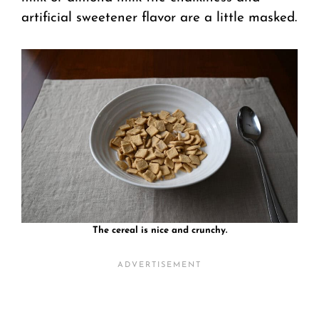
artificial sweetener flavor are a little masked.
The cereal is nice and crunchy.