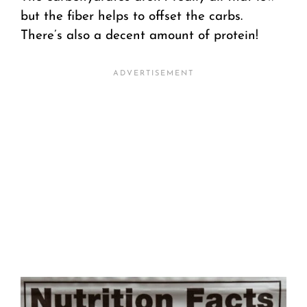
but the fiber helps to offset the carbs.
There’s also a decent amount of protein!