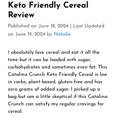
Keto Friendly Cereal
Review
Published on: June 18, 2024
|
Last Updated
on: June 19, 2024
by
Natalie
I absolutely love cereal and eat it all the
time but it can be loaded with sugar,
carbohydrates and sometimes even fat. This
Catalina Crunch Keto Friendly Cereal is low
in carbs, plant-based, gluten-free and has
zero grams of added sugar. I picked up a
bag but am a little skeptical if this Catalina
Crunch can satisfy my regular cravings for
cereal.