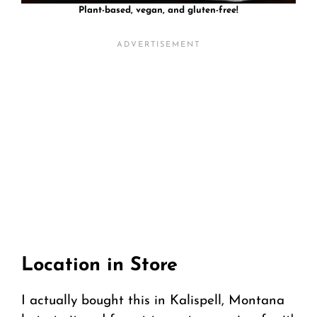
Plant-based, vegan, and gluten-free!
Location in Store
I actually bought this in Kalispell, Montana