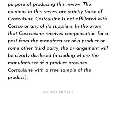
purpose of producing this review. The
opinions in this review are strictly those of
Costcuisine. Costcuisine is not affiliated with
Costco or any of its suppliers. In the event
that Costcuisine receives compensation for a
post from the manufacturer of a product or
some other third party, the arrangement will
be clearly disclosed (including where the
manufacturer of a product provides
Costcuisine with a free sample of the
product).