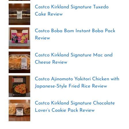
Costco Kirkland Signature Tuxedo
Cake Review
Costco Boba Bam Instant Boba Pack
Review
Costco Kirkland Signature Mac and
Cheese Review
Costco Ajinomoto Yakitori Chicken with
Japanese-Style Fried Rice Review
Costco Kirkland Signature Chocolate
Lover’s Cookie Pack Review