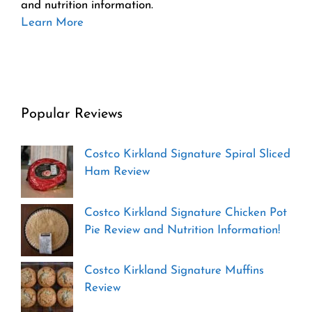
and nutrition information.
Learn More
Popular Reviews
Costco Kirkland Signature Spiral Sliced
Ham Review
Costco Kirkland Signature Chicken Pot
Pie Review and Nutrition Information!
Costco Kirkland Signature Muffins
Review