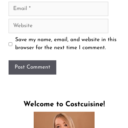
Email
Website
Save my name, email, and website in this
browser for the next time I comment.
Welcome to Costcuisine!