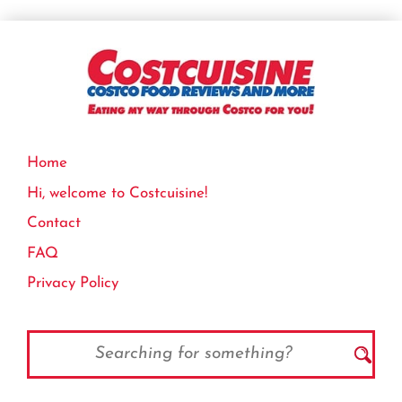
Home
Hi, welcome to Costcuisine!
Contact
FAQ
Privacy Policy
Search
for: