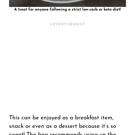
A treat for anyone following a strict low-carb or keto diet!
This can be enjoyed as a breakfast item,
snack or even as a dessert because it’s so
sweet! The bag recommends using up the