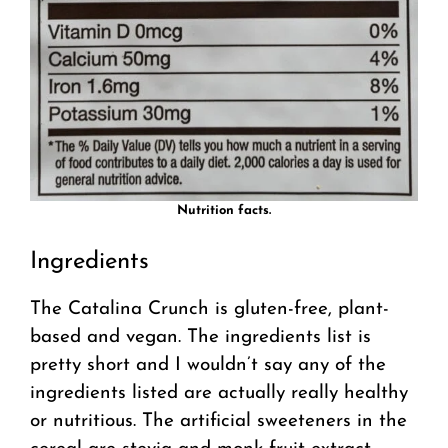
Nutrition facts.
Ingredients
The Catalina Crunch is gluten-free, plant-
based and vegan. The ingredients list is
pretty short and I wouldn’t say any of the
ingredients listed are actually really healthy
or nutritious. The artificial sweeteners in the