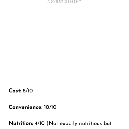
Cost:
8/10
Convenience:
10/10
Nutrition:
4/10 (Not exactly nutritious but