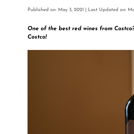
Published on: May 3, 2021
|
Last Updated on: Ma
One of the best red wines from Costco
Costco!