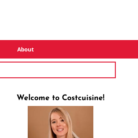
About
Welcome to Costcuisine!