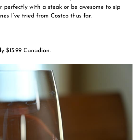
air perfectly with a steak or be awesome to sip
s I’ve tried from Costco thus far.
nly $13.99 Canadian.