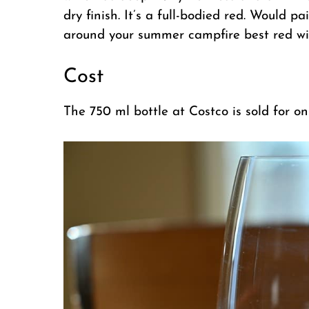
dry finish. It’s a full-bodied red. Would p
around your summer campfire best red wine
Cost
The 750 ml bottle at Costco is sold for o