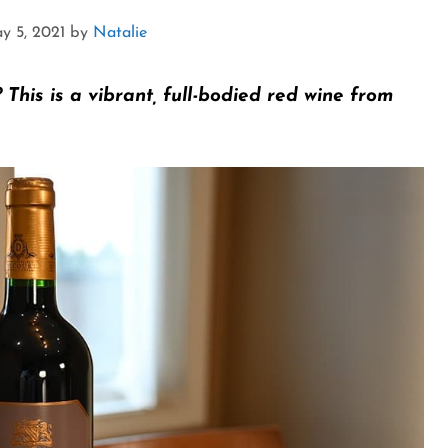
y 5, 2021
by
Natalie
?
This is a vibrant, full-bodied red wine from