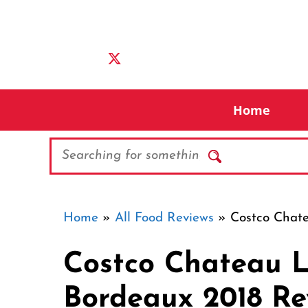
Skip
to
content
Home
Search
Home
»
All Food Reviews
»
Costco Chat
Costco Chateau L
Bordeaux 2018 Re