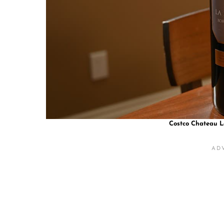
Costco Chateau L