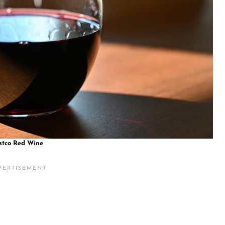
stco Red Wine