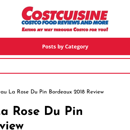
Posts by Category
eau La Rose Du Pin Bordeaux 2018 Review
a Rose Du Pin
view