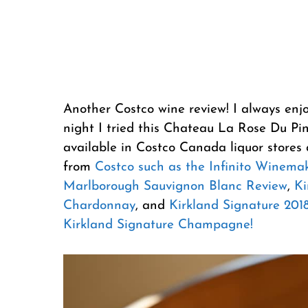
Another Costco wine review! I always enj
night I tried this Chateau La Rose Du Pin
available in Costco Canada liquor stores 
from
Costco such as the Infinito Winema
Marlborough Sauvignon Blanc Review
,
Ki
Chardonnay
, and
Kirkland Signature 2018
Kirkland Signature Champagne!