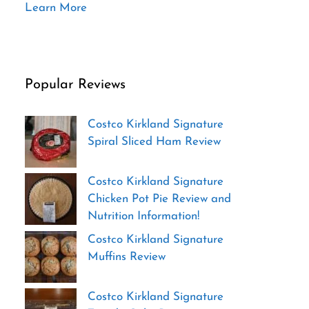
Learn More
Popular Reviews
Costco Kirkland Signature
Spiral Sliced Ham Review
Costco Kirkland Signature
Chicken Pot Pie Review and
Nutrition Information!
Costco Kirkland Signature
Muffins Review
Costco Kirkland Signature