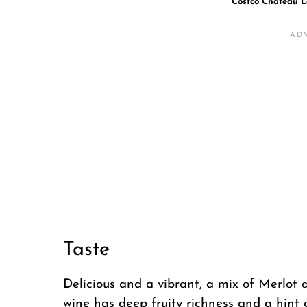
Costco Chateau L
Taste
Delicious and a vibrant, a mix of Merlot
wine has deep fruity richness and a hint 