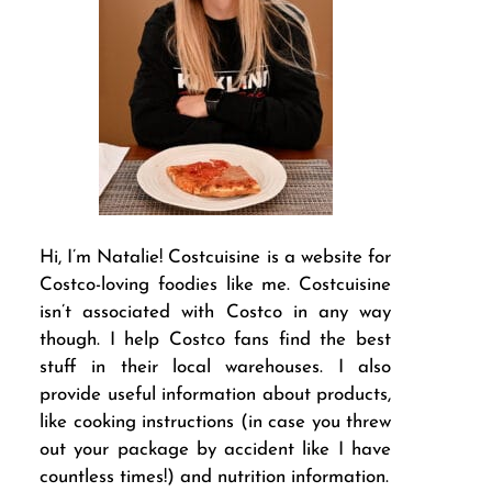
Hi, I’m Natalie! Costcuisine is a website for
Costco-loving foodies like me. Costcuisine
isn’t associated with Costco in any way
though. I help Costco fans find the best
stuff in their local warehouses. I also
provide useful information about products,
like cooking instructions (in case you threw
out your package by accident like I have
countless times!) and nutrition information.