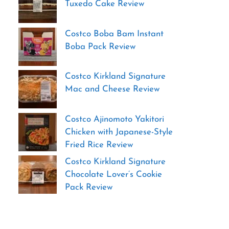
Tuxedo Cake Review
Costco Boba Bam Instant
Boba Pack Review
Costco Kirkland Signature
Mac and Cheese Review
Costco Ajinomoto Yakitori
Chicken with Japanese-Style
Fried Rice Review
Costco Kirkland Signature
Chocolate Lover’s Cookie
Pack Review