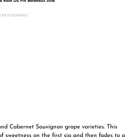
a Rose Du Pin Bordeaux 2018
 and Cabernet Sauvignon grape varieties. This
of sweetness on the first sip and then fades to a