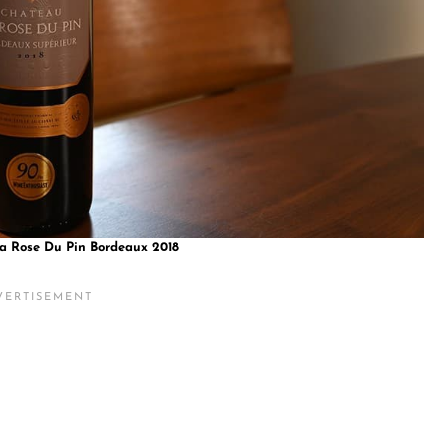
a Rose Du Pin Bordeaux 2018