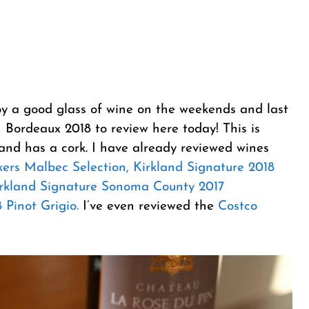
oy a good glass of wine on the weekends and last
 Bordeaux 2018 to review here today! This is
and has a cork. I have already reviewed wines
kers Malbec Selection,
Kirkland Signature 2018
rkland Signature Sonoma County 2017
 Pinot Grigio.
I’ve even reviewed the
Costco