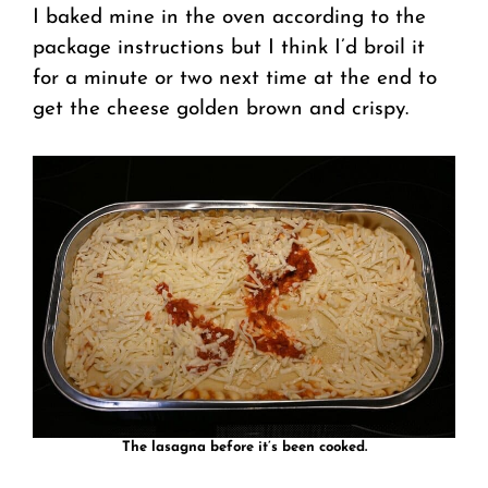
I baked mine in the oven according to the
package instructions but I think I’d broil it
for a minute or two next time at the end to
get the cheese golden brown and crispy.
The lasagna before it’s been cooked.