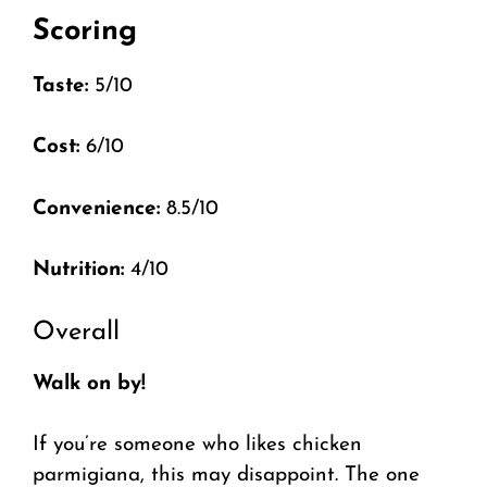
Scoring
Taste:
5/10
Cost:
6/10
Convenience:
8.5/10
Nutrition:
4/10
Overall
Walk on by!
If you’re someone who likes chicken
parmigiana, this may disappoint. The one