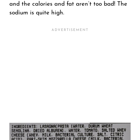
and the calories and fat aren’t too bad! The
sodium is quite high.