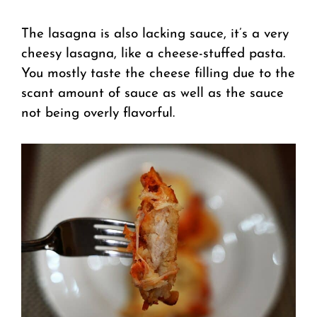
The lasagna is also lacking sauce, it’s a very
cheesy lasagna, like a cheese-stuffed pasta.
You mostly taste the cheese filling due to the
scant amount of sauce as well as the sauce
not being overly flavorful.