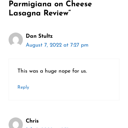
Parmigiana on Cheese
Lasagna Review”
Dan Stultz
August 7, 2022 at 7:27 pm
This was a huge nope for us.
Reply
Chris