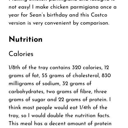
not easy! I make chicken parmigiana once a
year for Sean’s birthday and this Costco
version is very convenient by comparison.
Nutrition
Calories
1/8th of the tray contains 320 calories, 12
grams of fat, 55 grams of cholesterol, 830
milligrams of sodium, 32 grams of
carbohydrates, two grams of fibre, three
grams of sugar and 22 grams of protein. I
think most people would eat 1/4th of the
tray, so I would double the nutrition facts.
This meal has a decent amount of protein