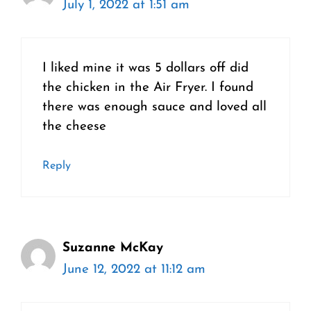
July 1, 2022 at 1:51 am
I liked mine it was 5 dollars off did
the chicken in the Air Fryer. I found
there was enough sauce and loved all
the cheese
Reply
Suzanne McKay
June 12, 2022 at 11:12 am