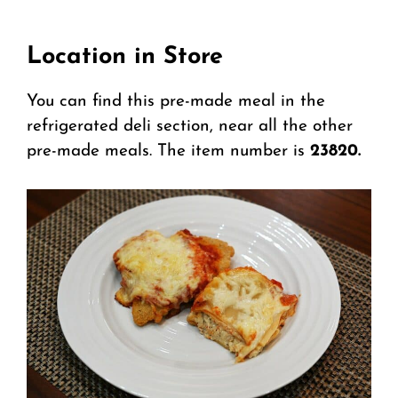
Location in Store
You can find this pre-made meal in the
refrigerated deli section, near all the other
pre-made meals. The item number is
23820.