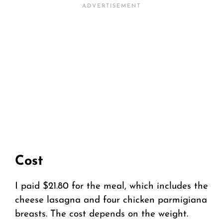
Cost
I paid $21.80 for the meal, which includes the
cheese lasagna and four chicken parmigiana
breasts. The cost depends on the weight.