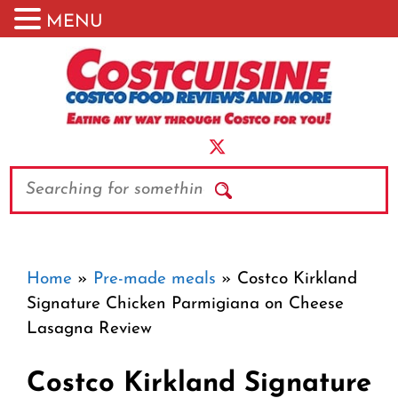
MENU
Skip
to
content
Search
Home
»
Pre-made meals
»
Costco Kirkland
Signature Chicken Parmigiana on Cheese
Lasagna Review
Costco Kirkland Signature