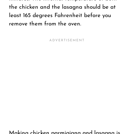
the chicken and the lasagna should be at
least 165 degrees Fahrenheit before you
remove them from the oven.
Making chicken parmigiana and lasagna is