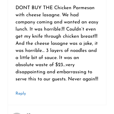
DONT BUY THE Chicken Parmesan
with cheese lasagne. We had
company coming and wanted an easy
lunch. It was horrible.!!! Couldn’t even
get my knife through chicken breast!!!
And the cheese lasagne was a joke, it
was horrible… 3 layers of noodles and
a little bit of sauce. It was an
absolute waste of $23…very
disappointing and embarrassing to
serve this to our guests. Never again!!!
Reply