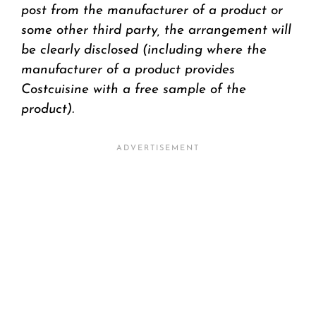
post from the manufacturer of a product or
some other third party, the arrangement will
be clearly disclosed (including where the
manufacturer of a product provides
Costcuisine with a free sample of the
product).