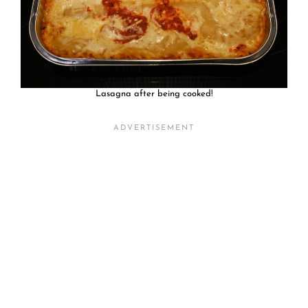
Lasagna after being cooked!