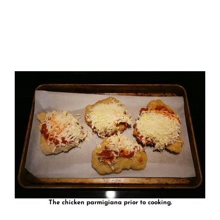
The chicken parmigiana prior to cooking.