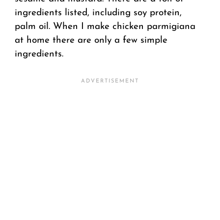
ingredients listed, including soy protein,
palm oil. When I make chicken parmigiana
at home there are only a few simple
ingredients.