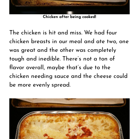
Chicken after being cooked!
The chicken is hit and miss. We had four
chicken breasts in our meal and ate two, one
was great and the other was completely
tough and inedible. There’s not a ton of
flavor overall, maybe that’s due to the
chicken needing sauce and the cheese could
be more evenly spread.