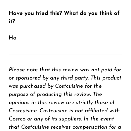
Have you tried this? What do you think of
it?
Ha
Please note that this review was not paid for
or sponsored by any third party. This product
was purchased by Costcuisine for the
purpose of producing this review. The
opinions in this review are strictly those of
Costcuisine. Costcuisine is not affiliated with
Costco or any of its suppliers. In the event
that Costcuisine receives compensation for a