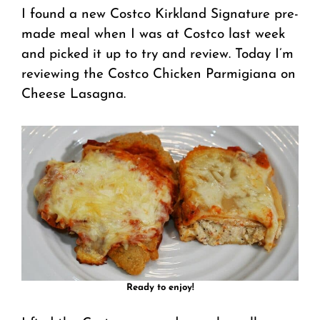
I found a new Costco Kirkland Signature pre-
made meal when I was at Costco last week
and picked it up to try and review. Today I’m
reviewing the Costco Chicken Parmigiana on
Cheese Lasagna.
Ready to enjoy!