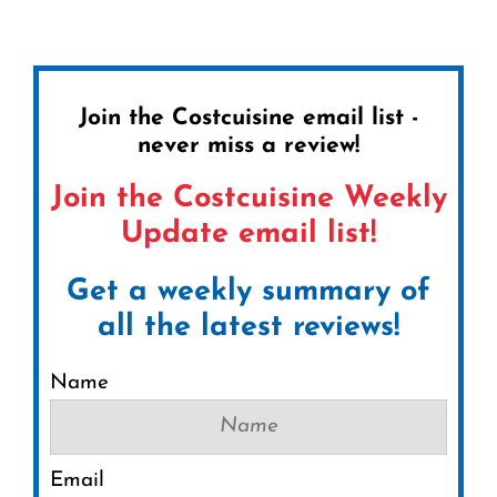
Join the Costcuisine email list -
never miss a review!
Join the Costcuisine Weekly
Update email list!
Get a weekly summary of
all the latest reviews!
Name
Email