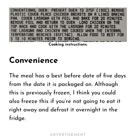
Cooking instructions.
Convenience
The meal has a best before date of five days
from the date it is packaged on. Although
this is previously frozen, I think you could
also freeze this if you’re not going to eat it
right away and defrost it overnight in the
fridge.