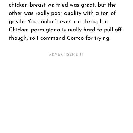
chicken breast we tried was great, but the
other was really poor quality with a ton of
gristle. You couldn’t even cut through it.
Chicken parmigiana is really hard to pull off
though, so I commend Costco for trying!