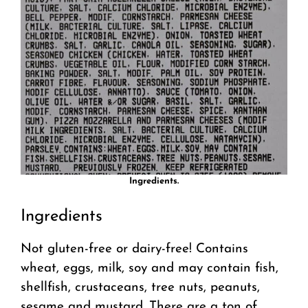
Ingredients.
Ingredients
Not gluten-free or dairy-free! Contains
wheat, eggs, milk, soy and may contain fish,
shellfish, crustaceans, tree nuts, peanuts,
sesame and mustard. There are a ton of