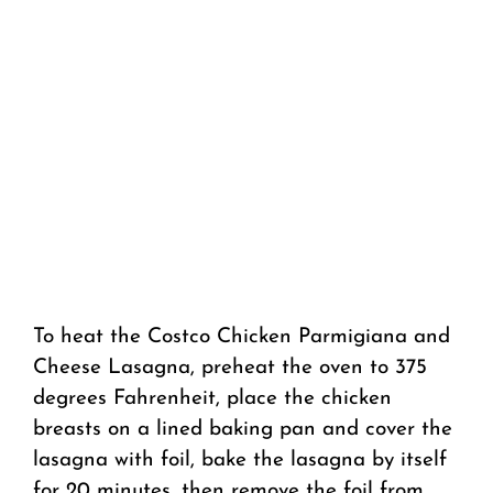
To heat the Costco Chicken Parmigiana and
Cheese Lasagna, preheat the oven to 375
degrees Fahrenheit, place the chicken
breasts on a lined baking pan and cover the
lasagna with foil, bake the lasagna by itself
for 20 minutes, then remove the foil from