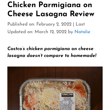
Chicken Parmigiana on
Cheese Lasagna Review
Published on: February 2, 2022
|
Last
Updated on: March 12, 2022
by
Natalie
Costco’s chicken parmigiana on cheese
lasagna doesn’t compare to homemade!