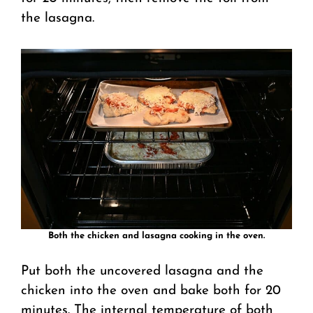
the lasagna.
Both the chicken and lasagna cooking in the oven.
Put both the uncovered lasagna and the
chicken into the oven and bake both for 20
minutes. The internal temperature of both