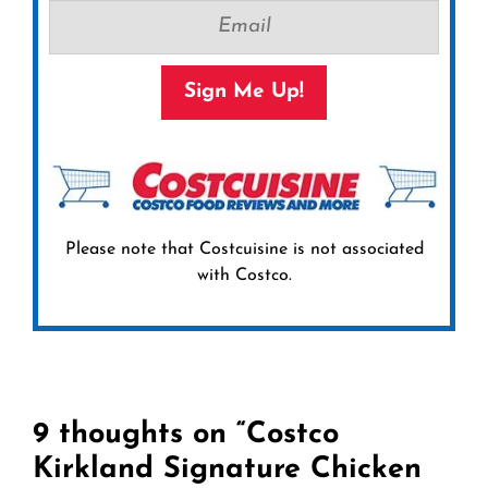
Sign Me Up!
Please note that Costcuisine is not associated
with Costco.
9 thoughts on “Costco
Kirkland Signature Chicken