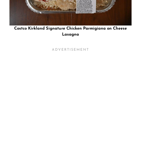
Costco Kirkland Signature Chicken Parmigiana on Cheese
Lasagna