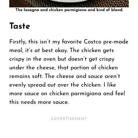
The lasagna and chicken parmigiana and kind of bland.
Taste
Firstly, this isn’t my favorite Costco pre-made
meal, it’s at best okay. The chicken gets
crispy in the oven but doesn’t get crispy
under the cheese, that portion of chicken
remains soft. The cheese and sauce aren’t
evenly spread out over the chicken. I like
more sauce on chicken parmigiana and feel
this needs more sauce.