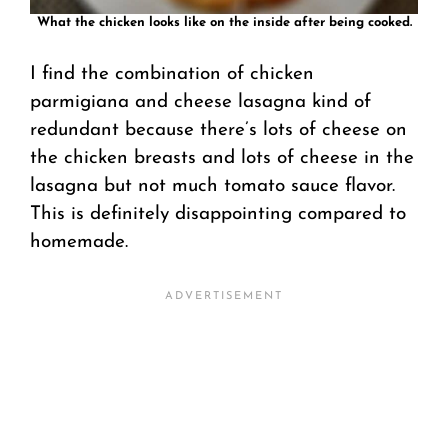
What the chicken looks like on the inside after being cooked.
I find the combination of chicken
parmigiana and cheese lasagna kind of
redundant because there’s lots of cheese on
the chicken breasts and lots of cheese in the
lasagna but not much tomato sauce flavor.
This is definitely disappointing compared to
homemade.