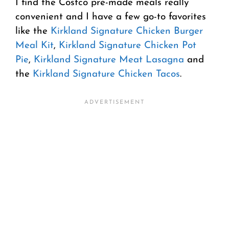
I find the Costco pre-made meals really
convenient and I have a few go-to favorites
like the
Kirkland Signature Chicken Burger
Meal Kit
,
Kirkland Signature Chicken Pot
Pie
,
Kirkland Signature Meat Lasagna
and
the
Kirkland Signature Chicken Tacos
.