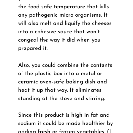
the food safe temperature that kills
any pathogenic micro organisms. It
will also melt and liquify the cheeses
into a cohesive sauce that won’t
congeal the way it did when you
prepared it.
Also, you could combine the contents
of the plastic box into a metal or
ceramic oven-safe baking dish and
heat it up that way. It eliminates
standing at the stove and stirring.
Since this product is high in fat and
sodium it could be made healthier by
adding fresh or frozen vegetables. (I