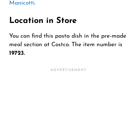
Manicotti.
Location in Store
You can find this pasta dish in the pre-made
meal section at Costco. The item number is
19723.