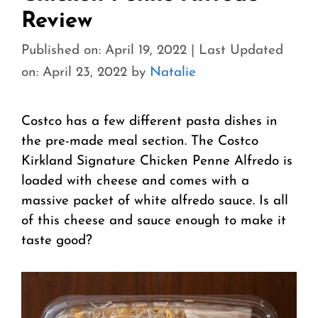
Review
Published on: April 19, 2022
|
Last Updated
on: April 23, 2022
by
Natalie
Costco has a few different pasta dishes in
the pre-made meal section. The Costco
Kirkland Signature Chicken Penne Alfredo is
loaded with cheese and comes with a
massive packet of white alfredo sauce. Is all
of this cheese and sauce enough to make it
taste good?