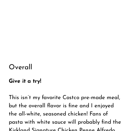
Overall
Give it a try!
This isn’t my favorite Costco pre-made meal,
but the overall flavor is fine and I enjoyed
the all-white, seasoned chicken! Fans of
pasta with white sauce will probably find the
Kirkland Signature Chicken Penne Alfredo