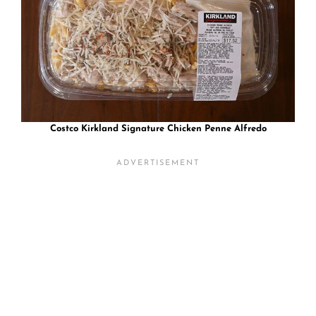
Costco Kirkland Signature Chicken Penne Alfredo