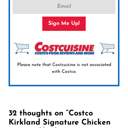
Sign Me Up!
Please note that Costcuisine is not associated
with Costco.
32 thoughts on “Costco
Kirkland Signature Chicken