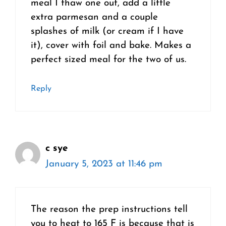
meal I thaw one out, add a little
extra parmesan and a couple
splashes of milk (or cream if I have
it), cover with foil and bake. Makes a
perfect sized meal for the two of us.
Reply
c sye
January 5, 2023 at 11:46 pm
The reason the prep instructions tell
you to heat to 165 F is because that is