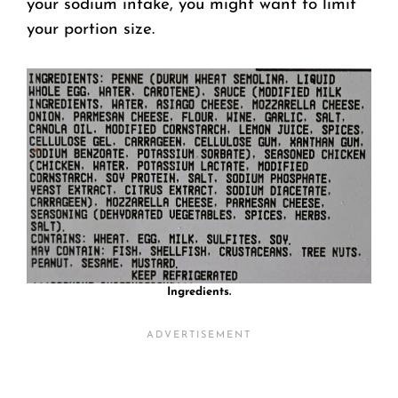
your sodium intake, you might want to limit
your portion size.
Ingredients.