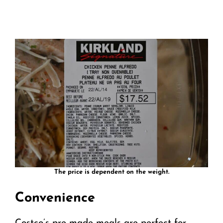
The price is dependent on the weight.
Convenience