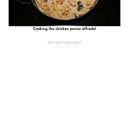
Cooking the chicken penne alfredo!