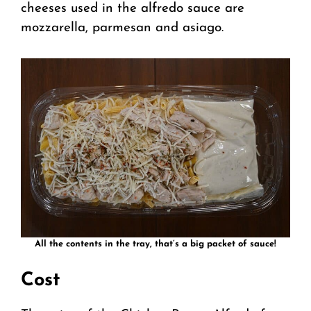
cheeses used in the alfredo sauce are
mozzarella, parmesan and asiago.
All the contents in the tray, that’s a big packet of sauce!
Cost