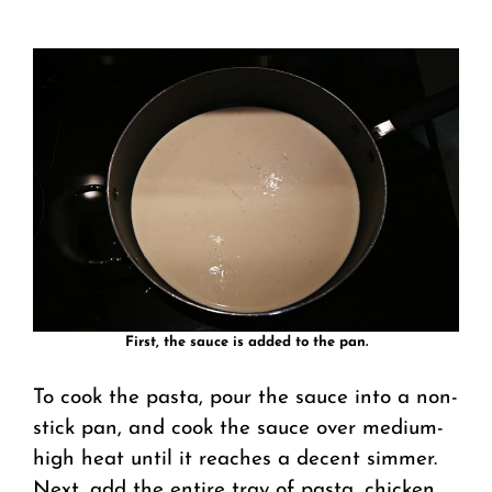
First, the sauce is added to the pan.
To cook the pasta, pour the sauce into a non-
stick pan, and cook the sauce over medium-
high heat until it reaches a decent simmer.
Next, add the entire tray of pasta, chicken