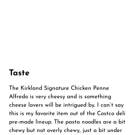
Taste
The Kirkland Signature Chicken Penne
Alfredo is very cheesy and is something
cheese lovers will be intrigued by. I can’t say
this is my favorite item out of the Costco deli
pre-made lineup. The pasta noodles are a bit
chewy but not overly chewy, just a bit under