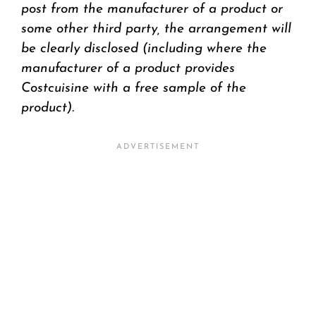
post from the manufacturer of a product or
some other third party, the arrangement will
be clearly disclosed (including where the
manufacturer of a product provides
Costcuisine with a free sample of the
product).