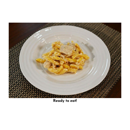
Ready to eat!