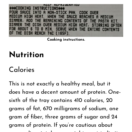
Cooking instructions.
Nutrition
Calories
This is not exactly a healthy meal, but it
does have a decent amount of protein. One-
sixth of the tray contains 410 calories, 20
grams of fat, 670 milligrams of sodium, one
gram of fiber, three grams of sugar and 24
grams of protein. If you’re cautious about