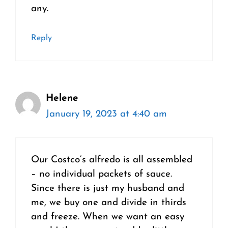
any.
Reply
Helene
January 19, 2023 at 4:40 am
Our Costco’s alfredo is all assembled
– no individual packets of sauce.
Since there is just my husband and
me, we buy one and divide in thirds
and freeze. When we want an easy