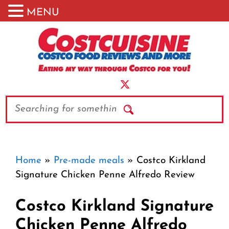
MENU
Skip
to
content
Search
Home
»
Pre-made meals
»
Costco Kirkland
Signature Chicken Penne Alfredo Review
Costco Kirkland Signature
Chicken Penne Alfredo