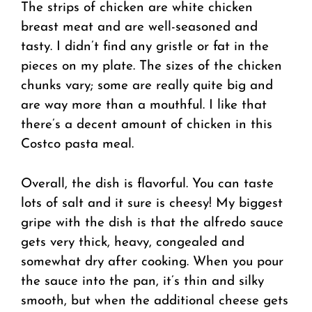
The strips of chicken are white chicken
breast meat and are well-seasoned and
tasty. I didn’t find any gristle or fat in the
pieces on my plate. The sizes of the chicken
chunks vary; some are really quite big and
are way more than a mouthful. I like that
there’s a decent amount of chicken in this
Costco pasta meal.
Overall, the dish is flavorful. You can taste
lots of salt and it sure is cheesy! My biggest
gripe with the dish is that the alfredo sauce
gets very thick, heavy, congealed and
somewhat dry after cooking. When you pour
the sauce into the pan, it’s thin and silky
smooth, but when the additional cheese gets