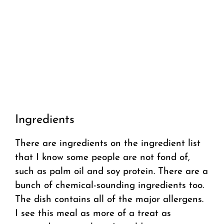
Ingredients
There are ingredients on the ingredient list
that I know some people are not fond of,
such as palm oil and soy protein. There are a
bunch of chemical-sounding ingredients too.
The dish contains all of the major allergens.
I see this meal as more of a treat as