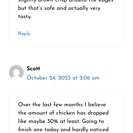
slightly brown crisp around the edges
but that’s safe and actually very
tasty.
Reply
Scott
October 24, 2023 at 2:06 am
Over the last few months I believe
the amount of chicken has dropped
like maybe 30% at least. Going to
finish one today and hardly noticed