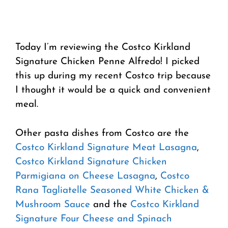
Today I’m reviewing the Costco Kirkland
Signature Chicken Penne Alfredo! I picked
this up during my recent Costco trip because
I thought it would be a quick and convenient
meal.
Other pasta dishes from Costco are the
Costco Kirkland Signature Meat Lasagna
,
Costco Kirkland Signature Chicken
Parmigiana on Cheese Lasagna
,
Costco
Rana Tagliatelle Seasoned White Chicken &
Mushroom Sauce
and the
Costco Kirkland
Signature Four Cheese and Spinach