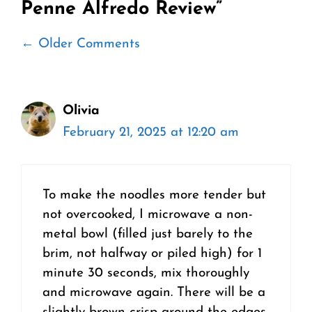
Penne Alfredo Review”
Comment
← Older Comments
navigation
Olivia
February 21, 2025 at 12:20 am
To make the noodles more tender but
not overcooked, I microwave a non-
metal bowl (filled just barely to the
brim, not halfway or piled high) for 1
minute 30 seconds, mix thoroughly
and microwave again. There will be a