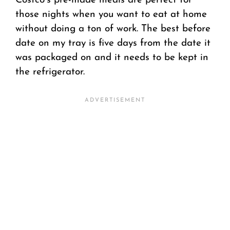
Costco’s pre-made meals are perfect for
those nights when you want to eat at home
without doing a ton of work. The best before
date on my tray is five days from the date it
was packaged on and it needs to be kept in
the refrigerator.