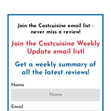
Join the Costcuisine email list -
never miss a review!
Join the Costcuisine Weekly
Update email list!
Get a weekly summary of
all the latest reviews!
Name
Email