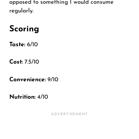
opposed to something I would consume
regularly.
Scoring
Taste:
6/10
Cost:
7.5/10
Convenience:
9/10
Nutrition:
4/10