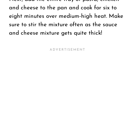
and cheese to the pan and cook for six to
eight minutes over medium-high heat. Make
sure to stir the mixture often as the sauce
and cheese mixture gets quite thick!