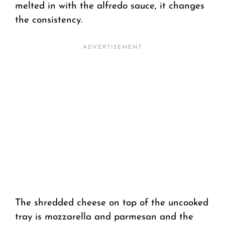
melted in with the alfredo sauce, it changes
the consistency.
The shredded cheese on top of the uncooked
tray is mozzarella and parmesan and the