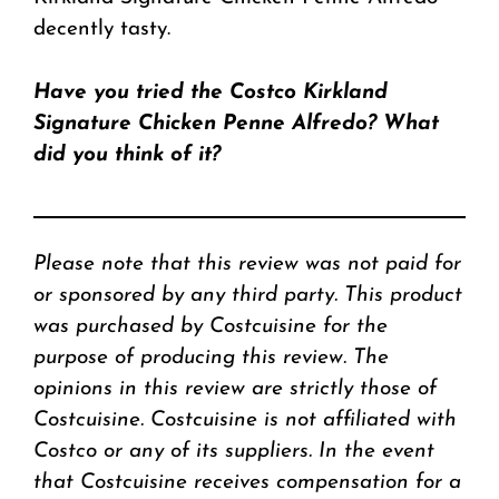
decently tasty.
Have you tried the Costco Kirkland
Signature Chicken Penne Alfredo? What
did you think of it?
Please note that this review was not paid for
or sponsored by any third party. This product
was purchased by Costcuisine for the
purpose of producing this review. The
opinions in this review are strictly those of
Costcuisine. Costcuisine is not affiliated with
Costco or any of its suppliers. In the event
that Costcuisine receives compensation for a