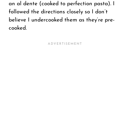
an al dente (cooked to perfection pasta). I
followed the directions closely so I don’t
believe I undercooked them as they’re pre-
cooked.