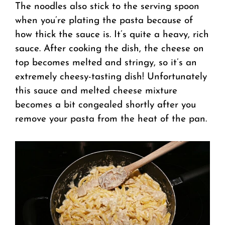
The noodles also stick to the serving spoon
when you’re plating the pasta because of
how thick the sauce is. It’s quite a heavy, rich
sauce. After cooking the dish, the cheese on
top becomes melted and stringy, so it’s an
extremely cheesy-tasting dish! Unfortunately
this sauce and melted cheese mixture
becomes a bit congealed shortly after you
remove your pasta from the heat of the pan.