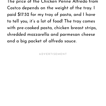
The price of the Chicken Penne Alfredo from
Costco depends on the weight of the tray. I
paid $17.52 for my tray of pasta, and I have
to tell you, it’s a lot of food! The tray comes
with pre-cooked pasta, chicken breast strips,
shredded mozzarella and parmesan cheese
and a big packet of alfredo sauce.