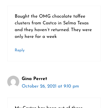
Bought the OMG chocolate toffee
clusters from Costco in Selma Texas
and they haven’t returned. They were
only here for a week
Reply
Gina Perret
October 26, 2021 at 9:10 pm