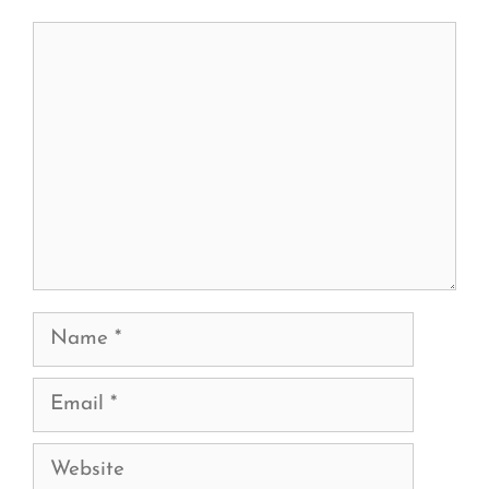
Comment
Name
Email
Website