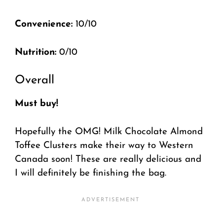
Convenience:
10/10
Nutrition:
0/10
Overall
Must buy!
Hopefully the OMG! Milk Chocolate Almond
Toffee Clusters make their way to Western
Canada soon! These are really delicious and
I will definitely be finishing the bag.