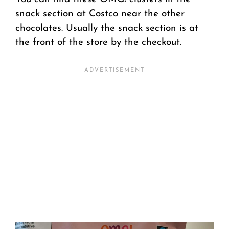
snack section at Costco near the other
chocolates. Usually the snack section is at
the front of the store by the checkout.