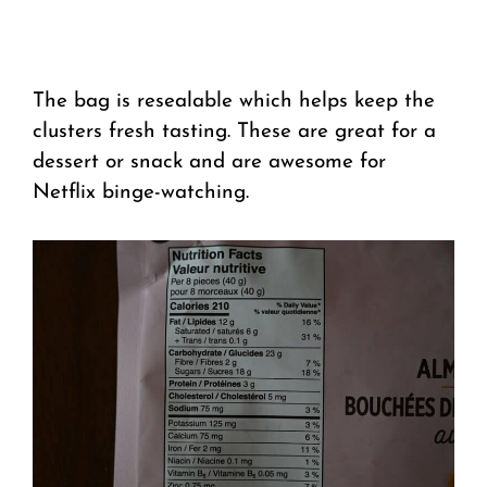
The bag is resealable which helps keep the
clusters fresh tasting. These are great for a
dessert or snack and are awesome for
Netflix binge-watching.