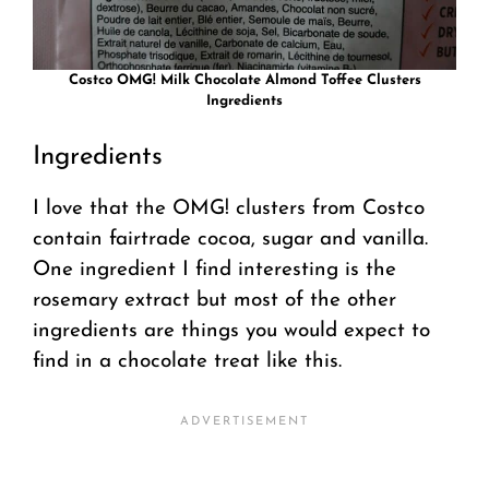
Costco OMG! Milk Chocolate Almond Toffee Clusters
Ingredients
Ingredients
I love that the OMG! clusters from Costco
contain fairtrade cocoa, sugar and vanilla.
One ingredient I find interesting is the
rosemary extract but most of the other
ingredients are things you would expect to
find in a chocolate treat like this.