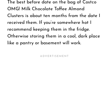
The best before date on the bag of Costco
OMG! Milk Chocolate Toffee Almond
Clusters is about ten months from the date I
received them. If you’re somewhere hot I
recommend keeping them in the fridge.
Otherwise storing them in a cool, dark place
like a pantry or basement will work.