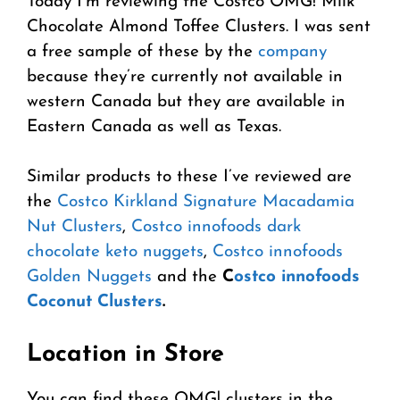
Today I’m reviewing the Costco OMG! Milk
Chocolate Almond Toffee Clusters. I was sent
a free sample of these by the
company
because they’re currently not available in
western Canada but they are available in
Eastern Canada as well as Texas.
Similar products to these I’ve reviewed are
the
Costco Kirkland Signature Macadamia
Nut Clusters
,
Costco innofoods dark
chocolate keto nuggets
,
Costco innofoods
Golden Nuggets
and the
C
ostco innofoods
Coconut Clusters
.
Location in Store
You can find these OMG! clusters in the