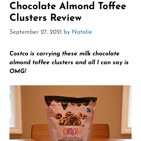
Chocolate Almond Toffee
Clusters Review
September 27, 2021
by
Natalie
Costco is carrying these milk chocolate
almond toffee clusters and all I can say is
OMG!