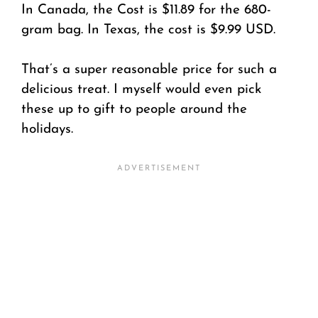
In Canada, the Cost is $11.89 for the 680-
gram bag. In Texas, the cost is $9.99 USD.
That’s a super reasonable price for such a
delicious treat. I myself would even pick
these up to gift to people around the
holidays.