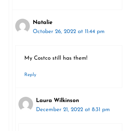
Natalie
October 26, 2022 at 11:44 pm
My Costco still has them!
Reply
Laura Wilkinson
December 21, 2022 at 8:31 pm