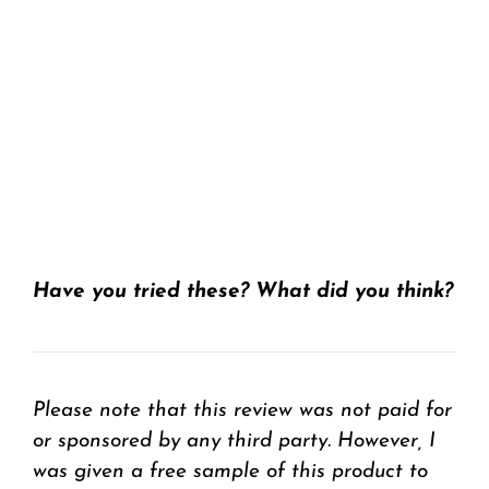
Have you tried these? What did you think?
Please note that this review was not paid for
or sponsored by any third party. H
owever, I
was given a free sample of this product to