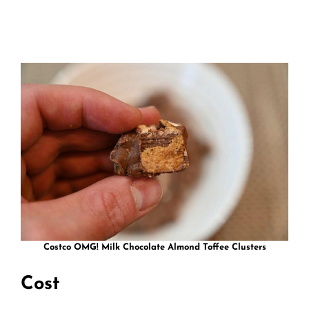
Costco OMG! Milk Chocolate Almond Toffee Clusters
Cost