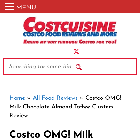
MENU
Skip
to
content
Search
Home
»
All Food Reviews
»
Costco OMG!
Milk Chocolate Almond Toffee Clusters
Review
Costco OMG! Milk