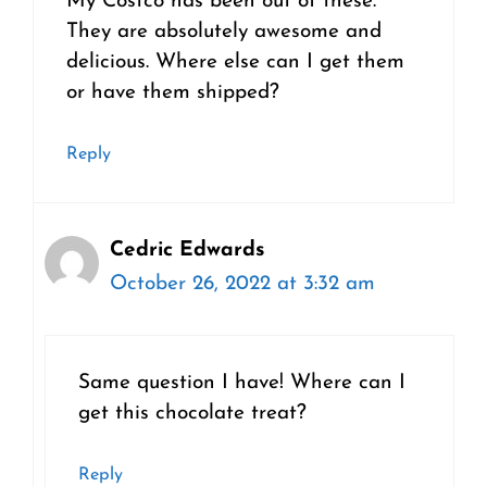
My Costco has been out of these.
They are absolutely awesome and
delicious. Where else can I get them
or have them shipped?
Reply
Cedric Edwards
October 26, 2022 at 3:32 am
Same question I have! Where can I
get this chocolate treat?
Reply