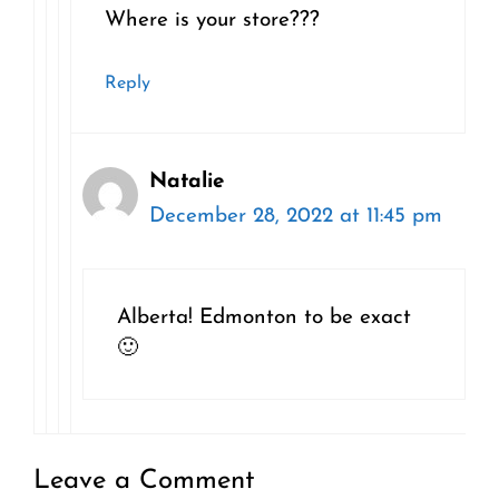
Where is your store???
Reply
Natalie
December 28, 2022 at 11:45 pm
Alberta! Edmonton to be exact
🙂
Leave a Comment