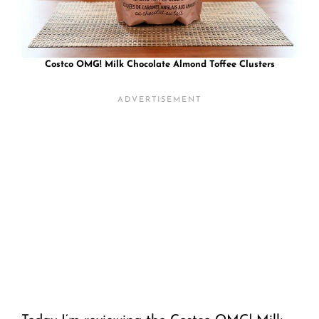
Costco OMG! Milk Chocolate Almond Toffee Clusters