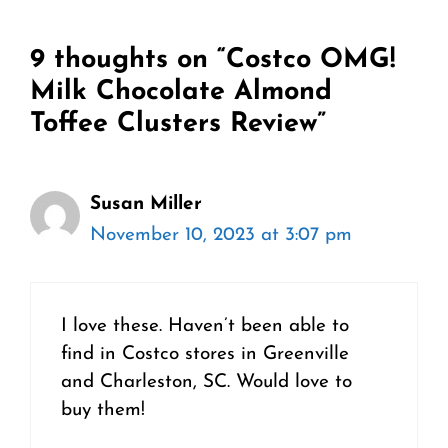
9 thoughts on “Costco OMG!
Milk Chocolate Almond
Toffee Clusters Review”
Susan Miller
November 10, 2023 at 3:07 pm
I love these. Haven’t been able to
find in Costco stores in Greenville
and Charleston, SC. Would love to
buy them!