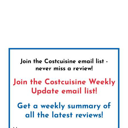
Join the Costcuisine email list -
never miss a review!
Join the Costcuisine Weekly
Update email list!
Get a weekly summary of
all the latest reviews!