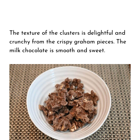
The texture of the clusters is delightful and
crunchy from the crispy graham pieces. The
milk chocolate is smooth and sweet.