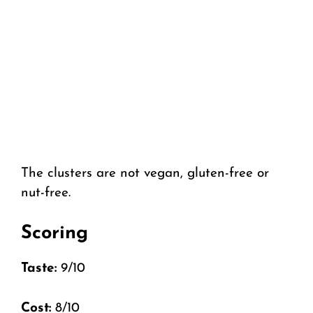
The clusters are not vegan, gluten-free or
nut-free.
Scoring
Taste:
9/10
Cost:
8/10