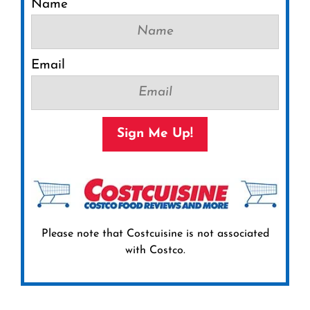
Name
Email
Sign Me Up!
Please note that Costcuisine is not associated
with Costco.