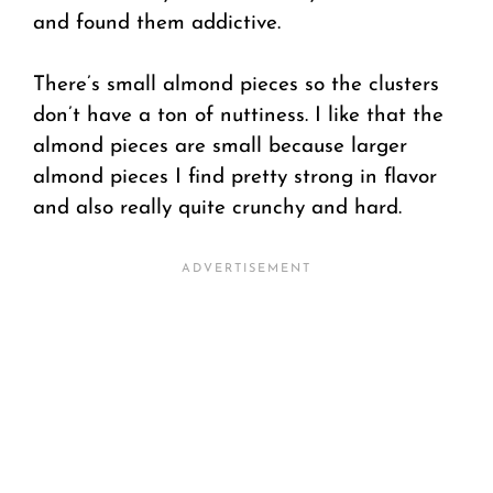
and found them addictive.
There’s small almond pieces so the clusters
don’t have a ton of nuttiness. I like that the
almond pieces are small because larger
almond pieces I find pretty strong in flavor
and also really quite crunchy and hard.