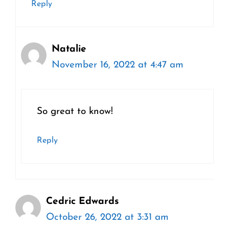
Reply
Natalie
November 16, 2022 at 4:47 am
So great to know!
Reply
Cedric Edwards
October 26, 2022 at 3:31 am