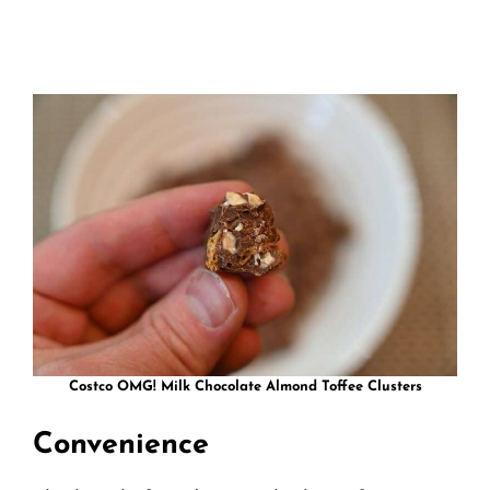
Costco OMG! Milk Chocolate Almond Toffee Clusters
Convenience