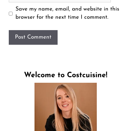
Save my name, email, and website in this
browser for the next time I comment.
Welcome to Costcuisine!