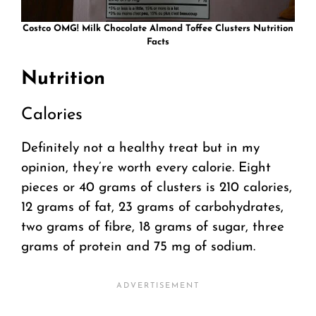
Costco OMG! Milk Chocolate Almond Toffee Clusters Nutrition
Facts
Nutrition
Calories
Definitely not a healthy treat but in my
opinion, they’re worth every calorie. Eight
pieces or 40 grams of clusters is 210 calories,
12 grams of fat, 23 grams of carbohydrates,
two grams of fibre, 18 grams of sugar, three
grams of protein and 75 mg of sodium.