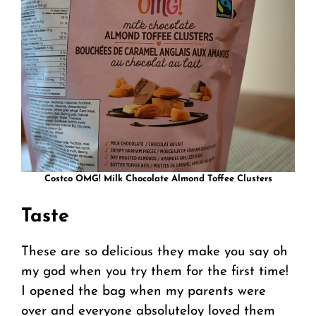
Costco OMG! Milk Chocolate Almond Toffee Clusters
Taste
These are so delicious they make you say oh
my god when you try them for the first time!
I opened the bag when my parents were
over and everyone absoluteloy loved them