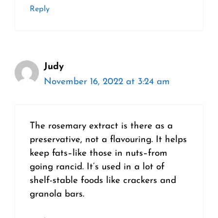
Reply
Judy
November 16, 2022 at 3:24 am
The rosemary extract is there as a
preservative, not a flavouring. It helps
keep fats–like those in nuts–from
going rancid. It’s used in a lot of
shelf-stable foods like crackers and
granola bars.