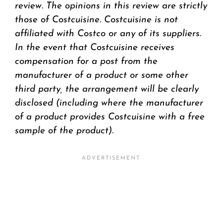
review.
The opinions in this review are strictly
those of Costcuisine. Costcuisine is not
affiliated with Costco or any of its suppliers.
In the event that Costcuisine receives
compensation for a post from the
manufacturer of a product or some other
third party, the arrangement will be clearly
disclosed (including where the manufacturer
of a product provides Costcuisine with a free
sample of the product).