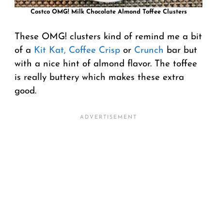
Costco OMG! Milk Chocolate Almond Toffee Clusters
These OMG! clusters kind of remind me a bit
of a
Kit Kat,
Coffee Crisp
or
Crunch
bar but
with a nice hint of almond flavor. The toffee
is really buttery which makes these extra
good.