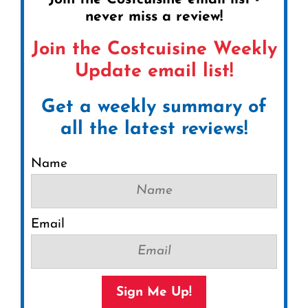
never miss a review!
Join the Costcuisine Weekly
Update email list!
Get a weekly summary of
all the latest reviews!
Name
Email
Sign Me Up!