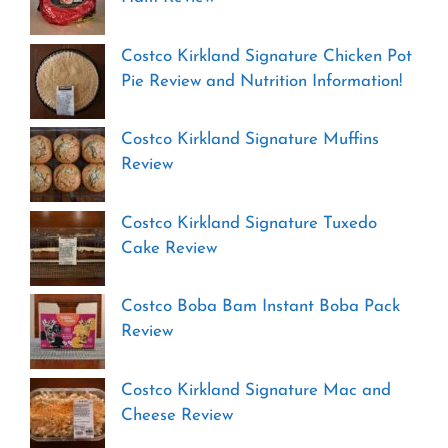
Costco Kirkland Signature Chicken Pot
Pie Review and Nutrition Information!
Costco Kirkland Signature Muffins
Review
Costco Kirkland Signature Tuxedo
Cake Review
Costco Boba Bam Instant Boba Pack
Review
Costco Kirkland Signature Mac and
Cheese Review