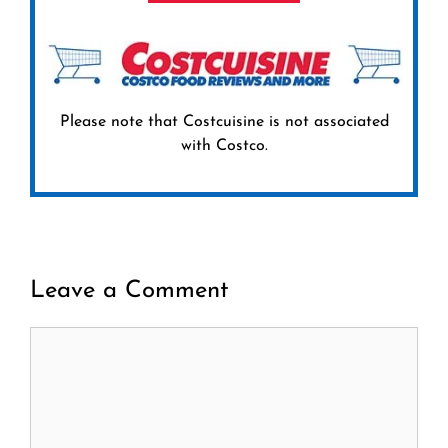
Please note that Costcuisine is not associated
with Costco.
Leave a Comment
Comment