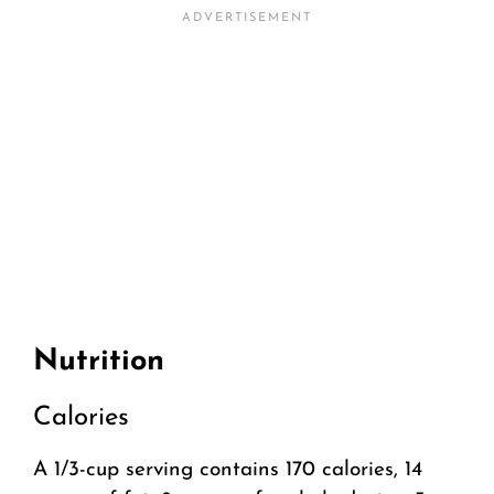
Nutrition
Calories
A 1/3-cup serving contains 170 calories, 14