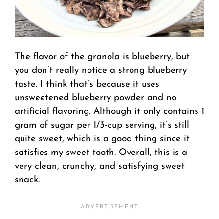
The flavor of the granola is blueberry, but
you don’t really notice a strong blueberry
taste. I think that’s because it uses
unsweetened blueberry powder and no
artificial flavoring. Although it only contains 1
gram of sugar per 1/3-cup serving, it’s still
quite sweet, which is a good thing since it
satisfies my sweet tooth. Overall, this is a
very clean, crunchy, and satisfying sweet
snack.