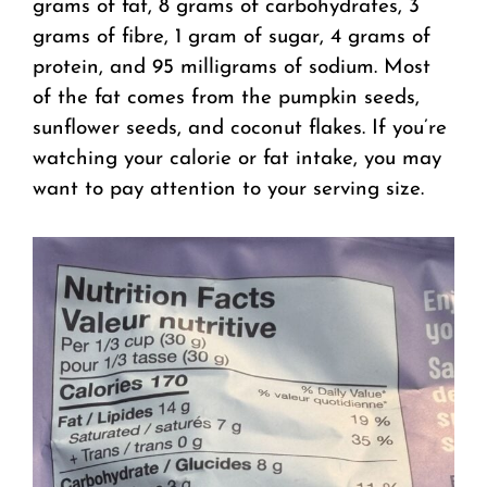
grams of fat, 8 grams of carbohydrates, 3
grams of fibre, 1 gram of sugar, 4 grams of
protein, and 95 milligrams of sodium. Most
of the fat comes from the pumpkin seeds,
sunflower seeds, and coconut flakes. If you’re
watching your calorie or fat intake, you may
want to pay attention to your serving size.