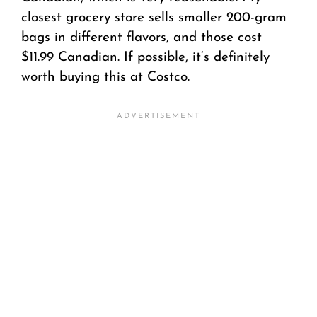
closest grocery store sells smaller 200-gram
bags in different flavors, and those cost
$11.99 Canadian. If possible, it’s definitely
worth buying this at Costco.