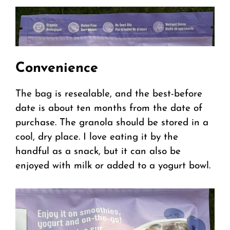
Convenience
The bag is resealable, and the best-before
date is about ten months from the date of
purchase. The granola should be stored in a
cool, dry place. I love eating it by the
handful as a snack, but it can also be
enjoyed with milk or added to a yogurt bowl.