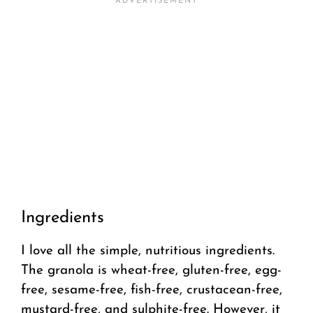
Ingredients
I love all the simple, nutritious ingredients.
The granola is wheat-free, gluten-free, egg-
free, sesame-free, fish-free, crustacean-free,
mustard-free, and sulphite-free. However, it