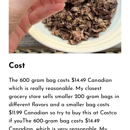
Cost
The 600 gram bag costs $14.49 Canadian
which is really reasonable. My closest
grocery store sells smaller 200 gram bags in
different flavors and a smaller bag costs
$11.99 Canadian so try to buy this at Costco
if youThe 600-gram bag costs $14.49
Canadian, which is very reasonable. My