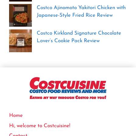
Costco Ajinomoto Yakitori Chicken with
Japanese-Style Fried Rice Review
Costco Kirkland Signature Chocolate
Lover’s Cookie Pack Review
Home
Hi, welcome to Costcuisine!
Contact