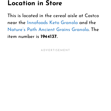
Location in Store
This is located in the cereal aisle at Costco
near the
Innofoods Keto Granola
and the
Nature’s Path Ancient Grains Granola
. The
item number is
1944137.