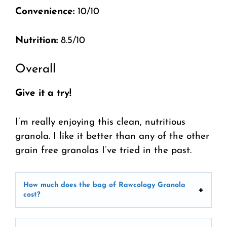
Convenience:
10/10
Nutrition:
8.5/10
Overall
Give it a try!
I’m really enjoying this clean, nutritious
granola. I like it better than any of the other
grain free granolas I’ve tried in the past.
How much does the bag of Rawcology Granola
cost?