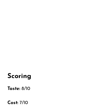
Scoring
Taste:
8/10
Cost:
7/10