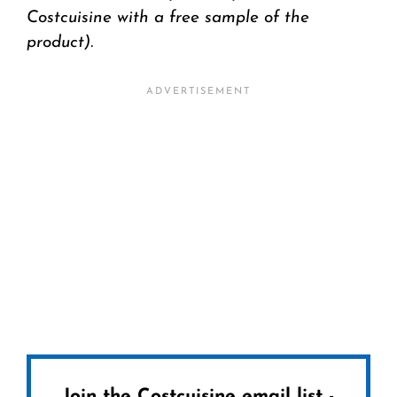
Costcuisine with a free sample of the
product).
Join the Costcuisine email list -