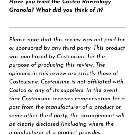
Have you tried the Costco Rawcology
Granola? What did you think of it?
Please note that this review was not paid for
or sponsored by any third party. This product
was purchased by Costcuisine for the
purpose of producing this review. The
opinions in this review are strictly those of
Costcuisine. Costcuisine is not affiliated with
Costco or any of its suppliers. In the event
that Costcuisine receives compensation for a
post from the manufacturer of a product or
some other third party, the arrangement will
be clearly disclosed (including where the
manufacturer of a product provides