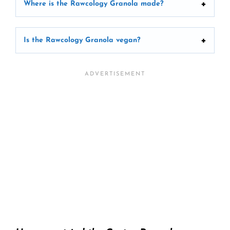
Where is the Rawcology Granola made?
Is the Rawcology Granola vegan?