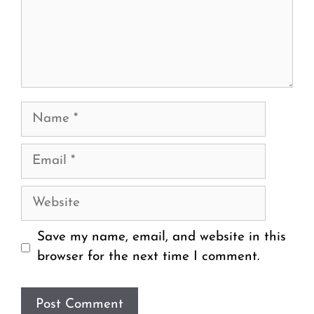
Name
Email
Website
Save my name, email, and website in this
browser for the next time I comment.