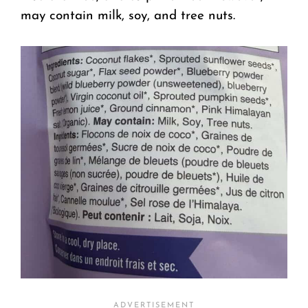
may contain milk, soy, and tree nuts.