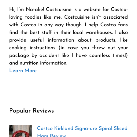
Hi, I’m Natalie! Costcuisine is a website for Costco-
loving foodies like me. Costcuisine isn’t associated
with Costco in any way though. I help Costco fans
find the best stuff in their local warehouses. I also
provide useful information about products, like
cooking instructions (in case you threw out your
package by accident like I have countless times!)
and nutrition information.
Learn More
Popular Reviews
Costco Kirkland Signature Spiral Sliced
Ham Review