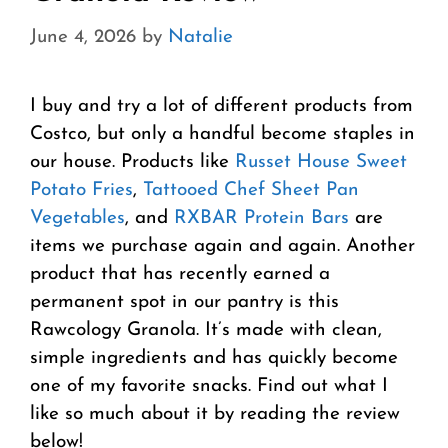
June 4, 2026
by
Natalie
I buy and try a lot of different products from
Costco, but only a handful become staples in
our house. Products like
Russet House Sweet
Potato Fries
,
Tattooed Chef Sheet Pan
Vegetables
, and
RXBAR Protein Bars
are
items we purchase again and again. Another
product that has recently earned a
permanent spot in our pantry is this
Rawcology Granola. It’s made with clean,
simple ingredients and has quickly become
one of my favorite snacks. Find out what I
like so much about it by reading the review
below!