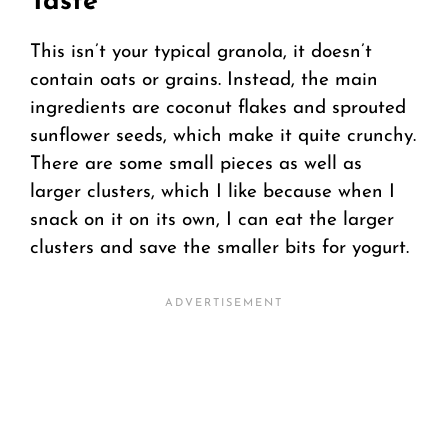
Taste
This isn’t your typical granola, it doesn’t
contain oats or grains. Instead, the main
ingredients are coconut flakes and sprouted
sunflower seeds, which make it quite crunchy.
There are some small pieces as well as
larger clusters, which I like because when I
snack on it on its own, I can eat the larger
clusters and save the smaller bits for yogurt.