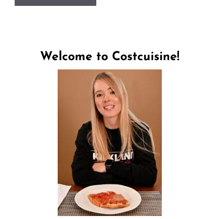
Welcome to Costcuisine!