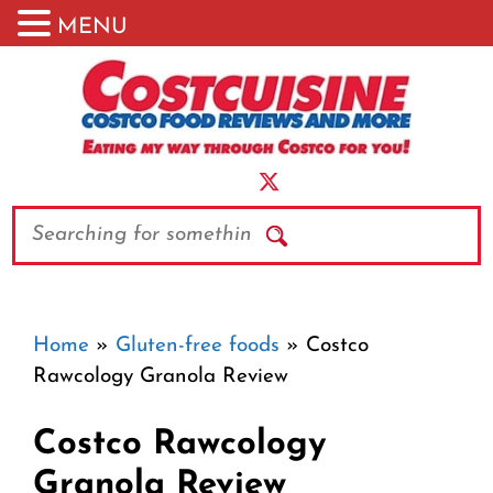
MENU
Skip
to
content
Search
Home
»
Gluten-free foods
»
Costco
Rawcology Granola Review
Costco Rawcology
Granola Review